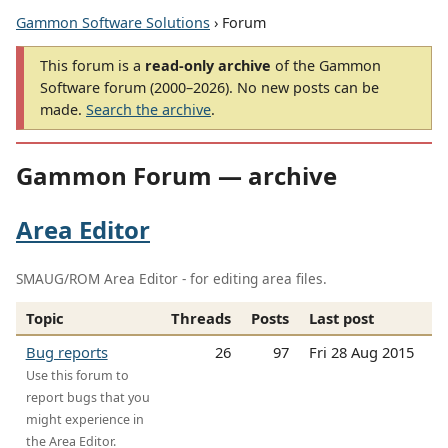
Gammon Software Solutions
› Forum
This forum is a
read-only archive
of the Gammon
Software forum (2000–2026). No new posts can be
made.
Search the archive
.
Gammon Forum — archive
Area Editor
SMAUG/ROM Area Editor - for editing area files.
Topic
Threads
Posts
Last post
Bug reports
26
97
Fri 28 Aug 2015
Use this forum to
report bugs that you
might experience in
the Area Editor.