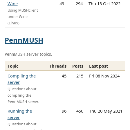
Wine
49
294
Thu 13 Oct 2022
Using MUSHclient
under Wine
(Linux).
PennMUSH
PennMUSH server topics.
Topic
Threads
Posts
Last post
Compiling the
45
215
Fri 08 Nov 2024
server
Questions about
compiling the
PennMUSH server.
Running the
96
450
Thu 20 May 2021
server
Questions about