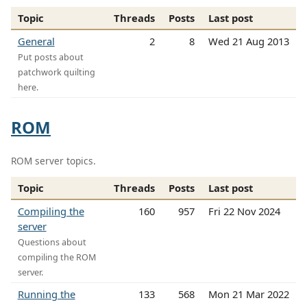
Topic
Threads
Posts
Last post
General
2
8
Wed 21 Aug 2013
Put posts about
patchwork quilting
here.
ROM
ROM server topics.
Topic
Threads
Posts
Last post
Compiling the
160
957
Fri 22 Nov 2024
server
Questions about
compiling the ROM
server.
Running the
133
568
Mon 21 Mar 2022