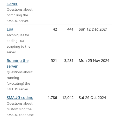
server
Questions about
compiling the
SMAUG server.
Lua
42
441
Sun 12 Dec 2021
Techniques for
adding Lua
scripting to the
server
Running the
521
3,231
Mon 25 Nov 2024
server
Questions about
running
(executing) the
SMAUG server.
SMAUG coding
1,786
12,042
Sat 26 Oct 2024
Questions about
customising the
SMAUG codebase