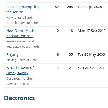
Installing/compiling
57
285
Tue 07 Jul 2026
the server
How to install and
compile Dawn of Time
New Dawn Muds
12
18
Mon 17 Sep 2012
Announcements
Announcements of
new Dawn based muds
Playing
8
35
Tue 20 May 2003
Playing Dawn of Time
What is Dawn of
17
21
Sun 25 Sep 2005
Time (Dawn)?
Description of the
Dawn code base
Electronics