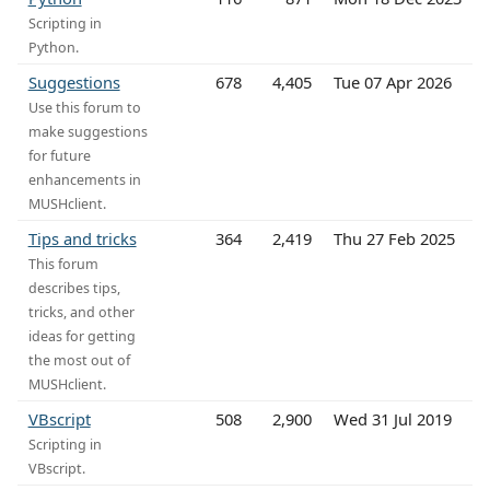
Scripting in
Python.
Suggestions
678
4,405
Tue 07 Apr 2026
Use this forum to
make suggestions
for future
enhancements in
MUSHclient.
Tips and tricks
364
2,419
Thu 27 Feb 2025
This forum
describes tips,
tricks, and other
ideas for getting
the most out of
MUSHclient.
VBscript
508
2,900
Wed 31 Jul 2019
Scripting in
VBscript.