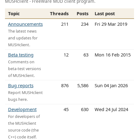
MUSHclient - FreeWare MUD client program.
Topic
Threads
Posts
Last post
Announcements
211
234
Fri 29 Mar 2019
The latest news
and updates for
MUSHclient.
Beta testing
12
63
Mon 16 Feb 2015
Comments on
beta-test versions
of MUSHclient.
Bug reports
876
5,586
Sun 04 Jan 2026
Report MUSHclient
bugs here.
Development
45
630
Wed 24 Jul 2024
For developers of
the MUSHclient
source code (the
C++) code itself.