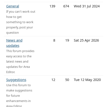
General
139
674
Wed 31 Jul 2024
If you can't work out
how to get
something to work
properly, post your
question
News and
8
19
Sat 25 Apr 2026
updates
This forum provides
easy access to the
latest news and
updates for Area
Editor.
Suggestions
12
50
Tue 12 May 2020
Use this forum to
make suggestions
for future
enhancements in
Area Editor.