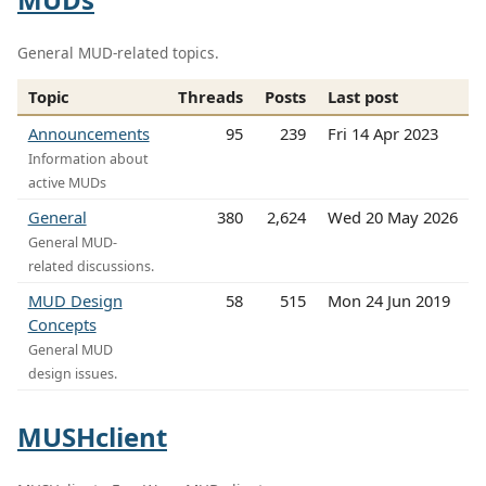
General MUD-related topics.
Topic
Threads
Posts
Last post
Announcements
95
239
Fri 14 Apr 2023
Information about
active MUDs
General
380
2,624
Wed 20 May 2026
General MUD-
related discussions.
MUD Design
58
515
Mon 24 Jun 2019
Concepts
General MUD
design issues.
MUSHclient