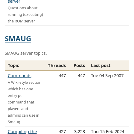
server
Questions about
running (executing)
the ROM server.
SMAUG
SMAUG server topics.
Topic
Threads
Posts
Last post
Commands
447
447
Tue 04 Sep 2007
A Wiki-style section
which has one
entry per
command that
players and
admins can use in
Smaug.
Compiling the
427
3,223
Thu 15 Feb 2024