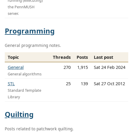
running (executing)
the PennMUSH
server.
Programming
General programming notes.
Topic
Threads
Posts
Last post
General
270
1,915
Sat 24 Feb 2024
General algorithms
STL
25
139
Sat 27 Oct 2012
Standard Template
Library
Quilting
Posts related to patchwork quilting.