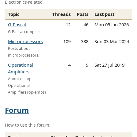
Electronics-related.
Topic
Threads
Posts
Last post
G-Pascal
12
46
Mon 05 Jan 2026
G-Pascal compiler
Microprocessors
109
388
Sun 03 Mar 2024
Posts about
microprocessors.
Operational
4
9
Sat 27 Jul 2019
Amplifiers
About using
Operational
Amplifiers (op-amps)
Forum
How to use this forum.