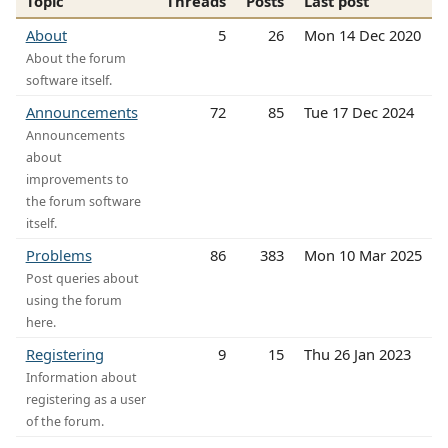
Topic
Threads
Posts
Last post
About
5
26
Mon 14 Dec 2020
About the forum
software itself.
Announcements
72
85
Tue 17 Dec 2024
Announcements
about
improvements to
the forum software
itself.
Problems
86
383
Mon 10 Mar 2025
Post queries about
using the forum
here.
Registering
9
15
Thu 26 Jan 2023
Information about
registering as a user
of the forum.