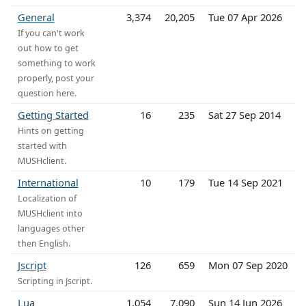
General
3,374
20,205
Tue 07 Apr 2026
If you can't work
out how to get
something to work
properly, post your
question here.
Getting Started
16
235
Sat 27 Sep 2014
Hints on getting
started with
MUSHclient.
International
10
179
Tue 14 Sep 2021
Localization of
MUSHclient into
languages other
then English.
Jscript
126
659
Mon 07 Sep 2020
Scripting in Jscript.
Lua
1,054
7,090
Sun 14 Jun 2026