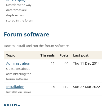
Describes the way
date/times are
displayed and
stored in the forum.
Forum software
How to install and run the forum software.
Topic
Threads
Posts
Last post
Administration
11
44
Thu 11 Dec 2014
Questions about
administering the
forum software
Installation
14
112
Sun 27 Mar 2022
Installation issues
MUDs