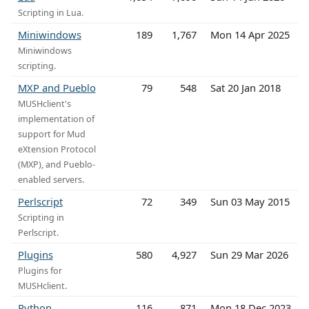
Scripting in Lua.
Miniwindows
189
1,767
Mon 14 Apr 2025
Miniwindows
scripting.
MXP and Pueblo
79
548
Sat 20 Jan 2018
MUSHclient's
implementation of
support for Mud
eXtension Protocol
(MXP), and Pueblo-
enabled servers.
Perlscript
72
349
Sun 03 May 2015
Scripting in
Perlscript.
Plugins
580
4,927
Sun 29 Mar 2026
Plugins for
MUSHclient.
Python
116
871
Mon 18 Dec 2023