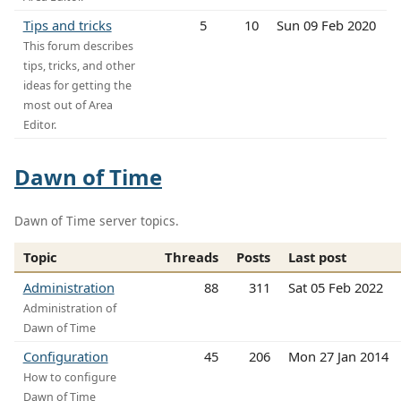
Tips and tricks
5
10
Sun 09 Feb 2020
This forum describes
tips, tricks, and other
ideas for getting the
most out of Area
Editor.
Dawn of Time
Dawn of Time server topics.
Topic
Threads
Posts
Last post
Administration
88
311
Sat 05 Feb 2022
Administration of
Dawn of Time
Configuration
45
206
Mon 27 Jan 2014
How to configure
Dawn of Time