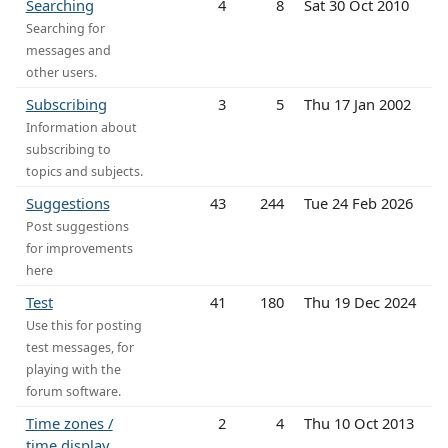
Searching
4
8
Sat 30 Oct 2010
Searching for
messages and
other users.
Subscribing
3
5
Thu 17 Jan 2002
Information about
subscribing to
topics and subjects.
Suggestions
43
244
Tue 24 Feb 2026
Post suggestions
for improvements
here
Test
41
180
Thu 19 Dec 2024
Use this for posting
test messages, for
playing with the
forum software.
Time zones /
2
4
Thu 10 Oct 2013
time display