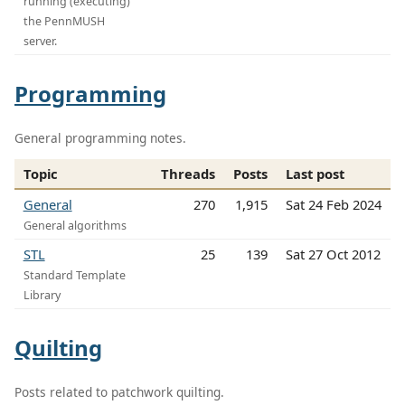
running (executing)
the PennMUSH
server.
Programming
General programming notes.
Topic
Threads
Posts
Last post
General
270
1,915
Sat 24 Feb 2024
General algorithms
STL
25
139
Sat 27 Oct 2012
Standard Template
Library
Quilting
Posts related to patchwork quilting.