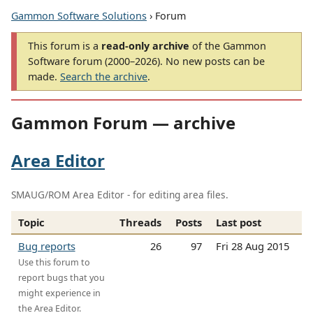
Gammon Software Solutions
› Forum
This forum is a
read-only archive
of the Gammon
Software forum (2000–2026). No new posts can be
made.
Search the archive
.
Gammon Forum — archive
Area Editor
SMAUG/ROM Area Editor - for editing area files.
Topic
Threads
Posts
Last post
Bug reports
26
97
Fri 28 Aug 2015
Use this forum to
report bugs that you
might experience in
the Area Editor.