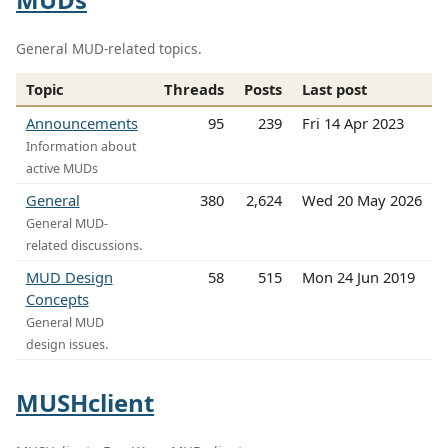
General MUD-related topics.
Topic
Threads
Posts
Last post
Announcements
95
239
Fri 14 Apr 2023
Information about
active MUDs
General
380
2,624
Wed 20 May 2026
General MUD-
related discussions.
MUD Design
58
515
Mon 24 Jun 2019
Concepts
General MUD
design issues.
MUSHclient