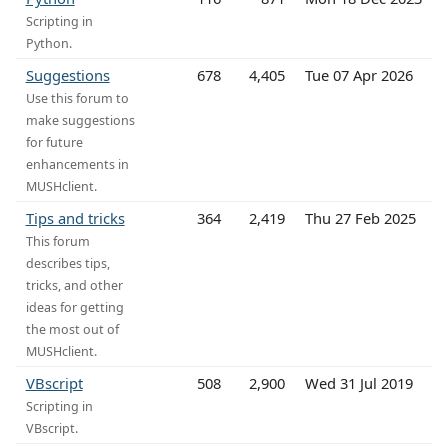
Scripting in
Python.
Suggestions
678
4,405
Tue 07 Apr 2026
Use this forum to
make suggestions
for future
enhancements in
MUSHclient.
Tips and tricks
364
2,419
Thu 27 Feb 2025
This forum
describes tips,
tricks, and other
ideas for getting
the most out of
MUSHclient.
VBscript
508
2,900
Wed 31 Jul 2019
Scripting in
VBscript.