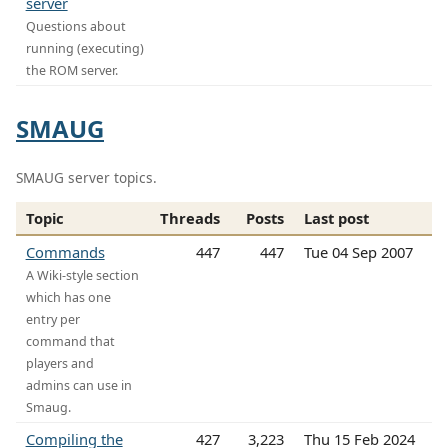
server
Questions about
running (executing)
the ROM server.
SMAUG
SMAUG server topics.
Topic
Threads
Posts
Last post
Commands
447
447
Tue 04 Sep 2007
A Wiki-style section
which has one
entry per
command that
players and
admins can use in
Smaug.
Compiling the
427
3,223
Thu 15 Feb 2024