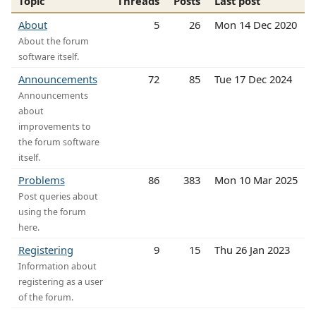
Topic
Threads
Posts
Last post
About
5
26
Mon 14 Dec 2020
About the forum
software itself.
Announcements
72
85
Tue 17 Dec 2024
Announcements
about
improvements to
the forum software
itself.
Problems
86
383
Mon 10 Mar 2025
Post queries about
using the forum
here.
Registering
9
15
Thu 26 Jan 2023
Information about
registering as a user
of the forum.