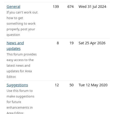
General
139
674
Wed 31 Jul 2024
If you can't work out
how to get
something to work
properly, post your
question
News and
8
19
Sat 25 Apr 2026
updates
This forum provides
easy access to the
latest news and
updates for Area
Editor.
Suggestions
12
50
Tue 12 May 2020
Use this forum to
make suggestions
for future
enhancements in
Area Editor.