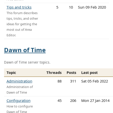
Tips and tricks
5
10
Sun 09 Feb 2020
This forum describes
tips, tricks, and other
ideas for getting the
most out of Area
Editor.
Dawn of Time
Dawn of Time server topics.
Topic
Threads
Posts
Last post
Administration
88
311
Sat 05 Feb 2022
Administration of
Dawn of Time
Configuration
45
206
Mon 27 Jan 2014
How to configure
Dawn of Time