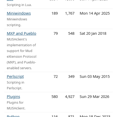
Scripting in Lua.
Miniwindows
189
1,767
Mon 14 Apr 2025
Miniwindows
scripting.
MXP and Pueblo
79
548
Sat 20 Jan 2018
MUSHclient's
implementation of
support for Mud
eXtension Protocol
(MXP), and Pueblo-
enabled servers.
Perlscript
72
349
Sun 03 May 2015
Scripting in
Perlscript.
Plugins
580
4,927
Sun 29 Mar 2026
Plugins for
MUSHclient.
Python
116
871
Mon 18 Dec 2023