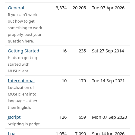
General
3,374
20,205
Tue 07 Apr 2026
If you can't work
out how to get
something to work
properly, post your
question here.
Getting Started
16
235
Sat 27 Sep 2014
Hints on getting
started with
MUSHclient.
International
10
179
Tue 14 Sep 2021
Localization of
MUSHclient into
languages other
then English.
Jscript
126
659
Mon 07 Sep 2020
Scripting in Jscript.
Lua
1,054
7,090
Sun 14 Jun 2026