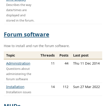
Describes the way
date/times are
displayed and
stored in the forum.
Forum software
How to install and run the forum software.
Topic
Threads
Posts
Last post
Administration
11
44
Thu 11 Dec 2014
Questions about
administering the
forum software
Installation
14
112
Sun 27 Mar 2022
Installation issues
MUDs