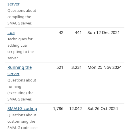
server
Questions about
compiling the
SMAUG server.
Lua
42
441
Sun 12 Dec 2021
Techniques for
adding Lua
scripting to the
server
Running the
521
3,231
Mon 25 Nov 2024
server
Questions about
running
(executing) the
SMAUG server.
SMAUG coding
1,786
12,042
Sat 26 Oct 2024
Questions about
customising the
SMAUG codebase