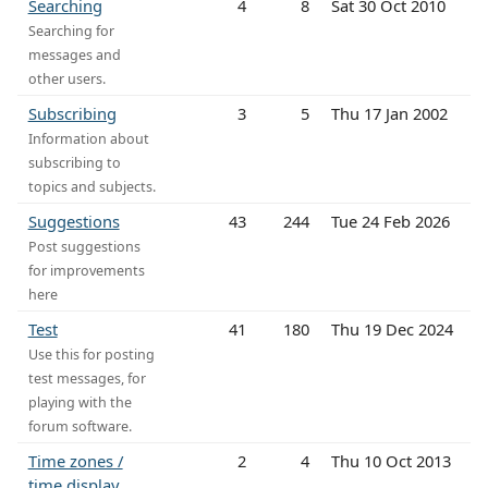
Searching
4
8
Sat 30 Oct 2010
Searching for
messages and
other users.
Subscribing
3
5
Thu 17 Jan 2002
Information about
subscribing to
topics and subjects.
Suggestions
43
244
Tue 24 Feb 2026
Post suggestions
for improvements
here
Test
41
180
Thu 19 Dec 2024
Use this for posting
test messages, for
playing with the
forum software.
Time zones /
2
4
Thu 10 Oct 2013
time display