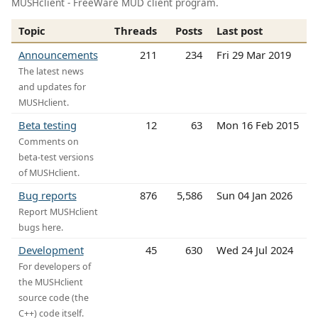
MUSHclient - FreeWare MUD client program.
Topic
Threads
Posts
Last post
Announcements
211
234
Fri 29 Mar 2019
The latest news
and updates for
MUSHclient.
Beta testing
12
63
Mon 16 Feb 2015
Comments on
beta-test versions
of MUSHclient.
Bug reports
876
5,586
Sun 04 Jan 2026
Report MUSHclient
bugs here.
Development
45
630
Wed 24 Jul 2024
For developers of
the MUSHclient
source code (the
C++) code itself.