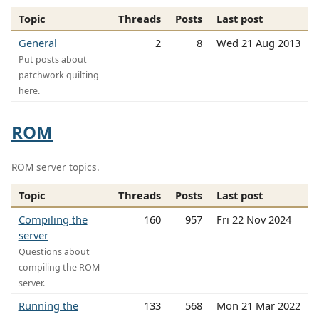
Topic
Threads
Posts
Last post
General
2
8
Wed 21 Aug 2013
Put posts about
patchwork quilting
here.
ROM
ROM server topics.
Topic
Threads
Posts
Last post
Compiling the
160
957
Fri 22 Nov 2024
server
Questions about
compiling the ROM
server.
Running the
133
568
Mon 21 Mar 2022