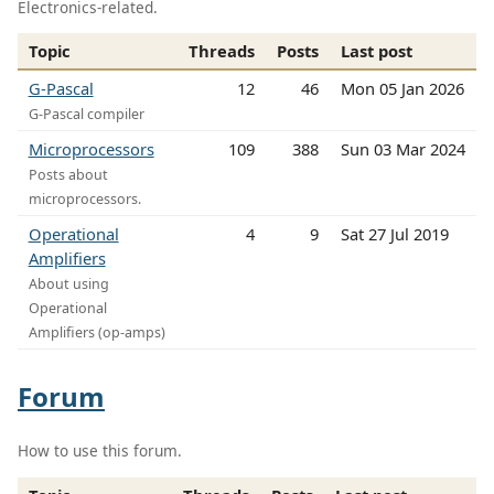
Electronics-related.
Topic
Threads
Posts
Last post
G-Pascal
12
46
Mon 05 Jan 2026
G-Pascal compiler
Microprocessors
109
388
Sun 03 Mar 2024
Posts about
microprocessors.
Operational
4
9
Sat 27 Jul 2019
Amplifiers
About using
Operational
Amplifiers (op-amps)
Forum
How to use this forum.