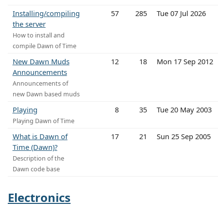
Installing/compiling
57
285
Tue 07 Jul 2026
the server
How to install and
compile Dawn of Time
New Dawn Muds
12
18
Mon 17 Sep 2012
Announcements
Announcements of
new Dawn based muds
Playing
8
35
Tue 20 May 2003
Playing Dawn of Time
What is Dawn of
17
21
Sun 25 Sep 2005
Time (Dawn)?
Description of the
Dawn code base
Electronics