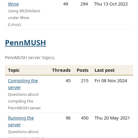
Wine
49
294
Thu 13 Oct 2022
Using MUSHclient
under Wine
(Linux).
PennMUSH
PennMUSH server topics.
Topic
Threads
Posts
Last post
Compiling the
45
215
Fri 08 Nov 2024
server
Questions about
compiling the
PennMUSH server.
Running the
96
450
Thu 20 May 2021
server
Questions about