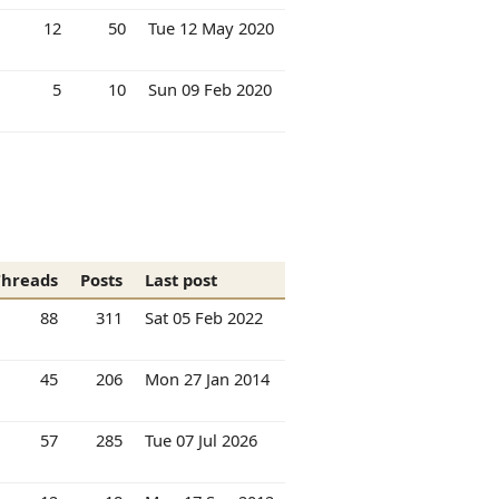
12
50
Tue 12 May 2020
5
10
Sun 09 Feb 2020
Threads
Posts
Last post
88
311
Sat 05 Feb 2022
45
206
Mon 27 Jan 2014
57
285
Tue 07 Jul 2026