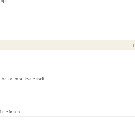
amps)
T
e forum software itself.
f the forum.