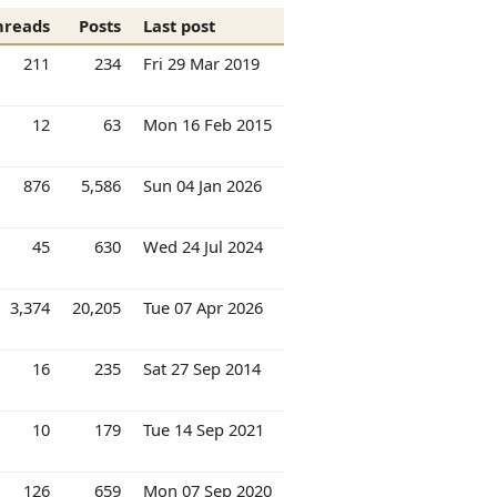
hreads
Posts
Last post
211
234
Fri 29 Mar 2019
12
63
Mon 16 Feb 2015
876
5,586
Sun 04 Jan 2026
45
630
Wed 24 Jul 2024
3,374
20,205
Tue 07 Apr 2026
16
235
Sat 27 Sep 2014
10
179
Tue 14 Sep 2021
126
659
Mon 07 Sep 2020