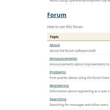
About using Operational Amplifiers (op-
Forum
How to use this forum.
Topic
About
About the forum software itself.
Announcements
Announcements about improvements to th
Problems
Post queries about using the forum here.
Registering
Information about registering as a user o
Searching
Searching for messages and other users.