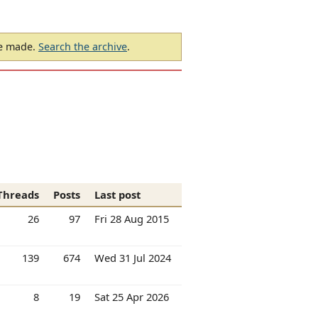
be made.
Search the archive
.
Threads
Posts
Last post
26
97
Fri 28 Aug 2015
139
674
Wed 31 Jul 2024
8
19
Sat 25 Apr 2026