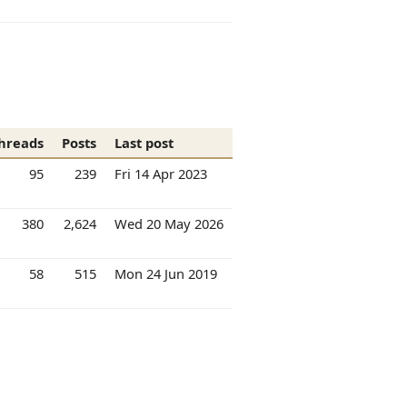
hreads
Posts
Last post
95
239
Fri 14 Apr 2023
380
2,624
Wed 20 May 2026
58
515
Mon 24 Jun 2019