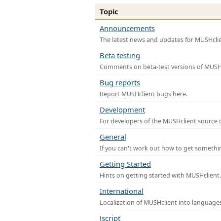
Topic
Announcements
The latest news and updates for MUSHclie
Beta testing
Comments on beta-test versions of MUSHc
Bug reports
Report MUSHclient bugs here.
Development
For developers of the MUSHclient source co
General
If you can't work out how to get somethi
Getting Started
Hints on getting started with MUSHclient.
International
Localization of MUSHclient into languages
Jscript