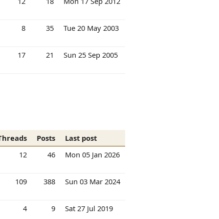
12
18
Mon 17 Sep 2012
8
35
Tue 20 May 2003
17
21
Sun 25 Sep 2005
Threads
Posts
Last post
12
46
Mon 05 Jan 2026
109
388
Sun 03 Mar 2024
4
9
Sat 27 Jul 2019