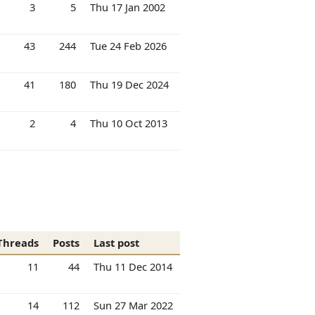
3
5
Thu 17 Jan 2002
43
244
Tue 24 Feb 2026
41
180
Thu 19 Dec 2024
2
4
Thu 10 Oct 2013
Threads
Posts
Last post
11
44
Thu 11 Dec 2014
14
112
Sun 27 Mar 2022