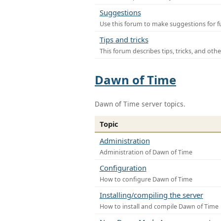
Suggestions
Use this forum to make suggestions for f
Tips and tricks
This forum describes tips, tricks, and othe
Dawn of Time
Dawn of Time server topics.
Topic
Administration
Administration of Dawn of Time
Configuration
How to configure Dawn of Time
Installing/compiling the server
How to install and compile Dawn of Time