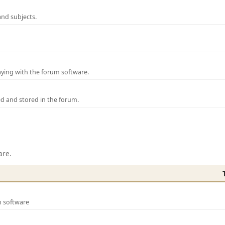
and subjects.
laying with the forum software.
ed and stored in the forum.
are.
m software