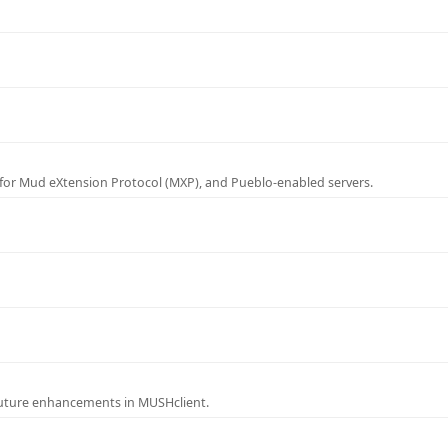
for Mud eXtension Protocol (MXP), and Pueblo-enabled servers.
future enhancements in MUSHclient.