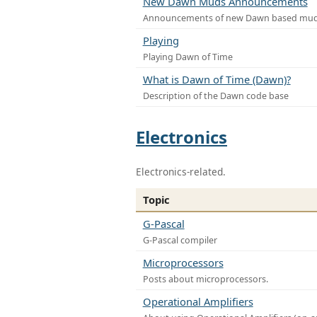
New Dawn Muds Announcements
Announcements of new Dawn based mu
Playing
Playing Dawn of Time
What is Dawn of Time (Dawn)?
Description of the Dawn code base
Electronics
Electronics-related.
Topic
G-Pascal
G-Pascal compiler
Microprocessors
Posts about microprocessors.
Operational Amplifiers