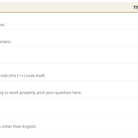
T
nt.
lient.
de (the C++) code itself.
ng to work properly, post your question here.
 other then English.