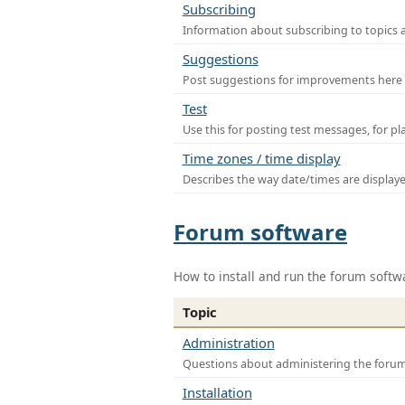
Subscribing
Information about subscribing to topics 
Suggestions
Post suggestions for improvements here
Test
Use this for posting test messages, for p
Time zones / time display
Describes the way date/times are display
Forum software
How to install and run the forum softw
Topic
Administration
Questions about administering the foru
Installation