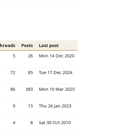
hreads
Posts
Last post
5
26
Mon 14 Dec 2020
72
85
Tue 17 Dec 2024
86
383
Mon 10 Mar 2025
9
15
Thu 26 Jan 2023
4
8
Sat 30 Oct 2010