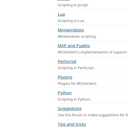
Scripting in Jscript.
Lua
Scripting in Lua.
Miniwindows
Miniwindows scripting.
MXP and Pueblo
MUSHclient's implementation of support 
Perlscript
Scripting in Perlscript.
Plugins
Plugins for MUSHclient.
Python
Scripting in Python.
Suggestions
Use this forum to make suggestions for 
Tips and tricks