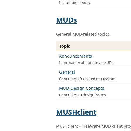
Installation issues
MUDs
General MUD-related topics.
Topic
Announcements
Information about active MUDs
General
General MUD-related discussions.
MUD Design Concepts
General MUD design issues.
MUSHclient
MUSHclient - FreeWare MUD client pr