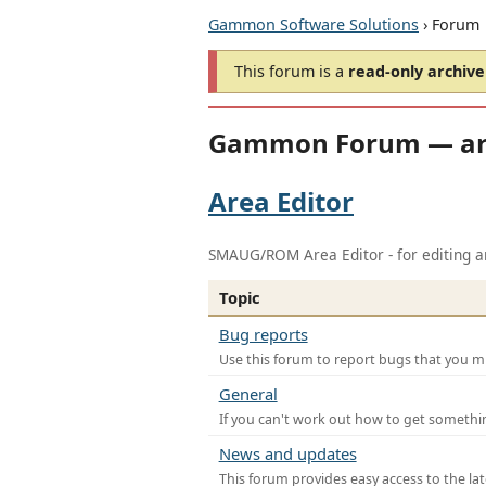
Gammon Software Solutions
› Forum
This forum is a
read-only archive
Gammon Forum — ar
Area Editor
SMAUG/ROM Area Editor - for editing ar
Topic
Bug reports
Use this forum to report bugs that you mi
General
If you can't work out how to get somethi
News and updates
This forum provides easy access to the la