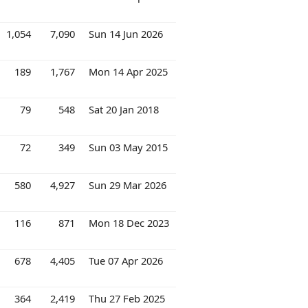
1,054
7,090
Sun 14 Jun 2026
189
1,767
Mon 14 Apr 2025
79
548
Sat 20 Jan 2018
72
349
Sun 03 May 2015
580
4,927
Sun 29 Mar 2026
116
871
Mon 18 Dec 2023
678
4,405
Tue 07 Apr 2026
364
2,419
Thu 27 Feb 2025