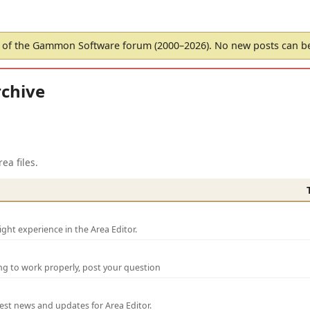
of the Gammon Software forum (2000–2026). No new posts can 
chive
ea files.
ght experience in the Area Editor.
ng to work properly, post your question
test news and updates for Area Editor.