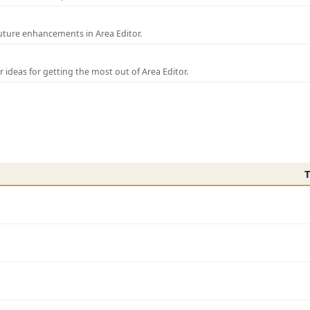
uture enhancements in Area Editor.
r ideas for getting the most out of Area Editor.