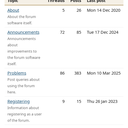
Topic
Threads
Posts
Last post
About
5
26
Mon 14 Dec 2020
About the forum
software itself.
Announcements
72
85
Tue 17 Dec 2024
Announcements
about
improvements to
the forum software
itself.
Problems
86
383
Mon 10 Mar 2025
Post queries about
using the forum
here.
Registering
9
15
Thu 26 Jan 2023
Information about
registering as a user
of the forum.