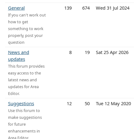
General
139
674
Wed 31 Jul 2024
If you can't work out
how to get
something to work
properly, post your
question
News and
8
19
Sat 25 Apr 2026
updates
This forum provides
easy access to the
latest news and
updates for Area
Editor.
Suggestions
12
50
Tue 12 May 2020
Use this forum to
make suggestions
for future
enhancements in
Area Editor.