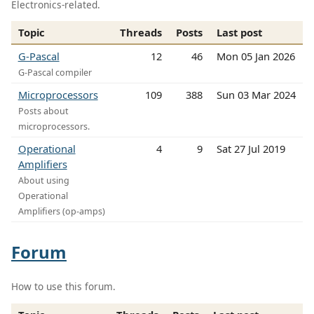
Electronics-related.
Topic
Threads
Posts
Last post
G-Pascal
12
46
Mon 05 Jan 2026
G-Pascal compiler
Microprocessors
109
388
Sun 03 Mar 2024
Posts about
microprocessors.
Operational
4
9
Sat 27 Jul 2019
Amplifiers
About using
Operational
Amplifiers (op-amps)
Forum
How to use this forum.