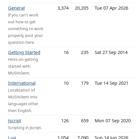
General
3,374
20,205
Tue 07 Apr 2026
If you can't work
out how to get
something to work
properly, post your
question here.
Getting Started
16
235
Sat 27 Sep 2014
Hints on getting
started with
MUSHclient.
International
10
179
Tue 14 Sep 2021
Localization of
MUSHclient into
languages other
then English.
Jscript
126
659
Mon 07 Sep 2020
Scripting in Jscript.
Lua
1,054
7,090
Sun 14 Jun 2026