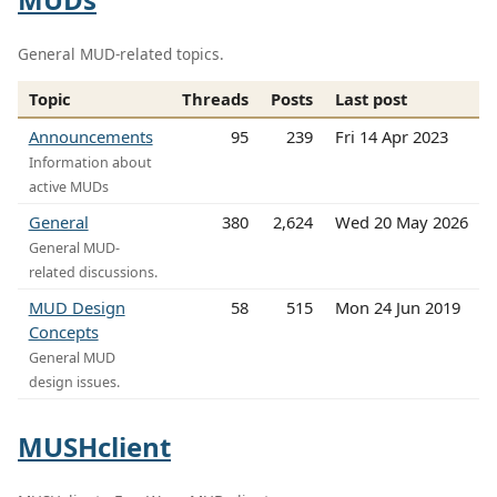
General MUD-related topics.
Topic
Threads
Posts
Last post
Announcements
95
239
Fri 14 Apr 2023
Information about
active MUDs
General
380
2,624
Wed 20 May 2026
General MUD-
related discussions.
MUD Design
58
515
Mon 24 Jun 2019
Concepts
General MUD
design issues.
MUSHclient