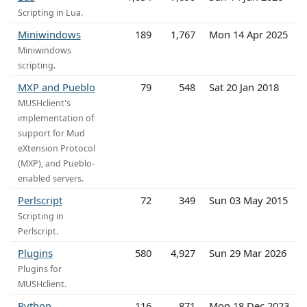
Scripting in Lua.
Miniwindows
189
1,767
Mon 14 Apr 2025
Miniwindows
scripting.
MXP and Pueblo
79
548
Sat 20 Jan 2018
MUSHclient's
implementation of
support for Mud
eXtension Protocol
(MXP), and Pueblo-
enabled servers.
Perlscript
72
349
Sun 03 May 2015
Scripting in
Perlscript.
Plugins
580
4,927
Sun 29 Mar 2026
Plugins for
MUSHclient.
Python
116
871
Mon 18 Dec 2023