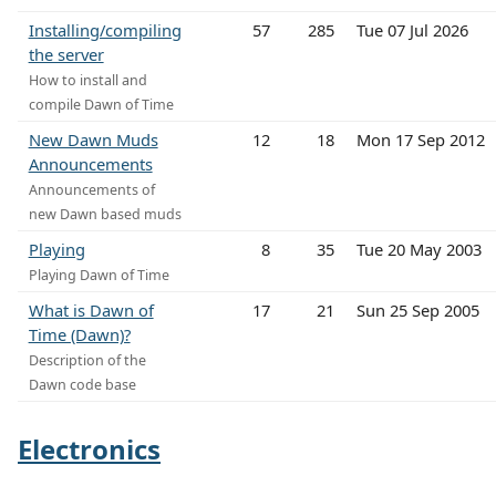
Installing/compiling
57
285
Tue 07 Jul 2026
the server
How to install and
compile Dawn of Time
New Dawn Muds
12
18
Mon 17 Sep 2012
Announcements
Announcements of
new Dawn based muds
Playing
8
35
Tue 20 May 2003
Playing Dawn of Time
What is Dawn of
17
21
Sun 25 Sep 2005
Time (Dawn)?
Description of the
Dawn code base
Electronics