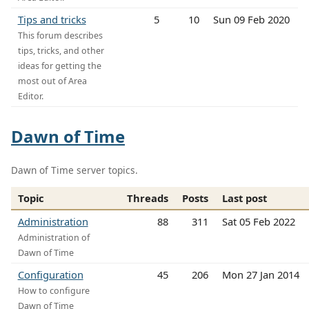
Tips and tricks
5
10
Sun 09 Feb 2020
This forum describes
tips, tricks, and other
ideas for getting the
most out of Area
Editor.
Dawn of Time
Dawn of Time server topics.
Topic
Threads
Posts
Last post
Administration
88
311
Sat 05 Feb 2022
Administration of
Dawn of Time
Configuration
45
206
Mon 27 Jan 2014
How to configure
Dawn of Time