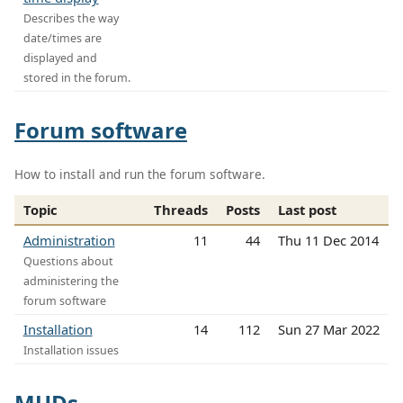
Describes the way
date/times are
displayed and
stored in the forum.
Forum software
How to install and run the forum software.
Topic
Threads
Posts
Last post
Administration
11
44
Thu 11 Dec 2014
Questions about
administering the
forum software
Installation
14
112
Sun 27 Mar 2022
Installation issues
MUDs