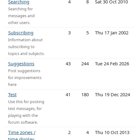
Searching
4
8
Sat 30 Oct 2010
Searching for
messages and
other users.
Subscribing
3
5
Thu 17 Jan 2002
Information about
subscribing to
topics and subjects.
Suggestions
43
244
Tue 24 Feb 2026
Post suggestions
for improvements
here
Test
41
180
Thu 19 Dec 2024
Use this for posting
test messages, for
playing with the
forum software.
Time zones /
2
4
Thu 10 Oct 2013
time display