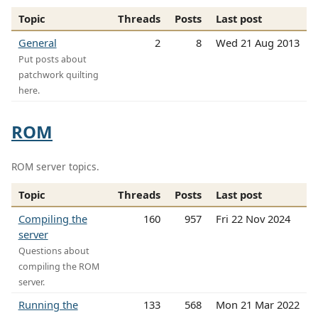
Topic
Threads
Posts
Last post
General
2
8
Wed 21 Aug 2013
Put posts about
patchwork quilting
here.
ROM
ROM server topics.
Topic
Threads
Posts
Last post
Compiling the
160
957
Fri 22 Nov 2024
server
Questions about
compiling the ROM
server.
Running the
133
568
Mon 21 Mar 2022