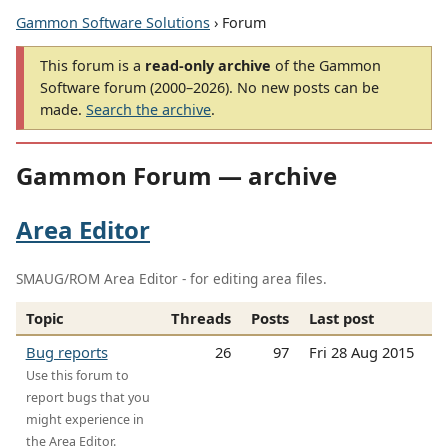
Gammon Software Solutions
› Forum
This forum is a
read-only archive
of the Gammon
Software forum (2000–2026). No new posts can be
made.
Search the archive
.
Gammon Forum — archive
Area Editor
SMAUG/ROM Area Editor - for editing area files.
Topic
Threads
Posts
Last post
Bug reports
26
97
Fri 28 Aug 2015
Use this forum to
report bugs that you
might experience in
the Area Editor.