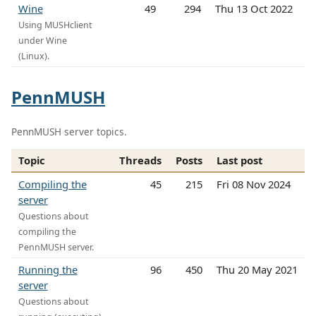
Wine
49
294
Thu 13 Oct 2022
Using MUSHclient
under Wine
(Linux).
PennMUSH
PennMUSH server topics.
Topic
Threads
Posts
Last post
Compiling the
45
215
Fri 08 Nov 2024
server
Questions about
compiling the
PennMUSH server.
Running the
96
450
Thu 20 May 2021
server
Questions about