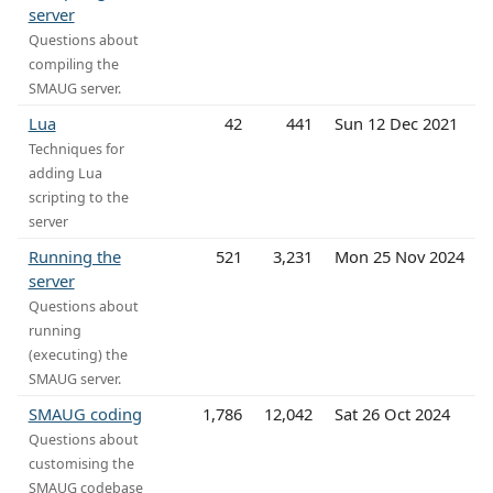
server
Questions about
compiling the
SMAUG server.
Lua
42
441
Sun 12 Dec 2021
Techniques for
adding Lua
scripting to the
server
Running the
521
3,231
Mon 25 Nov 2024
server
Questions about
running
(executing) the
SMAUG server.
SMAUG coding
1,786
12,042
Sat 26 Oct 2024
Questions about
customising the
SMAUG codebase