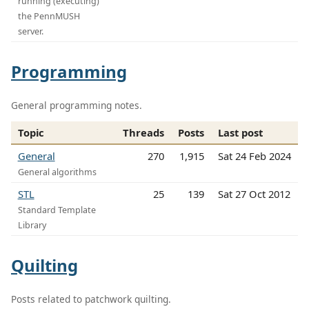
running (executing)
the PennMUSH
server.
Programming
General programming notes.
Topic
Threads
Posts
Last post
General
270
1,915
Sat 24 Feb 2024
General algorithms
STL
25
139
Sat 27 Oct 2012
Standard Template
Library
Quilting
Posts related to patchwork quilting.