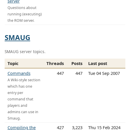
server
Questions about
running (executing)
the ROM server.
SMAUG
SMAUG server topics.
Topic
Threads
Posts
Last post
Commands
447
447
Tue 04 Sep 2007
A Wiki-style section
which has one
entry per
command that
players and
admins can use in
Smaug.
Compiling the
427
3,223
Thu 15 Feb 2024