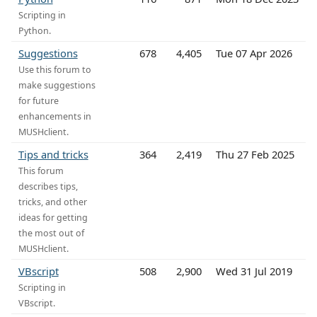
Scripting in
Python.
Suggestions
678
4,405
Tue 07 Apr 2026
Use this forum to
make suggestions
for future
enhancements in
MUSHclient.
Tips and tricks
364
2,419
Thu 27 Feb 2025
This forum
describes tips,
tricks, and other
ideas for getting
the most out of
MUSHclient.
VBscript
508
2,900
Wed 31 Jul 2019
Scripting in
VBscript.