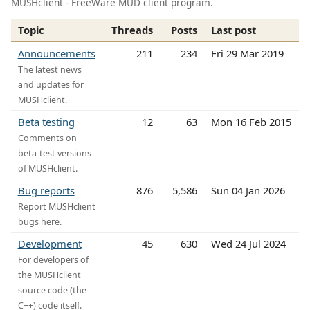
MUSHclient - FreeWare MUD client program.
Topic
Threads
Posts
Last post
Announcements
211
234
Fri 29 Mar 2019
The latest news
and updates for
MUSHclient.
Beta testing
12
63
Mon 16 Feb 2015
Comments on
beta-test versions
of MUSHclient.
Bug reports
876
5,586
Sun 04 Jan 2026
Report MUSHclient
bugs here.
Development
45
630
Wed 24 Jul 2024
For developers of
the MUSHclient
source code (the
C++) code itself.