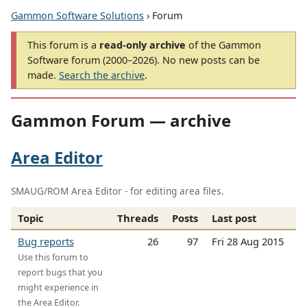
Gammon Software Solutions
› Forum
This forum is a
read-only archive
of the Gammon
Software forum (2000–2026). No new posts can be
made.
Search the archive
.
Gammon Forum — archive
Area Editor
SMAUG/ROM Area Editor - for editing area files.
Topic
Threads
Posts
Last post
Bug reports
26
97
Fri 28 Aug 2015
Use this forum to
report bugs that you
might experience in
the Area Editor.