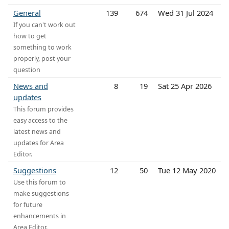
General
139
674
Wed 31 Jul 2024
If you can't work out
how to get
something to work
properly, post your
question
News and
8
19
Sat 25 Apr 2026
updates
This forum provides
easy access to the
latest news and
updates for Area
Editor.
Suggestions
12
50
Tue 12 May 2020
Use this forum to
make suggestions
for future
enhancements in
Area Editor.