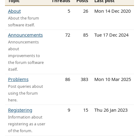
Topic
Threads
Posts
Last post
About
5
26
Mon 14 Dec 2020
About the forum
software itself.
Announcements
72
85
Tue 17 Dec 2024
Announcements
about
improvements to
the forum software
itself.
Problems
86
383
Mon 10 Mar 2025
Post queries about
using the forum
here.
Registering
9
15
Thu 26 Jan 2023
Information about
registering as a user
of the forum.