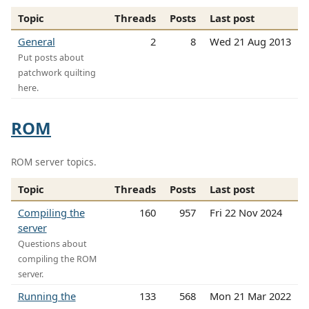
Topic
Threads
Posts
Last post
General
2
8
Wed 21 Aug 2013
Put posts about
patchwork quilting
here.
ROM
ROM server topics.
Topic
Threads
Posts
Last post
Compiling the
160
957
Fri 22 Nov 2024
server
Questions about
compiling the ROM
server.
Running the
133
568
Mon 21 Mar 2022