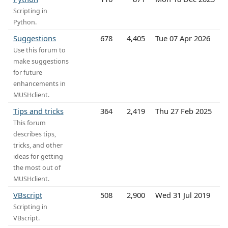
Scripting in
Python.
Suggestions
678
4,405
Tue 07 Apr 2026
Use this forum to
make suggestions
for future
enhancements in
MUSHclient.
Tips and tricks
364
2,419
Thu 27 Feb 2025
This forum
describes tips,
tricks, and other
ideas for getting
the most out of
MUSHclient.
VBscript
508
2,900
Wed 31 Jul 2019
Scripting in
VBscript.