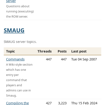
server
Questions about
running (executing)
the ROM server.
SMAUG
SMAUG server topics.
Topic
Threads
Posts
Last post
Commands
447
447
Tue 04 Sep 2007
A Wiki-style section
which has one
entry per
command that
players and
admins can use in
Smaug.
Compiling the
427
3,223
Thu 15 Feb 2024