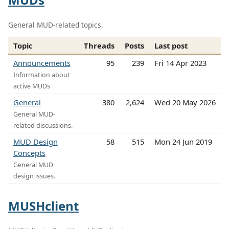
General MUD-related topics.
Topic
Threads
Posts
Last post
Announcements
95
239
Fri 14 Apr 2023
Information about
active MUDs
General
380
2,624
Wed 20 May 2026
General MUD-
related discussions.
MUD Design
58
515
Mon 24 Jun 2019
Concepts
General MUD
design issues.
MUSHclient