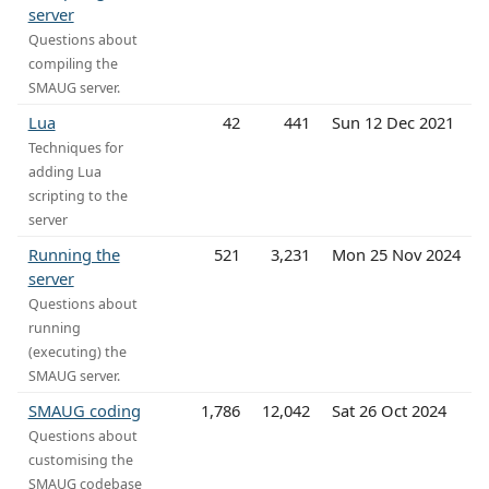
server
Questions about
compiling the
SMAUG server.
Lua
42
441
Sun 12 Dec 2021
Techniques for
adding Lua
scripting to the
server
Running the
521
3,231
Mon 25 Nov 2024
server
Questions about
running
(executing) the
SMAUG server.
SMAUG coding
1,786
12,042
Sat 26 Oct 2024
Questions about
customising the
SMAUG codebase