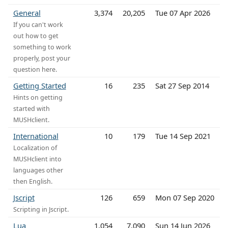
General
3,374
20,205
Tue 07 Apr 2026
If you can't work
out how to get
something to work
properly, post your
question here.
Getting Started
16
235
Sat 27 Sep 2014
Hints on getting
started with
MUSHclient.
International
10
179
Tue 14 Sep 2021
Localization of
MUSHclient into
languages other
then English.
Jscript
126
659
Mon 07 Sep 2020
Scripting in Jscript.
Lua
1,054
7,090
Sun 14 Jun 2026