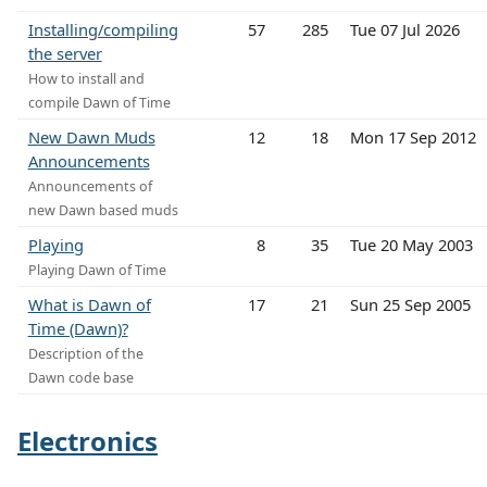
Installing/compiling
57
285
Tue 07 Jul 2026
the server
How to install and
compile Dawn of Time
New Dawn Muds
12
18
Mon 17 Sep 2012
Announcements
Announcements of
new Dawn based muds
Playing
8
35
Tue 20 May 2003
Playing Dawn of Time
What is Dawn of
17
21
Sun 25 Sep 2005
Time (Dawn)?
Description of the
Dawn code base
Electronics