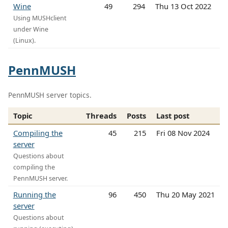
Wine
49
294
Thu 13 Oct 2022
Using MUSHclient
under Wine
(Linux).
PennMUSH
PennMUSH server topics.
Topic
Threads
Posts
Last post
Compiling the
45
215
Fri 08 Nov 2024
server
Questions about
compiling the
PennMUSH server.
Running the
96
450
Thu 20 May 2021
server
Questions about