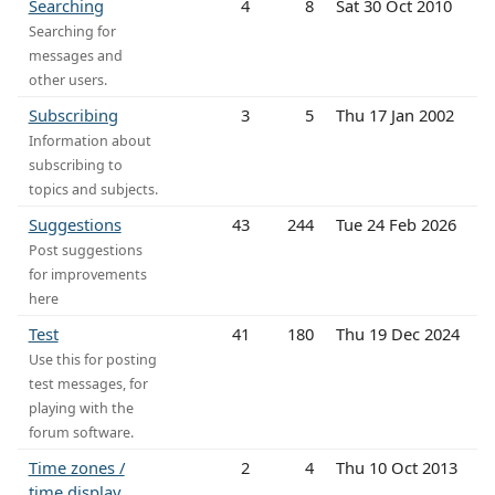
Searching
4
8
Sat 30 Oct 2010
Searching for
messages and
other users.
Subscribing
3
5
Thu 17 Jan 2002
Information about
subscribing to
topics and subjects.
Suggestions
43
244
Tue 24 Feb 2026
Post suggestions
for improvements
here
Test
41
180
Thu 19 Dec 2024
Use this for posting
test messages, for
playing with the
forum software.
Time zones /
2
4
Thu 10 Oct 2013
time display