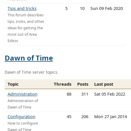
Tips and tricks
5
10
Sun 09 Feb 2020
This forum describes
tips, tricks, and other
ideas for getting the
most out of Area
Editor.
Dawn of Time
Dawn of Time server topics.
Topic
Threads
Posts
Last post
Administration
88
311
Sat 05 Feb 2022
Administration of
Dawn of Time
Configuration
45
206
Mon 27 Jan 2014
How to configure
Dawn of Time