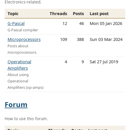
Electronics-related.
Topic
Threads
Posts
Last post
G-Pascal
12
46
Mon 05 Jan 2026
G-Pascal compiler
Microprocessors
109
388
Sun 03 Mar 2024
Posts about
microprocessors.
Operational
4
9
Sat 27 Jul 2019
Amplifiers
About using
Operational
Amplifiers (op-amps)
Forum
How to use this forum.