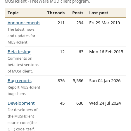
MUSHclient - FreeWare MUD client program.
Topic
Threads
Posts
Last post
Announcements
211
234
Fri 29 Mar 2019
The latest news
and updates for
MUSHclient.
Beta testing
12
63
Mon 16 Feb 2015
Comments on
beta-test versions
of MUSHclient.
Bug reports
876
5,586
Sun 04 Jan 2026
Report MUSHclient
bugs here.
Development
45
630
Wed 24 Jul 2024
For developers of
the MUSHclient
source code (the
C++) code itself.