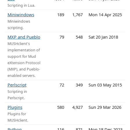
Scripting in Lua.
Miniwindows
189
1,767
Mon 14 Apr 2025
Miniwindows
scripting.
MXP and Pueblo
79
548
Sat 20 Jan 2018
MUSHclient's
implementation of
support for Mud
eXtension Protocol
(MXP), and Pueblo-
enabled servers.
Perlscript
72
349
Sun 03 May 2015
Scripting in
Perlscript.
Plugins
580
4,927
Sun 29 Mar 2026
Plugins for
MUSHclient.
Python
116
871
Mon 18 Dec 2023