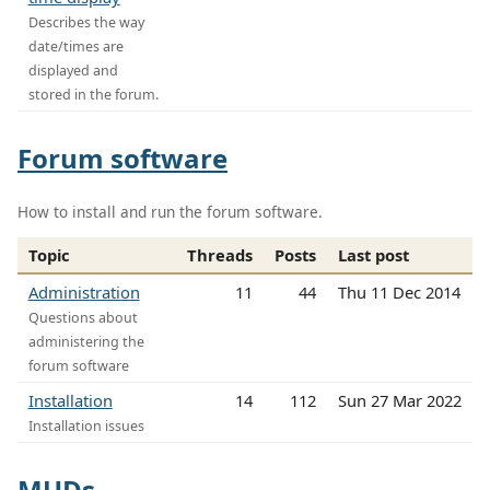
Describes the way
date/times are
displayed and
stored in the forum.
Forum software
How to install and run the forum software.
Topic
Threads
Posts
Last post
Administration
11
44
Thu 11 Dec 2014
Questions about
administering the
forum software
Installation
14
112
Sun 27 Mar 2022
Installation issues
MUDs