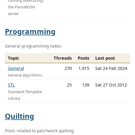
running (executing)
the PennMUSH
server.
Programming
General programming notes.
Topic
Threads
Posts
Last post
General
270
1,915
Sat 24 Feb 2024
General algorithms
STL
25
139
Sat 27 Oct 2012
Standard Template
Library
Quilting
Posts related to patchwork quilting.