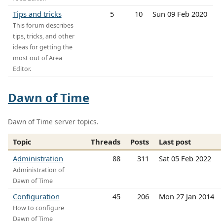
Tips and tricks
5
10
Sun 09 Feb 2020
This forum describes
tips, tricks, and other
ideas for getting the
most out of Area
Editor.
Dawn of Time
Dawn of Time server topics.
Topic
Threads
Posts
Last post
Administration
88
311
Sat 05 Feb 2022
Administration of
Dawn of Time
Configuration
45
206
Mon 27 Jan 2014
How to configure
Dawn of Time