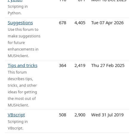
Scripting in
Python.
Suggestions
678
4,405
Tue 07 Apr 2026
Use this forum to
make suggestions
for future
enhancements in
MUSHclient.
Tips and tricks
364
2,419
Thu 27 Feb 2025
This forum
describes tips,
tricks, and other
ideas for getting
the most out of
MUSHclient.
VBscript
508
2,900
Wed 31 Jul 2019
Scripting in
VBscript.