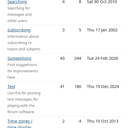
Searching
4
8
Sat 30 Oct 2010
Searching for
messages and
other users.
Subscribing
3
5
Thu 17 Jan 2002
Information about
subscribing to
topics and subjects.
Suggestions
43
244
Tue 24 Feb 2026
Post suggestions
for improvements
here
Test
41
180
Thu 19 Dec 2024
Use this for posting
test messages, for
playing with the
forum software.
Time zones /
2
4
Thu 10 Oct 2013
time display