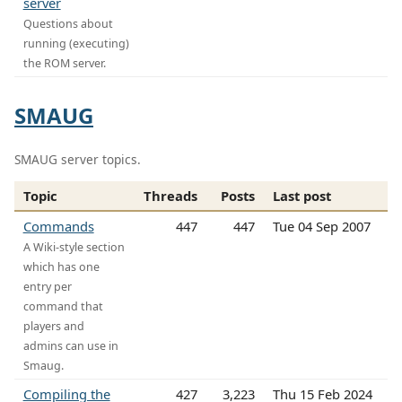
server
Questions about
running (executing)
the ROM server.
SMAUG
SMAUG server topics.
Topic
Threads
Posts
Last post
Commands
447
447
Tue 04 Sep 2007
A Wiki-style section
which has one
entry per
command that
players and
admins can use in
Smaug.
Compiling the
427
3,223
Thu 15 Feb 2024