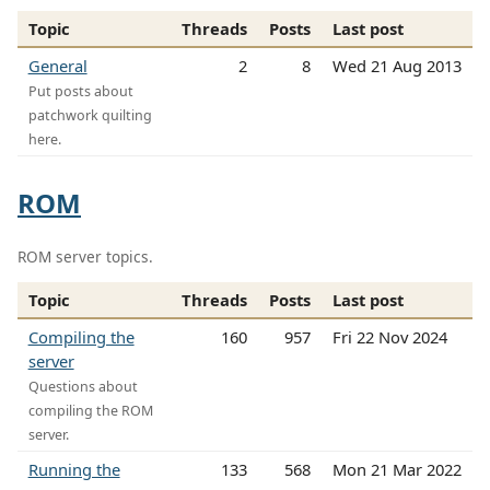
Topic
Threads
Posts
Last post
General
2
8
Wed 21 Aug 2013
Put posts about
patchwork quilting
here.
ROM
ROM server topics.
Topic
Threads
Posts
Last post
Compiling the
160
957
Fri 22 Nov 2024
server
Questions about
compiling the ROM
server.
Running the
133
568
Mon 21 Mar 2022