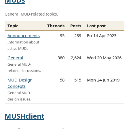
General MUD-related topics.
Topic
Threads
Posts
Last post
Announcements
95
239
Fri 14 Apr 2023
Information about
active MUDs
General
380
2,624
Wed 20 May 2026
General MUD-
related discussions.
MUD Design
58
515
Mon 24 Jun 2019
Concepts
General MUD
design issues.
MUSHclient