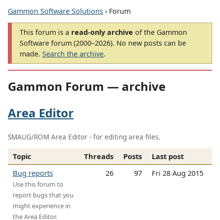
Gammon Software Solutions
› Forum
This forum is a
read-only archive
of the Gammon
Software forum (2000–2026). No new posts can be
made.
Search the archive
.
Gammon Forum — archive
Area Editor
SMAUG/ROM Area Editor - for editing area files.
Topic
Threads
Posts
Last post
Bug reports
26
97
Fri 28 Aug 2015
Use this forum to
report bugs that you
might experience in
the Area Editor.