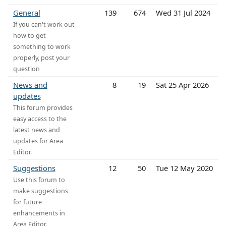
General
139
674
Wed 31 Jul 2024
If you can't work out
how to get
something to work
properly, post your
question
News and
8
19
Sat 25 Apr 2026
updates
This forum provides
easy access to the
latest news and
updates for Area
Editor.
Suggestions
12
50
Tue 12 May 2020
Use this forum to
make suggestions
for future
enhancements in
Area Editor.