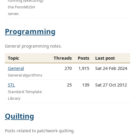
running (executing)
the PennMUSH
server.
Programming
General programming notes.
Topic
Threads
Posts
Last post
General
270
1,915
Sat 24 Feb 2024
General algorithms
STL
25
139
Sat 27 Oct 2012
Standard Template
Library
Quilting
Posts related to patchwork quilting.