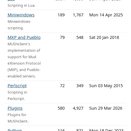
Scripting in Lua.
Miniwindows
189
1,767
Mon 14 Apr 2025
Miniwindows
scripting.
MXP and Pueblo
79
548
Sat 20 Jan 2018
MUSHclient's
implementation of
support for Mud
eXtension Protocol
(MXP), and Pueblo-
enabled servers.
Perlscript
72
349
Sun 03 May 2015
Scripting in
Perlscript.
Plugins
580
4,927
Sun 29 Mar 2026
Plugins for
MUSHclient.
Python
116
871
Mon 18 Dec 2023