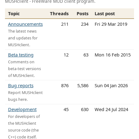
MUSHclient - FreeWare MUD client program.
Topic
Threads
Posts
Last post
Announcements
211
234
Fri 29 Mar 2019
The latest news
and updates for
MUSHclient.
Beta testing
12
63
Mon 16 Feb 2015
Comments on
beta-test versions
of MUSHclient.
Bug reports
876
5,586
Sun 04 Jan 2026
Report MUSHclient
bugs here.
Development
45
630
Wed 24 Jul 2024
For developers of
the MUSHclient
source code (the
C++) code itself.