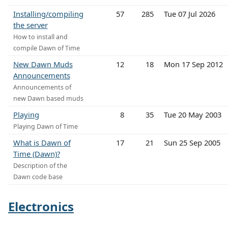
Installing/compiling
57
285
Tue 07 Jul 2026
the server
How to install and
compile Dawn of Time
New Dawn Muds
12
18
Mon 17 Sep 2012
Announcements
Announcements of
new Dawn based muds
Playing
8
35
Tue 20 May 2003
Playing Dawn of Time
What is Dawn of
17
21
Sun 25 Sep 2005
Time (Dawn)?
Description of the
Dawn code base
Electronics