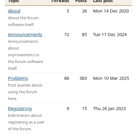
Topic
Threads
Posts
Last post
About
5
26
Mon 14 Dec 2020
About the forum
software itself.
Announcements
72
85
Tue 17 Dec 2024
Announcements
about
improvements to
the forum software
itself.
Problems
86
383
Mon 10 Mar 2025
Post queries about
using the forum
here.
Registering
9
15
Thu 26 Jan 2023
Information about
registering as a user
of the forum.