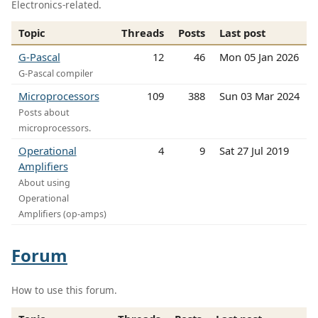
Electronics-related.
Topic
Threads
Posts
Last post
G-Pascal
12
46
Mon 05 Jan 2026
G-Pascal compiler
Microprocessors
109
388
Sun 03 Mar 2024
Posts about
microprocessors.
Operational
4
9
Sat 27 Jul 2019
Amplifiers
About using
Operational
Amplifiers (op-amps)
Forum
How to use this forum.