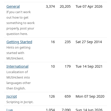
General
3,374
20,205
Tue 07 Apr 2026
If you can't work
out how to get
something to work
properly, post your
question here.
Getting Started
16
235
Sat 27 Sep 2014
Hints on getting
started with
MUSHclient.
International
10
179
Tue 14 Sep 2021
Localization of
MUSHclient into
languages other
then English.
Jscript
126
659
Mon 07 Sep 2020
Scripting in Jscript.
Lua
1,054
7,090
Sun 14 Jun 2026