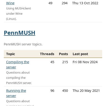
Wine
49
294
Thu 13 Oct 2022
Using MUSHclient
under Wine
(Linux).
PennMUSH
PennMUSH server topics.
Topic
Threads
Posts
Last post
Compiling the
45
215
Fri 08 Nov 2024
server
Questions about
compiling the
PennMUSH server.
Running the
96
450
Thu 20 May 2021
server
Questions about