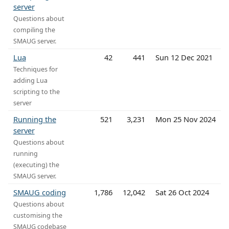
server
Questions about
compiling the
SMAUG server.
Lua
42
441
Sun 12 Dec 2021
Techniques for
adding Lua
scripting to the
server
Running the
521
3,231
Mon 25 Nov 2024
server
Questions about
running
(executing) the
SMAUG server.
SMAUG coding
1,786
12,042
Sat 26 Oct 2024
Questions about
customising the
SMAUG codebase