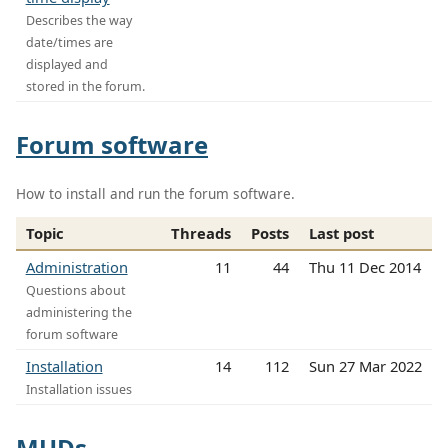
Describes the way
date/times are
displayed and
stored in the forum.
Forum software
How to install and run the forum software.
Topic
Threads
Posts
Last post
Administration
11
44
Thu 11 Dec 2014
Questions about
administering the
forum software
Installation
14
112
Sun 27 Mar 2022
Installation issues
MUDs