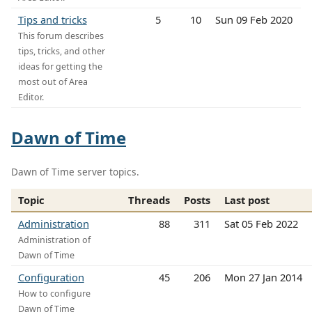
Tips and tricks
5
10
Sun 09 Feb 2020
This forum describes
tips, tricks, and other
ideas for getting the
most out of Area
Editor.
Dawn of Time
Dawn of Time server topics.
Topic
Threads
Posts
Last post
Administration
88
311
Sat 05 Feb 2022
Administration of
Dawn of Time
Configuration
45
206
Mon 27 Jan 2014
How to configure
Dawn of Time