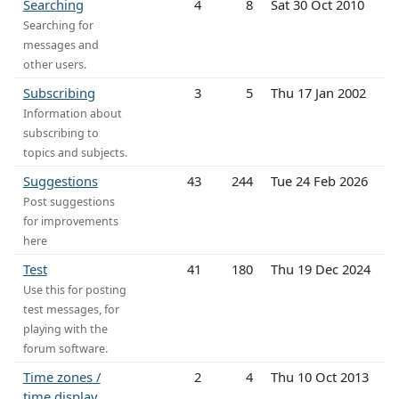
Searching
4
8
Sat 30 Oct 2010
Searching for
messages and
other users.
Subscribing
3
5
Thu 17 Jan 2002
Information about
subscribing to
topics and subjects.
Suggestions
43
244
Tue 24 Feb 2026
Post suggestions
for improvements
here
Test
41
180
Thu 19 Dec 2024
Use this for posting
test messages, for
playing with the
forum software.
Time zones /
2
4
Thu 10 Oct 2013
time display