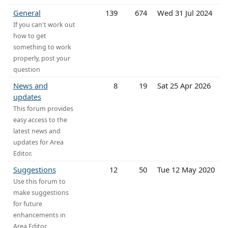
General
139
674
Wed 31 Jul 2024
If you can't work out
how to get
something to work
properly, post your
question
News and
8
19
Sat 25 Apr 2026
updates
This forum provides
easy access to the
latest news and
updates for Area
Editor.
Suggestions
12
50
Tue 12 May 2020
Use this forum to
make suggestions
for future
enhancements in
Area Editor.