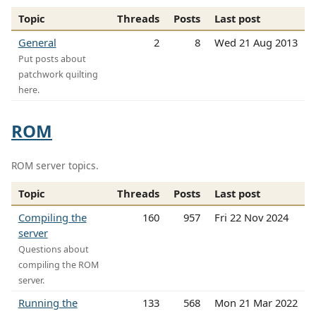
Topic
Threads
Posts
Last post
General
2
8
Wed 21 Aug 2013
Put posts about
patchwork quilting
here.
ROM
ROM server topics.
Topic
Threads
Posts
Last post
Compiling the
160
957
Fri 22 Nov 2024
server
Questions about
compiling the ROM
server.
Running the
133
568
Mon 21 Mar 2022