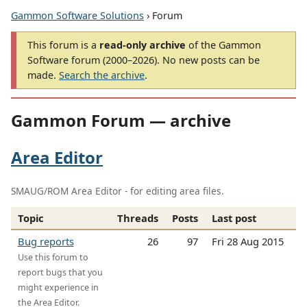
Gammon Software Solutions
› Forum
This forum is a
read-only archive
of the Gammon
Software forum (2000–2026). No new posts can be
made.
Search the archive
.
Gammon Forum — archive
Area Editor
SMAUG/ROM Area Editor - for editing area files.
Topic
Threads
Posts
Last post
Bug reports
26
97
Fri 28 Aug 2015
Use this forum to
report bugs that you
might experience in
the Area Editor.