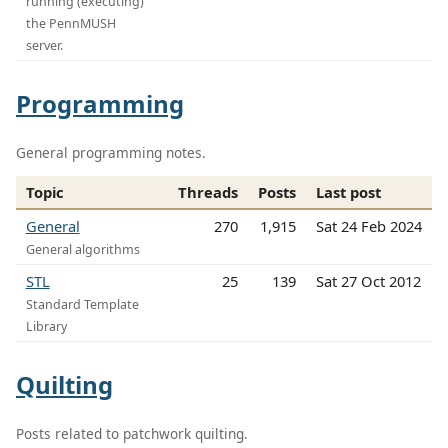
running (executing)
the PennMUSH
server.
Programming
General programming notes.
Topic
Threads
Posts
Last post
General
270
1,915
Sat 24 Feb 2024
General algorithms
STL
25
139
Sat 27 Oct 2012
Standard Template
Library
Quilting
Posts related to patchwork quilting.