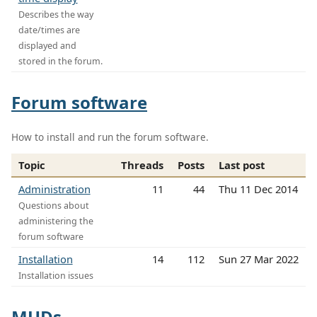
Describes the way
date/times are
displayed and
stored in the forum.
Forum software
How to install and run the forum software.
Topic
Threads
Posts
Last post
Administration
11
44
Thu 11 Dec 2014
Questions about
administering the
forum software
Installation
14
112
Sun 27 Mar 2022
Installation issues
MUDs