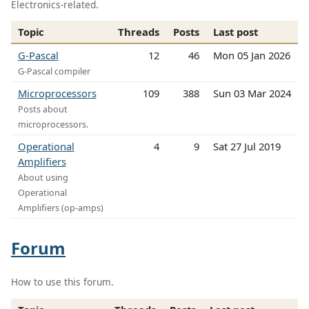
Electronics-related.
Topic
Threads
Posts
Last post
G-Pascal
12
46
Mon 05 Jan 2026
G-Pascal compiler
Microprocessors
109
388
Sun 03 Mar 2024
Posts about
microprocessors.
Operational
4
9
Sat 27 Jul 2019
Amplifiers
About using
Operational
Amplifiers (op-amps)
Forum
How to use this forum.