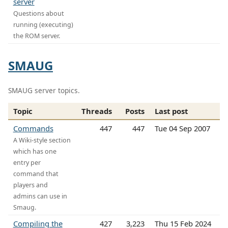
server
Questions about
running (executing)
the ROM server.
SMAUG
SMAUG server topics.
Topic
Threads
Posts
Last post
Commands
447
447
Tue 04 Sep 2007
A Wiki-style section
which has one
entry per
command that
players and
admins can use in
Smaug.
Compiling the
427
3,223
Thu 15 Feb 2024