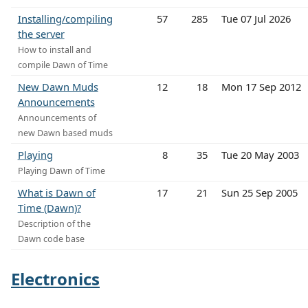
Installing/compiling
57
285
Tue 07 Jul 2026
the server
How to install and
compile Dawn of Time
New Dawn Muds
12
18
Mon 17 Sep 2012
Announcements
Announcements of
new Dawn based muds
Playing
8
35
Tue 20 May 2003
Playing Dawn of Time
What is Dawn of
17
21
Sun 25 Sep 2005
Time (Dawn)?
Description of the
Dawn code base
Electronics