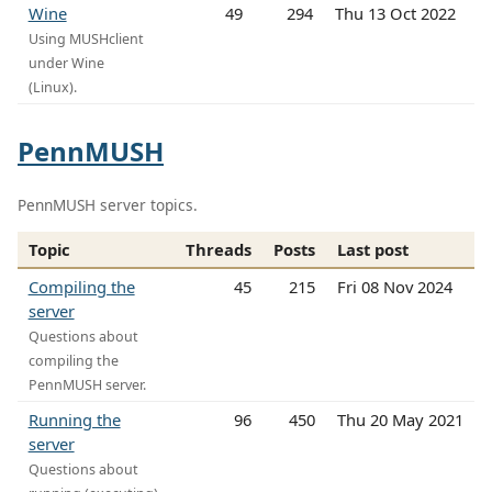
Wine
49
294
Thu 13 Oct 2022
Using MUSHclient
under Wine
(Linux).
PennMUSH
PennMUSH server topics.
Topic
Threads
Posts
Last post
Compiling the
45
215
Fri 08 Nov 2024
server
Questions about
compiling the
PennMUSH server.
Running the
96
450
Thu 20 May 2021
server
Questions about