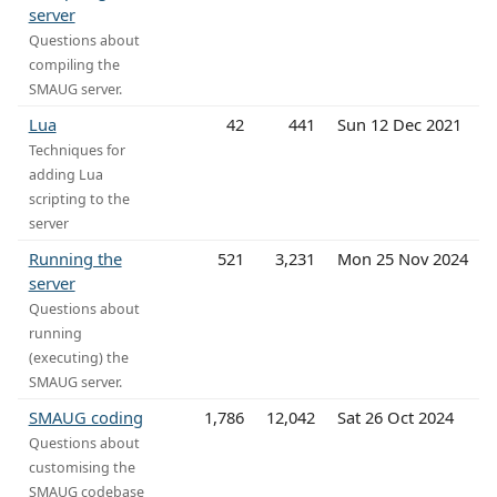
server
Questions about
compiling the
SMAUG server.
Lua
42
441
Sun 12 Dec 2021
Techniques for
adding Lua
scripting to the
server
Running the
521
3,231
Mon 25 Nov 2024
server
Questions about
running
(executing) the
SMAUG server.
SMAUG coding
1,786
12,042
Sat 26 Oct 2024
Questions about
customising the
SMAUG codebase