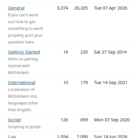
General
3,374
20,205
Tue 07 Apr 2026
If you can't work
out how to get
something to work
properly, post your
question here.
Getting Started
16
235
Sat 27 Sep 2014
Hints on getting
started with
MUSHclient.
International
10
179
Tue 14 Sep 2021
Localization of
MUSHclient into
languages other
then English.
Jscript
126
659
Mon 07 Sep 2020
Scripting in Jscript.
Lua
1,054
7,090
Sun 14 Jun 2026