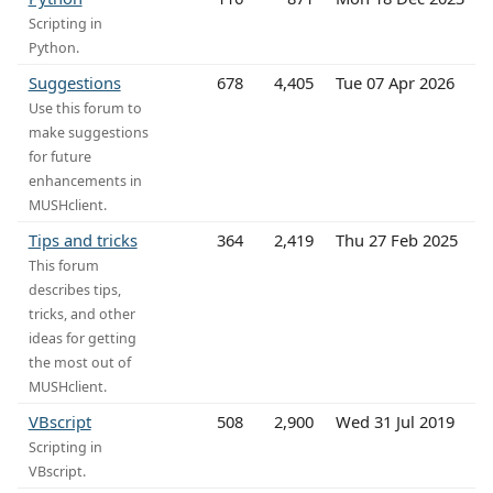
Scripting in
Python.
Suggestions
678
4,405
Tue 07 Apr 2026
Use this forum to
make suggestions
for future
enhancements in
MUSHclient.
Tips and tricks
364
2,419
Thu 27 Feb 2025
This forum
describes tips,
tricks, and other
ideas for getting
the most out of
MUSHclient.
VBscript
508
2,900
Wed 31 Jul 2019
Scripting in
VBscript.