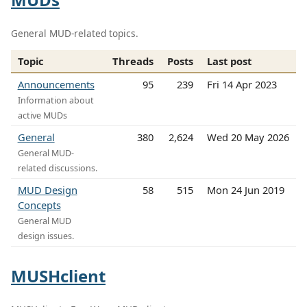
General MUD-related topics.
Topic
Threads
Posts
Last post
Announcements
95
239
Fri 14 Apr 2023
Information about
active MUDs
General
380
2,624
Wed 20 May 2026
General MUD-
related discussions.
MUD Design
58
515
Mon 24 Jun 2019
Concepts
General MUD
design issues.
MUSHclient