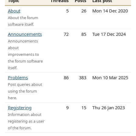
Topic
Threads
Posts
Last post
About
5
26
Mon 14 Dec 2020
About the forum
software itself.
Announcements
72
85
Tue 17 Dec 2024
Announcements
about
improvements to
the forum software
itself.
Problems
86
383
Mon 10 Mar 2025
Post queries about
using the forum
here.
Registering
9
15
Thu 26 Jan 2023
Information about
registering as a user
of the forum.