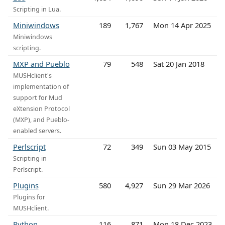
Scripting in Lua.
Miniwindows
189
1,767
Mon 14 Apr 2025
Miniwindows
scripting.
MXP and Pueblo
79
548
Sat 20 Jan 2018
MUSHclient's
implementation of
support for Mud
eXtension Protocol
(MXP), and Pueblo-
enabled servers.
Perlscript
72
349
Sun 03 May 2015
Scripting in
Perlscript.
Plugins
580
4,927
Sun 29 Mar 2026
Plugins for
MUSHclient.
Python
116
871
Mon 18 Dec 2023