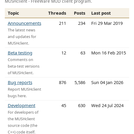
MUSHclient - FreeWare MUD client program.
Topic
Threads
Posts
Last post
Announcements
211
234
Fri 29 Mar 2019
The latest news
and updates for
MUSHclient.
Beta testing
12
63
Mon 16 Feb 2015
Comments on
beta-test versions
of MUSHclient.
Bug reports
876
5,586
Sun 04 Jan 2026
Report MUSHclient
bugs here.
Development
45
630
Wed 24 Jul 2024
For developers of
the MUSHclient
source code (the
C++) code itself.