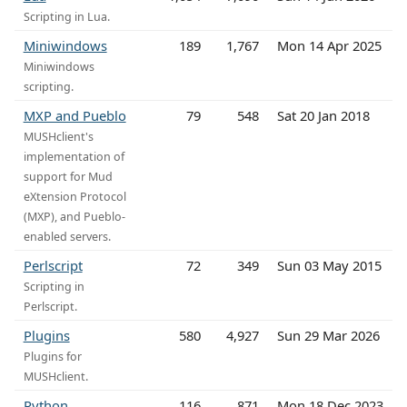
Scripting in Lua.
Miniwindows
189
1,767
Mon 14 Apr 2025
Miniwindows
scripting.
MXP and Pueblo
79
548
Sat 20 Jan 2018
MUSHclient's
implementation of
support for Mud
eXtension Protocol
(MXP), and Pueblo-
enabled servers.
Perlscript
72
349
Sun 03 May 2015
Scripting in
Perlscript.
Plugins
580
4,927
Sun 29 Mar 2026
Plugins for
MUSHclient.
Python
116
871
Mon 18 Dec 2023