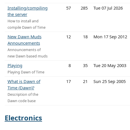
Installing/compiling
57
285
Tue 07 Jul 2026
the server
How to install and
compile Dawn of Time
New Dawn Muds
12
18
Mon 17 Sep 2012
Announcements
Announcements of
new Dawn based muds
Playing
8
35
Tue 20 May 2003
Playing Dawn of Time
What is Dawn of
17
21
Sun 25 Sep 2005
Time (Dawn)?
Description of the
Dawn code base
Electronics