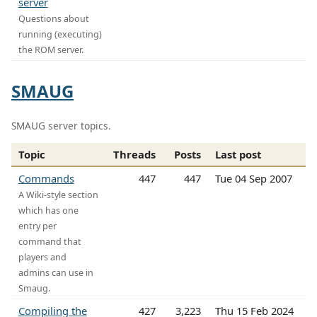
server
Questions about
running (executing)
the ROM server.
SMAUG
SMAUG server topics.
Topic
Threads
Posts
Last post
Commands
447
447
Tue 04 Sep 2007
A Wiki-style section
which has one
entry per
command that
players and
admins can use in
Smaug.
Compiling the
427
3,223
Thu 15 Feb 2024