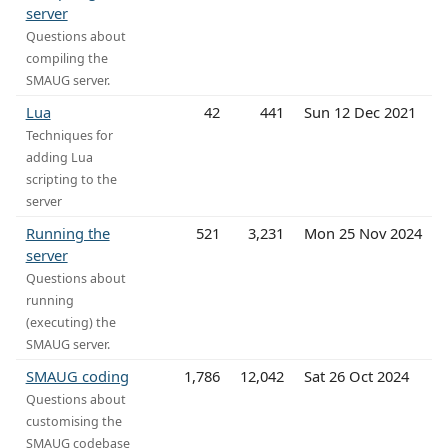
server
Questions about
compiling the
SMAUG server.
Lua
42
441
Sun 12 Dec 2021
Techniques for
adding Lua
scripting to the
server
Running the
521
3,231
Mon 25 Nov 2024
server
Questions about
running
(executing) the
SMAUG server.
SMAUG coding
1,786
12,042
Sat 26 Oct 2024
Questions about
customising the
SMAUG codebase