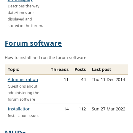
Describes the way
date/times are
displayed and
stored in the forum.
Forum software
How to install and run the forum software.
Topic
Threads
Posts
Last post
Administration
11
44
Thu 11 Dec 2014
Questions about
administering the
forum software
Installation
14
112
Sun 27 Mar 2022
Installation issues
MUDs