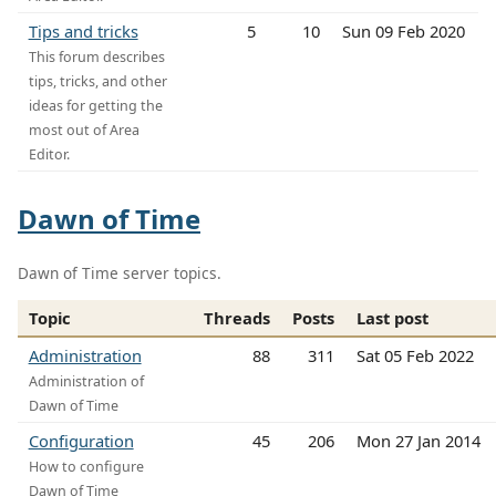
Tips and tricks
5
10
Sun 09 Feb 2020
This forum describes
tips, tricks, and other
ideas for getting the
most out of Area
Editor.
Dawn of Time
Dawn of Time server topics.
Topic
Threads
Posts
Last post
Administration
88
311
Sat 05 Feb 2022
Administration of
Dawn of Time
Configuration
45
206
Mon 27 Jan 2014
How to configure
Dawn of Time