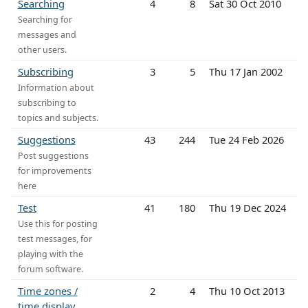
Searching
4
8
Sat 30 Oct 2010
Searching for
messages and
other users.
Subscribing
3
5
Thu 17 Jan 2002
Information about
subscribing to
topics and subjects.
Suggestions
43
244
Tue 24 Feb 2026
Post suggestions
for improvements
here
Test
41
180
Thu 19 Dec 2024
Use this for posting
test messages, for
playing with the
forum software.
Time zones /
2
4
Thu 10 Oct 2013
time display