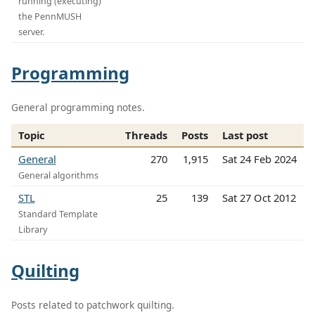
running (executing)
the PennMUSH
server.
Programming
General programming notes.
Topic
Threads
Posts
Last post
General
270
1,915
Sat 24 Feb 2024
General algorithms
STL
25
139
Sat 27 Oct 2012
Standard Template
Library
Quilting
Posts related to patchwork quilting.