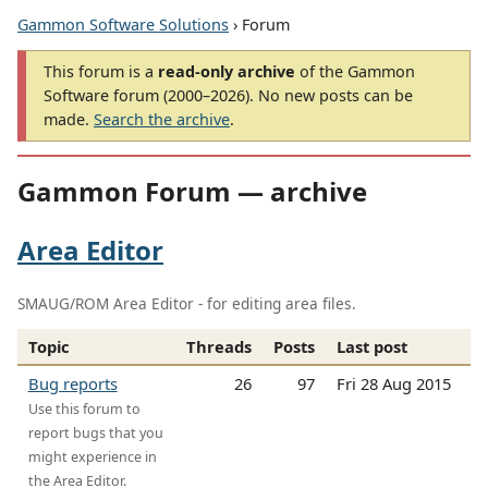
Gammon Software Solutions
› Forum
This forum is a
read-only archive
of the Gammon
Software forum (2000–2026). No new posts can be
made.
Search the archive
.
Gammon Forum — archive
Area Editor
SMAUG/ROM Area Editor - for editing area files.
Topic
Threads
Posts
Last post
Bug reports
26
97
Fri 28 Aug 2015
Use this forum to
report bugs that you
might experience in
the Area Editor.