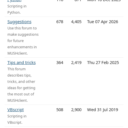
Scripting in
Python.
Suggestions
678
4,405
Tue 07 Apr 2026
Use this forum to
make suggestions
for future
enhancements in
MUSHclient.
Tips and tricks
364
2,419
Thu 27 Feb 2025
This forum
describes tips,
tricks, and other
ideas for getting
the most out of
MUSHclient.
VBscript
508
2,900
Wed 31 Jul 2019
Scripting in
VBscript.