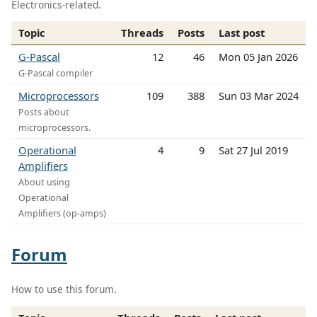
Electronics-related.
Topic
Threads
Posts
Last post
G-Pascal
12
46
Mon 05 Jan 2026
G-Pascal compiler
Microprocessors
109
388
Sun 03 Mar 2024
Posts about
microprocessors.
Operational
4
9
Sat 27 Jul 2019
Amplifiers
About using
Operational
Amplifiers (op-amps)
Forum
How to use this forum.