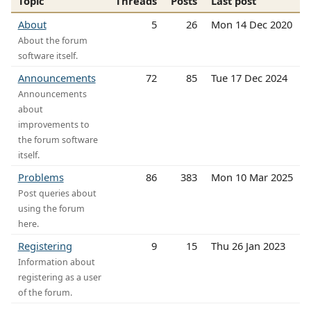
Topic
Threads
Posts
Last post
About
5
26
Mon 14 Dec 2020
About the forum
software itself.
Announcements
72
85
Tue 17 Dec 2024
Announcements
about
improvements to
the forum software
itself.
Problems
86
383
Mon 10 Mar 2025
Post queries about
using the forum
here.
Registering
9
15
Thu 26 Jan 2023
Information about
registering as a user
of the forum.