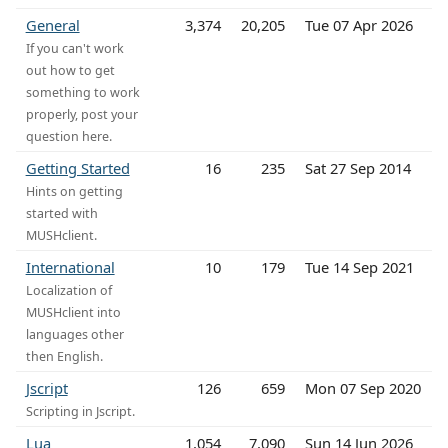
General
3,374
20,205
Tue 07 Apr 2026
If you can't work
out how to get
something to work
properly, post your
question here.
Getting Started
16
235
Sat 27 Sep 2014
Hints on getting
started with
MUSHclient.
International
10
179
Tue 14 Sep 2021
Localization of
MUSHclient into
languages other
then English.
Jscript
126
659
Mon 07 Sep 2020
Scripting in Jscript.
Lua
1,054
7,090
Sun 14 Jun 2026