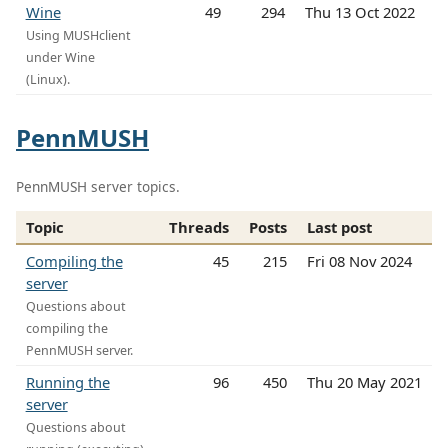
Wine
49
294
Thu 13 Oct 2022
Using MUSHclient
under Wine
(Linux).
PennMUSH
PennMUSH server topics.
Topic
Threads
Posts
Last post
Compiling the
45
215
Fri 08 Nov 2024
server
Questions about
compiling the
PennMUSH server.
Running the
96
450
Thu 20 May 2021
server
Questions about