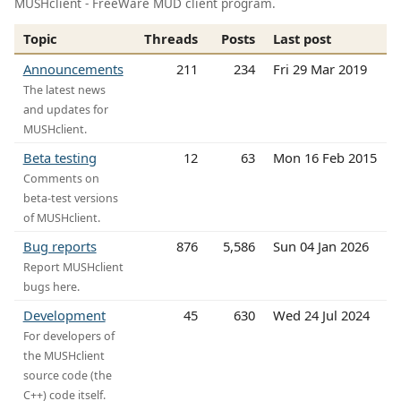
MUSHclient - FreeWare MUD client program.
Topic
Threads
Posts
Last post
Announcements
211
234
Fri 29 Mar 2019
The latest news
and updates for
MUSHclient.
Beta testing
12
63
Mon 16 Feb 2015
Comments on
beta-test versions
of MUSHclient.
Bug reports
876
5,586
Sun 04 Jan 2026
Report MUSHclient
bugs here.
Development
45
630
Wed 24 Jul 2024
For developers of
the MUSHclient
source code (the
C++) code itself.