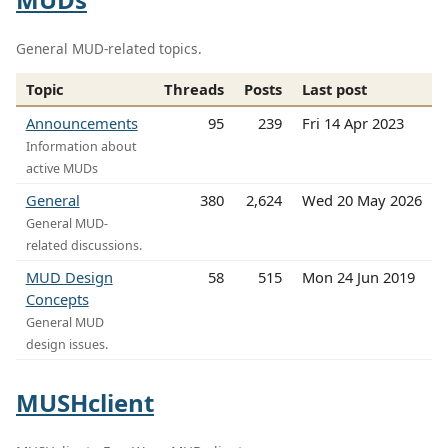
General MUD-related topics.
Topic
Threads
Posts
Last post
Announcements
95
239
Fri 14 Apr 2023
Information about
active MUDs
General
380
2,624
Wed 20 May 2026
General MUD-
related discussions.
MUD Design
58
515
Mon 24 Jun 2019
Concepts
General MUD
design issues.
MUSHclient