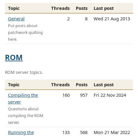
Topic
Threads
Posts
Last post
General
2
8
Wed 21 Aug 2013
Put posts about
patchwork quilting
here.
ROM
ROM server topics.
Topic
Threads
Posts
Last post
Compiling the
160
957
Fri 22 Nov 2024
server
Questions about
compiling the ROM
server.
Running the
133
568
Mon 21 Mar 2022