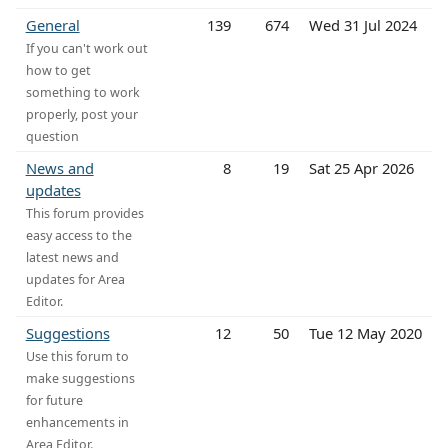
General
139
674
Wed 31 Jul 2024
If you can't work out
how to get
something to work
properly, post your
question
News and
8
19
Sat 25 Apr 2026
updates
This forum provides
easy access to the
latest news and
updates for Area
Editor.
Suggestions
12
50
Tue 12 May 2020
Use this forum to
make suggestions
for future
enhancements in
Area Editor.