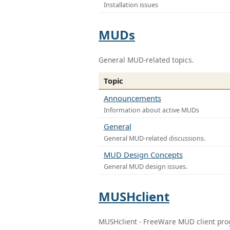
Installation issues
MUDs
General MUD-related topics.
Topic
Announcements
Information about active MUDs
General
General MUD-related discussions.
MUD Design Concepts
General MUD design issues.
MUSHclient
MUSHclient - FreeWare MUD client pr