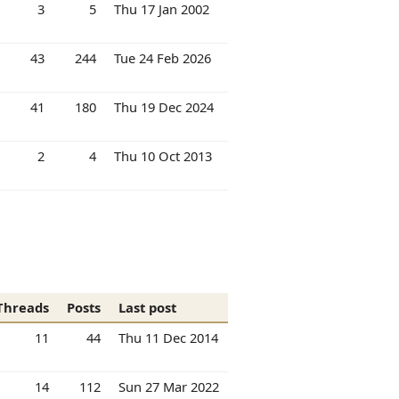
3
5
Thu 17 Jan 2002
43
244
Tue 24 Feb 2026
41
180
Thu 19 Dec 2024
2
4
Thu 10 Oct 2013
Threads
Posts
Last post
11
44
Thu 11 Dec 2014
14
112
Sun 27 Mar 2022