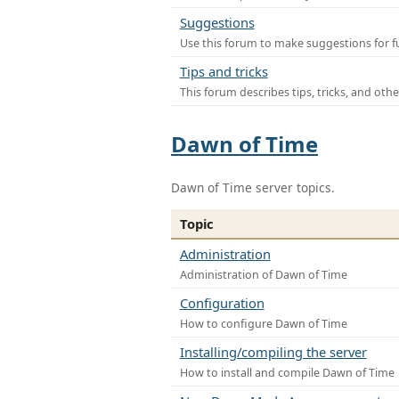
Suggestions
Use this forum to make suggestions for f
Tips and tricks
This forum describes tips, tricks, and othe
Dawn of Time
Dawn of Time server topics.
Topic
Administration
Administration of Dawn of Time
Configuration
How to configure Dawn of Time
Installing/compiling the server
How to install and compile Dawn of Time