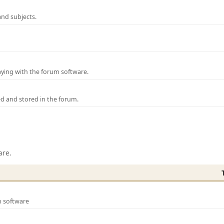
and subjects.
laying with the forum software.
ed and stored in the forum.
are.
m software