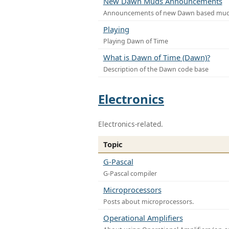
New Dawn Muds Announcements
Announcements of new Dawn based mu
Playing
Playing Dawn of Time
What is Dawn of Time (Dawn)?
Description of the Dawn code base
Electronics
Electronics-related.
Topic
G-Pascal
G-Pascal compiler
Microprocessors
Posts about microprocessors.
Operational Amplifiers