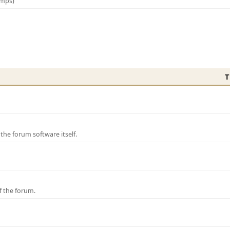
amps)
T
e forum software itself.
f the forum.