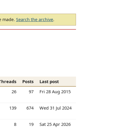
be made.
Search the archive
.
Threads
Posts
Last post
26
97
Fri 28 Aug 2015
139
674
Wed 31 Jul 2024
8
19
Sat 25 Apr 2026