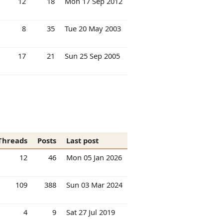
12
18
Mon 17 Sep 2012
8
35
Tue 20 May 2003
17
21
Sun 25 Sep 2005
Threads
Posts
Last post
12
46
Mon 05 Jan 2026
109
388
Sun 03 Mar 2024
4
9
Sat 27 Jul 2019