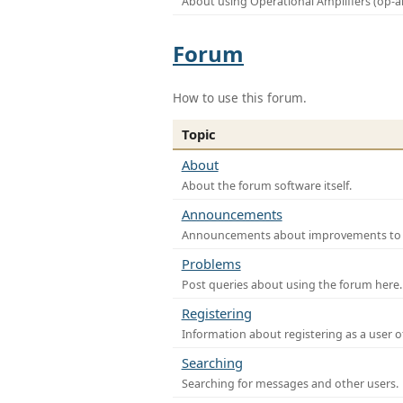
About using Operational Amplifiers (op-
Forum
How to use this forum.
Topic
About
About the forum software itself.
Announcements
Announcements about improvements to th
Problems
Post queries about using the forum here.
Registering
Information about registering as a user o
Searching
Searching for messages and other users.