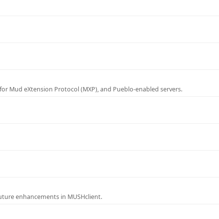
for Mud eXtension Protocol (MXP), and Pueblo-enabled servers.
future enhancements in MUSHclient.