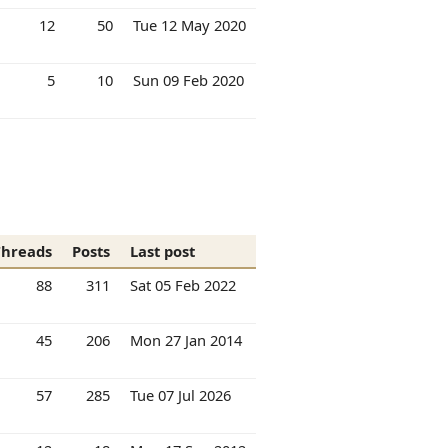
12
50
Tue 12 May 2020
5
10
Sun 09 Feb 2020
Threads
Posts
Last post
88
311
Sat 05 Feb 2022
45
206
Mon 27 Jan 2014
57
285
Tue 07 Jul 2026