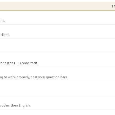
T
nt.
lient.
de (the C++) code itself.
ng to work properly, post your question here.
 other then English.