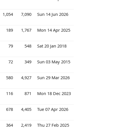
1,054
7,090
Sun 14 Jun 2026
189
1,767
Mon 14 Apr 2025
79
548
Sat 20 Jan 2018
72
349
Sun 03 May 2015
580
4,927
Sun 29 Mar 2026
116
871
Mon 18 Dec 2023
678
4,405
Tue 07 Apr 2026
364
2,419
Thu 27 Feb 2025