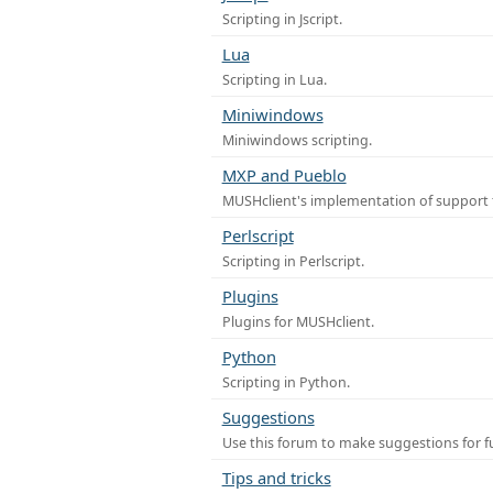
Scripting in Jscript.
Lua
Scripting in Lua.
Miniwindows
Miniwindows scripting.
MXP and Pueblo
MUSHclient's implementation of support 
Perlscript
Scripting in Perlscript.
Plugins
Plugins for MUSHclient.
Python
Scripting in Python.
Suggestions
Use this forum to make suggestions for 
Tips and tricks