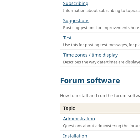
Subscribing
Information about subscribing to topics 
Suggestions
Post suggestions for improvements here
Test
Use this for posting test messages, for p
Time zones / time display
Describes the way date/times are display
Forum software
How to install and run the forum softw
Topic
Administration
Questions about administering the foru
Installation