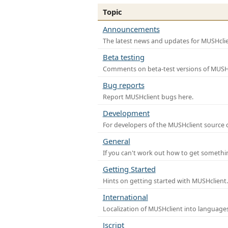
Topic
Announcements
The latest news and updates for MUSHclie
Beta testing
Comments on beta-test versions of MUSHc
Bug reports
Report MUSHclient bugs here.
Development
For developers of the MUSHclient source co
General
If you can't work out how to get somethi
Getting Started
Hints on getting started with MUSHclient.
International
Localization of MUSHclient into languages
Jscript