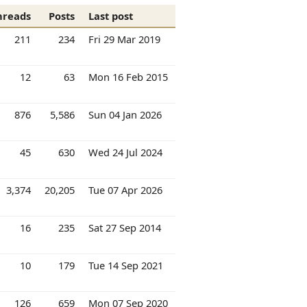
hreads
Posts
Last post
211
234
Fri 29 Mar 2019
12
63
Mon 16 Feb 2015
876
5,586
Sun 04 Jan 2026
45
630
Wed 24 Jul 2024
3,374
20,205
Tue 07 Apr 2026
16
235
Sat 27 Sep 2014
10
179
Tue 14 Sep 2021
126
659
Mon 07 Sep 2020