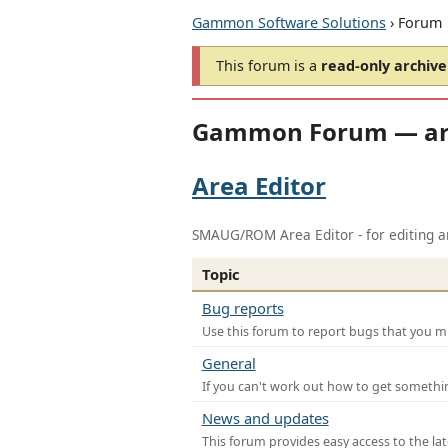
Gammon Software Solutions
› Forum
This forum is a
read-only archive
Gammon Forum — ar
Area Editor
SMAUG/ROM Area Editor - for editing ar
Topic
Bug reports
Use this forum to report bugs that you mi
General
If you can't work out how to get somethi
News and updates
This forum provides easy access to the la