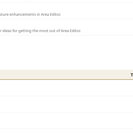
uture enhancements in Area Editor.
r ideas for getting the most out of Area Editor.