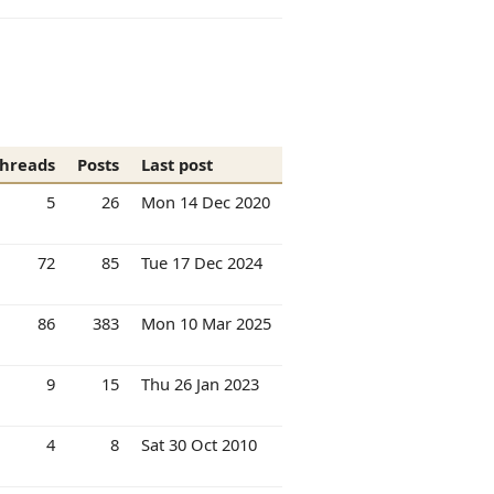
hreads
Posts
Last post
5
26
Mon 14 Dec 2020
72
85
Tue 17 Dec 2024
86
383
Mon 10 Mar 2025
9
15
Thu 26 Jan 2023
4
8
Sat 30 Oct 2010