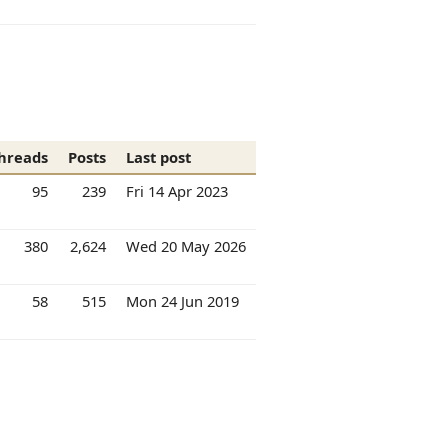
hreads
Posts
Last post
95
239
Fri 14 Apr 2023
380
2,624
Wed 20 May 2026
58
515
Mon 24 Jun 2019