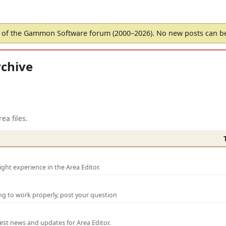
of the Gammon Software forum (2000–2026). No new posts can 
chive
ea files.
ght experience in the Area Editor.
ng to work properly, post your question
test news and updates for Area Editor.