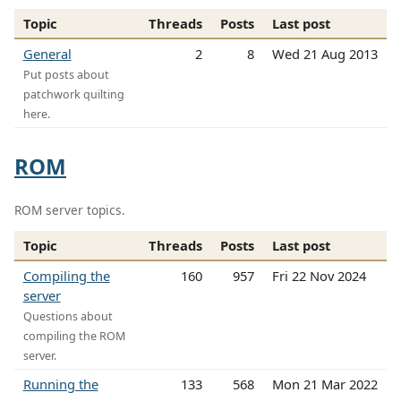
Topic
Threads
Posts
Last post
General
2
8
Wed 21 Aug 2013
Put posts about
patchwork quilting
here.
ROM
ROM server topics.
Topic
Threads
Posts
Last post
Compiling the
160
957
Fri 22 Nov 2024
server
Questions about
compiling the ROM
server.
Running the
133
568
Mon 21 Mar 2022