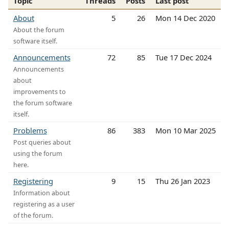
Topic
Threads
Posts
Last post
About
5
26
Mon 14 Dec 2020
About the forum
software itself.
Announcements
72
85
Tue 17 Dec 2024
Announcements
about
improvements to
the forum software
itself.
Problems
86
383
Mon 10 Mar 2025
Post queries about
using the forum
here.
Registering
9
15
Thu 26 Jan 2023
Information about
registering as a user
of the forum.