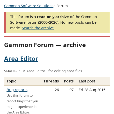
Gammon Software Solutions
› Forum
This forum is a
read-only archive
of the Gammon
Software forum (2000–2026). No new posts can be
made.
Search the archive
.
Gammon Forum — archive
Area Editor
SMAUG/ROM Area Editor - for editing area files.
Topic
Threads
Posts
Last post
Bug reports
26
97
Fri 28 Aug 2015
Use this forum to
report bugs that you
might experience in
the Area Editor.