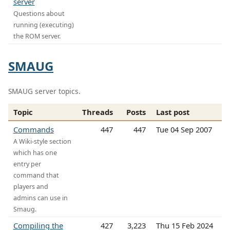
server
Questions about
running (executing)
the ROM server.
SMAUG
SMAUG server topics.
Topic
Threads
Posts
Last post
Commands
447
447
Tue 04 Sep 2007
A Wiki-style section
which has one
entry per
command that
players and
admins can use in
Smaug.
Compiling the
427
3,223
Thu 15 Feb 2024