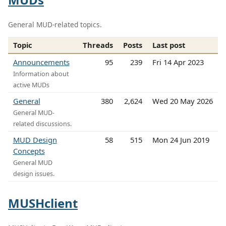
General MUD-related topics.
Topic
Threads
Posts
Last post
Announcements
95
239
Fri 14 Apr 2023
Information about
active MUDs
General
380
2,624
Wed 20 May 2026
General MUD-
related discussions.
MUD Design
58
515
Mon 24 Jun 2019
Concepts
General MUD
design issues.
MUSHclient