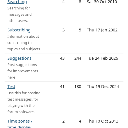
Searching
4
8
Sat 30 Oct 2010
Searching for
messages and
other users.
Subscribing
3
5
Thu 17 Jan 2002
Information about
subscribing to
topics and subjects.
Suggestions
43
244
Tue 24 Feb 2026
Post suggestions
for improvements
here
Test
41
180
Thu 19 Dec 2024
Use this for posting
test messages, for
playing with the
forum software.
Time zones /
2
4
Thu 10 Oct 2013
time display