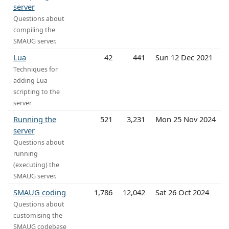
server
Questions about
compiling the
SMAUG server.
Lua
42
441
Sun 12 Dec 2021
Techniques for
adding Lua
scripting to the
server
Running the
521
3,231
Mon 25 Nov 2024
server
Questions about
running
(executing) the
SMAUG server.
SMAUG coding
1,786
12,042
Sat 26 Oct 2024
Questions about
customising the
SMAUG codebase