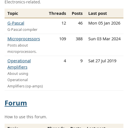
Electronics-related.
Topic
Threads
Posts
Last post
G-Pascal
12
46
Mon 05 Jan 2026
G-Pascal compiler
Microprocessors
109
388
Sun 03 Mar 2024
Posts about
microprocessors.
Operational
4
9
Sat 27 Jul 2019
Amplifiers
About using
Operational
Amplifiers (op-amps)
Forum
How to use this forum.