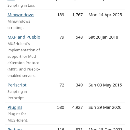
Scripting in Lua.
Miniwindows
189
1,767
Mon 14 Apr 2025
Miniwindows
scripting.
MXP and Pueblo
79
548
Sat 20 Jan 2018
MUSHclient's
implementation of
support for Mud
eXtension Protocol
(MXP), and Pueblo-
enabled servers.
Perlscript
72
349
Sun 03 May 2015
Scripting in
Perlscript.
Plugins
580
4,927
Sun 29 Mar 2026
Plugins for
MUSHclient.
Python
116
871
Mon 18 Dec 2023