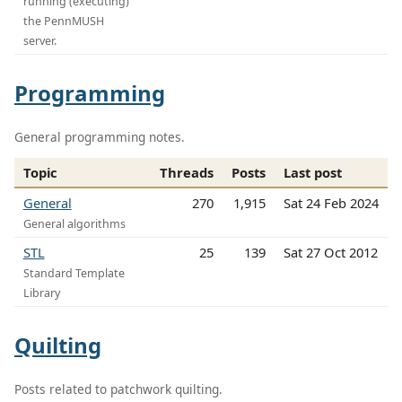
running (executing)
the PennMUSH
server.
Programming
General programming notes.
Topic
Threads
Posts
Last post
General
270
1,915
Sat 24 Feb 2024
General algorithms
STL
25
139
Sat 27 Oct 2012
Standard Template
Library
Quilting
Posts related to patchwork quilting.