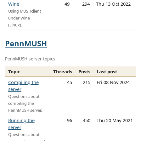
Wine
49
294
Thu 13 Oct 2022
Using MUSHclient
under Wine
(Linux).
PennMUSH
PennMUSH server topics.
Topic
Threads
Posts
Last post
Compiling the
45
215
Fri 08 Nov 2024
server
Questions about
compiling the
PennMUSH server.
Running the
96
450
Thu 20 May 2021
server
Questions about