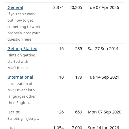
General
3,374
20,205
Tue 07 Apr 2026
If you can't work
out how to get
something to work
properly, post your
question here.
Getting Started
16
235
Sat 27 Sep 2014
Hints on getting
started with
MUSHclient.
International
10
179
Tue 14 Sep 2021
Localization of
MUSHclient into
languages other
then English.
Jscript
126
659
Mon 07 Sep 2020
Scripting in Jscript.
Lua
1,054
7,090
Sun 14 Jun 2026