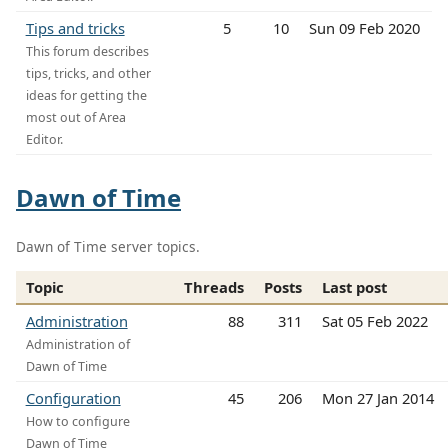
Tips and tricks
5
10
Sun 09 Feb 2020
This forum describes
tips, tricks, and other
ideas for getting the
most out of Area
Editor.
Dawn of Time
Dawn of Time server topics.
Topic
Threads
Posts
Last post
Administration
88
311
Sat 05 Feb 2022
Administration of
Dawn of Time
Configuration
45
206
Mon 27 Jan 2014
How to configure
Dawn of Time