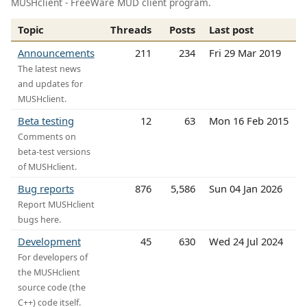
MUSHclient - FreeWare MUD client program.
Topic
Threads
Posts
Last post
Announcements
211
234
Fri 29 Mar 2019
The latest news
and updates for
MUSHclient.
Beta testing
12
63
Mon 16 Feb 2015
Comments on
beta-test versions
of MUSHclient.
Bug reports
876
5,586
Sun 04 Jan 2026
Report MUSHclient
bugs here.
Development
45
630
Wed 24 Jul 2024
For developers of
the MUSHclient
source code (the
C++) code itself.