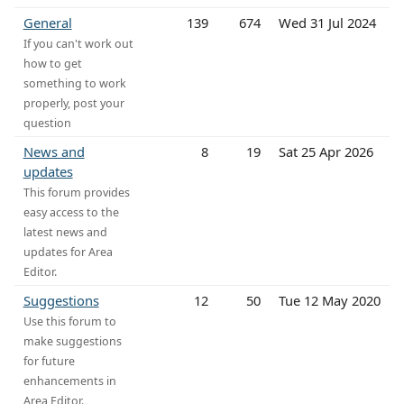
General
139
674
Wed 31 Jul 2024
If you can't work out
how to get
something to work
properly, post your
question
News and
8
19
Sat 25 Apr 2026
updates
This forum provides
easy access to the
latest news and
updates for Area
Editor.
Suggestions
12
50
Tue 12 May 2020
Use this forum to
make suggestions
for future
enhancements in
Area Editor.