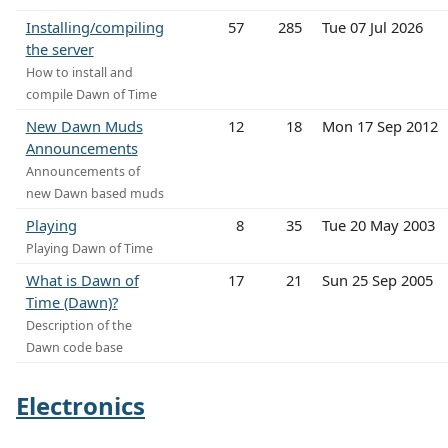
Installing/compiling
57
285
Tue 07 Jul 2026
the server
How to install and
compile Dawn of Time
New Dawn Muds
12
18
Mon 17 Sep 2012
Announcements
Announcements of
new Dawn based muds
Playing
8
35
Tue 20 May 2003
Playing Dawn of Time
What is Dawn of
17
21
Sun 25 Sep 2005
Time (Dawn)?
Description of the
Dawn code base
Electronics