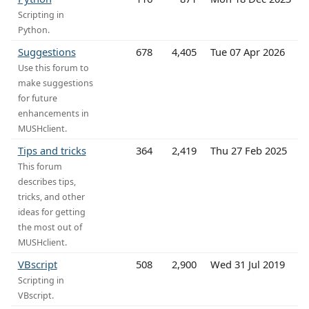
Scripting in
Python.
Suggestions
678
4,405
Tue 07 Apr 2026
Use this forum to
make suggestions
for future
enhancements in
MUSHclient.
Tips and tricks
364
2,419
Thu 27 Feb 2025
This forum
describes tips,
tricks, and other
ideas for getting
the most out of
MUSHclient.
VBscript
508
2,900
Wed 31 Jul 2019
Scripting in
VBscript.