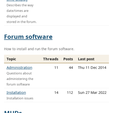
Describes the way
date/times are
displayed and
stored in the forum.
Forum software
How to install and run the forum software.
Topic
Threads
Posts
Last post
Administration
11
44
Thu 11 Dec 2014
Questions about
administering the
forum software
Installation
14
112
Sun 27 Mar 2022
Installation issues
MUDs