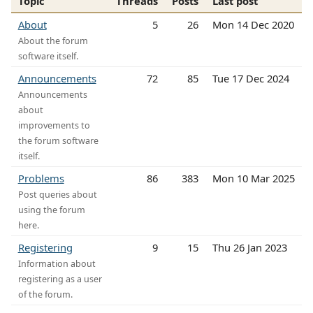
Topic
Threads
Posts
Last post
About
5
26
Mon 14 Dec 2020
About the forum
software itself.
Announcements
72
85
Tue 17 Dec 2024
Announcements
about
improvements to
the forum software
itself.
Problems
86
383
Mon 10 Mar 2025
Post queries about
using the forum
here.
Registering
9
15
Thu 26 Jan 2023
Information about
registering as a user
of the forum.