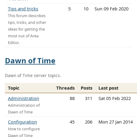
Tips and tricks
5
10
Sun 09 Feb 2020
This forum describes
tips, tricks, and other
ideas for getting the
most out of Area
Editor.
Dawn of Time
Dawn of Time server topics.
Topic
Threads
Posts
Last post
Administration
88
311
Sat 05 Feb 2022
Administration of
Dawn of Time
Configuration
45
206
Mon 27 Jan 2014
How to configure
Dawn of Time