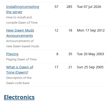
Installing/compiling
57
285
Tue 07 Jul 2026
the server
How to install and
compile Dawn of Time
New Dawn Muds
12
18
Mon 17 Sep 2012
Announcements
Announcements of
new Dawn based muds
Playing
8
35
Tue 20 May 2003
Playing Dawn of Time
What is Dawn of
17
21
Sun 25 Sep 2005
Time (Dawn)?
Description of the
Dawn code base
Electronics