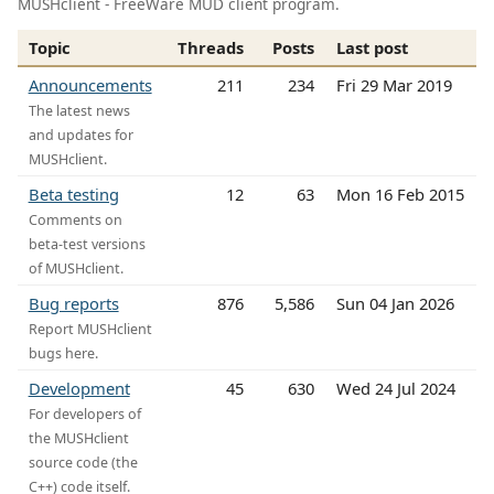
MUSHclient - FreeWare MUD client program.
Topic
Threads
Posts
Last post
Announcements
211
234
Fri 29 Mar 2019
The latest news
and updates for
MUSHclient.
Beta testing
12
63
Mon 16 Feb 2015
Comments on
beta-test versions
of MUSHclient.
Bug reports
876
5,586
Sun 04 Jan 2026
Report MUSHclient
bugs here.
Development
45
630
Wed 24 Jul 2024
For developers of
the MUSHclient
source code (the
C++) code itself.