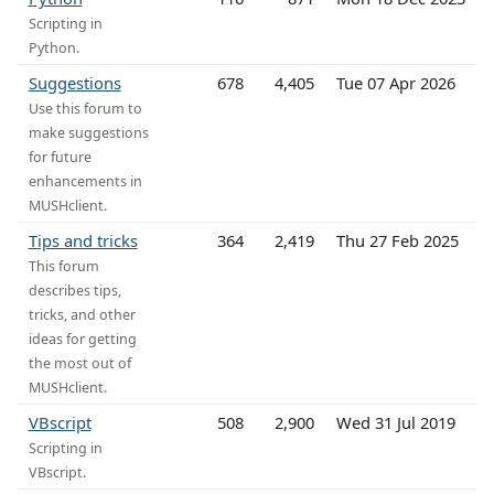
Scripting in
Python.
Suggestions
678
4,405
Tue 07 Apr 2026
Use this forum to
make suggestions
for future
enhancements in
MUSHclient.
Tips and tricks
364
2,419
Thu 27 Feb 2025
This forum
describes tips,
tricks, and other
ideas for getting
the most out of
MUSHclient.
VBscript
508
2,900
Wed 31 Jul 2019
Scripting in
VBscript.