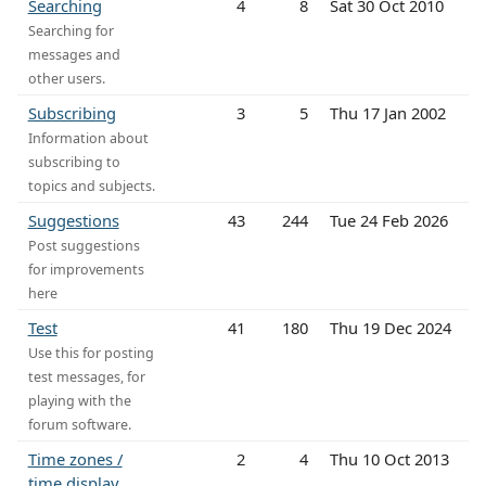
Searching
4
8
Sat 30 Oct 2010
Searching for
messages and
other users.
Subscribing
3
5
Thu 17 Jan 2002
Information about
subscribing to
topics and subjects.
Suggestions
43
244
Tue 24 Feb 2026
Post suggestions
for improvements
here
Test
41
180
Thu 19 Dec 2024
Use this for posting
test messages, for
playing with the
forum software.
Time zones /
2
4
Thu 10 Oct 2013
time display