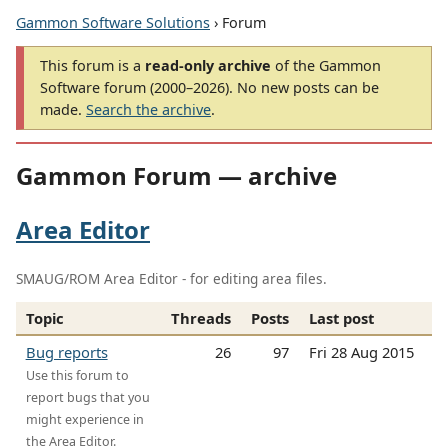
Gammon Software Solutions
› Forum
This forum is a
read-only archive
of the Gammon
Software forum (2000–2026). No new posts can be
made.
Search the archive
.
Gammon Forum — archive
Area Editor
SMAUG/ROM Area Editor - for editing area files.
Topic
Threads
Posts
Last post
Bug reports
26
97
Fri 28 Aug 2015
Use this forum to
report bugs that you
might experience in
the Area Editor.