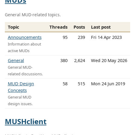
General MUD-related topics.
Topic
Threads
Posts
Last post
Announcements
95
239
Fri 14 Apr 2023
Information about
active MUDs
General
380
2,624
Wed 20 May 2026
General MUD-
related discussions.
MUD Design
58
515
Mon 24 Jun 2019
Concepts
General MUD
design issues.
MUSHclient