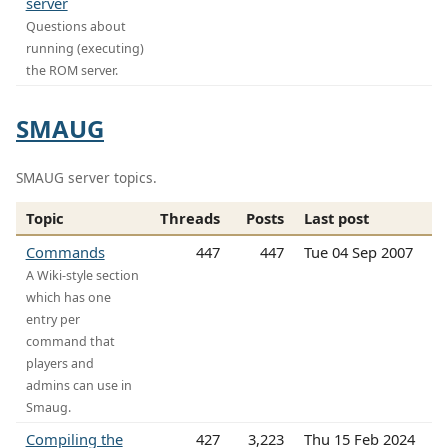
server
Questions about
running (executing)
the ROM server.
SMAUG
SMAUG server topics.
Topic
Threads
Posts
Last post
Commands
447
447
Tue 04 Sep 2007
A Wiki-style section
which has one
entry per
command that
players and
admins can use in
Smaug.
Compiling the
427
3,223
Thu 15 Feb 2024