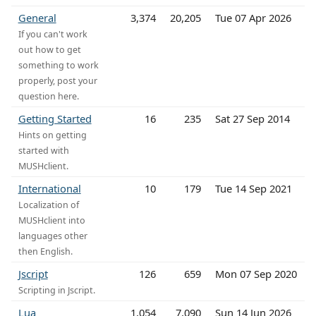
General
3,374
20,205
Tue 07 Apr 2026
If you can't work
out how to get
something to work
properly, post your
question here.
Getting Started
16
235
Sat 27 Sep 2014
Hints on getting
started with
MUSHclient.
International
10
179
Tue 14 Sep 2021
Localization of
MUSHclient into
languages other
then English.
Jscript
126
659
Mon 07 Sep 2020
Scripting in Jscript.
Lua
1,054
7,090
Sun 14 Jun 2026