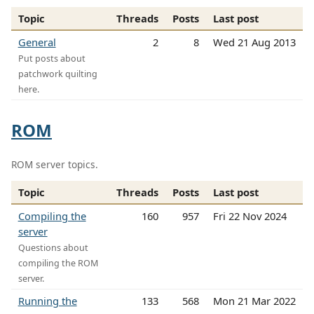
Topic
Threads
Posts
Last post
General
2
8
Wed 21 Aug 2013
Put posts about
patchwork quilting
here.
ROM
ROM server topics.
Topic
Threads
Posts
Last post
Compiling the
160
957
Fri 22 Nov 2024
server
Questions about
compiling the ROM
server.
Running the
133
568
Mon 21 Mar 2022