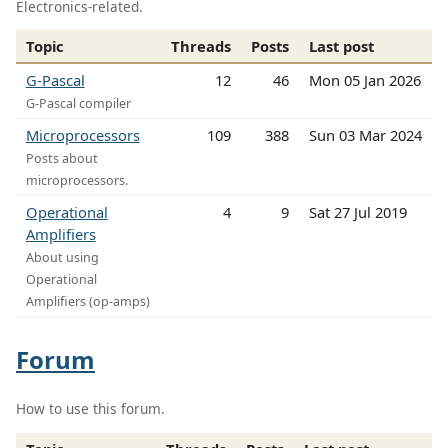
Electronics-related.
Topic
Threads
Posts
Last post
G-Pascal
12
46
Mon 05 Jan 2026
G-Pascal compiler
Microprocessors
109
388
Sun 03 Mar 2024
Posts about
microprocessors.
Operational
4
9
Sat 27 Jul 2019
Amplifiers
About using
Operational
Amplifiers (op-amps)
Forum
How to use this forum.