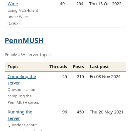
Wine
49
294
Thu 13 Oct 2022
Using MUSHclient
under Wine
(Linux).
PennMUSH
PennMUSH server topics.
Topic
Threads
Posts
Last post
Compiling the
45
215
Fri 08 Nov 2024
server
Questions about
compiling the
PennMUSH server.
Running the
96
450
Thu 20 May 2021
server
Questions about