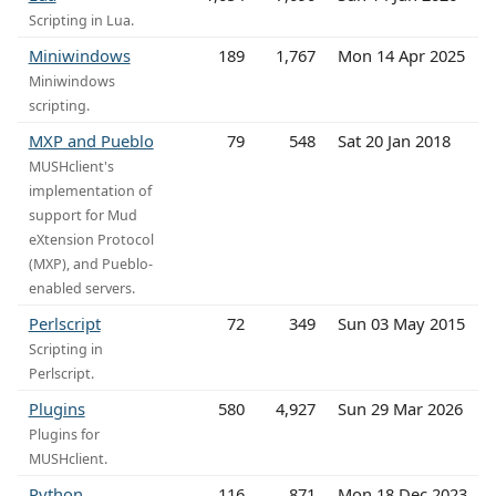
Scripting in Lua.
Miniwindows
189
1,767
Mon 14 Apr 2025
Miniwindows
scripting.
MXP and Pueblo
79
548
Sat 20 Jan 2018
MUSHclient's
implementation of
support for Mud
eXtension Protocol
(MXP), and Pueblo-
enabled servers.
Perlscript
72
349
Sun 03 May 2015
Scripting in
Perlscript.
Plugins
580
4,927
Sun 29 Mar 2026
Plugins for
MUSHclient.
Python
116
871
Mon 18 Dec 2023