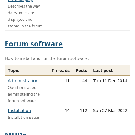
Describes the way
date/times are
displayed and
stored in the forum.
Forum software
How to install and run the forum software.
Topic
Threads
Posts
Last post
Administration
11
44
Thu 11 Dec 2014
Questions about
administering the
forum software
Installation
14
112
Sun 27 Mar 2022
Installation issues
MUDs