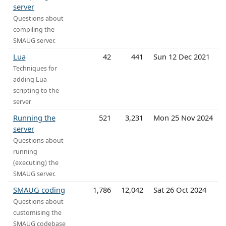
server
Questions about
compiling the
SMAUG server.
Lua
42
441
Sun 12 Dec 2021
Techniques for
adding Lua
scripting to the
server
Running the
521
3,231
Mon 25 Nov 2024
server
Questions about
running
(executing) the
SMAUG server.
SMAUG coding
1,786
12,042
Sat 26 Oct 2024
Questions about
customising the
SMAUG codebase