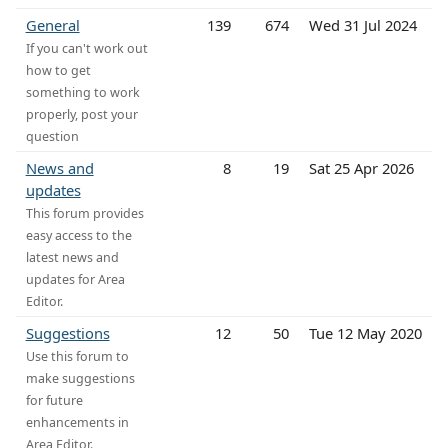
General
139
674
Wed 31 Jul 2024
If you can't work out
how to get
something to work
properly, post your
question
News and
8
19
Sat 25 Apr 2026
updates
This forum provides
easy access to the
latest news and
updates for Area
Editor.
Suggestions
12
50
Tue 12 May 2020
Use this forum to
make suggestions
for future
enhancements in
Area Editor.