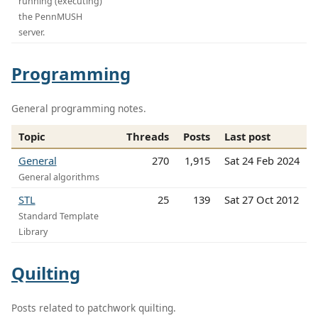
running (executing)
the PennMUSH
server.
Programming
General programming notes.
Topic
Threads
Posts
Last post
General
270
1,915
Sat 24 Feb 2024
General algorithms
STL
25
139
Sat 27 Oct 2012
Standard Template
Library
Quilting
Posts related to patchwork quilting.