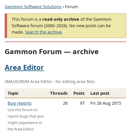
Gammon Software Solutions
› Forum
This forum is a
read-only archive
of the Gammon
Software forum (2000–2026). No new posts can be
made.
Search the archive
.
Gammon Forum — archive
Area Editor
SMAUG/ROM Area Editor - for editing area files.
Topic
Threads
Posts
Last post
Bug reports
26
97
Fri 28 Aug 2015
Use this forum to
report bugs that you
might experience in
the Area Editor.