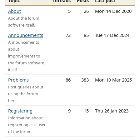
Topic
Threads
Posts
Last post
About
5
26
Mon 14 Dec 2020
About the forum
software itself.
Announcements
72
85
Tue 17 Dec 2024
Announcements
about
improvements to
the forum software
itself.
Problems
86
383
Mon 10 Mar 2025
Post queries about
using the forum
here.
Registering
9
15
Thu 26 Jan 2023
Information about
registering as a user
of the forum.