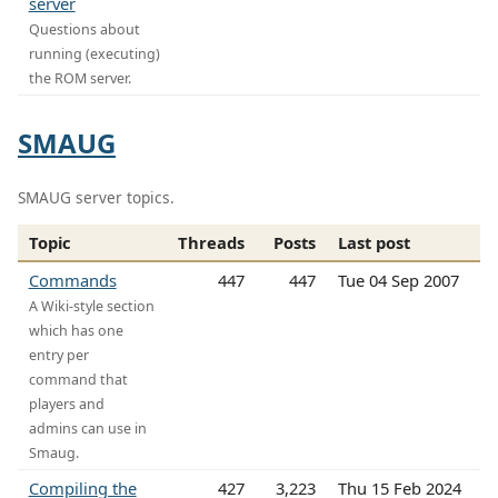
server
Questions about
running (executing)
the ROM server.
SMAUG
SMAUG server topics.
Topic
Threads
Posts
Last post
Commands
447
447
Tue 04 Sep 2007
A Wiki-style section
which has one
entry per
command that
players and
admins can use in
Smaug.
Compiling the
427
3,223
Thu 15 Feb 2024