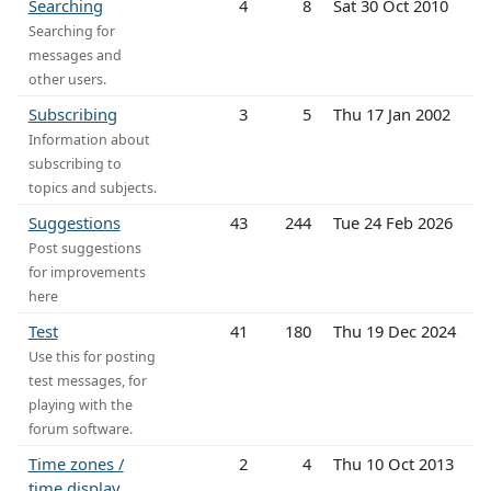
Searching
4
8
Sat 30 Oct 2010
Searching for
messages and
other users.
Subscribing
3
5
Thu 17 Jan 2002
Information about
subscribing to
topics and subjects.
Suggestions
43
244
Tue 24 Feb 2026
Post suggestions
for improvements
here
Test
41
180
Thu 19 Dec 2024
Use this for posting
test messages, for
playing with the
forum software.
Time zones /
2
4
Thu 10 Oct 2013
time display