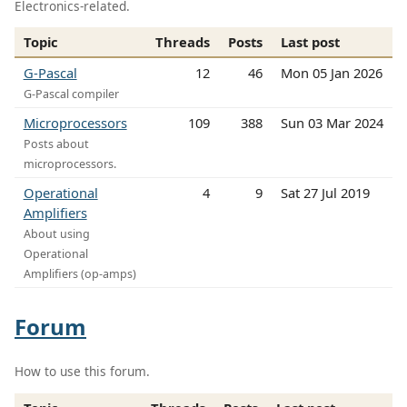
Electronics-related.
Topic
Threads
Posts
Last post
G-Pascal
12
46
Mon 05 Jan 2026
G-Pascal compiler
Microprocessors
109
388
Sun 03 Mar 2024
Posts about
microprocessors.
Operational
4
9
Sat 27 Jul 2019
Amplifiers
About using
Operational
Amplifiers (op-amps)
Forum
How to use this forum.