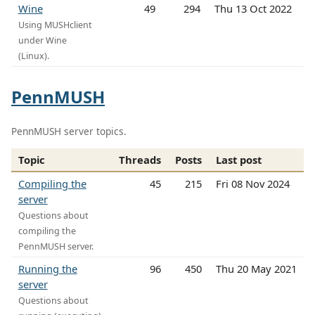
Wine
49
294
Thu 13 Oct 2022
Using MUSHclient
under Wine
(Linux).
PennMUSH
PennMUSH server topics.
Topic
Threads
Posts
Last post
Compiling the
45
215
Fri 08 Nov 2024
server
Questions about
compiling the
PennMUSH server.
Running the
96
450
Thu 20 May 2021
server
Questions about