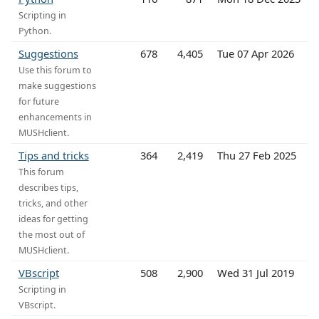
Scripting in
Python.
Suggestions
678
4,405
Tue 07 Apr 2026
Use this forum to
make suggestions
for future
enhancements in
MUSHclient.
Tips and tricks
364
2,419
Thu 27 Feb 2025
This forum
describes tips,
tricks, and other
ideas for getting
the most out of
MUSHclient.
VBscript
508
2,900
Wed 31 Jul 2019
Scripting in
VBscript.