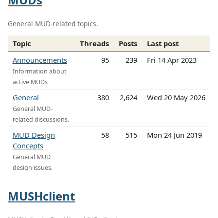
General MUD-related topics.
Topic
Threads
Posts
Last post
Announcements
95
239
Fri 14 Apr 2023
Information about
active MUDs
General
380
2,624
Wed 20 May 2026
General MUD-
related discussions.
MUD Design
58
515
Mon 24 Jun 2019
Concepts
General MUD
design issues.
MUSHclient