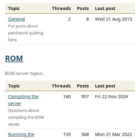
Topic
Threads
Posts
Last post
General
2
8
Wed 21 Aug 2013
Put posts about
patchwork quilting
here.
ROM
ROM server topics.
Topic
Threads
Posts
Last post
Compiling the
160
957
Fri 22 Nov 2024
server
Questions about
compiling the ROM
server.
Running the
133
568
Mon 21 Mar 2022