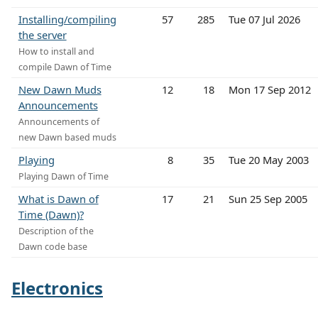
Installing/compiling
57
285
Tue 07 Jul 2026
the server
How to install and
compile Dawn of Time
New Dawn Muds
12
18
Mon 17 Sep 2012
Announcements
Announcements of
new Dawn based muds
Playing
8
35
Tue 20 May 2003
Playing Dawn of Time
What is Dawn of
17
21
Sun 25 Sep 2005
Time (Dawn)?
Description of the
Dawn code base
Electronics