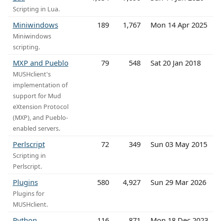
Scripting in Lua.
Miniwindows
189
1,767
Mon 14 Apr 2025
Miniwindows
scripting.
MXP and Pueblo
79
548
Sat 20 Jan 2018
MUSHclient's
implementation of
support for Mud
eXtension Protocol
(MXP), and Pueblo-
enabled servers.
Perlscript
72
349
Sun 03 May 2015
Scripting in
Perlscript.
Plugins
580
4,927
Sun 29 Mar 2026
Plugins for
MUSHclient.
Python
116
871
Mon 18 Dec 2023