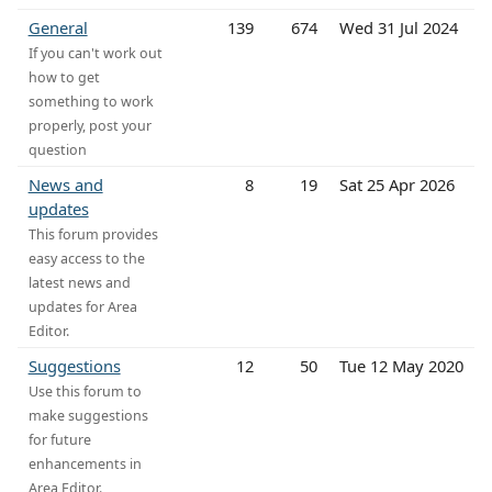
General
139
674
Wed 31 Jul 2024
If you can't work out
how to get
something to work
properly, post your
question
News and
8
19
Sat 25 Apr 2026
updates
This forum provides
easy access to the
latest news and
updates for Area
Editor.
Suggestions
12
50
Tue 12 May 2020
Use this forum to
make suggestions
for future
enhancements in
Area Editor.