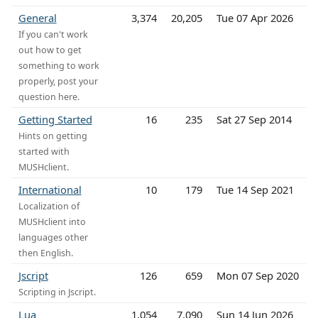
General
3,374
20,205
Tue 07 Apr 2026
If you can't work
out how to get
something to work
properly, post your
question here.
Getting Started
16
235
Sat 27 Sep 2014
Hints on getting
started with
MUSHclient.
International
10
179
Tue 14 Sep 2021
Localization of
MUSHclient into
languages other
then English.
Jscript
126
659
Mon 07 Sep 2020
Scripting in Jscript.
Lua
1,054
7,090
Sun 14 Jun 2026