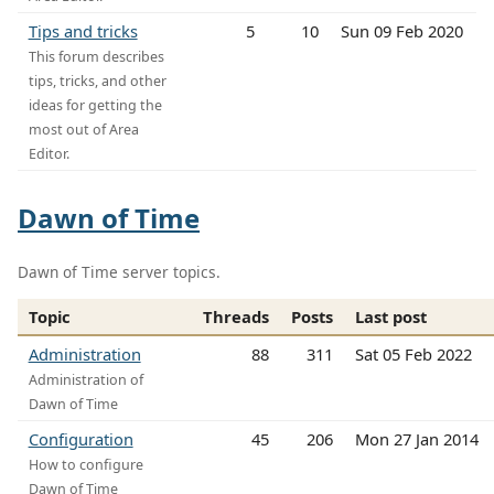
Tips and tricks
5
10
Sun 09 Feb 2020
This forum describes
tips, tricks, and other
ideas for getting the
most out of Area
Editor.
Dawn of Time
Dawn of Time server topics.
Topic
Threads
Posts
Last post
Administration
88
311
Sat 05 Feb 2022
Administration of
Dawn of Time
Configuration
45
206
Mon 27 Jan 2014
How to configure
Dawn of Time