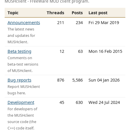
MUSHclient - FreeWare MUD client program.
Topic
Threads
Posts
Last post
Announcements
211
234
Fri 29 Mar 2019
The latest news
and updates for
MUSHclient.
Beta testing
12
63
Mon 16 Feb 2015
Comments on
beta-test versions
of MUSHclient.
Bug reports
876
5,586
Sun 04 Jan 2026
Report MUSHclient
bugs here.
Development
45
630
Wed 24 Jul 2024
For developers of
the MUSHclient
source code (the
C++) code itself.