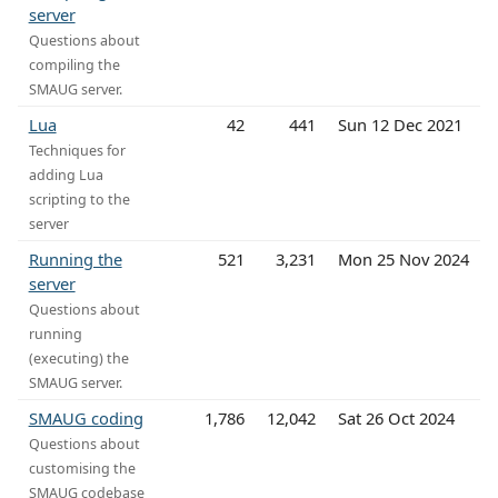
server
Questions about
compiling the
SMAUG server.
Lua
42
441
Sun 12 Dec 2021
Techniques for
adding Lua
scripting to the
server
Running the
521
3,231
Mon 25 Nov 2024
server
Questions about
running
(executing) the
SMAUG server.
SMAUG coding
1,786
12,042
Sat 26 Oct 2024
Questions about
customising the
SMAUG codebase