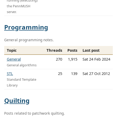
running (executing)
the PennMUSH
server.
Programming
General programming notes.
Topic
Threads
Posts
Last post
General
270
1,915
Sat 24 Feb 2024
General algorithms
STL
25
139
Sat 27 Oct 2012
Standard Template
Library
Quilting
Posts related to patchwork quilting.