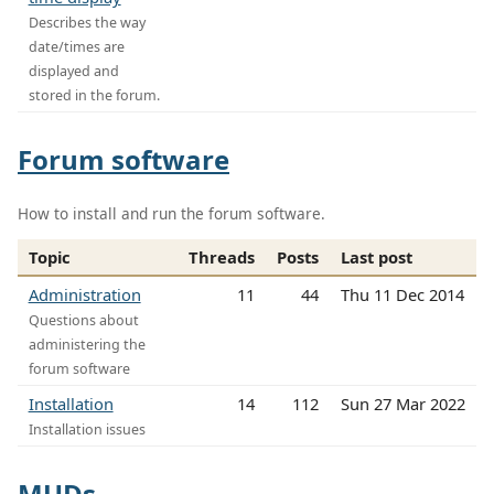
Describes the way
date/times are
displayed and
stored in the forum.
Forum software
How to install and run the forum software.
Topic
Threads
Posts
Last post
Administration
11
44
Thu 11 Dec 2014
Questions about
administering the
forum software
Installation
14
112
Sun 27 Mar 2022
Installation issues
MUDs