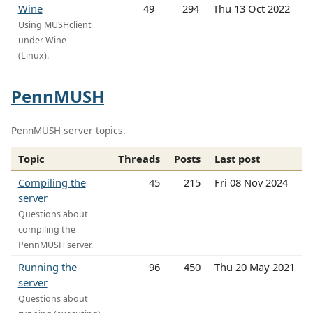
Wine
49
294
Thu 13 Oct 2022
Using MUSHclient
under Wine
(Linux).
PennMUSH
PennMUSH server topics.
Topic
Threads
Posts
Last post
Compiling the
45
215
Fri 08 Nov 2024
server
Questions about
compiling the
PennMUSH server.
Running the
96
450
Thu 20 May 2021
server
Questions about