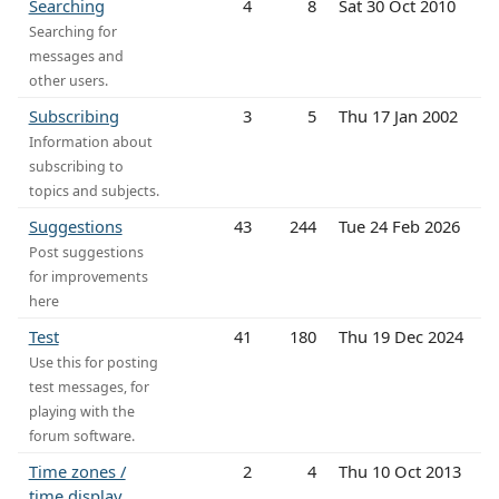
Searching
4
8
Sat 30 Oct 2010
Searching for
messages and
other users.
Subscribing
3
5
Thu 17 Jan 2002
Information about
subscribing to
topics and subjects.
Suggestions
43
244
Tue 24 Feb 2026
Post suggestions
for improvements
here
Test
41
180
Thu 19 Dec 2024
Use this for posting
test messages, for
playing with the
forum software.
Time zones /
2
4
Thu 10 Oct 2013
time display