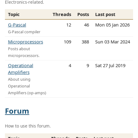
Electronics-related.
Topic
Threads
Posts
Last post
G-Pascal
12
46
Mon 05 Jan 2026
G-Pascal compiler
Microprocessors
109
388
Sun 03 Mar 2024
Posts about
microprocessors.
Operational
4
9
Sat 27 Jul 2019
Amplifiers
About using
Operational
Amplifiers (op-amps)
Forum
How to use this forum.