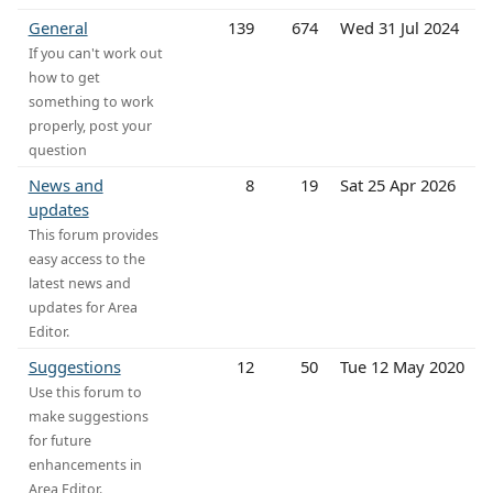
General
139
674
Wed 31 Jul 2024
If you can't work out
how to get
something to work
properly, post your
question
News and
8
19
Sat 25 Apr 2026
updates
This forum provides
easy access to the
latest news and
updates for Area
Editor.
Suggestions
12
50
Tue 12 May 2020
Use this forum to
make suggestions
for future
enhancements in
Area Editor.