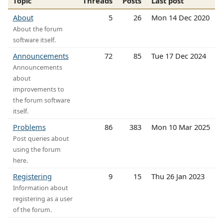
Topic
Threads
Posts
Last post
About
5
26
Mon 14 Dec 2020
About the forum
software itself.
Announcements
72
85
Tue 17 Dec 2024
Announcements
about
improvements to
the forum software
itself.
Problems
86
383
Mon 10 Mar 2025
Post queries about
using the forum
here.
Registering
9
15
Thu 26 Jan 2023
Information about
registering as a user
of the forum.