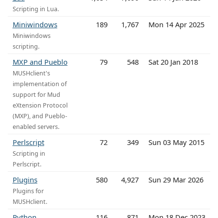
Scripting in Lua.
Miniwindows
189
1,767
Mon 14 Apr 2025
Miniwindows
scripting.
MXP and Pueblo
79
548
Sat 20 Jan 2018
MUSHclient's
implementation of
support for Mud
eXtension Protocol
(MXP), and Pueblo-
enabled servers.
Perlscript
72
349
Sun 03 May 2015
Scripting in
Perlscript.
Plugins
580
4,927
Sun 29 Mar 2026
Plugins for
MUSHclient.
Python
116
871
Mon 18 Dec 2023