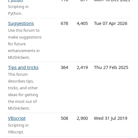
Scripting in
Python.
Suggestions
678
4,405
Tue 07 Apr 2026
Use this forum to
make suggestions
for future
enhancements in
MUSHclient.
Tips and tricks
364
2,419
Thu 27 Feb 2025
This forum
describes tips,
tricks, and other
ideas for getting
the most out of
MUSHclient.
VBscript
508
2,900
Wed 31 Jul 2019
Scripting in
VBscript.