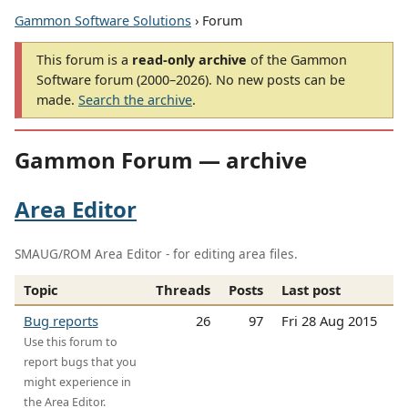
Gammon Software Solutions
› Forum
This forum is a
read-only archive
of the Gammon
Software forum (2000–2026). No new posts can be
made.
Search the archive
.
Gammon Forum — archive
Area Editor
SMAUG/ROM Area Editor - for editing area files.
Topic
Threads
Posts
Last post
Bug reports
26
97
Fri 28 Aug 2015
Use this forum to
report bugs that you
might experience in
the Area Editor.