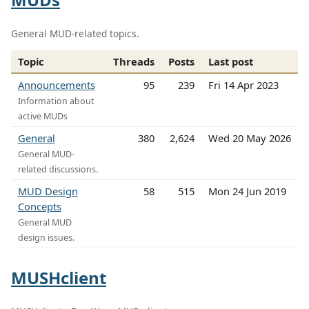
General MUD-related topics.
Topic
Threads
Posts
Last post
Announcements
95
239
Fri 14 Apr 2023
Information about
active MUDs
General
380
2,624
Wed 20 May 2026
General MUD-
related discussions.
MUD Design
58
515
Mon 24 Jun 2019
Concepts
General MUD
design issues.
MUSHclient