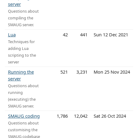
server
Questions about
compiling the
SMAUG server.
Lua
42
441
Sun 12 Dec 2021
Techniques for
adding Lua
scripting to the
server
Running the
521
3,231
Mon 25 Nov 2024
server
Questions about
running
(executing) the
SMAUG server.
SMAUG coding
1,786
12,042
Sat 26 Oct 2024
Questions about
customising the
SMAUG codebase