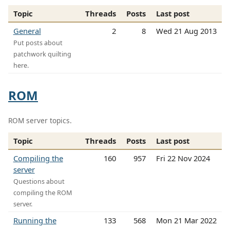
Topic
Threads
Posts
Last post
General
2
8
Wed 21 Aug 2013
Put posts about
patchwork quilting
here.
ROM
ROM server topics.
Topic
Threads
Posts
Last post
Compiling the
160
957
Fri 22 Nov 2024
server
Questions about
compiling the ROM
server.
Running the
133
568
Mon 21 Mar 2022