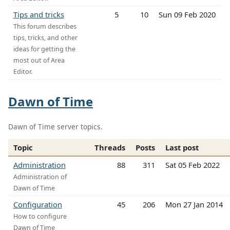
Tips and tricks
5
10
Sun 09 Feb 2020
This forum describes
tips, tricks, and other
ideas for getting the
most out of Area
Editor.
Dawn of Time
Dawn of Time server topics.
Topic
Threads
Posts
Last post
Administration
88
311
Sat 05 Feb 2022
Administration of
Dawn of Time
Configuration
45
206
Mon 27 Jan 2014
How to configure
Dawn of Time