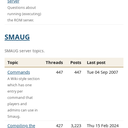
server
Questions about
running (executing)
the ROM server.
SMAUG
SMAUG server topics.
Topic
Threads
Posts
Last post
Commands
447
447
Tue 04 Sep 2007
A Wiki-style section
which has one
entry per
command that
players and
admins can use in
Smaug.
Compiling the
427
3,223
Thu 15 Feb 2024