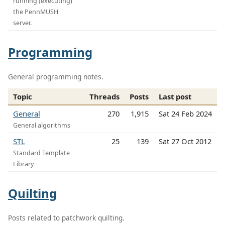
running (executing)
the PennMUSH
server.
Programming
General programming notes.
Topic
Threads
Posts
Last post
General
270
1,915
Sat 24 Feb 2024
General algorithms
STL
25
139
Sat 27 Oct 2012
Standard Template
Library
Quilting
Posts related to patchwork quilting.