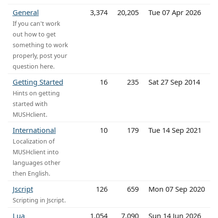
General
3,374
20,205
Tue 07 Apr 2026
If you can't work
out how to get
something to work
properly, post your
question here.
Getting Started
16
235
Sat 27 Sep 2014
Hints on getting
started with
MUSHclient.
International
10
179
Tue 14 Sep 2021
Localization of
MUSHclient into
languages other
then English.
Jscript
126
659
Mon 07 Sep 2020
Scripting in Jscript.
Lua
1,054
7,090
Sun 14 Jun 2026