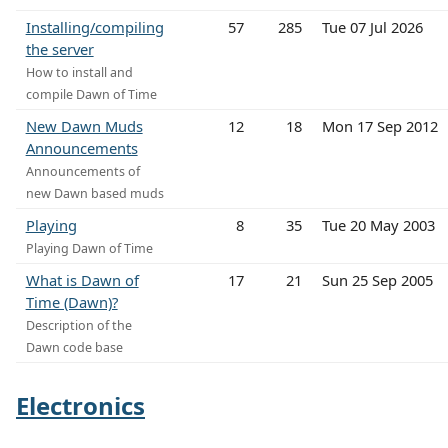
Installing/compiling
57
285
Tue 07 Jul 2026
the server
How to install and
compile Dawn of Time
New Dawn Muds
12
18
Mon 17 Sep 2012
Announcements
Announcements of
new Dawn based muds
Playing
8
35
Tue 20 May 2003
Playing Dawn of Time
What is Dawn of
17
21
Sun 25 Sep 2005
Time (Dawn)?
Description of the
Dawn code base
Electronics