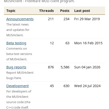
MUSHclient - FreeWare MUD client program.
Topic
Threads
Posts
Last post
Announcements
211
234
Fri 29 Mar 2019
The latest news
and updates for
MUSHclient.
Beta testing
12
63
Mon 16 Feb 2015
Comments on
beta-test versions
of MUSHclient.
Bug reports
876
5,586
Sun 04 Jan 2026
Report MUSHclient
bugs here.
Development
45
630
Wed 24 Jul 2024
For developers of
the MUSHclient
source code (the
C++) code itself.