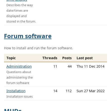
Describes the way
date/times are
displayed and
stored in the forum.
Forum software
How to install and run the forum software.
Topic
Threads
Posts
Last post
Administration
11
44
Thu 11 Dec 2014
Questions about
administering the
forum software
Installation
14
112
Sun 27 Mar 2022
Installation issues
MUDs