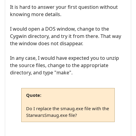
It is hard to answer your first question without
knowing more details.
I would open a DOS window, change to the
Cygwin directory, and try it from there. That way
the window does not disappear.
In any case, I would have expected you to unzip
the source files, change to the appropriate
directory, and type "make".
Quote:
Do I replace the smaug.exe file with the
StarwarsSmaug.exe file?