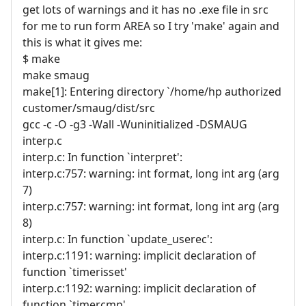
get lots of warnings and it has no .exe file in src
for me to run form AREA so I try 'make' again and
this is what it gives me:
$ make
make smaug
make[1]: Entering directory `/home/hp authorized
customer/smaug/dist/src
gcc -c -O -g3 -Wall -Wuninitialized -DSMAUG
interp.c
interp.c: In function `interpret':
interp.c:757: warning: int format, long int arg (arg
7)
interp.c:757: warning: int format, long int arg (arg
8)
interp.c: In function `update_userec':
interp.c:1191: warning: implicit declaration of
function `timerisset'
interp.c:1192: warning: implicit declaration of
function `timercmp'