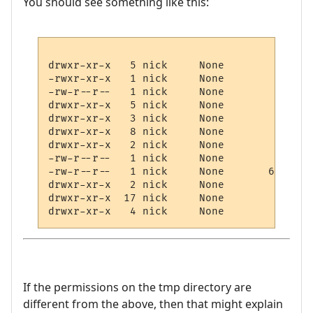
You should see something like this:
drwxr-xr-x   5 nick     None        81920 
-rwxr-xr-x   1 nick     None           55 
-rw-r--r--   1 nick     None          766 
drwxr-xr-x   5 nick     None         4096 
drwxr-xr-x   3 nick     None            0 
drwxr-xr-x   8 nick     None            0 
drwxr-xr-x   2 nick     None            0 
-rw-r--r--   1 nick     None         3558 
-rw-r--r--   1 nick     None       630806 
drwxr-xr-x   2 nick     None            0 
drwxr-xr-x  17 nick     None         4096 
If the permissions on the tmp directory are
different from the above, then that might explain