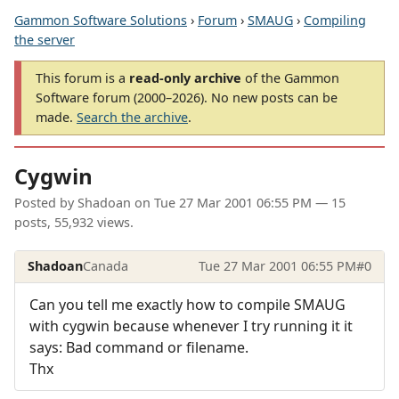
Gammon Software Solutions
›
Forum
›
SMAUG
›
Compiling
the server
This forum is a
read-only archive
of the Gammon
Software forum (2000–2026). No new posts can be
made.
Search the archive
.
Cygwin
Posted by
Shadoan
on
Tue 27 Mar 2001 06:55 PM
— 15
posts, 55,932 views.
Shadoan
Canada
Tue 27 Mar 2001 06:55 PM
#0
Can you tell me exactly how to compile SMAUG
with cygwin because whenever I try running it it
says: Bad command or filename.
Thx