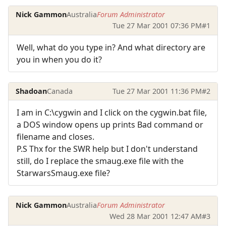
Nick Gammon
Australia
Forum Administrator
Tue 27 Mar 2001 07:36 PM
#1
Well, what do you type in? And what directory are
you in when you do it?
Shadoan
Canada
Tue 27 Mar 2001 11:36 PM
#2
I am in C:\cygwin and I click on the cygwin.bat file,
a DOS window opens up prints Bad command or
filename and closes.
P.S Thx for the SWR help but I don't understand
still, do I replace the smaug.exe file with the
StarwarsSmaug.exe file?
Nick Gammon
Australia
Forum Administrator
Wed 28 Mar 2001 12:47 AM
#3