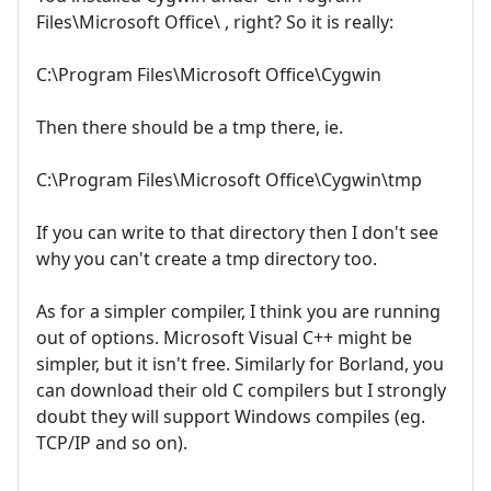
Files\Microsoft Office\ , right? So it is really:
C:\Program Files\Microsoft Office\Cygwin
Then there should be a tmp there, ie.
C:\Program Files\Microsoft Office\Cygwin\tmp
If you can write to that directory then I don't see
why you can't create a tmp directory too.
As for a simpler compiler, I think you are running
out of options. Microsoft Visual C++ might be
simpler, but it isn't free. Similarly for Borland, you
can download their old C compilers but I strongly
doubt they will support Windows compiles (eg.
TCP/IP and so on).