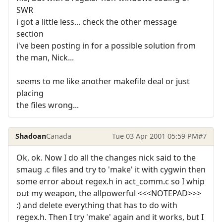
SWR
i got a little less... check the other message
section
i've been posting in for a possible solution from
the man, Nick...
seems to me like another makefile deal or just
placing
the files wrong...
Shadoan
Canada
Tue 03 Apr 2001 05:59 PM
#7
Ok, ok. Now I do all the changes nick said to the
smaug .c files and try to 'make' it with cygwin then
some error about regex.h in act_comm.c so I whip
out my weapon, the allpowerful <<<NOTEPAD>>>
:) and delete everything that has to do with
regex.h. Then I try 'make' again and it works, but I