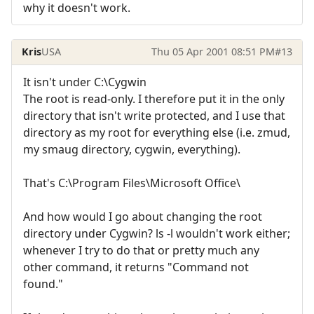
why it doesn't work.
Kris
USA
Thu 05 Apr 2001 08:51 PM
#13
It isn't under C:\Cygwin
The root is read-only. I therefore put it in the only
directory that isn't write protected, and I use that
directory as my root for everything else (i.e. zmud,
my smaug directory, cygwin, everything).
That's C:\Program Files\Microsoft Office\
And how would I go about changing the root
directory under Cygwin? ls -l wouldn't work either;
whenever I try to do that or pretty much any
other command, it returns "Command not
found."