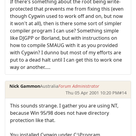
If there's something about the root being write-
protected that prevents me from fixing this (even
though Cygwin used to work off and on, but now
it won't at all), then is there some sort of simpler
compiler program I can use? Something simple
like DJGPP or Borland, but with instructions on
how to compile SMAUG with it as you provided
with Cygwin? I dunno but most of my efforts are
put to a dead halt until I can get this to work one
way or another.....
Nick Gammon
Australia
Forum Administrator
Thu 05 Apr 2001 10:20 PM
#14
This sounds strange. I gather you are using NT,
because Win 95/98 does not have directory
protection like that.
You installed Cygwin under C:\Program