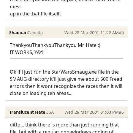
mess
up in the .bat file itself.
Shadoan
Canada
Wed 28 Mar 2001 11:22 AM
#5
ThankyouThankyouThankyou Mr. Hate :)
IT WORKS, YAY!
Ok if i just run the StarWarsSmaug.exe file in the
SMAUG directory it'll just give me about 500 Fread
errors then it wont recognize the races then it will
close on loading teh areas....
Translucent Hate
USA
Wed 28 Mar 2001 01:03 PM
#6
ditto... think there is more than just running that
file, but with a regular non-windows coding of