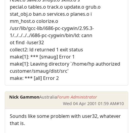
pecial.o tables.o track.o update.o grub.o
stat_obj.o ban.o services.o planes.o i
mm_host.o colorize.o
/usr/lib/gcc-lib/i686-pc-cygwin/2.95.3-
1/../../../../i686-pc-cygwin/bin/ld: cann
ot find -luser32
collect2: ld returned 1 exit status
make[1]: *** [smaug] Error 1
make[1]: Leaving directory `/home/hp authorized
customer/smaug/dist/src'
make: *** [all] Error 2
Nick Gammon
Australia
Forum Administrator
Wed 04 Apr 2001 01:59 AM
#10
Sounds like some problem with user32, whatever
that is.