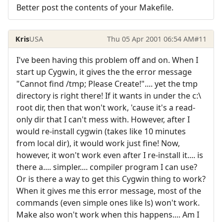
Better post the contents of your Makefile.
Kris
USA
Thu 05 Apr 2001 06:54 AM
#11
I've been having this problem off and on. When I
start up Cygwin, it gives the the error message
"Cannot find /tmp; Please Create!".... yet the tmp
directory is right there! If it wants in under the c:\
root dir, then that won't work, 'cause it's a read-
only dir that I can't mess with. However, after I
would re-install cygwin (takes like 10 minutes
from local dir), it would work just fine! Now,
however, it won't work even after I re-install it.... is
there a.... simpler.... compiler program I can use?
Or is there a way to get this Cygwin thing to work?
When it gives me this error message, most of the
commands (even simple ones like ls) won't work.
Make also won't work when this happens.... Am I