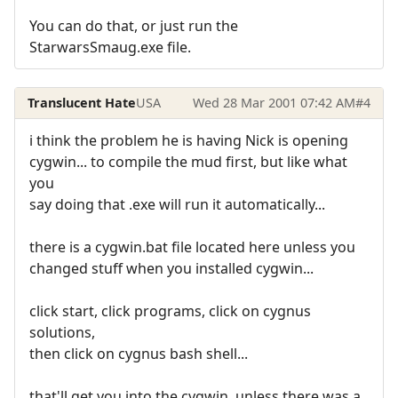
You can do that, or just run the
StarwarsSmaug.exe file.
Translucent Hate
USA
Wed 28 Mar 2001 07:42 AM
#4
i think the problem he is having Nick is opening
cygwin... to compile the mud first, but like what
you
say doing that .exe will run it automatically...
there is a cygwin.bat file located here unless you
changed stuff when you installed cygwin...
click start, click programs, click on cygnus
solutions,
then click on cygnus bash shell...
that'll get you into the cygwin, unless there was a