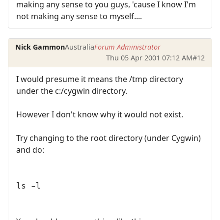
making any sense to you guys, 'cause I know I'm
not making any sense to myself....
Nick Gammon
Australia
Forum Administrator
Thu 05 Apr 2001 07:12 AM
#12
I would presume it means the /tmp directory
under the c:/cygwin directory.
However I don't know why it would not exist.
Try changing to the root directory (under Cygwin)
and do:
ls -l