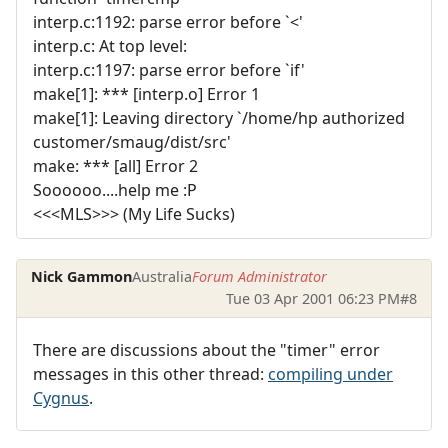
interp.c:1192: parse error before `<'
interp.c: At top level:
interp.c:1197: parse error before `if'
make[1]: *** [interp.o] Error 1
make[1]: Leaving directory `/home/hp authorized
customer/smaug/dist/src'
make: *** [all] Error 2
Soooooo....help me :P
<<<MLS>>> (My Life Sucks)
Nick Gammon
Australia
Forum Administrator
Tue 03 Apr 2001 06:23 PM
#8
There are discussions about the "timer" error
messages in this other thread:
compiling under
Cygnus
.