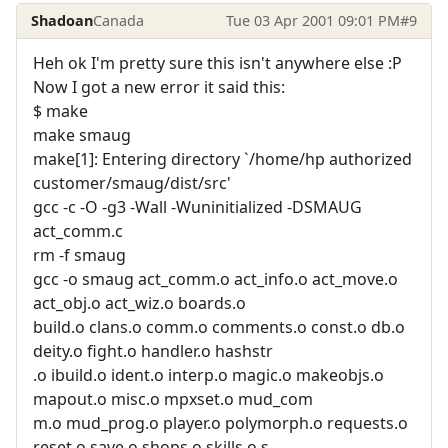
Shadoan
Canada
Tue 03 Apr 2001 09:01 PM
#9
Heh ok I'm pretty sure this isn't anywhere else :P
Now I got a new error it said this:
$ make
make smaug
make[1]: Entering directory `/home/hp authorized
customer/smaug/dist/src'
gcc -c -O -g3 -Wall -Wuninitialized -DSMAUG
act_comm.c
rm -f smaug
gcc -o smaug act_comm.o act_info.o act_move.o
act_obj.o act_wiz.o boards.o
build.o clans.o comm.o comments.o const.o db.o
deity.o fight.o handler.o hashstr
.o ibuild.o ident.o interp.o magic.o makeobjs.o
mapout.o misc.o mpxset.o mud_com
m.o mud_prog.o player.o polymorph.o requests.o
reset.o save.o shops.o skills.o s