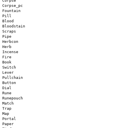
Corpse
Corpse_pc
Fountain
Pill
Blood
Bloodstain
Scraps
Pipe
Herbcon
Herb
Incense
Fire
Book
Switch
Lever
Pullchain
Button
Dial
Rune
Runepouch
Match
Trap
Map
Portal
Paper