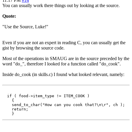
11:17 PM
#14
You can usually work there things out by looking at the source.
Quote:
"Use the Source, Luke!"
Even if you are not an expert in reading C, you can usually get the
gist by browsing the source code.
Most of the operations in SMAUG are in the source preceded by the
word "do_", therefore I looked for a function called "do_cook".
Inside do_cook (in skills.c) I found what looked relevant, namely:
  if ( food->item_type != ITEM_COOK )

    {

    send_to_char("How can you cook that?\n\r", ch );

    return;
