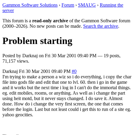
Gammon Software Solutions
›
Forum
›
SMAUG
›
Running the
server
This forum is a
read-only archive
of the Gammon Software forum
(2000–2026). No new posts can be made.
Search the archive
.
Problem starting
Posted by
Darknaj
on
Fri 30 Mar 2001 09:40 PM
— 19 posts,
71,157 views.
Darknaj
Fri 30 Mar 2001 09:40 PM
#0
I'm trying to make a person a wiz so i do everything, i copy the char
file into gods file and edit that one to lvl. 60. then i go in the game
and it works but the next time i log in I can't do the immortal things.
eg. edit mobiles, rooms, or anything. As well as i change the part
using heit motd, but it never stays changed. I do save it. Almost
done. How do i change the very first screen, the one that comes
before the login. Last but not least could i get this to run of a site eg.
yahoo geocities.