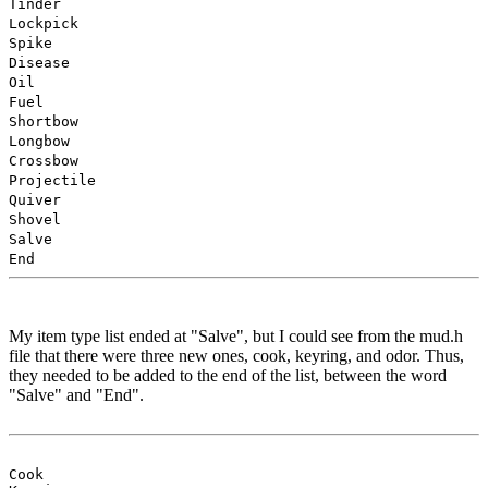
Tinder
Lockpick
Spike
Disease
Oil
Fuel
Shortbow
Longbow
Crossbow
Projectile
Quiver
Shovel
Salve
End
My item type list ended at "Salve", but I could see from the mud.h
file that there were three new ones, cook, keyring, and odor. Thus,
they needed to be added to the end of the list, between the word
"Salve" and "End".
Cook
