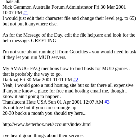
Thats all.
Nick Gammon
Australia
Forum Administrator
Fri 30 Mar 2001
10:07 PM
#1
I would just edit their character file and change their level (eg. to 65)
but not put it anywhere else.
As for the Message of the Day, edit the file help.are and look for the
help message: GREETING
I'm not sure about running it from Geocities - you would need to ask
if they let you run MUD servers.
My SMAUG FAQ mentions how to find hosts for MUD games -
that is probably the way to go.
Darknaj
Fri 30 Mar 2001 11:11 PM
#2
Yeah, i would goto a mud hosting site but so far there all expensive.
if anyone know a place for free mud hosting email me, though i
know it ain't going to happen.
Translucent Hate
USA
Sun 01 Apr 2001 12:07 AM
#3
its not free but if you can scrounge up
20-30 bucks a month you should try here...
http://www.betterbox.net/accounts/index.html
i've heard good things about their service.