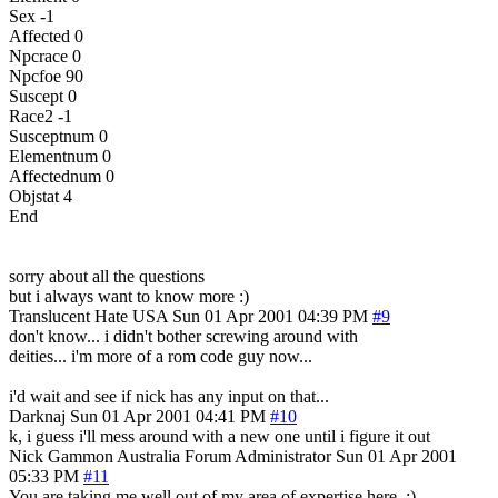
Sex -1
Affected 0
Npcrace 0
Npcfoe 90
Suscept 0
Race2 -1
Susceptnum 0
Elementnum 0
Affectednum 0
Objstat 4
End
sorry about all the questions
but i always want to know more :)
Translucent Hate
USA
Sun 01 Apr 2001 04:39 PM
#9
don't know... i didn't bother screwing around with
deities... i'm more of a rom code guy now...
i'd wait and see if nick has any input on that...
Darknaj
Sun 01 Apr 2001 04:41 PM
#10
k, i guess i'll mess around with a new one until i figure it out
Nick Gammon
Australia
Forum Administrator
Sun 01 Apr 2001
05:33 PM
#11
You are taking me well out of my area of expertise here. :)