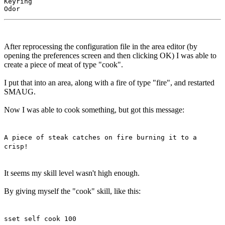
Keyring

After reprocessing the configuration file in the area editor (by
opening the preferences screen and then clicking OK) I was able to
create a piece of meat of type "cook".
I put that into an area, along with a fire of type "fire", and restarted
SMAUG.
Now I was able to cook something, but got this message:
A piece of steak catches on fire burning it to a
crisp!
It seems my skill level wasn't high enough.
By giving myself the "cook" skill, like this:
sset self cook 100