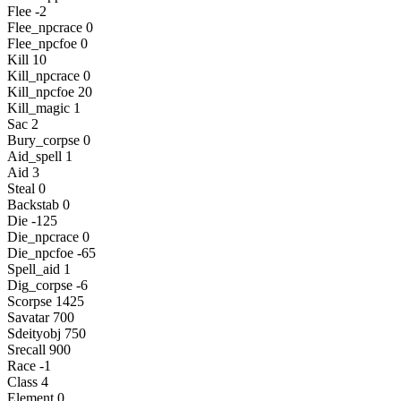
Flee -2
Flee_npcrace 0
Flee_npcfoe 0
Kill 10
Kill_npcrace 0
Kill_npcfoe 20
Kill_magic 1
Sac 2
Bury_corpse 0
Aid_spell 1
Aid 3
Steal 0
Backstab 0
Die -125
Die_npcrace 0
Die_npcfoe -65
Spell_aid 1
Dig_corpse -6
Scorpse 1425
Savatar 700
Sdeityobj 750
Srecall 900
Race -1
Class 4
Element 0