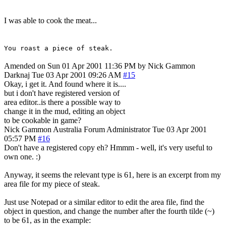
I was able to cook the meat...
You roast a piece of steak.
Amended on Sun 01 Apr 2001 11:36 PM by Nick Gammon
Darknaj
Tue 03 Apr 2001 09:26 AM
#15
Okay, i get it. And found where it is....
but i don't have registered version of
area editor..is there a possible way to
change it in the mud, editing an object
to be cookable in game?
Nick Gammon
Australia
Forum Administrator
Tue 03 Apr 2001
05:57 PM
#16
Don't have a registered copy eh? Hmmm - well, it's very useful to
own one. :)
Anyway, it seems the relevant type is 61, here is an excerpt from my
area file for my piece of steak.
Just use Notepad or a similar editor to edit the area file, find the
object in question, and change the number after the fourth tilde (~)
to be 61, as in the example: