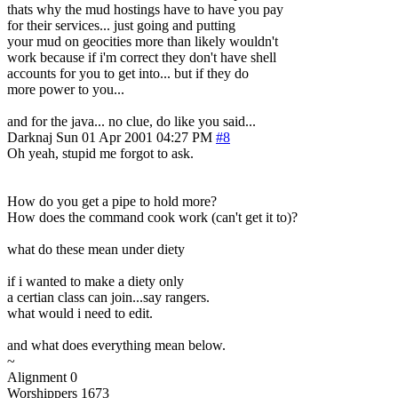
thats why the mud hostings have to have you pay
for their services... just going and putting
your mud on geocities more than likely wouldn't
work because if i'm correct they don't have shell
accounts for you to get into... but if they do
more power to you...
and for the java... no clue, do like you said...
Darknaj
Sun 01 Apr 2001 04:27 PM
#8
Oh yeah, stupid me forgot to ask.
How do you get a pipe to hold more?
How does the command cook work (can't get it to)?
what do these mean under diety
if i wanted to make a diety only
a certian class can join...say rangers.
what would i need to edit.
and what does everything mean below.
~
Alignment 0
Worshippers 1673