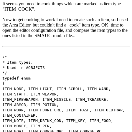
It seems you need to cook things which are marked as item type
"ITEM_COOK".
Now to get cooking to work I need to create such an item, so I used
the Area Editor, but couldn't find a "cook" item type. OK, time to
open the editor configuration file, and compare the item types to the
ones listed in the SMAUG mud.h file...
/*
* Item types.
* Used in #OBJECTS.
*/
typedef enum
{
ITEM_NONE, ITEM_LIGHT, ITEM_SCROLL, ITEM_WAND,
ITEM_STAFF, ITEM_WEAPON,
ITEM_FIREWEAPON, ITEM_MISSILE, ITEM_TREASURE,
ITEM_ARMOR, ITEM_POTION,
ITEM_WORN, ITEM_FURNITURE, ITEM_TRASH, ITEM_OLDTRAP,
ITEM_CONTAINER,
ITEM_NOTE, ITEM_DRINK_CON, ITEM_KEY, ITEM_FOOD,
ITEM_MONEY, ITEM_PEN,
ITEM_BOAT, ITEM_CORPSE_NPC, ITEM_CORPSE_PC,