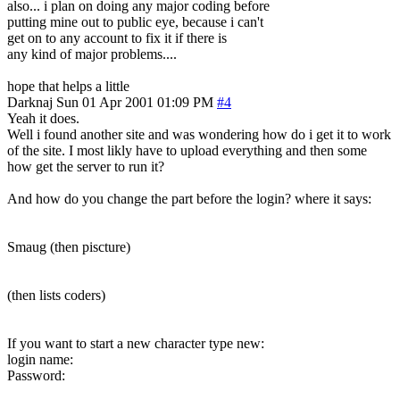
also... i plan on doing any major coding before
putting mine out to public eye, because i can't
get on to any account to fix it if there is
any kind of major problems....
hope that helps a little
Darknaj
Sun 01 Apr 2001 01:09 PM
#4
Yeah it does.
Well i found another site and was wondering how do i get it to work
of the site. I most likly have to upload everything and then some
how get the server to run it?
And how do you change the part before the login? where it says:
Smaug (then piscture)
(then lists coders)
If you want to start a new character type new:
login name:
Password: