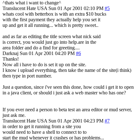
^thats what i want to change^
Translucent Hate
USA
Sun 01 Apr 2001 02:10 PM
#5
whats cool with betterbox is with an extra $10 bucks
with the first payment they actually help you set it
up and get it all running... which is pretty sweet..
and as far as editing the title screen what nick said
is correct, you would just go into help.are in the
area folder and do a find for greeting....
Darknaj
Sun 01 Apr 2001 04:20 PM
#6
Thanks!
Now all i have to do is set it up on the site.
I know i upload everything, then take the name of the site(i think)
then type in port number.
Just a question, since i've seen this done, how could i get it to open
in a java client, or should i just ask a web master who has one?
If you ever need a person to beta test an area editor or mud server,
just ask me.
Translucent Hate
USA
Sun 01 Apr 2001 04:23 PM
#7
in order to get it running from a site you
would need to have a shell to connect to to
start the mud whenever it crashes or has problems...