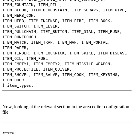
ITEM_FOUNTAIN, ITEM_PILL,
ITEM_BLOOD, ITEM_BLOODSTAIN, ITEM_SCRAPS, ITEM_PIPE,
ITEM_HERB_CON,
ITEM_HERB, ITEM_INCENSE, ITEM_FIRE, ITEM_BOOK,
ITEM_SWITCH, ITEM_LEVER,
ITEM_PULLCHAIN, ITEM_BUTTON, ITEM_DIAL, ITEM_RUNE,
ITEM_RUNEPOUCH,
ITEM_MATCH, ITEM_TRAP, ITEM_MAP, ITEM_PORTAL,
ITEM_PAPER,
ITEM_TINDER, ITEM_LOCKPICK, ITEM_SPIKE, ITEM_DISEASE,
ITEM_OIL, ITEM_FUEL,
ITEM_EMPTY1, ITEM_EMPTY2, ITEM_MISSILE_WEAPON,
ITEM_PROJECTILE, ITEM_QUIVER,
ITEM_SHOVEL, ITEM_SALVE, ITEM_COOK, ITEM_KEYRING,
ITEM_ODOR
} item_types;
Now, looking at the relevant section in the area editor configuration
file:
#ITEM