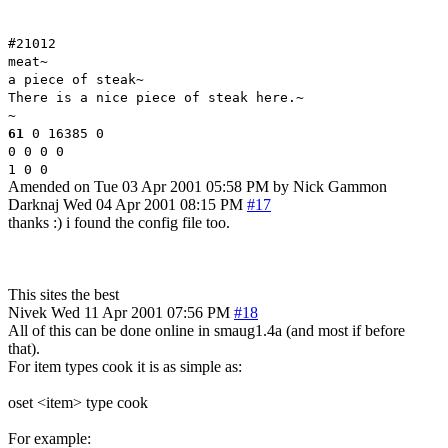
#21012
meat~
a piece of steak~
There is a nice piece of steak here.~
~
61
0 16385 0
0 0 0 0
1 0 0
Amended on Tue 03 Apr 2001 05:58 PM by Nick Gammon
Darknaj
Wed 04 Apr 2001 08:15 PM
#17
thanks :) i found the config file too.
This sites the best
Nivek
Wed 11 Apr 2001 07:56 PM
#18
All of this can be done online in smaug1.4a (and most if before
that).
For item types cook it is as simple as:
oset <item> type cook
For example: