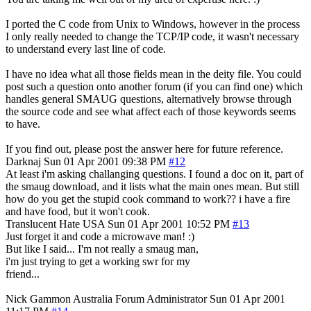
I ported the C code from Unix to Windows, however in the process
I only really needed to change the TCP/IP code, it wasn't necessary
to understand every last line of code.
I have no idea what all those fields mean in the deity file. You could
post such a question onto another forum (if you can find one) which
handles general SMAUG questions, alternatively browse through
the source code and see what affect each of those keywords seems
to have.
If you find out, please post the answer here for future reference.
Darknaj
Sun 01 Apr 2001 09:38 PM
#12
At least i'm asking challanging questions. I found a doc on it, part of
the smaug download, and it lists what the main ones mean. But still
how do you get the stupid cook command to work?? i have a fire
and have food, but it won't cook.
Translucent Hate
USA
Sun 01 Apr 2001 10:52 PM
#13
Just forget it and code a microwave man! :)
But like I said... I'm not really a smaug man,
i'm just trying to get a working swr for my
friend...
Nick Gammon
Australia
Forum Administrator
Sun 01 Apr 2001