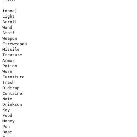
(none)
Light
Scroll
Wand
Staff
Weapon
Fireweapon
Missile
Treasure
Armor
Potion
Worn
Furniture
Trash
Oldtrap
Container
Note
Drinkcon
Key
Food
Money
Pen
Boat