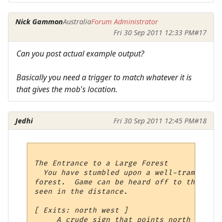
Nick Gammon
Australia
Forum Administrator
Fri 30 Sep 2011 12:33 PM
#17
Can you post actual example output?
Basically you need a trigger to match whatever it is
that gives the mob's location.
Jedhi
Fri 30 Sep 2011 12:45 PM
#18
The Entrance to a Large Forest

  You have stumbled upon a well-trampled p
forest.  Game can be heard off to the nort
seen in the distance.  

[ Exits: north west ]

     A crude sign that points north is sta