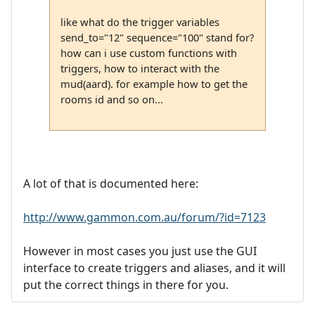
like what do the trigger variables
send_to="12" sequence="100" stand for?
how can i use custom functions with
triggers, how to interact with the
mud(aard). for example how to get the
rooms id and so on...
A lot of that is documented here:
http://www.gammon.com.au/forum/?id=7123
However in most cases you just use the GUI
interface to create triggers and aliases, and it will
put the correct things in there for you.