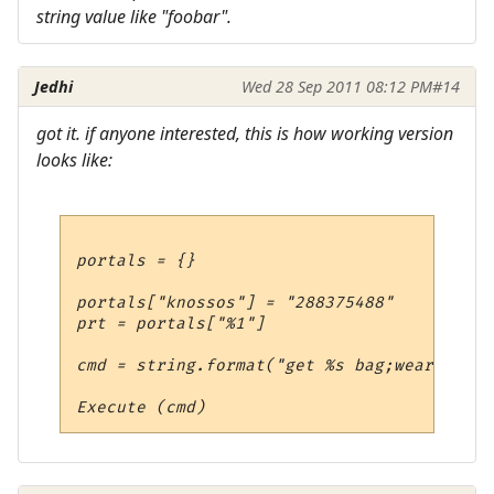
string value like "foobar".
Jedhi
Wed 28 Sep 2011 08:12 PM
#14
got it. if anyone interested, this is how working version
looks like:
portals = {}

portals["knossos"] = "288375488"

prt = portals["%1"]

cmd = string.format("get %s bag;wear %s;en