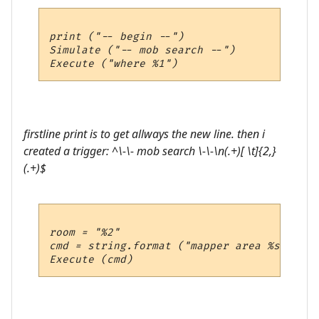
print ("-- begin --")

Simulate ("-- mob search --")

firstline print is to get allways the new line. then i
created a trigger: ^\-\- mob search \-\-\n(.+)[ \t]{2,}
(.+)$
room = "%2"

cmd = string.format ("mapper area %s", room