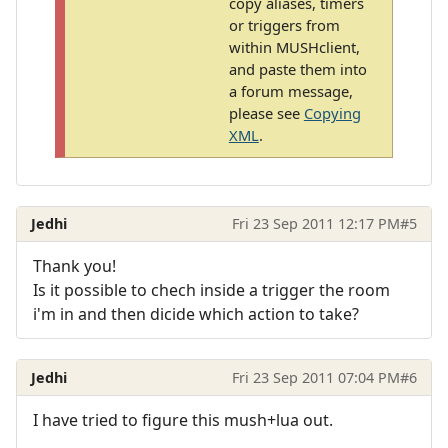
copy aliases, timers
or triggers from
within MUSHclient,
and paste them into
a forum message,
please see
Copying
XML
.
Jedhi
Fri 23 Sep 2011 12:17 PM
#5
Thank you!
Is it possible to chech inside a trigger the room
i'm in and then dicide which action to take?
Jedhi
Fri 23 Sep 2011 07:04 PM
#6
I have tried to figure this mush+lua out.