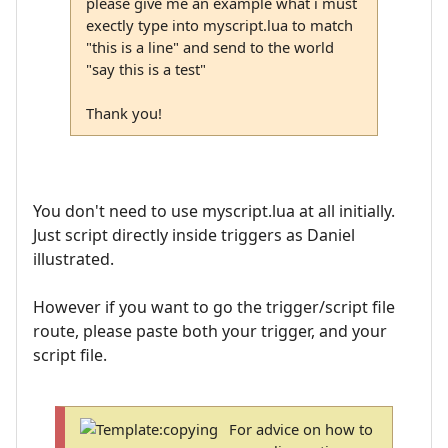
please give me an example what i must
exectly type into myscript.lua to match
"this is a line" and send to the world
"say this is a test"
Thank you!
You don't need to use myscript.lua at all initially.
Just script directly inside triggers as Daniel
illustrated.
However if you want to go the trigger/script file
route, please paste both your trigger, and your
script file.
For advice on how to