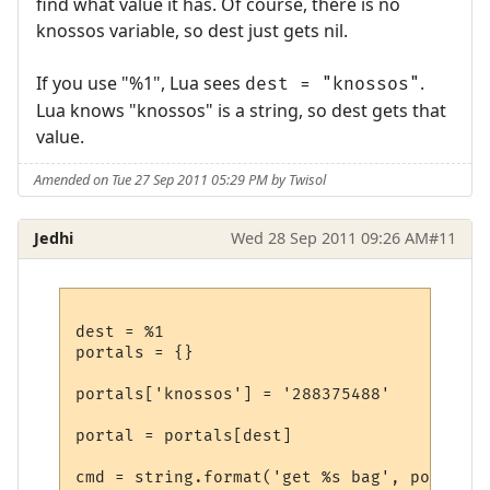
find what value it has. Of course, there is no
knossos variable, so dest just gets nil.
If you use "%1", Lua sees
.
dest = "knossos"
Lua knows "knossos" is a string, so dest gets that
value.
Amended on Tue 27 Sep 2011 05:29 PM by Twisol
Jedhi
Wed 28 Sep 2011 09:26 AM
#11
dest = %1

portals = {}

portals['knossos'] = '288375488'

portal = portals[dest]

cmd = string.format('get %s bag', portal)
