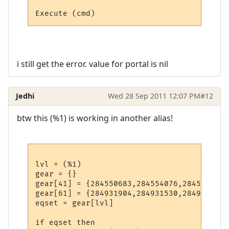
i still get the error. value for portal is nil
Jedhi
Wed 28 Sep 2011 12:07 PM
#12
btw this (%1) is working in another alias!
lvl = (%1)

gear = {}

gear[41] = {284550683,284554076,284553104,
gear[61] = {284931904,284931530,284922537,
eqset = gear[lvl]

if eqset then
