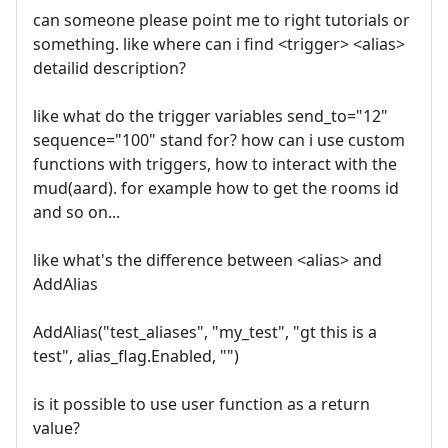
can someone please point me to right tutorials or
something. like where can i find <trigger> <alias>
detailid description?
like what do the trigger variables send_to="12"
sequence="100" stand for? how can i use custom
functions with triggers, how to interact with the
mud(aard). for example how to get the rooms id
and so on...
like what's the difference between <alias> and
AddAlias
AddAlias("test_aliases", "my_test", "gt this is a
test", alias_flag.Enabled, "")
is it possible to use user function as a return
value?