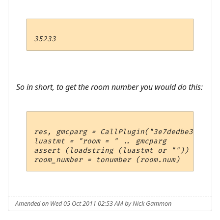
So in short, to get the room number you would do this:
res, gmcparg = CallPlugin("3e7dedbe37e4494
luastmt = "room = " .. gmcparg

assert (loadstring (luastmt or "")) ()

Amended on Wed 05 Oct 2011 02:53 AM by Nick Gammon