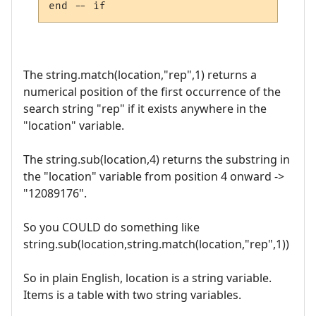
The string.match(location,"rep",1) returns a
numerical position of the first occurrence of the
search string "rep" if it exists anywhere in the
"location" variable.
The string.sub(location,4) returns the substring in
the "location" variable from position 4 onward ->
"12089176".
So you COULD do something like
string.sub(location,string.match(location,"rep",1))
So in plain English, location is a string variable.
Items is a table with two string variables.