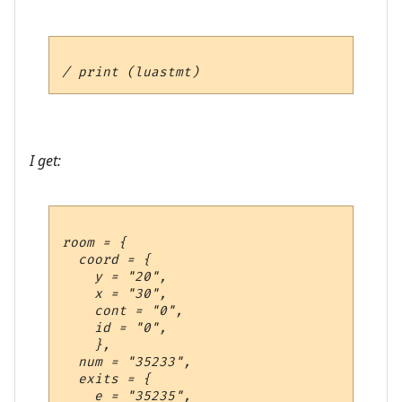
I get:
room = {

  coord = {

    y = "20",

    x = "30",

    cont = "0",

    id = "0",

    },

  num = "35233",

  exits = {

    e = "35235",
