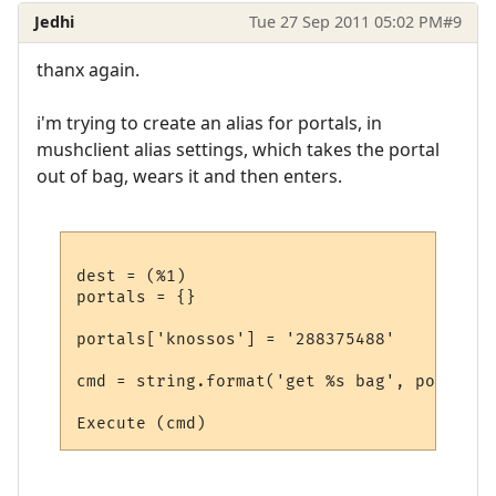
Jedhi
Tue 27 Sep 2011 05:02 PM
#9
thanx again.
i'm trying to create an alias for portals, in
mushclient alias settings, which takes the portal
out of bag, wears it and then enters.
dest = (%1)

portals = {}

portals['knossos'] = '288375488'

cmd = string.format('get %s bag', portals[