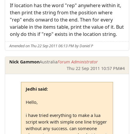
If location has the word "rep" anywhere within it,
then print the string from the position where
"rep" ends onward to the end. Then for every
variable in the items table, print the value of it. But
only do this if "rep" exists in the location string.
Amended on Thu 22 Sep 2011 06:13 PM by Daniel P
Nick Gammon
Australia
Forum Administrator
Thu 22 Sep 2011 10:57 PM
#4
Jedhi said:
Hello,
i have tried everything to make a lua
script work with simple one line trigger
without any success. can someone