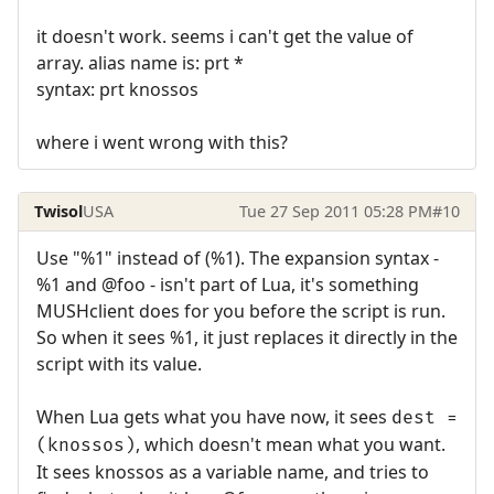
it doesn't work. seems i can't get the value of
array. alias name is: prt *
syntax: prt knossos
where i went wrong with this?
Twisol
USA
Tue 27 Sep 2011 05:28 PM
#10
Use "%1" instead of (%1). The expansion syntax -
%1 and @foo - isn't part of Lua, it's something
MUSHclient does for you before the script is run.
So when it sees %1, it just replaces it directly in the
script with its value.
When Lua gets what you have now, it sees
dest =
, which doesn't mean what you want.
(knossos)
It sees knossos as a variable name, and tries to