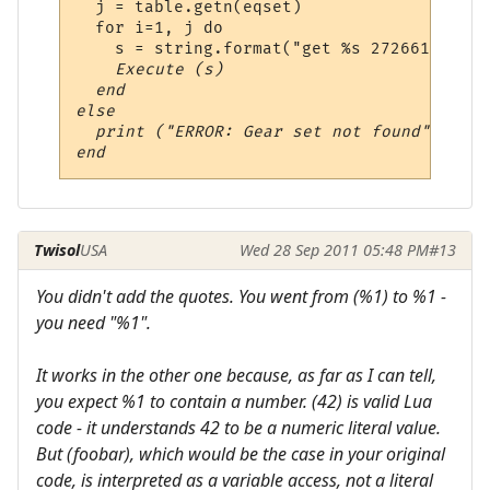
  j = table.getn(eqset)

  for i=1, j do

    s = string.format("get %s 272661297;we
    Execute (s)

  end

else

  print ("ERROR: Gear set not found")

Twisol
USA
Wed 28 Sep 2011 05:48 PM
#13
You didn't add the quotes. You went from (%1) to %1 -
you need "%1".
It works in the other one because, as far as I can tell,
you expect %1 to contain a number. (42) is valid Lua
code - it understands 42 to be a numeric literal value.
But (foobar), which would be the case in your original
code, is interpreted as a variable access, not a literal