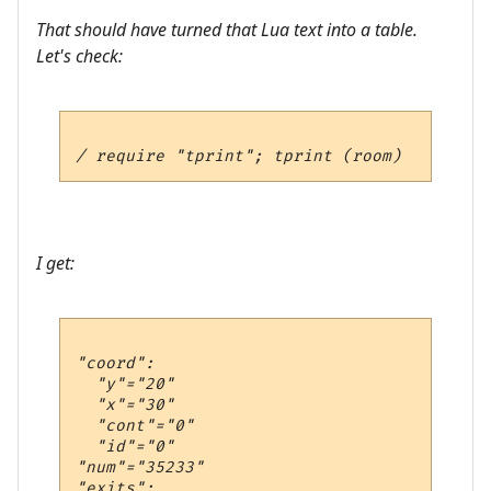
That should have turned that Lua text into a table.
Let's check:
I get:
"coord":

  "y"="20"

  "x"="30"

  "cont"="0"

  "id"="0"

"num"="35233"

"exits":
