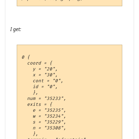
I get:
0 {

  coord = {

    y = "20",

    x = "30",

    cont = "0",

    id = "0",

    },

  num = "35233",

  exits = {

    e = "35235",

    w = "35234",

    s = "35229",

    n = "35308",

    },
