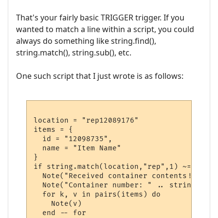
That's your fairly basic TRIGGER trigger. If you
wanted to match a line within a script, you could
always do something like string.find(),
string.match(), string.sub(), etc.
One such script that I just wrote is as follows:
location = "rep12089176"

items = {

  id = "12098735",

  name = "Item Name"

}

if string.match(location,"rep",1) ~= nil th
  Note("Received container contents!!")

  Note("Container number: " .. string.sub(
  for k, v in pairs(items) do

    Note(v)

  end -- for
