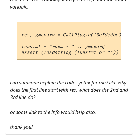
variable:
res, gmcparg = CallPlugin("3e7dedbe37e4494
luastmt = "room = " .. gmcparg

can someone explain the code syntax for me? like why
does the first line start with res, what does the 2nd and
3rd line do?
or some link to the info would help also.
thank you!