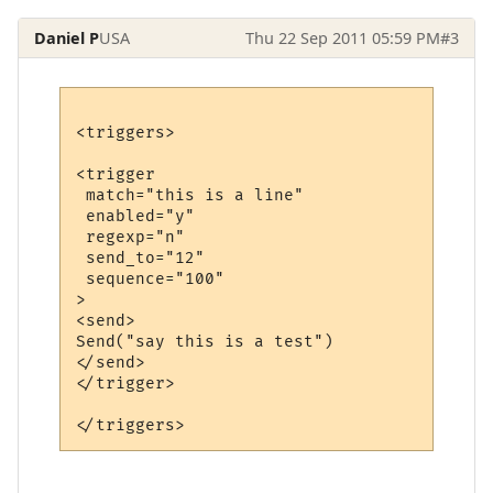
Daniel P
USA
Thu 22 Sep 2011 05:59 PM
#3
<triggers>

<trigger

 match="this is a line"

 enabled="y"

 regexp="n"

 send_to="12"

 sequence="100"

>

<send>

Send("say this is a test")

</send>

</trigger>
