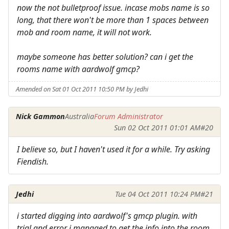
now the not bulletproof issue. incase mobs name is so
long, that there won't be more than 1 spaces between
mob and room name, it will not work.
maybe someone has better solution? can i get the
rooms name with aardwolf gmcp?
Amended on Sat 01 Oct 2011 10:50 PM by Jedhi
Nick Gammon
Australia
Forum Administrator
Sun 02 Oct 2011 01:01 AM
#20
I believe so, but I haven't used it for a while. Try asking
Fiendish.
Jedhi
Tue 04 Oct 2011 10:24 PM
#21
i started digging into aardwolf's gmcp plugin. with
trial and error i managed to get the info into the room