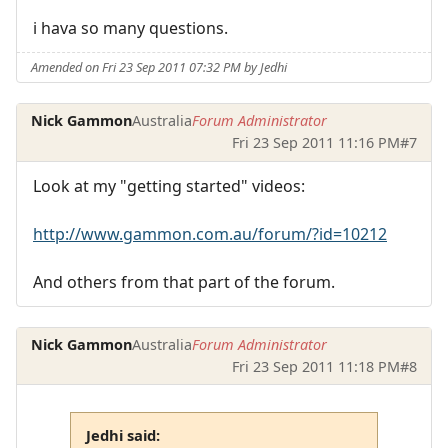
i hava so many questions.
Amended on Fri 23 Sep 2011 07:32 PM by Jedhi
Nick Gammon
Australia
Forum Administrator
Fri 23 Sep 2011 11:16 PM
#7
Look at my "getting started" videos:
http://www.gammon.com.au/forum/?id=10212
And others from that part of the forum.
Nick Gammon
Australia
Forum Administrator
Fri 23 Sep 2011 11:18 PM
#8
Jedhi said: