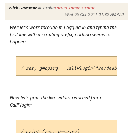
Nick Gammon
Australia
Forum Administrator
Wed 05 Oct 2011 01:32 AM
#22
Well let's work through it. Logging in and typing the
first line with a scripting prefix, nothing seems to
happen:
Now let's print the two values returned from
CallPlugin: