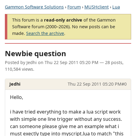
Gammon Software Solutions
›
Forum
›
MUSHclient
›
Lua
This forum is a
read-only archive
of the Gammon
Software forum (2000–2026). No new posts can be
made.
Search the archive
.
Newbie question
Posted by
Jedhi
on
Thu 22 Sep 2011 05:20 PM
— 28 posts,
110,584 views.
Jedhi
Thu 22 Sep 2011 05:20 PM
#0
Hello,
i have tried everything to make a lua script work
with simple one line trigger without any success.
can someone please give me an example what i
must exectly type into myscript.lua to match "this