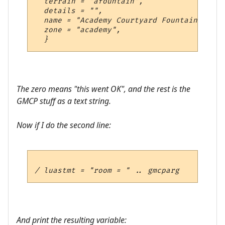
  terrain = "afountain",

  details = "",

  name = "Academy Courtyard Fountain",

  zone = "academy",

The zero means "this went OK", and the rest is the
GMCP stuff as a text string.
Now if I do the second line:
And print the resulting variable: