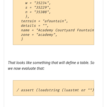
    w = "35234",

    s = "35229",

    n = "35308",

    },

  terrain = "afountain",

  details = "",

  name = "Academy Courtyard Fountain",

  zone = "academy",

That looks like something that will define a table. So
we now evaluate that: