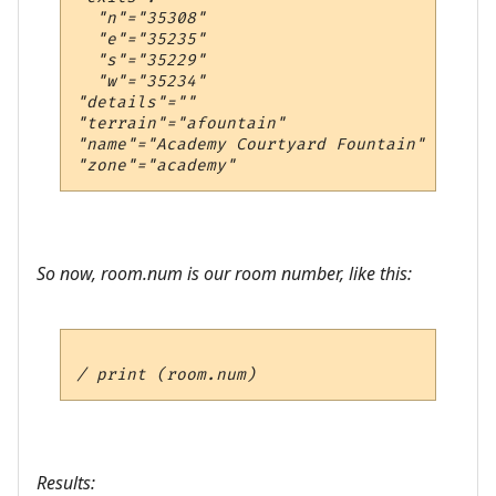
  "n"="35308"

  "e"="35235"

  "s"="35229"

  "w"="35234"

"details"=""

"terrain"="afountain"

"name"="Academy Courtyard Fountain"

So now, room.num is our room number, like this:
Results: