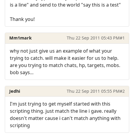
is a line" and send to the world "say this is a test"
Thank you!
Mm1mark
Thu 22 Sep 2011 05:43 PM
#1
why not just give us an example of what your
trying to catch. will make it easier for us to help.
are you trying to match chats, hp, targets, mobs.
bob says...
Jedhi
Thu 22 Sep 2011 05:55 PM
#2
I'm just trying to get myself started with this
scripting thing. just match the line i gave. really
doesn't matter cause i can't match anything with
scripting