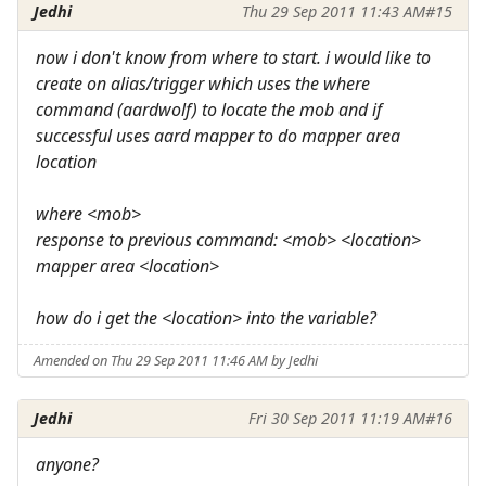
Jedhi
Thu 29 Sep 2011 11:43 AM
#15
now i don't know from where to start. i would like to
create on alias/trigger which uses the where
command (aardwolf) to locate the mob and if
successful uses aard mapper to do mapper area
location
where <mob>
response to previous command: <mob> <location>
mapper area <location>
how do i get the <location> into the variable?
Amended on Thu 29 Sep 2011 11:46 AM by Jedhi
Jedhi
Fri 30 Sep 2011 11:19 AM
#16
anyone?