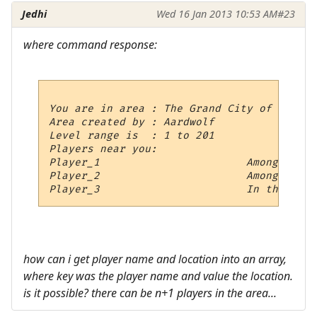
Jedhi
Wed 16 Jan 2013 10:53 AM
#23
where command response:
You are in area : The Grand City of Aylor

Area created by : Aardwolf

Level range is  : 1 to 201

Players near you:

Player_1                       Among the P
Player_2                       Among the P
how can i get player name and location into an array,
where key was the player name and value the location.
is it possible? there can be n+1 players in the area...