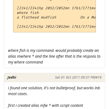
[2341/2341hp 2052/2052mn 1761/1771mv 7qt 3
where fish

a flathead mudfish           On a Muddy Em
where fish is my command. would probably create an
alias mwhere * and the line after that is the respons to
my where command
Jedhi
Sat 01 Oct 2011 09:37 PM
#19
i found one solution, it's not bulletproof, but works inb
most cases.
first i created alias mfw * with script content