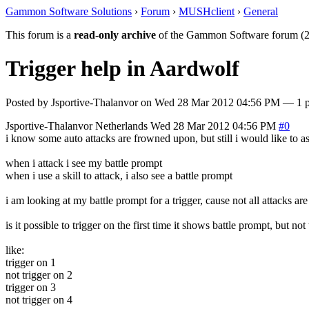
Gammon Software Solutions
›
Forum
›
MUSHclient
›
General
This forum is a
read-only archive
of the Gammon Software forum (2
Trigger help in Aardwolf
Posted by
Jsportive-Thalanvor
on
Wed 28 Mar 2012 04:56 PM
— 1 po
Jsportive-Thalanvor
Netherlands
Wed 28 Mar 2012 04:56 PM
#0
i know some auto attacks are frowned upon, but still i would like to as
when i attack i see my battle prompt
when i use a skill to attack, i also see a battle prompt
i am looking at my battle prompt for a trigger, cause not all attacks ar
is it possible to trigger on the first time it shows battle prompt, but n
like:
trigger on 1
not trigger on 2
trigger on 3
not trigger on 4