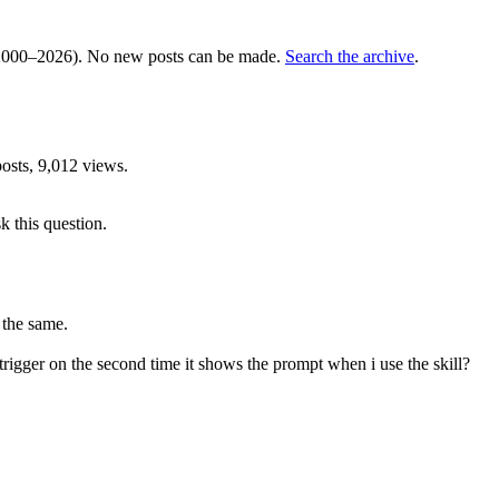
000–2026). No new posts can be made.
Search the archive
.
sts, 9,012 views.
k this question.
e the same.
ot trigger on the second time it shows the prompt when i use the skill?