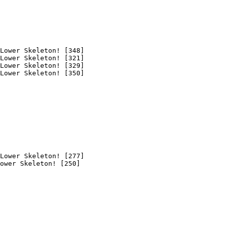
Lower Skeleton! [348]

Lower Skeleton! [321]

Lower Skeleton! [329]

Lower Skeleton! [350]

Lower Skeleton! [277]

ower Skeleton! [250]
