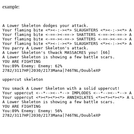
example:
A Lower Skeleton dodges your attack.

Your flaming bite <*><-:-><*> SLAUGHTERS <*><-:-><*> A 
Your flaming bite <-==-><-==-> SHATTERS <-==-><-==-> A 
Your flaming bite <-==-><-==-> SHATTERS <-==-><-==-> A 
Your flaming bite <*><-:-><*> SLAUGHTERS <*><-:-><*> A 
You parry A Lower Skeleton's attack.

A Lower Skeleton's thwack MASSACRES you! [66]

A Lower Skeleton is showing a few battle scars.

YOU ARE FIGHTING

You:89% Enemy: Enemy: 62%

2782/3117HP|2030/2173Mana|746TNL/DoubleXP

uppercut skeleton

You smack A Lower Skeleton with a solid uppercut!

Your uppercut <--*--><--*--> IMPLODES <--*--><--*--> A 
Your uppercut <*><*><*><*> ANNIHILATES <*><*><*><*> A L
A Lower Skeleton is showing a few battle scars.

YOU ARE FIGHTING

You:89% Enemy: Enemy: 56%
