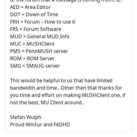
AED = Area Editor
DOT = Down of Time
FRH = Forum – How to use it
FRS = Forum Software
MUD = General MUD Info
MUC = MUSHClient
PMS = PennMUSH server
ROM = ROM Server
SMG = SMAUG server
This would be helpful to us that have limited
bandwidth and time.. Other then that thanks for
you time and effort on making MUSHClient one, if
not the best, MU Client around..
Stefan Wulph
Proud WinFur and FADHD