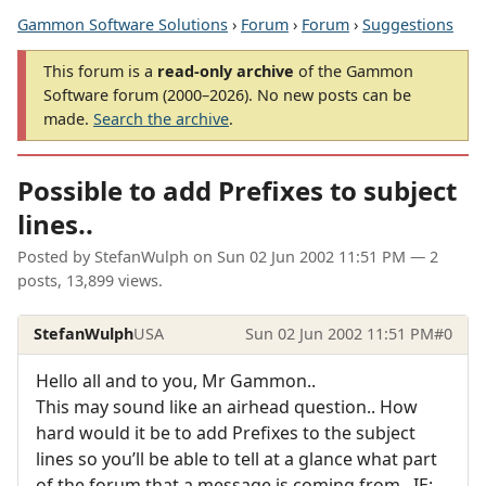
Gammon Software Solutions
›
Forum
›
Forum
›
Suggestions
This forum is a
read-only archive
of the Gammon
Software forum (2000–2026). No new posts can be
made.
Search the archive
.
Possible to add Prefixes to subject
lines..
Posted by
StefanWulph
on
Sun 02 Jun 2002 11:51 PM
— 2
posts, 13,899 views.
StefanWulph
USA
Sun 02 Jun 2002 11:51 PM
#0
Hello all and to you, Mr Gammon..
This may sound like an airhead question.. How
hard would it be to add Prefixes to the subject
lines so you’ll be able to tell at a glance what part
of the forum that a message is coming from.. IE: