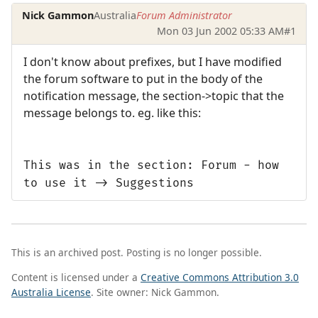
Nick Gammon
Australia
Forum Administrator
Mon 03 Jun 2002 05:33 AM
#1
I don't know about prefixes, but I have modified
the forum software to put in the body of the
notification message, the section->topic that the
message belongs to. eg. like this:
This was in the section: Forum - how
to use it -> Suggestions
This is an archived post. Posting is no longer possible.
Content is licensed under a
Creative Commons Attribution 3.0
Australia License
. Site owner: Nick Gammon.