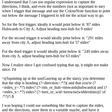
I understand that I can use regular expression to capture the
directions, I think, and even the numbers (not as important to me)
when I trigger that message and use the ColourNote function to print
out below the message I triggered to tell me the actual way to go.
So for the first trigger, ideally it would print below it: '87 miles
Hubwards to City A, Adjust heading turn-hub for 9 miles'
For the second trigger it would ideally print below it: "291 miles
away from city A, adjust heading turn-hub for 57 miles"
For the third trigger it would ideally print below it: "249 miles away
from city A, adjust heading turn-hub for 63 miles"
Now I realize since I got confused typing that up, it might not make
since. I'd
^((Squinting up at the sun|Gazeing up at the stars), you determine
that the ship is heading (?<direction>.*?)( and that you're (?
<miles_y>.*?) miles? (?<rim_or_hub>rimwards|hubwards)( and (?
<miles_x>.*?) miles? (?<turn_or_wid>turnwise|widdershins))? of
.*?)?\.$
I was hoping I could use something like that to capture the miles,
and the directions, store them in a variable maybe, and have it