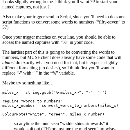
Looks slightly wrong to me. I think you’ll want ?P
to start your
named captures, not just ?
.
Also make your trigger send to Script, since you’ll need to do some
script functions to convert some words to numbers (“fifty-seven” to
57).
Once your trigger matches on your line, you should be able to
access the named captures with “%
” in your code.
The hardest part of this is going to be converting the words to
numbers, but MUSHclient does already have some code that will
almost
do exactly what you need for that, but it expects slightly
different formatting (no dashes), so I think first you’ll want to
replace “-” with ” ” in the “%
” variable.
Maybe try something like…
miles_x
=
string.gsub
(
"%<miles_x>"
,
"-"
,
" "
)
require
"words_to_numbers"
miles_x_number
=
 convert_words_to_numbers
(
miles_x
)
ColourNote
(
"white"
,
"green"
,
miles_x_number
)
so anytime the mud seen “widdershins-rimwards” it
would spit out (TH) or anytime the mud seen”turnwise-