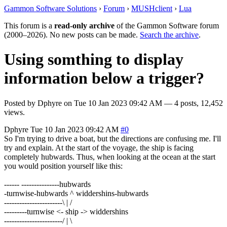
Gammon Software Solutions
›
Forum
›
MUSHclient
›
Lua
This forum is a
read-only archive
of the Gammon Software forum
(2000–2026). No new posts can be made.
Search the archive
.
Using somthing to display
information below a trigger?
Posted by
Dphyre
on
Tue 10 Jan 2023 09:42 AM
— 4 posts, 12,452
views.
Dphyre
Tue 10 Jan 2023 09:42 AM
#0
So I'm trying to drive a boat, but the directions are confusing me. I'll
try and explain. At the start of the voyage, the ship is facing
completely hubwards. Thus, when looking at the ocean at the start
you would position yourself like this:
------ ---------------hubwards
-turnwise-hubwards ^ widdershins-hubwards
-----------------------\ | /
---------turnwise <- ship -> widdershins
-----------------------/ | \