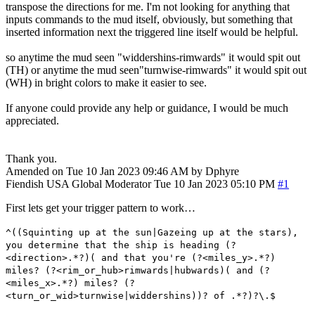
transpose the directions for me. I'm not looking for anything that
inputs commands to the mud itself, obviously, but something that
inserted information next the triggered line itself would be helpful.
so anytime the mud seen "widdershins-rimwards" it would spit out
(TH) or anytime the mud seen"turnwise-rimwards" it would spit out
(WH) in bright colors to make it easier to see.
If anyone could provide any help or guidance, I would be much
appreciated.
Thank you.
Amended on Tue 10 Jan 2023 09:46 AM by Dphyre
Fiendish
USA
Global Moderator
Tue 10 Jan 2023 05:10 PM
#1
First lets get your trigger pattern to work…
^((Squinting up at the sun|Gazeing up at the stars),
you determine that the ship is heading (?
<direction>.*?)( and that you're (?<miles_y>.*?)
miles? (?<rim_or_hub>rimwards|hubwards)( and (?
<miles_x>.*?) miles? (?
<turn_or_wid>turnwise|widdershins))? of .*?)?\.$