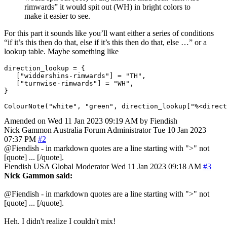
rimwards” it would spit out (WH) in bright colors to
make it easier to see.
For this part it sounds like you’ll want either a series of conditions
“if it’s this then do that, else if it’s this then do that, else …” or a
lookup table. Maybe something like
direction_lookup
=
{
[
"widdershins-rimwards"
]
=
"TH"
,
[
"turnwise-rimwards"
]
=
"WH"
,
}
ColourNote
(
"white"
,
"green"
,
direction_lookup
[
"%<direct
Amended on Wed 11 Jan 2023 09:19 AM by Fiendish
Nick Gammon
Australia
Forum Administrator
Tue 10 Jan 2023
07:37 PM
#2
@Fiendish - in markdown quotes are a line starting with ">" not
[quote] ... [/quote].
Fiendish
USA
Global Moderator
Wed 11 Jan 2023 09:18 AM
#3
Nick Gammon said:
@Fiendish - in markdown quotes are a line starting with ">" not
[quote] ... [/quote].
Heh. I didn't realize I couldn't mix!