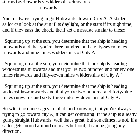
-turnwise-rimwards v widdershins-rimwards
-----------------------rimwards
You're always trying to go Hubwards, toward City A. A skilled
sailor can look at the sun if its daylight, or the stars if its nighttime,
and if they pass the check, the'll get a message similar to these:
"Squinting up at the sun, you determine that the ship is heading
hubwards and that you're three hundred and eighty-seven miles
rimwards and nine miles widdershins of City A."
"Squinting up at the sun, you determine that the ship is heading
widdershins-hubwards and that you're two hundred and ninety-one
miles rimwards and fifty-seven miles widdershins of City A."
"Squinting up at the sun, you determine that the ship is heading
widdershins-rimwards and that you're two hundred and forty-nine
miles rimwards and sixty-three miles widdershins of City A."
So with those messages in mind, and knowing that you're always
trying to go toward city A, it can get confusing. If the ship is already
going straight Hubwards, well that's great, but sometimes its not. If a
sailor gets turned around or in a whirlpool, it can be going any
direction.