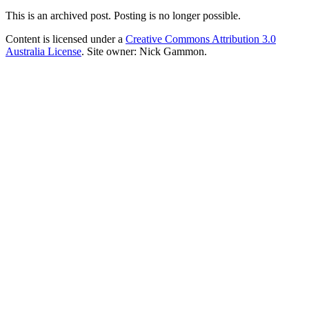
This is an archived post. Posting is no longer possible.
Content is licensed under a
Creative Commons Attribution 3.0
Australia License
. Site owner: Nick Gammon.