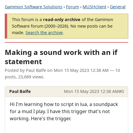
Gammon Software Solutions
›
Forum
›
MUSHclient
›
General
This forum is a
read-only archive
of the Gammon
Software forum (2000–2026). No new posts can be
made.
Search the archive
.
Making a sound work with an if
statement
Posted by
Paul Balfe
on
Mon 15 May 2023 12:38 AM
— 10
posts, 23,689 views.
Paul Balfe
Mon 15 May 2023 12:38 AM
#0
Hi I'm learning how to script in lua, a soundpack
for a mud I play. I have this trigger that's not
working. Here's the trigger.