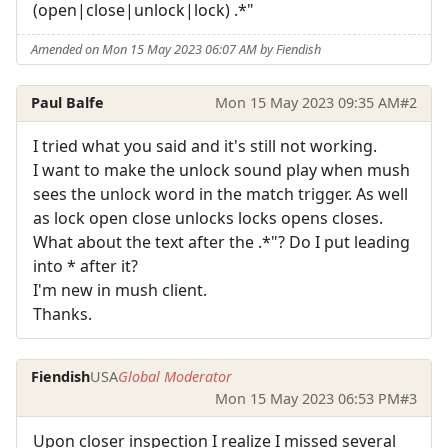
(open|close|unlock|lock) .*"
Amended on Mon 15 May 2023 06:07 AM by Fiendish
Paul Balfe
Mon 15 May 2023 09:35 AM
#2
I tried what you said and it's still not working.
I want to make the unlock sound play when mush
sees the unlock word in the match trigger. As well
as lock open close unlocks locks opens closes.
What about the text after the .*"? Do I put leading
into * after it?
I'm new in mush client.
Thanks.
Fiendish
USA
Global Moderator
Mon 15 May 2023 06:53 PM
#3
Upon closer inspection I realize I missed several