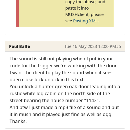
copy the above, and
paste it into
MUSHclient, please
see
Pasting XML
.
Paul Balfe
Tue 16 May 2023 12:00 PM
#5
The sound is still not playing when I put in your
code for the trigger we're working with the door.
I want the client to play the sound when it sees
open close lock unlock in this text:
You unlock a hunter green oak door leading into a
rustic white log cabin on the north side of the
street bearing the house number "1142".
And btw I just made a mp3 file of a sound and put
it in mush and it played just fine as well as ogg.
Thanks.