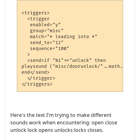
<triggers>

  <trigger

   enabled="y"

   group="misc"

   match="* leading into *"

   send_to="12"

   sequence="100"

  >

  <send>if "%1"=="unlock" then

playsound ("misc/doorunlock/"..math.random
end</send>

  </trigger>

Here's the text I'm trying to make different
sounds work when encountering: open close
unlock lock opens unlocks locks closes.