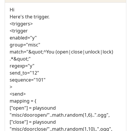
Hi
Here's the trigger.
<triggers>
<trigger
enabled="y"
group="misc"
match="&quot;^You (open|close|unlock|lock)
.*&quot;"
regexp="y"
send_to="12"
sequence="101"
>
<send>
mapping = {
["open"] = playsound
"misc/dooropen/"..math.random(1,6)..".ogg",
["close"] = playsound
"misc/doorclose/"..math.random(1,10)..".ogg",