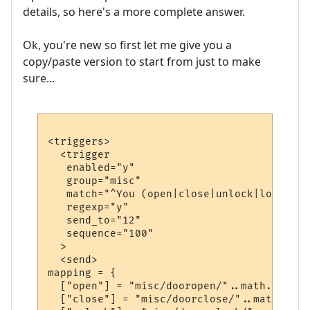
details, so here's a more complete answer.
Ok, you're new so first let me give you a
copy/paste version to start from just to make
sure...
<triggers>

  <trigger

   enabled="y"

   group="misc"

   match="^You (open|close|unlock|lock) .*"
   regexp="y"

   send_to="12"

   sequence="100"

  >

  <send>

mapping = {

  ["open"] = "misc/dooropen/"..math.random
  ["close"] = "misc/doorclose/"..math.rand