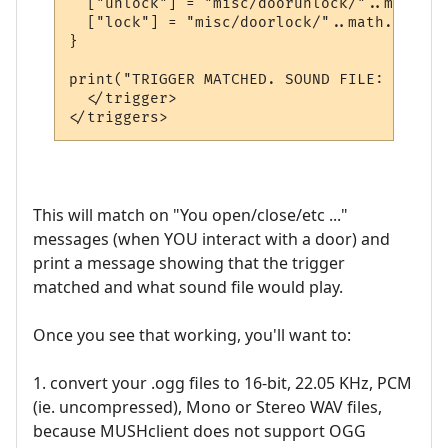
  ["unlock"] = "misc/doorunlock/"..math.ra
  ["lock"] = "misc/doorlock/"..math.random
}

print("TRIGGER MATCHED. SOUND FILE: " .. m
  </trigger>

This will match on "You open/close/etc ..."
messages (when YOU interact with a door) and
print a message showing that the trigger
matched and what sound file would play.
Once you see that working, you'll want to:
1. convert your .ogg files to 16-bit, 22.05 KHz, PCM
(ie. uncompressed), Mono or Stereo WAV files,
because MUSHclient does not support OGG