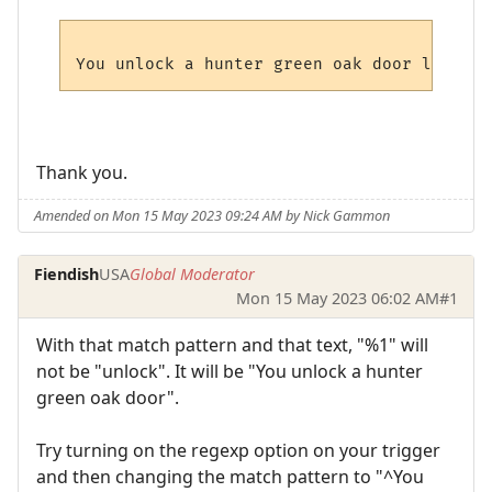
Thank you.
Amended on Mon 15 May 2023 09:24 AM by Nick Gammon
Fiendish
USA
Global Moderator
Mon 15 May 2023 06:02 AM
#1
With that match pattern and that text, "%1" will
not be "unlock". It will be "You unlock a hunter
green oak door".
Try turning on the regexp option on your trigger
and then changing the match pattern to "^You