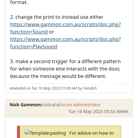
format.
2. change the print to instead use either
https://www.gammon.com.au/scripts/doc.php?
function=Sound
or
https://www.gammon.com.au/scripts/doc.php?
function=PlaySound
3. make a second trigger for a different pattern
for when someone else interacts with the door,
because the message would be different.
Amended on Tue 16 May 2023 01:08 AM by Fiendish
Nick Gammon
Australia
Forum Administrator
Tue 16 May 2023 05:53 AM
#4
For advice on how to