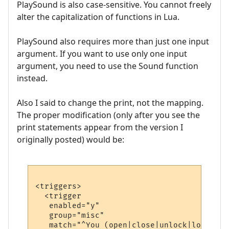
PlaySound is also case-sensitive. You cannot freely
alter the capitalization of functions in Lua.
PlaySound also requires more than just one input
argument. If you want to use only one input
argument, you need to use the Sound function
instead.
Also I said to change the print, not the mapping.
The proper modification (only after you see the
print statements appear from the version I
originally posted) would be:
<triggers>

  <trigger

   enabled="y"

   group="misc"

   match="^You (open|close|unlock|lock) .*"