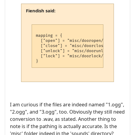
Fiendish said:
mapping = {

  ["open"] = "misc/dooropen/"..math.rando
  ["close"] = "misc/doorclose/"..math.ran
  ["unlock"] = "misc/doorunlock/"..math.r
  ["lock"] = "misc/doorlock/"..math.rando
I am curious if the files are indeed named "1.ogg",
"2.ogg", and "3.ogg", too. Obviously they still need
conversion to .wav, as stated. Another thing to
note is if the pathing is actually accurate. Is the
'misc' folder indeed in the 'sounds' directory?