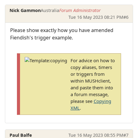
Nick Gammon
Australia
Forum Administrator
Tue 16 May 2023 08:21 PM
#6
Please show exactly how you have amended
Fiendish's trigger example.
For advice on how to
copy aliases, timers
or triggers from
within MUSHclient,
and paste them into
a forum message,
please see
Copying
XML
.
Paul Balfe
Tue 16 May 2023 08:55 PM
#7