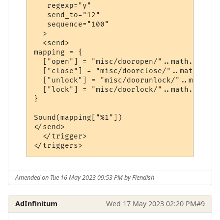
   regexp="y"

   send_to="12"

   sequence="100"

  >

  <send>

mapping = {

  ["open"] = "misc/dooropen/"..math.random
  ["close"] = "misc/doorclose/"..math.rand
  ["unlock"] = "misc/doorunlock/"..math.ra
  ["lock"] = "misc/doorlock/"..math.random
}

Sound(mapping["%1"])

</send>

  </trigger>

Amended on Tue 16 May 2023 09:53 PM by Fiendish
AdInfinitum
Wed 17 May 2023 02:20 PM
#9