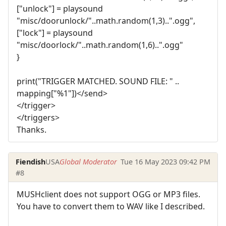
["unlock"] = playsound
"misc/doorunlock/"..math.random(1,3)..".ogg",
["lock"] = playsound
"misc/doorlock/"..math.random(1,6)..".ogg"
}
print("TRIGGER MATCHED. SOUND FILE: " ..
mapping["%1"])</send>
</trigger>
</triggers>
Thanks.
Fiendish
USA
Global Moderator
Tue 16 May 2023 09:42 PM
#8
MUSHclient does not support OGG or MP3 files.
You have to convert them to WAV like I described.