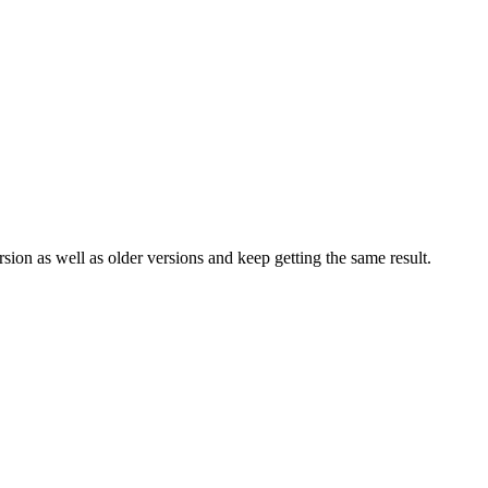
rsion as well as older versions and keep getting the same result.