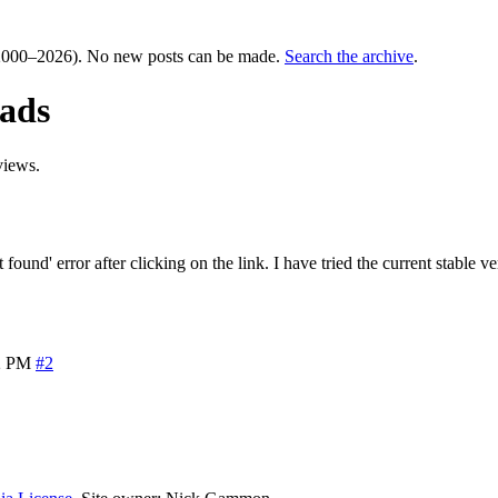
000–2026). No new posts can be made.
Search the archive
.
ads
views.
nd' error after clicking on the link. I have tried the current stable ve
2 PM
#2