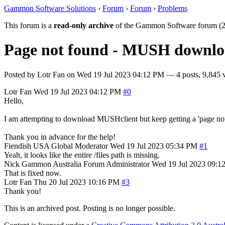
Gammon Software Solutions
›
Forum
›
Forum
›
Problems
This forum is a
read-only archive
of the Gammon Software forum (2
Page not found - MUSH downlo
Posted by
Lotr Fan
on
Wed 19 Jul 2023 04:12 PM
— 4 posts, 9,845 
Lotr Fan
Wed 19 Jul 2023 04:12 PM
#0
Hello,
I am attempting to download MUSHclient but keep getting a 'page not fou
Thank you in advance for the help!
Fiendish
USA
Global Moderator
Wed 19 Jul 2023 05:34 PM
#1
Yeah, it looks like the entire /files path is missing.
Nick Gammon
Australia
Forum Administrator
Wed 19 Jul 2023 09:1
That is fixed now.
Lotr Fan
Thu 20 Jul 2023 10:16 PM
#3
Thank you!
This is an archived post. Posting is no longer possible.