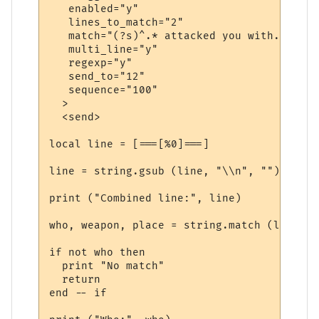
   enabled="y"

   lines_to_match="2"

   match="(?s)^.* attacked you with.*\."

   multi_line="y"

   regexp="y"

   send_to="12"

   sequence="100"

  >

  <send>

local line = [===[%0]===]

line = string.gsub (line, "\\n", "")

print ("Combined line:", line)

who, weapon, place = string.match (line, "
if not who then

  print "No match"

  return

end -- if
