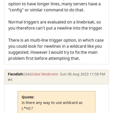
option to have longer lines, many servers have a
"config" or similar command to do that.
Normal triggers are evaluated on a linebreak, so
you therefore can't put a newline into the trigger.
There is an multi-line trigger option, in which case
you could look for newlines in a wildcard like you
suggested. However I would try to fix the main
problem first before attempting that.
Fiendish
USA
Global Moderator
Sun 06 Aug 2023 11:58 PM
#4
Quote:
Is there any way to use wildcard as
(.*\n) ?