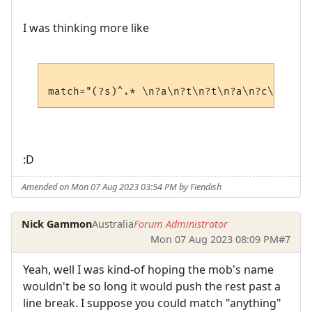
I was thinking more like
:D
Amended on Mon 07 Aug 2023 03:54 PM by Fiendish
Nick Gammon
Australia
Forum Administrator
Mon 07 Aug 2023 08:09 PM
#7
Yeah, well I was kind-of hoping the mob's name
wouldn't be so long it would push the rest past a
line break. I suppose you could match "anything"