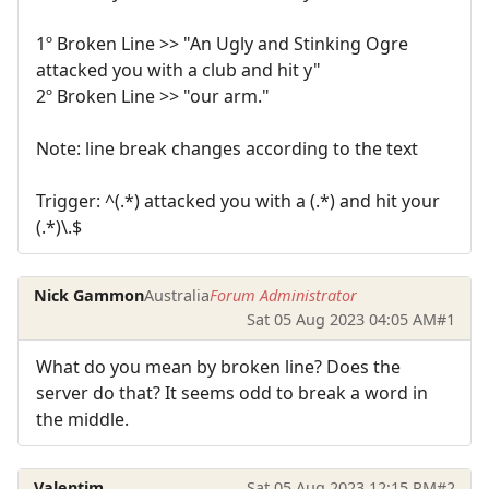
1º Broken Line >> "An Ugly and Stinking Ogre
attacked you with a club and hit y"
2º Broken Line >> "our arm."
Note: line break changes according to the text
Trigger: ^(.*) attacked you with a (.*) and hit your
(.*)\.$
Nick Gammon
Australia
Forum Administrator
Sat 05 Aug 2023 04:05 AM
#1
What do you mean by broken line? Does the
server do that? It seems odd to break a word in
the middle.
Valentim
Sat 05 Aug 2023 12:15 PM
#2