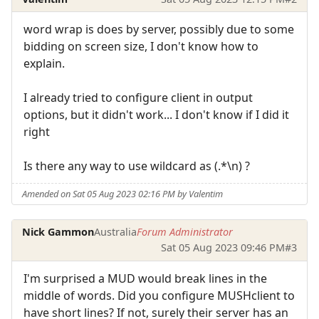
word wrap is does by server, possibly due to some
bidding on screen size, I don't know how to
explain.
I already tried to configure client in output
options, but it didn't work... I don't know if I did it
right
Is there any way to use wildcard as (.*\n) ?
Amended on Sat 05 Aug 2023 02:16 PM by Valentim
Nick Gammon
Australia
Forum Administrator
Sat 05 Aug 2023 09:46 PM
#3
I'm surprised a MUD would break lines in the
middle of words. Did you configure MUSHclient to
have short lines? If not, surely their server has an