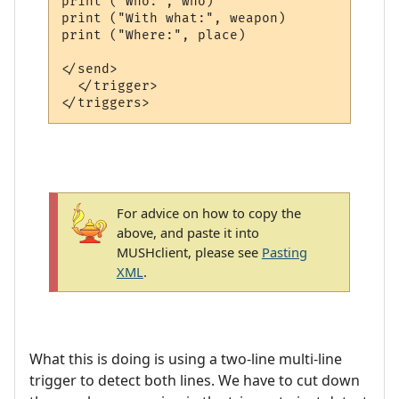
print ("Who:", who)

print ("With what:", weapon)

print ("Where:", place)

</send>

  </trigger>

For advice on how to copy the
above, and paste it into
MUSHclient, please see
Pasting
XML
.
What this is doing is using a two-line multi-line
trigger to detect both lines. We have to cut down