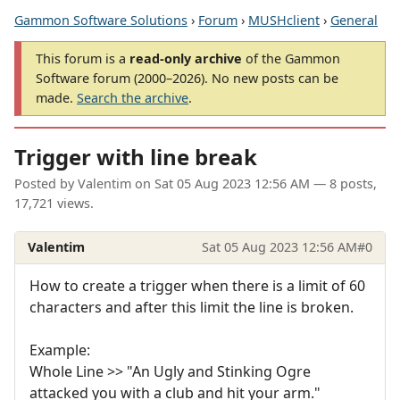
Gammon Software Solutions
›
Forum
›
MUSHclient
›
General
This forum is a
read-only archive
of the Gammon
Software forum (2000–2026). No new posts can be
made.
Search the archive
.
Trigger with line break
Posted by
Valentim
on
Sat 05 Aug 2023 12:56 AM
— 8 posts,
17,721 views.
Valentim
Sat 05 Aug 2023 12:56 AM
#0
How to create a trigger when there is a limit of 60
characters and after this limit the line is broken.
Example:
Whole Line >> "An Ugly and Stinking Ogre
attacked you with a club and hit your arm."