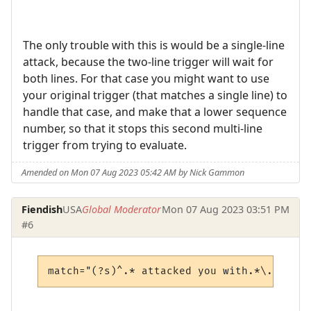
The only trouble with this is would be a single-line
attack, because the two-line trigger will wait for
both lines. For that case you might want to use
your original trigger (that matches a single line) to
handle that case, and make that a lower sequence
number, so that it stops this second multi-line
trigger from trying to evaluate.
Amended on Mon 07 Aug 2023 05:42 AM by Nick Gammon
Fiendish
USA
Global Moderator
Mon 07 Aug 2023 03:51 PM
#6
match="(?s)^.* attacked you with.*\."