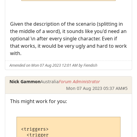
Given the description of the scenario (splitting in
the middle of a word), it sounds like you'd need an
optional \n after every single character. Even if
that works, it would be very ugly and hard to work
with.
Amended on Mon 07 Aug 2023 12:01 AM by Fiendish
Nick Gammon
Australia
Forum Administrator
Mon 07 Aug 2023 05:37 AM
#5
This might work for you:
<triggers>

  <trigger
