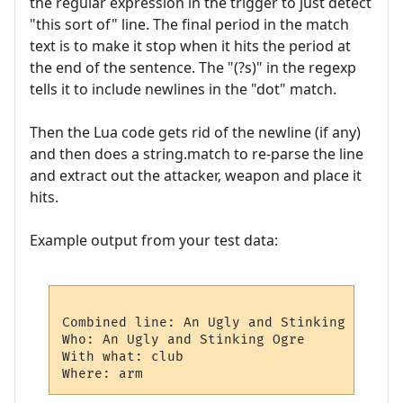
the regular expression in the trigger to just detect
"this sort of" line. The final period in the match
text is to make it stop when it hits the period at
the end of the sentence. The "(?s)" in the regexp
tells it to include newlines in the "dot" match.
Then the Lua code gets rid of the newline (if any)
and then does a string.match to re-parse the line
and extract out the attacker, weapon and place it
hits.
Example output from your test data:
Combined line: An Ugly and Stinking Ogre a
Who: An Ugly and Stinking Ogre

With what: club
