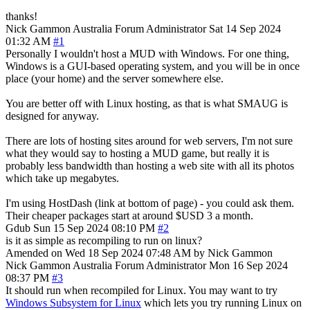
thanks!
Nick Gammon
Australia
Forum Administrator
Sat 14 Sep 2024
01:32 AM
#1
Personally I wouldn't host a MUD with Windows. For one thing,
Windows is a GUI-based operating system, and you will be in once
place (your home) and the server somewhere else.
You are better off with Linux hosting, as that is what SMAUG is
designed for anyway.
There are lots of hosting sites around for web servers, I'm not sure
what they would say to hosting a MUD game, but really it is
probably less bandwidth than hosting a web site with all its photos
which take up megabytes.
I'm using HostDash (link at bottom of page) - you could ask them.
Their cheaper packages start at around $USD 3 a month.
Gdub
Sun 15 Sep 2024 08:10 PM
#2
is it as simple as recompiling to run on linux?
Amended on Wed 18 Sep 2024 07:48 AM by Nick Gammon
Nick Gammon
Australia
Forum Administrator
Mon 16 Sep 2024
08:37 PM
#3
It should run when recompiled for Linux. You may want to try
Windows Subsystem for Linux
which lets you try running Linux on