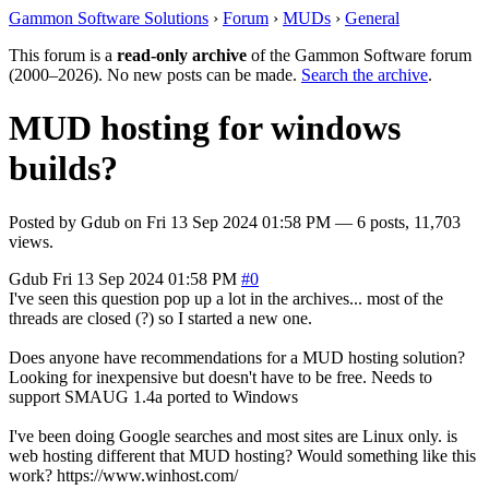
Gammon Software Solutions
›
Forum
›
MUDs
›
General
This forum is a
read-only archive
of the Gammon Software forum
(2000–2026). No new posts can be made.
Search the archive
.
MUD hosting for windows
builds?
Posted by
Gdub
on
Fri 13 Sep 2024 01:58 PM
— 6 posts, 11,703
views.
Gdub
Fri 13 Sep 2024 01:58 PM
#0
I've seen this question pop up a lot in the archives... most of the
threads are closed (?) so I started a new one.
Does anyone have recommendations for a MUD hosting solution?
Looking for inexpensive but doesn't have to be free. Needs to
support SMAUG 1.4a ported to Windows
I've been doing Google searches and most sites are Linux only. is
web hosting different that MUD hosting? Would something like this
work? https://www.winhost.com/