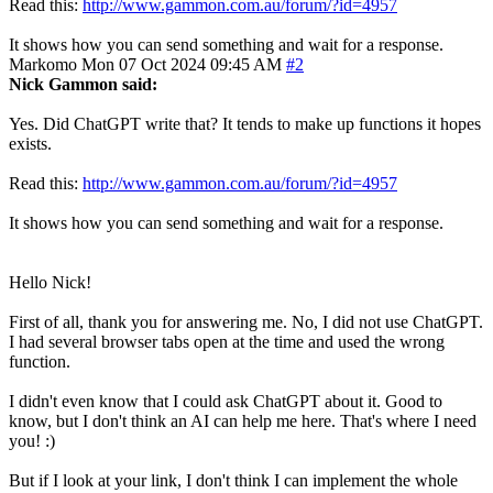
Read this:
http://www.gammon.com.au/forum/?id=4957
It shows how you can send something and wait for a response.
Markomo
Mon 07 Oct 2024 09:45 AM
#2
Nick Gammon said:
Yes. Did ChatGPT write that? It tends to make up functions it hopes
exists.
Read this:
http://www.gammon.com.au/forum/?id=4957
It shows how you can send something and wait for a response.
Hello Nick!
First of all, thank you for answering me. No, I did not use ChatGPT.
I had several browser tabs open at the time and used the wrong
function.
I didn't even know that I could ask ChatGPT about it. Good to
know, but I don't think an AI can help me here. That's where I need
you! :)
But if I look at your link, I don't think I can implement the whole