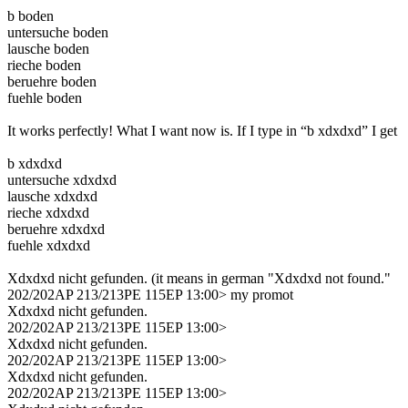
b boden
untersuche boden
lausche boden
rieche boden
beruehre boden
fuehle boden
It works perfectly! What I want now is. If I type in “b xdxdxd” I get
b xdxdxd
untersuche xdxdxd
lausche xdxdxd
rieche xdxdxd
beruehre xdxdxd
fuehle xdxdxd
Xdxdxd nicht gefunden. (it means in german "Xdxdxd not found."
202/202AP 213/213PE 115EP 13:00> my promot
Xdxdxd nicht gefunden.
202/202AP 213/213PE 115EP 13:00>
Xdxdxd nicht gefunden.
202/202AP 213/213PE 115EP 13:00>
Xdxdxd nicht gefunden.
202/202AP 213/213PE 115EP 13:00>