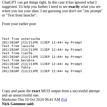
ChatGPT can get things right. In this case it has ignored what I
suggested. To help you further I need to see
exactly
what you see
when you run your alias. I am guessing you don't see "my prompt"
or "Text from lausche".
From your earlier post:
Text from untersuche

202/202AP 213/213PE 113EP 12:44> my Prompt

Text from lausche

202/202AP 213/213PE 113EP 12:44> my Prompt

Text from rieche

202/202AP 213/213PE 113EP 12:44> my Prompt

Text from berühre

202/202AP 213/213PE 113EP 12:44> my Prompt

Text from fühle

Copy and paste the
exact
MUD output from a successful attempt
and an unsuccessful one.
Markomo
Thu 10 Oct 2024 06:41 AM
#14
Nick Gammon said: