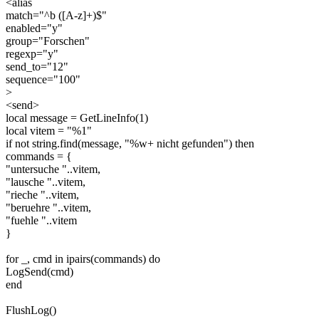
<alias
match="^b ([A-z]+)$"
enabled="y"
group="Forschen"
regexp="y"
send_to="12"
sequence="100"
>
<send>
local message = GetLineInfo(1)
local vitem = "%1"
if not string.find(message, "%w+ nicht gefunden") then
commands = {
"untersuche "..vitem,
"lausche "..vitem,
"rieche "..vitem,
"beruehre "..vitem,
"fuehle "..vitem
}
for _, cmd in ipairs(commands) do
LogSend(cmd)
end
FlushLog()