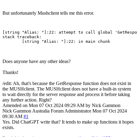
But unfortunately Mushclient tells me this error.
[string "Alias: "]:22: attempt to call global 'GetRespo
stack traceback:

Does anyone have any other ideas?
Thanks!
/edit: Ah, that's because the GetResponse function does not exist in
the MUSHclient. The MUSHclient does not have a built-in system
to wait directly for the server response and process it before taking
any further action. Right?
Amended on Mon 07 Oct 2024 09:29 AM by Nick Gammon
Nick Gammon
Australia
Forum Administrator
Mon 07 Oct 2024
09:30 AM
#1
Yes. Did ChatGPT write that? It tends to make up functions it hopes
exists.