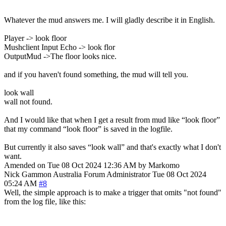
Whatever the mud answers me. I will gladly describe it in English.
Player -> look floor
Mushclient Input Echo -> look flor
OutputMud ->The floor looks nice.
and if you haven't found something, the mud will tell you.
look wall
wall not found.
And I would like that when I get a result from mud like “look floor”
that my command “look floor” is saved in the logfile.
But currently it also saves “look wall” and that's exactly what I don't
want.
Amended on Tue 08 Oct 2024 12:36 AM by Markomo
Nick Gammon
Australia
Forum Administrator
Tue 08 Oct 2024
05:24 AM
#8
Well, the simple approach is to make a trigger that omits "not found"
from the log file, like this: