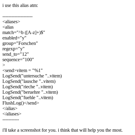
i use this alias atm:
--------------------
<aliases>
<alias
match="^b ([A-z]+)$"
enabled="y"
group="Forschen"
regexp="y"
send_to="12"
sequence="100"
>
<send>vitem = "%1"
LogSend("untersuche "..vitem)
LogSend("lausche "..vitem)
LogSend("rieche "..vitem)
LogSend("beruehre "..vitem)
LogSend("fuehle "..vitem)
FlushLog()</send>
</alias>
</aliases>
-----------
i'll take a screenshot for you. i think that will help you the most.