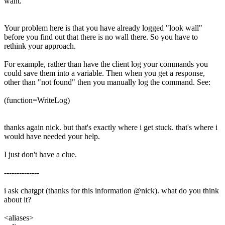
want.
Your problem here is that you have already logged "look wall"
before you find out that there is no wall there. So you have to
rethink your approach.
For example, rather than have the client log your commands you
could save them into a variable. Then when you get a response,
other than "not found" then you manually log the command. See:
(function=WriteLog)
thanks again nick. but that's exactly where i get stuck. that's where i
would have needed your help.
I just don't have a clue.
--------------
i ask chatgpt (thanks for this information @nick). what do you think
about it?
<aliases>