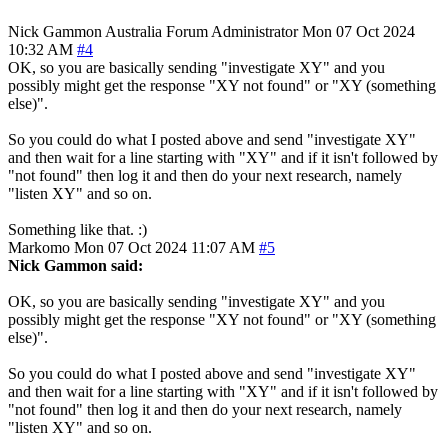
Nick Gammon
Australia
Forum Administrator
Mon 07 Oct 2024
10:32 AM
#4
OK, so you are basically sending "investigate XY" and you
possibly might get the response "XY not found" or "XY (something
else)".
So you could do what I posted above and send "investigate XY"
and then wait for a line starting with "XY" and if it isn't followed by
"not found" then log it and then do your next research, namely
"listen XY" and so on.
Something like that. :)
Markomo
Mon 07 Oct 2024 11:07 AM
#5
Nick Gammon said:
OK, so you are basically sending "investigate XY" and you
possibly might get the response "XY not found" or "XY (something
else)".
So you could do what I posted above and send "investigate XY"
and then wait for a line starting with "XY" and if it isn't followed by
"not found" then log it and then do your next research, namely
"listen XY" and so on.