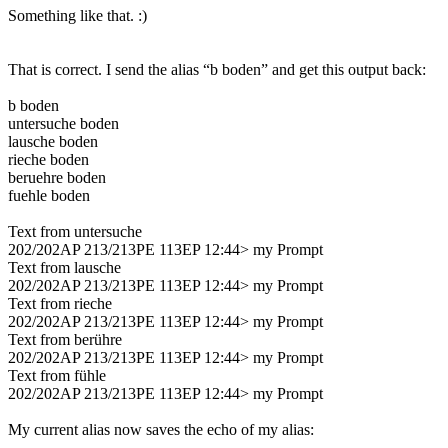
Something like that. :)
That is correct. I send the alias “b boden” and get this output back:
b boden
untersuche boden
lausche boden
rieche boden
beruehre boden
fuehle boden
Text from untersuche
202/202AP 213/213PE 113EP 12:44> my Prompt
Text from lausche
202/202AP 213/213PE 113EP 12:44> my Prompt
Text from rieche
202/202AP 213/213PE 113EP 12:44> my Prompt
Text from berühre
202/202AP 213/213PE 113EP 12:44> my Prompt
Text from fühle
202/202AP 213/213PE 113EP 12:44> my Prompt
My current alias now saves the echo of my alias: