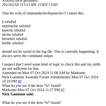
Xdxdxd nicht gefunden.
202/202AP 213/213PE 115EP 13:00>
That the echo (Commandecho/Inputecho?) I mean this:
b xdxdxd
untersuche xdxdxd
lausche xdxdxd
rieche xdxdxd
beruehre xdxdxd
fuehle xdxdxd
should not be saved in the log file. This is currently happening. It
always saves the command output
I suspect that I need some kind of logic to check this and my skills
are not sufficient for that.
Amended on Mon 07 Oct 2024 11:08 AM by Markomo
Nick Gammon
Australia
Forum Administrator
Mon 07 Oct 2024
10:19 PM
#6
What do you see if the item *is* found?
Markomo
Mon 07 Oct 2024 11:27 PM
#7
Nick Gammon said:
What do you see if the item *is* found?