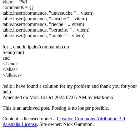
vitem = "%1"
commands = {}
table.insert(commands, "untersuche " .. vitem)
table.insert(commands, "lausche " .. vitem)
table.insert(commands, "rieche " .. vitem)
table.insert(commands, "beruehre " .. vitem)
table.insert(commands, "fuehle " .. vitem)
for i, cmd in ipairs(commands) do
Send(cmd)
end
</send>
</alias>
</aliases>
/edit: i have found a solution for my problem and thank you for your
help.
Amended on Mon 14 Oct 2024 07:05 AM by Markomo
This is an archived post. Posting is no longer possible.
Content is licensed under a
Creative Commons Attribution 3.0
Australia License
. Site owner: Nick Gammon.