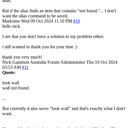
alias.
But if the alias finds an item that contains “not found.”... I don't
want the alias command to be saved.
Markomo
Wed 09 Oct 2024 11:10 PM
#10
hello nick.
I see that you don't have a solution to my problem either.
i still wanted to thank you for your time :)
thank you very much!
Nick Gammon
Australia
Forum Administrator
Thu 10 Oct 2024
03:53 AM
#11
Quote:
look wall
wall not found.
...
But currently it also saves “look wall” and that's exactly what I don't
want.