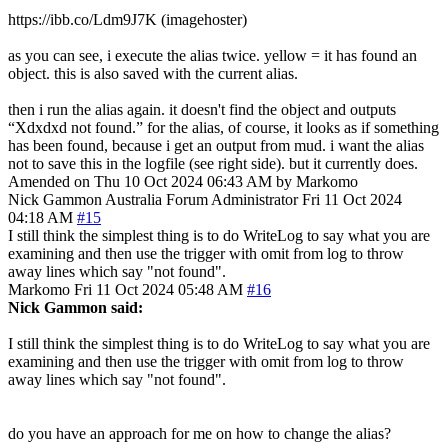
https://ibb.co/Ldm9J7K (imagehoster)
as you can see, i execute the alias twice. yellow = it has found an
object. this is also saved with the current alias.
then i run the alias again. it doesn't find the object and outputs
“Xdxdxd not found.” for the alias, of course, it looks as if something
has been found, because i get an output from mud. i want the alias
not to save this in the logfile (see right side). but it currently does.
Amended on Thu 10 Oct 2024 06:43 AM by Markomo
Nick Gammon
Australia
Forum Administrator
Fri 11 Oct 2024
04:18 AM
#15
I still think the simplest thing is to do WriteLog to say what you are
examining and then use the trigger with omit from log to throw
away lines which say "not found".
Markomo
Fri 11 Oct 2024 05:48 AM
#16
Nick Gammon said:
I still think the simplest thing is to do WriteLog to say what you are
examining and then use the trigger with omit from log to throw
away lines which say "not found".
do you have an approach for me on how to change the alias?