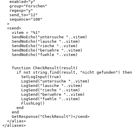
   enabled="y"

   group="Forschen"

   regexp="y"

   send_to="12"

   sequence="100"

  >

  <send>    

    vitem = "%1"

    SendNoEcho("untersuche "..vitem)  

    SendNoEcho("lausche "..vitem)

    SendNoEcho("rieche "..vitem)

    SendNoEcho("beruehre "..vitem)

    SendNoEcho("fuehle "..vitem)

    function CheckResult(result)

      if not string.find(result, "nicht gefunden") then

        SetLogInput(true)

        LogSend("untersuche "..vitem)

        LogSend("lausche "..vitem)

        LogSend("rieche "..vitem)

        LogSend("beruehre "..vitem)

        LogSend("fuehle "..vitem)

        FlushLog()

      end

    end

    GetResponse("CheckResult")</send>

  </alias>
