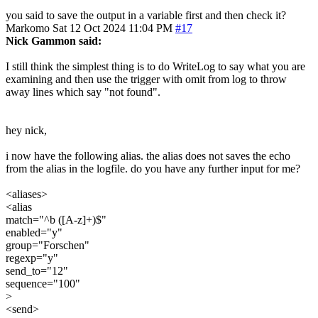
you said to save the output in a variable first and then check it?
Markomo
Sat 12 Oct 2024 11:04 PM
#17
Nick Gammon said:
I still think the simplest thing is to do WriteLog to say what you are
examining and then use the trigger with omit from log to throw
away lines which say "not found".
hey nick,
i now have the following alias. the alias does not saves the echo
from the alias in the logfile. do you have any further input for me?
<aliases>
<alias
match="^b ([A-z]+)$"
enabled="y"
group="Forschen"
regexp="y"
send_to="12"
sequence="100"
>
<send>