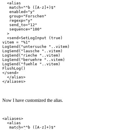
  <alias

   match="^b ([A-z]+)$"

   enabled="y"

   group="Forschen"

   regexp="y"

   send_to="12"

   sequence="100"

  >

  <send>SetLogInput (true)

vitem = "%1"

LogSend("untersuche "..vitem)

LogSend("lausche "..vitem)

LogSend("rieche "..vitem)

LogSend("beruehre "..vitem)

LogSend("fuehle "..vitem)

FlushLog()

</send>

  </alias>

Now I have customized the alias.
<aliases>

  <alias

   match="^b ([A-z]+)$"
