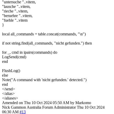
"untersuche "..vitem,
"lausche "..vitem,
"rieche "..vitem,
"beruehre "..vitem,
"fuehle "..vitem
}
local all_commands = table.concat(commands, "\n")
if not string.find(all_commands, "nicht gefunden.") then
for _, cmd in ipairs(commands) do
LogSend(cmd)
end
FlushLog()
else
Note("A command with 'nicht gefunden.' detected.")
end
</send>
</alias>
</aliases>
Amended on Thu 10 Oct 2024 05:50 AM by Markomo
Nick Gammon
Australia
Forum Administrator
Thu 10 Oct 2024
06:30 AM
#13