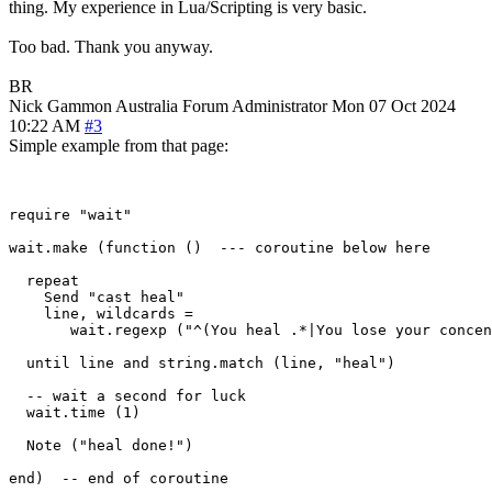
thing. My experience in Lua/Scripting is very basic.
Too bad. Thank you anyway.
BR
Nick Gammon
Australia
Forum Administrator
Mon 07 Oct 2024
10:22 AM
#3
Simple example from that page:
require "wait"

wait.make (function ()  --- coroutine below here

  repeat

    Send "cast heal"

    line, wildcards = 

       wait.regexp ("^(You heal .*|You lose your concen
  until line and string.match (line, "heal")

  -- wait a second for luck

  wait.time (1) 

  Note ("heal done!")

end)  -- end of coroutine
