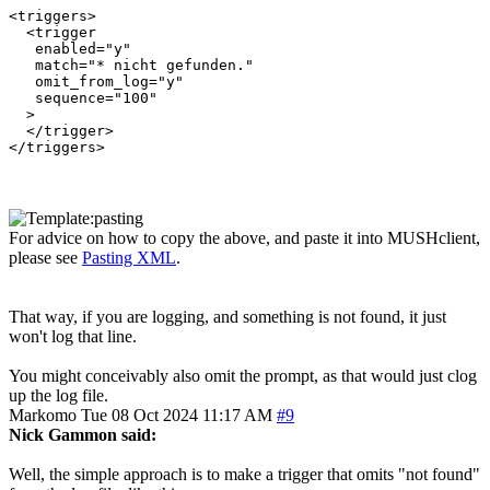
<triggers>

  <trigger

   enabled="y"

   match="* nicht gefunden."

   omit_from_log="y"

   sequence="100"

  >

  </trigger>

For advice on how to copy the above, and paste it into MUSHclient,
please see
Pasting XML
.
That way, if you are logging, and something is not found, it just
won't log that line.
You might conceivably also omit the prompt, as that would just clog
up the log file.
Markomo
Tue 08 Oct 2024 11:17 AM
#9
Nick Gammon said:
Well, the simple approach is to make a trigger that omits "not found"