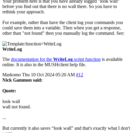
Your problem here is that you have already logged "look wall"
before you find out that there is no wall there. So you have to
rethink your approach.
For example, rather than have the client log your commands you
could save them into a variable. Then when you get a response,
other than "not found" then you manually log the command. See:
WriteLog
The
documentation for the
WriteLog
script function
is available
online. It is also in the MUSHclient help file.
Markomo
Thu 10 Oct 2024 05:20 AM
#12
Nick Gammon said:
Quote:
look wall
wall not found.
...
But currently it also saves “look wall” and that's exactly what I don't