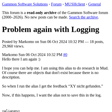
Gammon Software Solutions
›
Forum
›
MUSHclient
›
General
This forum is a
read-only archive
of the Gammon Software forum
(2000–2026). No new posts can be made.
Search the archive
.
Problem again with Logging
Posted by
Markomo
on
Sun 06 Oct 2024 10:32 PM
— 18 posts,
29,960 views.
Markomo
Sun 06 Oct 2024 10:32 PM
#0
Hello there I am again :)
I hope you can help me. I am using this alias to do research in Mud.
Of course there are objects that don't exist because there is no
description.
So when I run the alias I get the feedback “XY nicht gefunden.”
Now, if this happens, I want the alias not to save this in the log.
<aliases>
