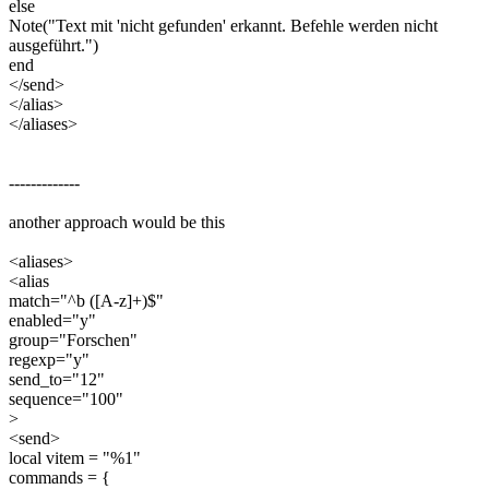
else
Note("Text mit 'nicht gefunden' erkannt. Befehle werden nicht
ausgeführt.")
end
</send>
</alias>
</aliases>
-------------
another approach would be this
<aliases>
<alias
match="^b ([A-z]+)$"
enabled="y"
group="Forschen"
regexp="y"
send_to="12"
sequence="100"
>
<send>
local vitem = "%1"
commands = {