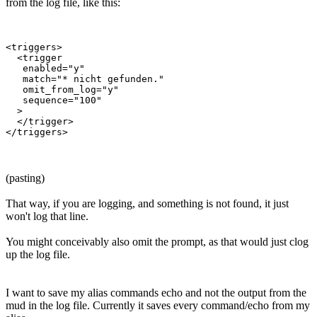
from the log file, like this:
<triggers>

  <trigger

   enabled="y"

   match="* nicht gefunden."

   omit_from_log="y"

   sequence="100"

  >

  </trigger>

(pasting)
That way, if you are logging, and something is not found, it just
won't log that line.
You might conceivably also omit the prompt, as that would just clog
up the log file.
I want to save my alias commands echo and not the output from the
mud in the log file. Currently it saves every command/echo from my