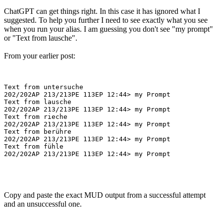
ChatGPT can get things right. In this case it has ignored what I
suggested. To help you further I need to see exactly what you see
when you run your alias. I am guessing you don't see "my prompt"
or "Text from lausche".
From your earlier post:
Text from untersuche

202/202AP 213/213PE 113EP 12:44> my Prompt

Text from lausche

202/202AP 213/213PE 113EP 12:44> my Prompt

Text from rieche

202/202AP 213/213PE 113EP 12:44> my Prompt

Text from berühre

202/202AP 213/213PE 113EP 12:44> my Prompt

Text from fühle

Copy and paste the exact MUD output from a successful attempt
and an unsuccessful one.