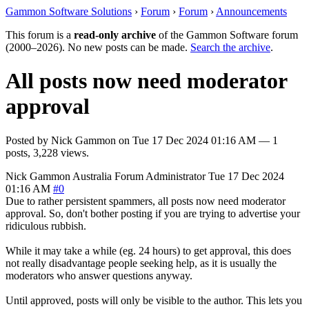
Gammon Software Solutions
›
Forum
›
Forum
›
Announcements
This forum is a
read-only archive
of the Gammon Software forum
(2000–2026). No new posts can be made.
Search the archive
.
All posts now need moderator
approval
Posted by
Nick Gammon
on
Tue 17 Dec 2024 01:16 AM
— 1
posts, 3,228 views.
Nick Gammon
Australia
Forum Administrator
Tue 17 Dec 2024
01:16 AM
#0
Due to rather persistent spammers, all posts now need moderator
approval. So, don't bother posting if you are trying to advertise your
ridiculous rubbish.
While it may take a while (eg. 24 hours) to get approval, this does
not really disadvantage people seeking help, as it is usually the
moderators who answer questions anyway.
Until approved, posts will only be visible to the author. This lets you