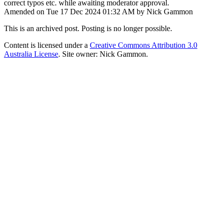
correct typos etc. while awaiting moderator approval.
Amended on Tue 17 Dec 2024 01:32 AM by Nick Gammon
This is an archived post. Posting is no longer possible.
Content is licensed under a
Creative Commons Attribution 3.0
Australia License
. Site owner: Nick Gammon.