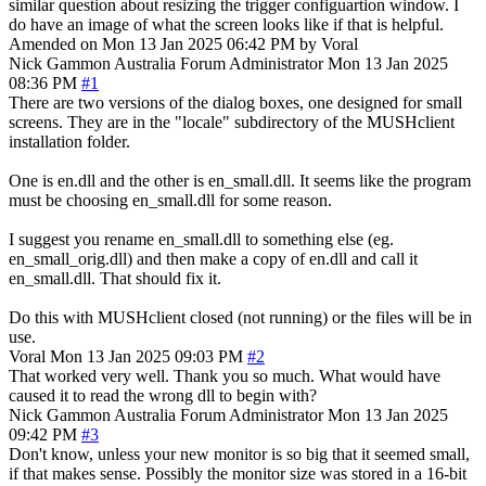
similar question about resizing the trigger configuartion window. I
do have an image of what the screen looks like if that is helpful.
Amended on Mon 13 Jan 2025 06:42 PM by Voral
Nick Gammon
Australia
Forum Administrator
Mon 13 Jan 2025
08:36 PM
#1
There are two versions of the dialog boxes, one designed for small
screens. They are in the "locale" subdirectory of the MUSHclient
installation folder.
One is en.dll and the other is en_small.dll. It seems like the program
must be choosing en_small.dll for some reason.
I suggest you rename en_small.dll to something else (eg.
en_small_orig.dll) and then make a copy of en.dll and call it
en_small.dll. That should fix it.
Do this with MUSHclient closed (not running) or the files will be in
use.
Voral
Mon 13 Jan 2025 09:03 PM
#2
That worked very well. Thank you so much. What would have
caused it to read the wrong dll to begin with?
Nick Gammon
Australia
Forum Administrator
Mon 13 Jan 2025
09:42 PM
#3
Don't know, unless your new monitor is so big that it seemed small,
if that makes sense. Possibly the monitor size was stored in a 16-bit