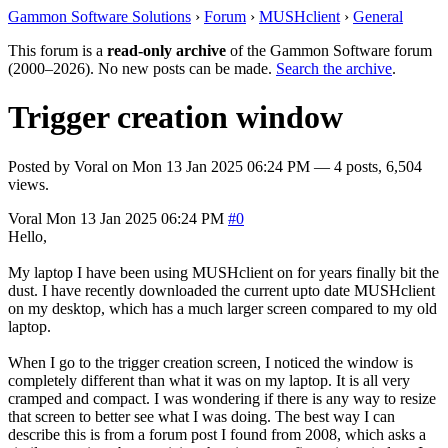
Gammon Software Solutions
›
Forum
›
MUSHclient
›
General
This forum is a
read-only archive
of the Gammon Software forum
(2000–2026). No new posts can be made.
Search the archive
.
Trigger creation window
Posted by
Voral
on
Mon 13 Jan 2025 06:24 PM
— 4 posts, 6,504
views.
Voral
Mon 13 Jan 2025 06:24 PM
#0
Hello,
My laptop I have been using MUSHclient on for years finally bit the
dust. I have recently downloaded the current upto date MUSHclient
on my desktop, which has a much larger screen compared to my old
laptop.
When I go to the trigger creation screen, I noticed the window is
completely different than what it was on my laptop. It is all very
cramped and compact. I was wondering if there is any way to resize
that screen to better see what I was doing. The best way I can
describe this is from a forum post I found from 2008, which asks a