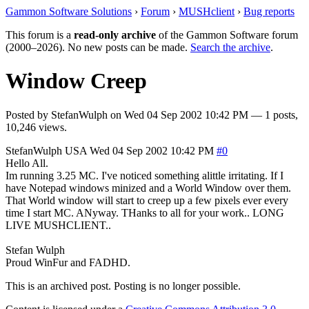
Gammon Software Solutions
›
Forum
›
MUSHclient
›
Bug reports
This forum is a
read-only archive
of the Gammon Software forum
(2000–2026). No new posts can be made.
Search the archive
.
Window Creep
Posted by
StefanWulph
on
Wed 04 Sep 2002 10:42 PM
— 1 posts,
10,246 views.
StefanWulph
USA
Wed 04 Sep 2002 10:42 PM
#0
Hello All.
Im running 3.25 MC. I've noticed something alittle irritating. If I
have Notepad windows minized and a World Window over them.
That World window will start to creep up a few pixels ever every
time I start MC. ANyway. THanks to all for your work.. LONG
LIVE MUSHCLIENT..
Stefan Wulph
Proud WinFur and FADHD.
This is an archived post. Posting is no longer possible.