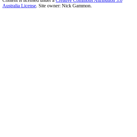
Content is licensed under a
Creative Commons Attribution 3.0
Australia License
. Site owner: Nick Gammon.