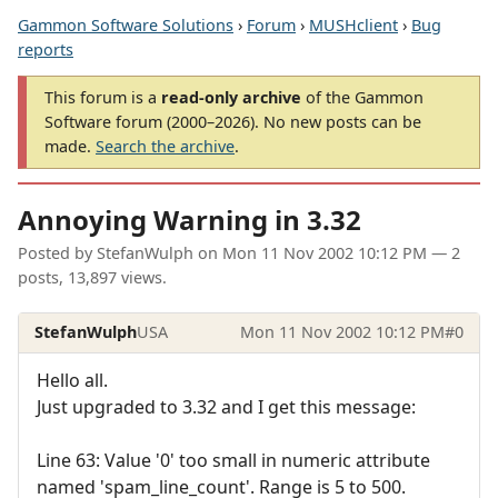
Gammon Software Solutions
›
Forum
›
MUSHclient
›
Bug
reports
This forum is a
read-only archive
of the Gammon
Software forum (2000–2026). No new posts can be
made.
Search the archive
.
Annoying Warning in 3.32
Posted by
StefanWulph
on
Mon 11 Nov 2002 10:12 PM
— 2
posts, 13,897 views.
StefanWulph
USA
Mon 11 Nov 2002 10:12 PM
#0
Hello all.
Just upgraded to 3.32 and I get this message:
Line 63: Value '0' too small in numeric attribute
named 'spam_line_count'. Range is 5 to 500.