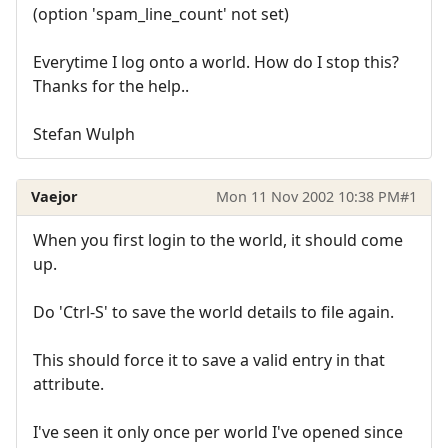
(option 'spam_line_count' not set)
Everytime I log onto a world. How do I stop this?
Thanks for the help..
Stefan Wulph
Vaejor
Mon 11 Nov 2002 10:38 PM
#1
When you first login to the world, it should come
up.
Do 'Ctrl-S' to save the world details to file again.
This should force it to save a valid entry in that
attribute.
I've seen it only once per world I've opened since