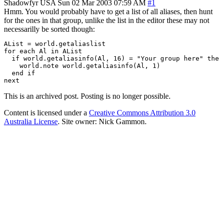
Shadowfyr
USA
Sun 02 Mar 2003 07:59 AM
#1
Hmm. You would probably have to get a list of all aliases, then hunt
for the ones in that group, unlike the list in the editor these may not
necessarilly be sorted though:
AList = world.getaliaslist

for each Al in AList

  if world.getaliasinfo(Al, 16) = "Your group here" the
    world.note world.getaliasinfo(Al, 1)

  end if

next
This is an archived post. Posting is no longer possible.
Content is licensed under a
Creative Commons Attribution 3.0
Australia License
. Site owner: Nick Gammon.