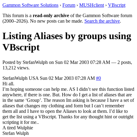
Gammon Software Solutions
›
Forum
›
MUSHclient
›
VBscript
This forum is a
read-only archive
of the Gammon Software forum
(2000–2026). No new posts can be made.
Search the archive
.
Listing Aliases by groups using
VBscript
Posted by
StefanWulph
on
Sun 02 Mar 2003 07:28 AM
— 2 posts,
13,212 views.
StefanWulph
USA
Sun 02 Mar 2003 07:28 AM
#0
Hi all.
I’m hoping someone can help me. AS I didn’t see this function listed
anywhere, if there is one. But. How do I get a list of aliases that are
in the same ‘Group’. The reason Im asking is because I have a set of
aliases that changes my clothing and form but I can’t remember
them all and I have to open the Aliases to look at them. I’d like to
get the list using a VBscript. Thanks for any thought hint or outright
scripting it for me..
A tired Wulphie
Stefan Wulph