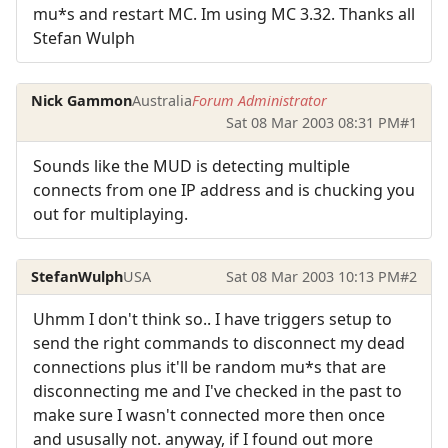
mu*s and restart MC. Im using MC 3.32. Thanks all
Stefan Wulph
Nick Gammon
Australia
Forum Administrator
Sat 08 Mar 2003 08:31 PM
#1
Sounds like the MUD is detecting multiple
connects from one IP address and is chucking you
out for multiplaying.
StefanWulph
USA
Sat 08 Mar 2003 10:13 PM
#2
Uhmm I don't think so.. I have triggers setup to
send the right commands to disconnect my dead
connections plus it'll be random mu*s that are
disconnecting me and I've checked in the past to
make sure I wasn't connected more then once
and ususally not. anyway, if I found out more