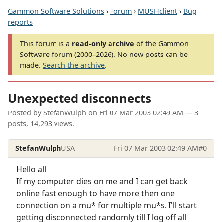
Gammon Software Solutions
›
Forum
›
MUSHclient
›
Bug
reports
This forum is a
read-only archive
of the Gammon
Software forum (2000–2026). No new posts can be
made.
Search the archive
.
Unexpected disconnects
Posted by
StefanWulph
on
Fri 07 Mar 2003 02:49 AM
— 3
posts, 14,293 views.
StefanWulph
USA
Fri 07 Mar 2003 02:49 AM
#0
Hello all
If my computer dies on me and I can get back
online fast enough to have more then one
connection on a mu* for multiple mu*s. I'll start
getting disconnected randomly till I log off all