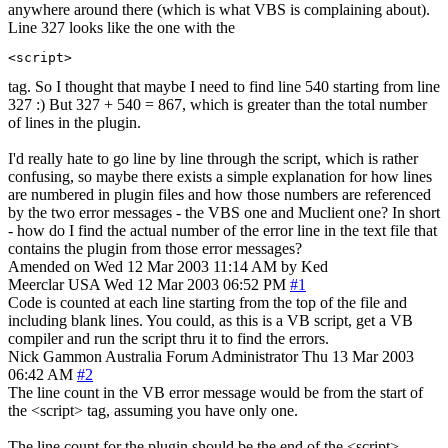
anywhere around there (which is what VBS is complaining about).
Line 327 looks like the one with the
<script>
tag. So I thought that maybe I need to find line 540 starting from line
327 :) But 327 + 540 = 867, which is greater than the total number
of lines in the plugin.
I'd really hate to go line by line through the script, which is rather
confusing, so maybe there exists a simple explanation for how lines
are numbered in plugin files and how those numbers are referenced
by the two error messages - the VBS one and Muclient one? In short
- how do I find the actual number of the error line in the text file that
contains the plugin from those error messages?
Amended on Wed 12 Mar 2003 11:14 AM by Ked
Meerclar
USA
Wed 12 Mar 2003 06:52 PM
#1
Code is counted at each line starting from the top of the file and
including blank lines. You could, as this is a VB script, get a VB
compiler and run the script thru it to find the errors.
Nick Gammon
Australia
Forum Administrator
Thu 13 Mar 2003
06:42 AM
#2
The line count in the VB error message would be from the start of
the <script> tag, assuming you have only one.
The line count for the plugin should be the end of the <script>