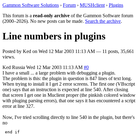
Gammon Software Solutions
›
Forum
›
MUSHclient
›
Plugins
This forum is a
read-only archive
of the Gammon Software forum
(2000–2026). No new posts can be made.
Search the archive
.
Line numbers in plugins
Posted by
Ked
on
Wed 12 Mar 2003 11:13 AM
— 11 posts, 35,661
views.
Ked
Russia
Wed 12 Mar 2003 11:13 AM
#0
I have a small ... a large problem with debugging a plugin.
The problem is this: the plugin in question is 847 lines of text long.
When trying to install it I get 2 error screens. The first one (VBscript
one) says that an instruction is expected at line 540. After closing
that screen I get one in Muclient proper (the pinkish colored window
with pluging parsing errors), that one says it has encountered a script
error at line 327.
Now, I've tried scrolling directly to line 540 in the plugin, but there's
no
 end if 