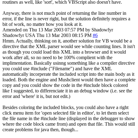
routines as well, like 'sort', which VBScript also doesn't have.
Anyway, there is not much point of returning the line number in
error, if the line is never right, but the solution definitely requires a
bit of work, no matter how you look at it.
Amended on Thu 13 Mar 2003 07:57 PM by Shadowfyr
Shadowfyr
USA
Thu 13 Mar 2003 08:15 PM
#6
Hmm. Actually, thinking on it, another solution for VB would be a
directive that the XML parser would see while counting lines. It isn't
as though you could load this XML into a browser and it would
work after all, so no need to be 100% complient with the
implimentation. Basically usinng something like a compiler directive
you could use #include ("Filename") and have the XML
automatically incorperate the included script into the main body as it
loaded. Both the engine and Mushclient would then have a complete
copy and you could show the code in the #include block colored
like I suggested, to differenciate it in an debug window (i.e. see the
error and 'where' it is, but not edit.)
Besides coloring the included blocks, you could also have a right
click menu item for 'open selected file in editor', to let them select
the file name in the #include line (displayed in the debugger to show
where the code block came from) and open that file. This would still
create problems for java then, though...