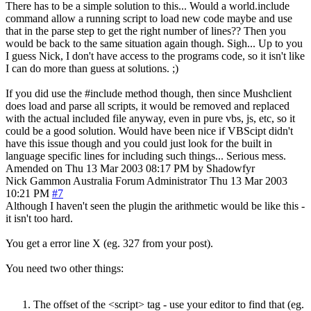
There has to be a simple solution to this... Would a world.include
command allow a running script to load new code maybe and use
that in the parse step to get the right number of lines?? Then you
would be back to the same situation again though. Sigh... Up to you
I guess Nick, I don't have access to the programs code, so it isn't like
I can do more than guess at solutions. ;)
If you did use the #include method though, then since Mushclient
does load and parse all scripts, it would be removed and replaced
with the actual included file anyway, even in pure vbs, js, etc, so it
could be a good solution. Would have been nice if VBScipt didn't
have this issue though and you could just look for the built in
language specific lines for including such things... Serious mess.
Amended on Thu 13 Mar 2003 08:17 PM by Shadowfyr
Nick Gammon
Australia
Forum Administrator
Thu 13 Mar 2003
10:21 PM
#7
Although I haven't seen the plugin the arithmetic would be like this -
it isn't too hard.
You get a error line X (eg. 327 from your post).
You need two other things:
The offset of the <script> tag - use your editor to find that (eg.