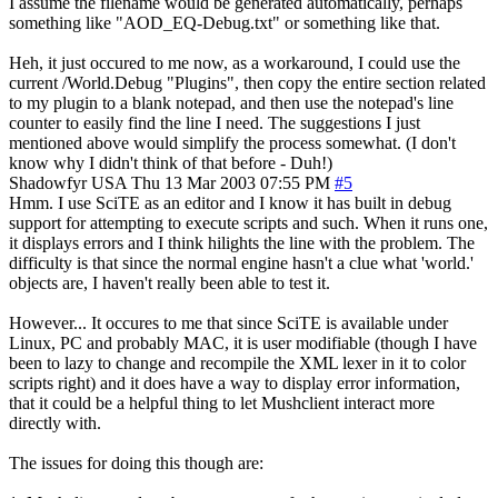
I assume the filename would be generated automatically, perhaps
something like "AOD_EQ-Debug.txt" or something like that.
Heh, it just occured to me now, as a workaround, I could use the
current /World.Debug "Plugins", then copy the entire section related
to my plugin to a blank notepad, and then use the notepad's line
counter to easily find the line I need. The suggestions I just
mentioned above would simplify the process somewhat. (I don't
know why I didn't think of that before - Duh!)
Shadowfyr
USA
Thu 13 Mar 2003 07:55 PM
#5
Hmm. I use SciTE as an editor and I know it has built in debug
support for attempting to execute scripts and such. When it runs one,
it displays errors and I think hilights the line with the problem. The
difficulty is that since the normal engine hasn't a clue what 'world.'
objects are, I haven't really been able to test it.
However... It occures to me that since SciTE is available under
Linux, PC and probably MAC, it is user modifiable (though I have
been to lazy to change and recompile the XML lexer in it to color
scripts right) and it does have a way to display error information,
that it could be a helpful thing to let Mushclient interact more
directly with.
The issues for doing this though are: