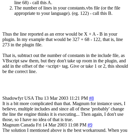
line 68) - call this A.
The number of lines in your constants.vbs file (or the file
appropriate to your language). (eg. 122) - call this B.
Thus the line reported as an error would be X + A - B in your
plugin. In my example that would be 327 + 68 - 122, that is, line
273 in the plugin file.
That is, subtract out the number of constants in the include file, as
VBscript saw them, but they don't take up room in the plugin, and
add in the offset of the <script> tag. Give or take 1 or 2, this should
be the correct line.
Shadowfyr
USA
Thu 13 Mar 2003 11:21 PM
#8
It is a bit more complicated than that. Magnum for instance uses, I
believe, multiple includes and since all of these 'probably' change
the line the engine thinks it is executing... Then again, I don't use
those, so I have no idea of that is true.
Magnum
Canada
Fri 14 Mar 2003 11:08 PM
#9
The solution I mentioned above is the best workaround. When you