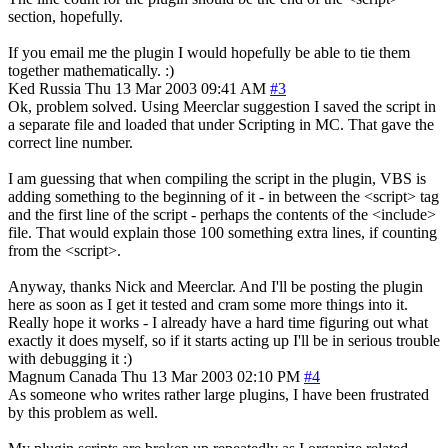
section, hopefully.
If you email me the plugin I would hopefully be able to tie them
together mathematically. :)
Ked
Russia
Thu 13 Mar 2003 09:41 AM
#3
Ok, problem solved. Using Meerclar suggestion I saved the script in
a separate file and loaded that under Scripting in MC. That gave the
correct line number.
I am guessing that when compiling the script in the plugin, VBS is
adding something to the beginning of it - in between the <script> tag
and the first line of the script - perhaps the contents of the <include>
file. That would explain those 100 something extra lines, if counting
from the <script>.
Anyway, thanks Nick and Meerclar. And I'll be posting the plugin
here as soon as I get it tested and cram some more things into it.
Really hope it works - I already have a hard time figuring out what
exactly it does myself, so if it starts acting up I'll be in serious trouble
with debugging it :)
Magnum
Canada
Thu 13 Mar 2003 02:10 PM
#4
As someone who writes rather large plugins, I have been frustrated
by this problem as well.