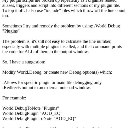
My plugin scripts are broken up repeatedly as I organize related
aliases, triggers and script into different sections of my plugin file.
To top it off, I also use "include" files which throw off the line count
too.
Sometimes I try and remedy the problem by using: /World.Debug
"Plugins"
The problem is, it's still not easy to calculate the line number,
especially with multiple plugins installed, and that command prints
the code for ALL of them to the output window.
So, I have a suggestion:
Modify World.Debug, or create new Debug option(s) which:
-Allows for specific plugin or main file debugging only.
-Redirects output to an external notepad window.
For example:
World.DebugToNote "Plugins"
World.DebugPlugin "AOD_EQ"
World.DebugPluginToNote "AOD_EQ"