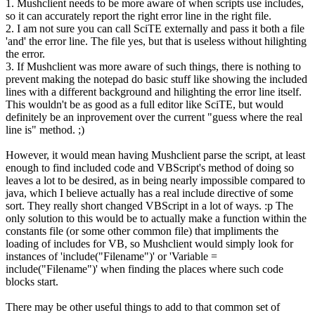
1. Mushclient needs to be more aware of when scripts use includes,
so it can accurately report the right error line in the right file.
2. I am not sure you can call SciTE externally and pass it both a file
'and' the error line. The file yes, but that is useless without hilighting
the error.
3. If Mushclient was more aware of such things, there is nothing to
prevent making the notepad do basic stuff like showing the included
lines with a different background and hilighting the error line itself.
This wouldn't be as good as a full editor like SciTE, but would
definitely be an inprovement over the current "guess where the real
line is" method. ;)
However, it would mean having Mushclient parse the script, at least
enough to find included code and VBScript's method of doing so
leaves a lot to be desired, as in being nearly impossible compared to
java, which I believe actually has a real include directive of some
sort. They really short changed VBScript in a lot of ways. :p The
only solution to this would be to actually make a function within the
constants file (or some other common file) that impliments the
loading of includes for VB, so Mushclient would simply look for
instances of 'include("Filename")' or 'Variable =
include("Filename")' when finding the places where such code
blocks start.
There may be other useful things to add to that common set of