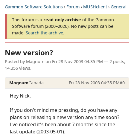
Gammon Software Solutions
›
Forum
›
MUSHclient
›
General
This forum is a
read-only archive
of the Gammon
Software forum (2000–2026). No new posts can be
made.
Search the archive
.
New version?
Posted by
Magnum
on
Fri 28 Nov 2003 04:35 PM
— 2 posts,
14,356 views.
Magnum
Canada
Fri 28 Nov 2003 04:35 PM
#0
Hey Nick,
If you don't mind me pressing, do you have any
plans on releasing a new version any time soon?
I've noticed it's been about 7 months since the
last update (2003-05-01).