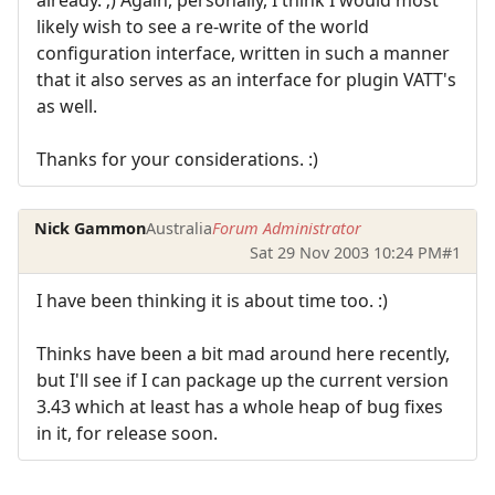
likely wish to see a re-write of the world
configuration interface, written in such a manner
that it also serves as an interface for plugin VATT's
as well.
Thanks for your considerations. :)
Nick Gammon
Australia
Forum Administrator
Sat 29 Nov 2003 10:24 PM
#1
I have been thinking it is about time too. :)
Thinks have been a bit mad around here recently,
but I'll see if I can package up the current version
3.43 which at least has a whole heap of bug fixes
in it, for release soon.