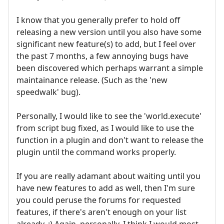
I know that you generally prefer to hold off
releasing a new version until you also have some
significant new feature(s) to add, but I feel over
the past 7 months, a few annoying bugs have
been discovered which perhaps warrant a simple
maintainance release. (Such as the 'new
speedwalk' bug).
Personally, I would like to see the 'world.execute'
from script bug fixed, as I would like to use the
function in a plugin and don't want to release the
plugin until the command works properly.
If you are really adamant about waiting until you
have new features to add as well, then I'm sure
you could peruse the forums for requested
features, if there's aren't enough on your list
already. ;) Again, personally, I think I would most