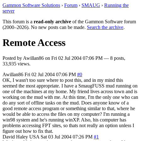
Gammon Software Solutions
›
Forum
›
SMAUG
›
Running the
server
This forum is a
read-only archive
of the Gammon Software forum
(2000–2026). No new posts can be made.
Search the archive
.
Remote Access
Posted by
Awillan86
on
Fri 02 Jul 2004 07:06 PM
— 8 posts,
33,935 views.
Awillan86
Fri 02 Jul 2004 07:06 PM
#0
OK, I wasn't too sure where to post this, and in my mind this
seemed the most appropriate. I have a SmaugFUSS mud running on
one of the machines at my home. My friend lives across town and is
working on the mud with me. At this time, I'm the only one who can
do any sort of offline tasks on the mud. Does anyone know of a
good remote access program or something similar to that, where he
would be able to access the files on my computer? I'm running a
win98 system and he's running winXP. Also, his computer has
problems accessing FPT sites, so thats not really an option unless I
figure out how to fix that.
David Haley
USA
Sat 03 Jul 2004 07:26 PM
#1