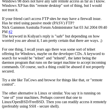
Windows 98 does not have any safe remote access as far as I know.
Windows XP has this "remote desktop" sort of thing, but I would
not trust it.
If your friend can't access FTP sites he may have a firewall issue.
Has he tried using passive mode (PASV) FTP?
Nick Gammon
Australia
Forum Administrator
Sat 03 Jul 2004 09:40
PM
#2
The keyword in Ksilyan's reply is "safe" but depending on how
worried you are about it, I am pretty certain that there are ways. ;)
For one thing, I recall years ago there was some sort of telnet
offering for Windows, maybe on the developer CDs. A keyword to
search for would be "telnet" and "telnetd", the latter being the
daemon program that runs on the target machine to accept incoming
commands. Of course, such a thing could be abused if not properly
secured.
Try a site like TuCows and browse for things like that, or "remote
control".
The other alternative is Linux or similar. You say it is running on
"one of" your machines. Perhaps convert that one to
Linux/OpenBSD/FreeBSD. Then you can readily access it remotely
(preferably using SSH - secure shell).