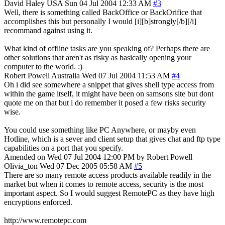
David Haley
USA
Sun 04 Jul 2004 12:33 AM
#3
Well, there is something called BackOffice or BackOrifice that
accomplishes this but personally I would [i][b]strongly[/b][/i]
recommand against using it.
What kind of offline tasks are you speaking of? Perhaps there are
other solutions that aren't as risky as basically opening your
computer to the world. :)
Robert Powell
Australia
Wed 07 Jul 2004 11:53 AM
#4
Oh i did see somewhere a snippet that gives shell type access from
within the game itself, it might have been on samsons site but dont
quote me on that but i do remember it posed a few risks security
wise.
You could use something like PC Anywhere, or mayby even
Hotline, which is a sever and client setup that gives chat and ftp type
capabilities on a port that you specify.
Amended on Wed 07 Jul 2004 12:00 PM by Robert Powell
Olivia_ton
Wed 07 Dec 2005 05:58 AM
#5
There are so many remote access products available readily in the
market but when it comes to remote access, security is the most
important aspect. So I would suggest RemotePC as they have high
encryptions enforced.
http://www.remotepc.com