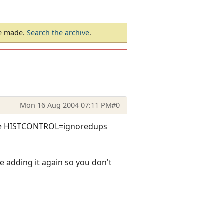
be made.
Search the archive
.
Mon 16 Aug 2004 07:11 PM
#0
 the HISTCONTROL=ignoredups
e adding it again so you don't