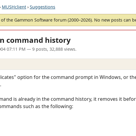
›
MUSHclient
›
Suggestions
of the Gammon Software forum (2000–2026). No new posts can 
 in command history
04 07:11 PM
— 9 posts, 32,888 views.
uplicates" option for the command prompt in Windows, or
.
mmand is already in the command history, it removes it befor
 commands such as the following: