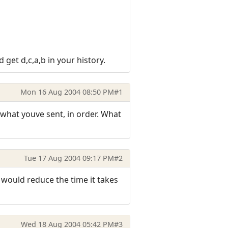
 get d,c,a,b in your history.
Mon 16 Aug 2004 08:50 PM
#1
 what youve sent, in order. What
Tue 17 Aug 2004 09:17 PM
#2
 would reduce the time it takes
Wed 18 Aug 2004 05:42 PM
#3