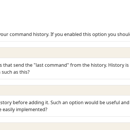
 your command history. If you enabled this option you should
s that send the "last command" from the history. History is
 such as this?
story before adding it. Such an option would be useful and
be easily implemented?