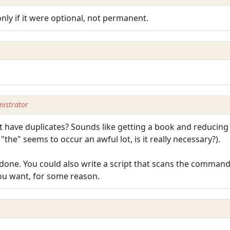
ly if it were optional, not permanent.
istrator
have duplicates? Sounds like getting a book and reducing it
the" seems to occur an awful lot, is it really necessary?).
e done. You could also write a script that scans the command
you want, for some reason.