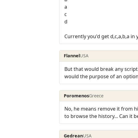
a
c
d
Currently you'd get d,c,a,b,a in
Flannel
USA
But that would break any script
would the purpose of an option
Poromenos
Greece
No, he means remove it from hi
to browse the history... Can it 
Gedrean
USA