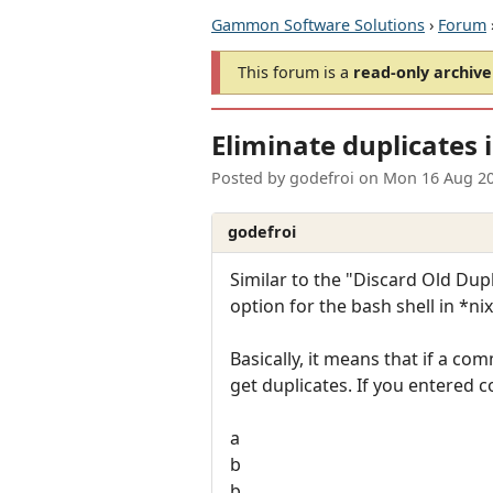
Gammon Software Solutions
›
Forum
This forum is a
read-only archive
Eliminate duplicates
Posted by
godefroi
on
Mon 16 Aug 20
godefroi
Similar to the "Discard Old D
option for the bash shell in *nix
Basically, it means that if a co
get duplicates. If you entered
a
b
b