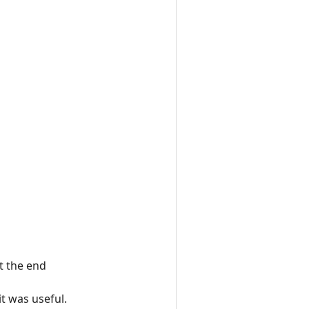
t the end
t was useful.