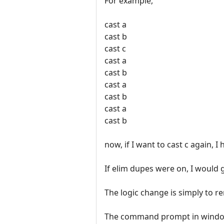
For example,
cast a
cast b
cast c
cast a
cast b
cast a
cast b
cast a
cast b
now, if I want to cast c again, I
If elim dupes were on, I would 
The logic change is simply to r
The command prompt in windows