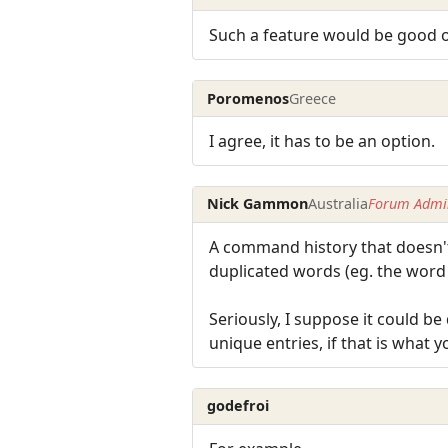
Such a feature would be good on
Poromenos
Greece
I agree, it has to be an option.
Nick Gammon
Australia
Forum Admin
A command history that doesn't 
duplicated words (eg. the word "
Seriously, I suppose it could b
unique entries, if that is what 
godefroi