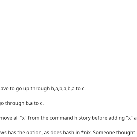
 have to go up through b,a,b,a,b,a to c.
go through b,a to c.
emove all "x" from the command history before adding "x" a
 has the option, as does bash in *nix. Someone thought i