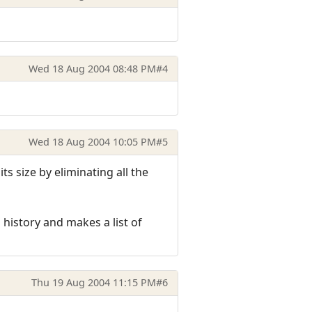
Wed 18 Aug 2004 08:48 PM
#4
Wed 18 Aug 2004 10:05 PM
#5
s size by eliminating all the
 history and makes a list of
Thu 19 Aug 2004 11:15 PM
#6