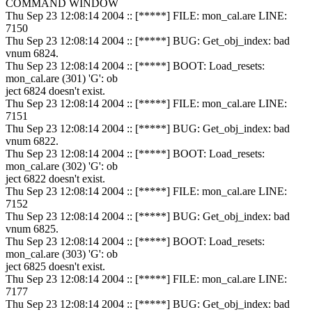
COMMAND WINDOW
Thu Sep 23 12:08:14 2004 :: [*****] FILE: mon_cal.are LINE:
7150
Thu Sep 23 12:08:14 2004 :: [*****] BUG: Get_obj_index: bad
vnum 6824.
Thu Sep 23 12:08:14 2004 :: [*****] BOOT: Load_resets:
mon_cal.are (301) 'G': ob
ject 6824 doesn't exist.
Thu Sep 23 12:08:14 2004 :: [*****] FILE: mon_cal.are LINE:
7151
Thu Sep 23 12:08:14 2004 :: [*****] BUG: Get_obj_index: bad
vnum 6822.
Thu Sep 23 12:08:14 2004 :: [*****] BOOT: Load_resets:
mon_cal.are (302) 'G': ob
ject 6822 doesn't exist.
Thu Sep 23 12:08:14 2004 :: [*****] FILE: mon_cal.are LINE:
7152
Thu Sep 23 12:08:14 2004 :: [*****] BUG: Get_obj_index: bad
vnum 6825.
Thu Sep 23 12:08:14 2004 :: [*****] BOOT: Load_resets:
mon_cal.are (303) 'G': ob
ject 6825 doesn't exist.
Thu Sep 23 12:08:14 2004 :: [*****] FILE: mon_cal.are LINE:
7177
Thu Sep 23 12:08:14 2004 :: [*****] BUG: Get_obj_index: bad