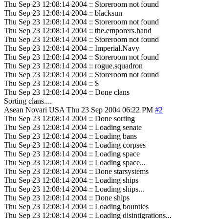
Thu Sep 23 12:08:14 2004 :: Storeroom not found
Thu Sep 23 12:08:14 2004 :: blacksun
Thu Sep 23 12:08:14 2004 :: Storeroom not found
Thu Sep 23 12:08:14 2004 :: the.emporers.hand
Thu Sep 23 12:08:14 2004 :: Storeroom not found
Thu Sep 23 12:08:14 2004 :: Imperial.Navy
Thu Sep 23 12:08:14 2004 :: Storeroom not found
Thu Sep 23 12:08:14 2004 :: rogue.squadron
Thu Sep 23 12:08:14 2004 :: Storeroom not found
Thu Sep 23 12:08:14 2004 :: $
Thu Sep 23 12:08:14 2004 :: Done clans
Sorting clans....
Asean Novari
USA
Thu 23 Sep 2004 06:22 PM
#2
Thu Sep 23 12:08:14 2004 :: Done sorting
Thu Sep 23 12:08:14 2004 :: Loading senate
Thu Sep 23 12:08:14 2004 :: Loading bans
Thu Sep 23 12:08:14 2004 :: Loading corpses
Thu Sep 23 12:08:14 2004 :: Loading space
Thu Sep 23 12:08:14 2004 :: Loading space...
Thu Sep 23 12:08:14 2004 :: Done starsystems
Thu Sep 23 12:08:14 2004 :: Loading ships
Thu Sep 23 12:08:14 2004 :: Loading ships...
Thu Sep 23 12:08:14 2004 :: Done ships
Thu Sep 23 12:08:14 2004 :: Loading bounties
Thu Sep 23 12:08:14 2004 :: Loading disintigrations...