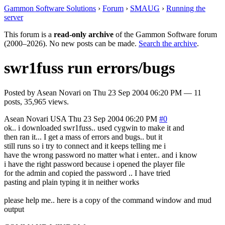
Gammon Software Solutions
›
Forum
›
SMAUG
›
Running the
server
This forum is a
read-only archive
of the Gammon Software forum
(2000–2026). No new posts can be made.
Search the archive
.
swr1fuss run errors/bugs
Posted by
Asean Novari
on
Thu 23 Sep 2004 06:20 PM
— 11
posts, 35,965 views.
Asean Novari
USA
Thu 23 Sep 2004 06:20 PM
#0
ok.. i downloaded swr1fuss.. used cygwin to make it and
then ran it... I get a mass of errors and bugs.. but it
still runs so i try to connect and it keeps telling me i
have the wrong password no matter what i enter.. and i know
i have the right password because i opened the player file
for the admin and copied the password .. I have tried
pasting and plain typing it in neither works
please help me.. here is a copy of the command window and mud
output