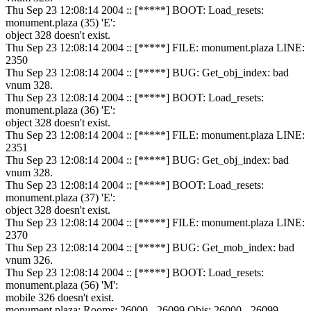
Thu Sep 23 12:08:14 2004 :: [*****] BOOT: Load_resets:
monument.plaza (35) 'E':
object 328 doesn't exist.
Thu Sep 23 12:08:14 2004 :: [*****] FILE: monument.plaza LINE:
2350
Thu Sep 23 12:08:14 2004 :: [*****] BUG: Get_obj_index: bad
vnum 328.
Thu Sep 23 12:08:14 2004 :: [*****] BOOT: Load_resets:
monument.plaza (36) 'E':
object 328 doesn't exist.
Thu Sep 23 12:08:14 2004 :: [*****] FILE: monument.plaza LINE:
2351
Thu Sep 23 12:08:14 2004 :: [*****] BUG: Get_obj_index: bad
vnum 328.
Thu Sep 23 12:08:14 2004 :: [*****] BOOT: Load_resets:
monument.plaza (37) 'E':
object 328 doesn't exist.
Thu Sep 23 12:08:14 2004 :: [*****] FILE: monument.plaza LINE:
2370
Thu Sep 23 12:08:14 2004 :: [*****] BUG: Get_mob_index: bad
vnum 326.
Thu Sep 23 12:08:14 2004 :: [*****] BOOT: Load_resets:
monument.plaza (56) 'M':
mobile 326 doesn't exist.
monument.plaza: Rooms: 26000 - 26099 Objs: 26000 - 26099