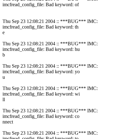
imcfread_config_file: Bad keyword: of
Thu Sep 23 12:08:21 2004 :: ***BUG*** IMC:
imcfread_config_file: Bad keyword: th
e
Thu Sep 23 12:08:21 2004 :: ***BUG*** IMC:
imcfread_config_file: Bad keyword: hu
b
Thu Sep 23 12:08:21 2004 :: ***BUG*** IMC:
imcfread_config_file: Bad keyword: yo
u
Thu Sep 23 12:08:21 2004 :: ***BUG*** IMC:
imcfread_config_file: Bad keyword: wi
ll
Thu Sep 23 12:08:21 2004 :: ***BUG*** IMC:
imcfread_config_file: Bad keyword: co
nnect
Thu Sep 23 12:08:21 2004 :: ***BUG*** IMC:
imcfread_config_file: Bad keyword: to