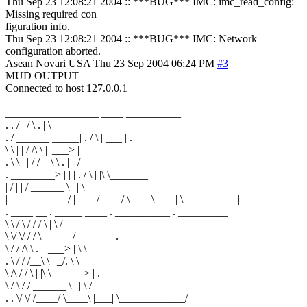
Thu Sep 23 12:08:21 2004 :: ***BUG*** IMC: imc_read_config:
Missing required con
figuration info.
Thu Sep 23 12:08:21 2004 :: ***BUG*** IMC: Network
configuration aborted.
Asean Novari
USA
Thu 23 Sep 2004 06:24 PM
#3
MUD OUTPUT
Connected to host 127.0.0.1
_________________ ____ __________
. . / | / \ . | \
. / ______ _____| . / \ | ___ | .
\ \ | | / /\ \ | |___> |
. \ \ | | / /__\ \ . | _/
. ________> | | | . / \ | |\ \_______
| / | | / ______ \ | | \ |
|___________/ |___| /____/ \____\ |___| \__________|
. ____ __ . _____ ____ . __________ . _________
\ \ / \ / / / \ | \ / |
\ \/ \/ / / \ | ___ | / ______| .
\ / / /\ \ . | |___> | \ \
. \ / / /__\ \ | _/. \ \
\ /\ / / \ | |\ \______> | .
\ / \ / / ______ \ | | \ /
. . \/ \/ /____/ \____\ |___| \____________/