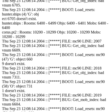
Thu Sep 23 12:08:14 2004 :: [*****] BUG: Get_obj_index: bad
vnum 6705.
Thu Sep 23 12:08:14 2004 :: [*****] BOOT: Load_resets:
hunter.ships (4) 'G': obj
ect 6705 doesn't exist.
hunter.ships : Rooms: 6400 - 6499 Objs: 6400 - 6401 Mobs: 6400 -
6400
corus.pt2 : Rooms: 10200 - 10299 Objs: 10200 - 10299 Mobs:
10200 - 10299
Thu Sep 23 12:08:14 2004 :: [*****] FILE: mc90 LINE: 2007
Thu Sep 23 12:08:14 2004 :: [*****] BUG: Get_obj_index: bad
vnum 6609.
Thu Sep 23 12:08:14 2004 :: [*****] BOOT: Load_resets: mc90
(47) 'G': object 660
9 doesn't exist.
Thu Sep 23 12:08:14 2004 :: [*****] FILE: mc90 LINE: 2018
Thu Sep 23 12:08:14 2004 :: [*****] BUG: Get_obj_index: bad
vnum 7311.
Thu Sep 23 12:08:14 2004 :: [*****] BOOT: Load_resets: mc90
(58) 'O': object 731
1 doesn't exist.
Thu Sep 23 12:08:14 2004 :: [*****] FILE: mc90 LINE: 2019
Thu Sep 23 12:08:14 2004 :: [*****] BUG: Get_mob_index: bad
vnum 6604.
Thu Sep 23 12:08:14 2004 :: [*****] BOOT: Load_resets: mc90