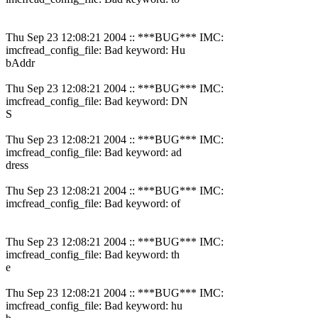
Thu Sep 23 12:08:21 2004 :: ***BUG*** IMC:
imcfread_config_file: Bad keyword: Hu
bAddr
Thu Sep 23 12:08:21 2004 :: ***BUG*** IMC:
imcfread_config_file: Bad keyword: DN
S
Thu Sep 23 12:08:21 2004 :: ***BUG*** IMC:
imcfread_config_file: Bad keyword: ad
dress
Thu Sep 23 12:08:21 2004 :: ***BUG*** IMC:
imcfread_config_file: Bad keyword: of
Thu Sep 23 12:08:21 2004 :: ***BUG*** IMC:
imcfread_config_file: Bad keyword: th
e
Thu Sep 23 12:08:21 2004 :: ***BUG*** IMC:
imcfread_config_file: Bad keyword: hu