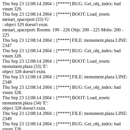
Thu Sep 23 12:08:14 2004 :: [*****] BUG: Get_obj_index: bad
vnum 329.
Thu Sep 23 12:08:14 2004 :: [*****] BOOT: Load_resets:
menari_spaceport (33) 'G'
: object 329 doesn't exist.
menari_spaceport: Rooms: 199 - 226 Objs: 200 - 225 Mobs: 200 -
225
Thu Sep 23 12:08:14 2004 :: [*****] FILE: monument.plaza LINE:
2347
Thu Sep 23 12:08:14 2004 :: [*****] BUG: Get_obj_index: bad
vnum 328.
Thu Sep 23 12:08:14 2004 :: [*****] BOOT: Load_resets:
monument.plaza (33) 'E':
object 328 doesn't exist.
Thu Sep 23 12:08:14 2004 :: [*****] FILE: monument.plaza LINE:
2348
Thu Sep 23 12:08:14 2004 :: [*****] BUG: Get_obj_index: bad
vnum 328.
Thu Sep 23 12:08:14 2004 :: [*****] BOOT: Load_resets:
monument.plaza (34) 'E':
object 328 doesn't exist.
Thu Sep 23 12:08:14 2004 :: [*****] FILE: monument.plaza LINE:
2349
Thu Sep 23 12:08:14 2004 :: [*****] BUG: Get_obj_index: bad
vnum 328.