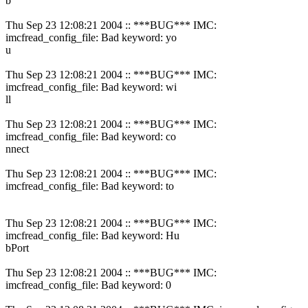
b
Thu Sep 23 12:08:21 2004 :: ***BUG*** IMC:
imcfread_config_file: Bad keyword: yo
u
Thu Sep 23 12:08:21 2004 :: ***BUG*** IMC:
imcfread_config_file: Bad keyword: wi
ll
Thu Sep 23 12:08:21 2004 :: ***BUG*** IMC:
imcfread_config_file: Bad keyword: co
nnect
Thu Sep 23 12:08:21 2004 :: ***BUG*** IMC:
imcfread_config_file: Bad keyword: to
Thu Sep 23 12:08:21 2004 :: ***BUG*** IMC:
imcfread_config_file: Bad keyword: Hu
bPort
Thu Sep 23 12:08:21 2004 :: ***BUG*** IMC:
imcfread_config_file: Bad keyword: 0