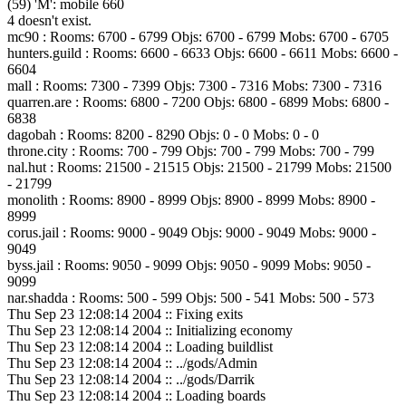
(59) 'M': mobile 660
4 doesn't exist.
mc90 : Rooms: 6700 - 6799 Objs: 6700 - 6799 Mobs: 6700 - 6705
hunters.guild : Rooms: 6600 - 6633 Objs: 6600 - 6611 Mobs: 6600 -
6604
mall : Rooms: 7300 - 7399 Objs: 7300 - 7316 Mobs: 7300 - 7316
quarren.are : Rooms: 6800 - 7200 Objs: 6800 - 6899 Mobs: 6800 -
6838
dagobah : Rooms: 8200 - 8290 Objs: 0 - 0 Mobs: 0 - 0
throne.city : Rooms: 700 - 799 Objs: 700 - 799 Mobs: 700 - 799
nal.hut : Rooms: 21500 - 21515 Objs: 21500 - 21799 Mobs: 21500
- 21799
monolith : Rooms: 8900 - 8999 Objs: 8900 - 8999 Mobs: 8900 -
8999
corus.jail : Rooms: 9000 - 9049 Objs: 9000 - 9049 Mobs: 9000 -
9049
byss.jail : Rooms: 9050 - 9099 Objs: 9050 - 9099 Mobs: 9050 -
9099
nar.shadda : Rooms: 500 - 599 Objs: 500 - 541 Mobs: 500 - 573
Thu Sep 23 12:08:14 2004 :: Fixing exits
Thu Sep 23 12:08:14 2004 :: Initializing economy
Thu Sep 23 12:08:14 2004 :: Loading buildlist
Thu Sep 23 12:08:14 2004 :: ../gods/Admin
Thu Sep 23 12:08:14 2004 :: ../gods/Darrik
Thu Sep 23 12:08:14 2004 :: Loading boards