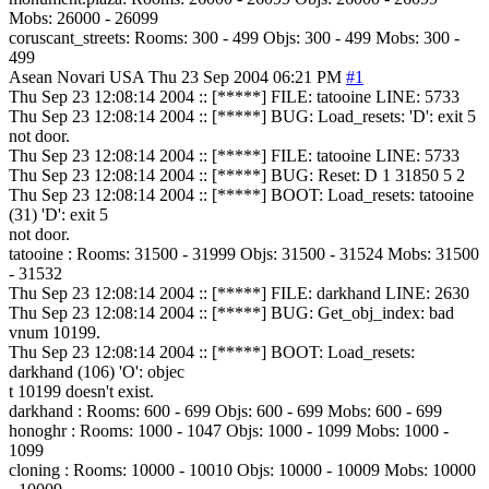
Mobs: 26000 - 26099
coruscant_streets: Rooms: 300 - 499 Objs: 300 - 499 Mobs: 300 -
499
Asean Novari
USA
Thu 23 Sep 2004 06:21 PM
#1
Thu Sep 23 12:08:14 2004 :: [*****] FILE: tatooine LINE: 5733
Thu Sep 23 12:08:14 2004 :: [*****] BUG: Load_resets: 'D': exit 5
not door.
Thu Sep 23 12:08:14 2004 :: [*****] FILE: tatooine LINE: 5733
Thu Sep 23 12:08:14 2004 :: [*****] BUG: Reset: D 1 31850 5 2
Thu Sep 23 12:08:14 2004 :: [*****] BOOT: Load_resets: tatooine
(31) 'D': exit 5
not door.
tatooine : Rooms: 31500 - 31999 Objs: 31500 - 31524 Mobs: 31500
- 31532
Thu Sep 23 12:08:14 2004 :: [*****] FILE: darkhand LINE: 2630
Thu Sep 23 12:08:14 2004 :: [*****] BUG: Get_obj_index: bad
vnum 10199.
Thu Sep 23 12:08:14 2004 :: [*****] BOOT: Load_resets:
darkhand (106) 'O': objec
t 10199 doesn't exist.
darkhand : Rooms: 600 - 699 Objs: 600 - 699 Mobs: 600 - 699
honoghr : Rooms: 1000 - 1047 Objs: 1000 - 1099 Mobs: 1000 -
1099
cloning : Rooms: 10000 - 10010 Objs: 10000 - 10009 Mobs: 10000