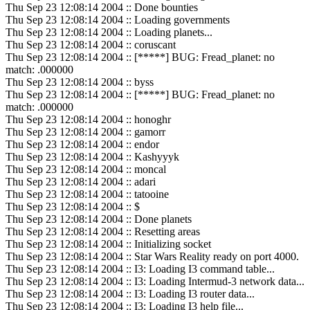
Thu Sep 23 12:08:14 2004 :: Done bounties
Thu Sep 23 12:08:14 2004 :: Loading governments
Thu Sep 23 12:08:14 2004 :: Loading planets...
Thu Sep 23 12:08:14 2004 :: coruscant
Thu Sep 23 12:08:14 2004 :: [*****] BUG: Fread_planet: no
match: .000000
Thu Sep 23 12:08:14 2004 :: byss
Thu Sep 23 12:08:14 2004 :: [*****] BUG: Fread_planet: no
match: .000000
Thu Sep 23 12:08:14 2004 :: honoghr
Thu Sep 23 12:08:14 2004 :: gamorr
Thu Sep 23 12:08:14 2004 :: endor
Thu Sep 23 12:08:14 2004 :: Kashyyyk
Thu Sep 23 12:08:14 2004 :: moncal
Thu Sep 23 12:08:14 2004 :: adari
Thu Sep 23 12:08:14 2004 :: tatooine
Thu Sep 23 12:08:14 2004 :: $
Thu Sep 23 12:08:14 2004 :: Done planets
Thu Sep 23 12:08:14 2004 :: Resetting areas
Thu Sep 23 12:08:14 2004 :: Initializing socket
Thu Sep 23 12:08:14 2004 :: Star Wars Reality ready on port 4000.
Thu Sep 23 12:08:14 2004 :: I3: Loading I3 command table...
Thu Sep 23 12:08:14 2004 :: I3: Loading Intermud-3 network data...
Thu Sep 23 12:08:14 2004 :: I3: Loading I3 router data...
Thu Sep 23 12:08:14 2004 :: I3: Loading I3 help file...