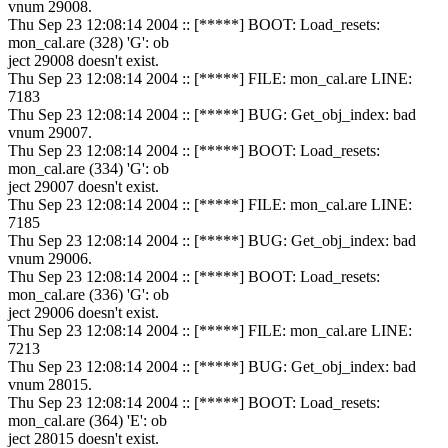
vnum 29008.
Thu Sep 23 12:08:14 2004 :: [*****] BOOT: Load_resets:
mon_cal.are (328) 'G': ob
ject 29008 doesn't exist.
Thu Sep 23 12:08:14 2004 :: [*****] FILE: mon_cal.are LINE:
7183
Thu Sep 23 12:08:14 2004 :: [*****] BUG: Get_obj_index: bad
vnum 29007.
Thu Sep 23 12:08:14 2004 :: [*****] BOOT: Load_resets:
mon_cal.are (334) 'G': ob
ject 29007 doesn't exist.
Thu Sep 23 12:08:14 2004 :: [*****] FILE: mon_cal.are LINE:
7185
Thu Sep 23 12:08:14 2004 :: [*****] BUG: Get_obj_index: bad
vnum 29006.
Thu Sep 23 12:08:14 2004 :: [*****] BOOT: Load_resets:
mon_cal.are (336) 'G': ob
ject 29006 doesn't exist.
Thu Sep 23 12:08:14 2004 :: [*****] FILE: mon_cal.are LINE:
7213
Thu Sep 23 12:08:14 2004 :: [*****] BUG: Get_obj_index: bad
vnum 28015.
Thu Sep 23 12:08:14 2004 :: [*****] BOOT: Load_resets:
mon_cal.are (364) 'E': ob
ject 28015 doesn't exist.