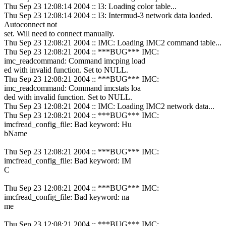
Thu Sep 23 12:08:14 2004 :: I3: Loading color table...
Thu Sep 23 12:08:14 2004 :: I3: Intermud-3 network data loaded.
Autoconnect not
set. Will need to connect manually.
Thu Sep 23 12:08:21 2004 :: IMC: Loading IMC2 command table...
Thu Sep 23 12:08:21 2004 :: ***BUG*** IMC:
imc_readcommand: Command imcping load
ed with invalid function. Set to NULL.
Thu Sep 23 12:08:21 2004 :: ***BUG*** IMC:
imc_readcommand: Command imcstats loa
ded with invalid function. Set to NULL.
Thu Sep 23 12:08:21 2004 :: IMC: Loading IMC2 network data...
Thu Sep 23 12:08:21 2004 :: ***BUG*** IMC:
imcfread_config_file: Bad keyword: Hu
bName
Thu Sep 23 12:08:21 2004 :: ***BUG*** IMC:
imcfread_config_file: Bad keyword: IM
C
Thu Sep 23 12:08:21 2004 :: ***BUG*** IMC:
imcfread_config_file: Bad keyword: na
me
Thu Sep 23 12:08:21 2004 :: ***BUG*** IMC: