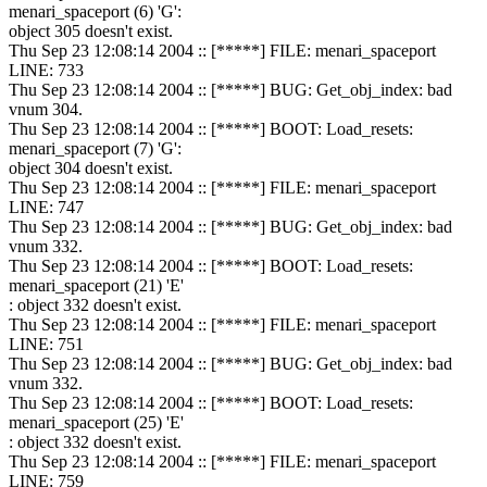
menari_spaceport (6) 'G':
object 305 doesn't exist.
Thu Sep 23 12:08:14 2004 :: [*****] FILE: menari_spaceport
LINE: 733
Thu Sep 23 12:08:14 2004 :: [*****] BUG: Get_obj_index: bad
vnum 304.
Thu Sep 23 12:08:14 2004 :: [*****] BOOT: Load_resets:
menari_spaceport (7) 'G':
object 304 doesn't exist.
Thu Sep 23 12:08:14 2004 :: [*****] FILE: menari_spaceport
LINE: 747
Thu Sep 23 12:08:14 2004 :: [*****] BUG: Get_obj_index: bad
vnum 332.
Thu Sep 23 12:08:14 2004 :: [*****] BOOT: Load_resets:
menari_spaceport (21) 'E'
: object 332 doesn't exist.
Thu Sep 23 12:08:14 2004 :: [*****] FILE: menari_spaceport
LINE: 751
Thu Sep 23 12:08:14 2004 :: [*****] BUG: Get_obj_index: bad
vnum 332.
Thu Sep 23 12:08:14 2004 :: [*****] BOOT: Load_resets:
menari_spaceport (25) 'E'
: object 332 doesn't exist.
Thu Sep 23 12:08:14 2004 :: [*****] FILE: menari_spaceport
LINE: 759