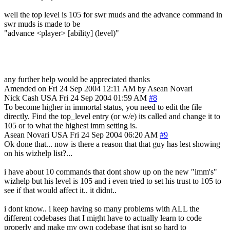
well the top level is 105 for swr muds and the advance command in
swr muds is made to be
"advance <player> [ability] (level)"
any further help would be appreciated thanks
Amended on Fri 24 Sep 2004 12:11 AM by Asean Novari
Nick Cash
USA
Fri 24 Sep 2004 01:59 AM
#8
To become higher in immortal status, you need to edit the file
directly. Find the top_level entry (or w/e) its called and change it to
105 or to what the highest imm setting is.
Asean Novari
USA
Fri 24 Sep 2004 06:20 AM
#9
Ok done that... now is there a reason that that guy has lest showing
on his wizhelp list?...
i have about 10 commands that dont show up on the new "imm's"
wizhelp but his level is 105 and i even tried to set his trust to 105 to
see if that would affect it.. it didnt..
i dont know.. i keep having so many problems with ALL the
different codebases that I might have to actually learn to code
properly and make my own codebase that isnt so hard to