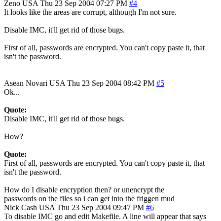
Zeno
USA
Thu 23 Sep 2004 07:27 PM
#4
It looks like the areas are corrupt, although I'm not sure.
Disable IMC, it'll get rid of those bugs.
First of all, passwords are encrypted. You can't copy paste it, that
isn't the password.
Asean Novari
USA
Thu 23 Sep 2004 08:42 PM
#5
Ok...
Quote:
Disable IMC, it'll get rid of those bugs.
How?
Quote:
First of all, passwords are encrypted. You can't copy paste it, that
isn't the password.
How do I disable encryption then? or unencrypt the
passwords on the files so i can get into the friggen mud
Nick Cash
USA
Thu 23 Sep 2004 09:47 PM
#6
To disable IMC go and edit Makefile. A line will appear that says