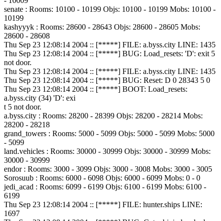
- 10009
senate : Rooms: 10100 - 10199 Objs: 10100 - 10199 Mobs: 10100 -
10199
kashyyyk : Rooms: 28600 - 28643 Objs: 28600 - 28605 Mobs:
28600 - 28608
Thu Sep 23 12:08:14 2004 :: [*****] FILE: a.byss.city LINE: 1435
Thu Sep 23 12:08:14 2004 :: [*****] BUG: Load_resets: 'D': exit 5
not door.
Thu Sep 23 12:08:14 2004 :: [*****] FILE: a.byss.city LINE: 1435
Thu Sep 23 12:08:14 2004 :: [*****] BUG: Reset: D 0 28343 5 0
Thu Sep 23 12:08:14 2004 :: [*****] BOOT: Load_resets:
a.byss.city (34) 'D': exi
t 5 not door.
a.byss.city : Rooms: 28200 - 28399 Objs: 28200 - 28214 Mobs:
28200 - 28218
grand_towers : Rooms: 5000 - 5099 Objs: 5000 - 5099 Mobs: 5000
- 5099
land.vehicles : Rooms: 30000 - 30999 Objs: 30000 - 30999 Mobs:
30000 - 30999
endor : Rooms: 3000 - 3099 Objs: 3000 - 3008 Mobs: 3000 - 3005
Sorosuub : Rooms: 6000 - 6098 Objs: 6000 - 6099 Mobs: 0 - 0
jedi_acad : Rooms: 6099 - 6199 Objs: 6100 - 6199 Mobs: 6100 -
6199
Thu Sep 23 12:08:14 2004 :: [*****] FILE: hunter.ships LINE:
1697