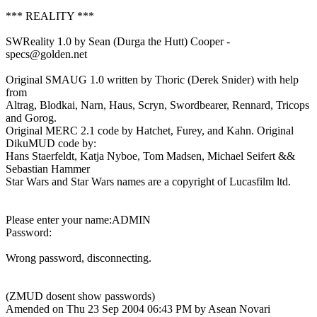
*** REALITY ***
SWReality 1.0 by Sean (Durga the Hutt) Cooper -
specs@golden.net
Original SMAUG 1.0 written by Thoric (Derek Snider) with help
from
Altrag, Blodkai, Narn, Haus, Scryn, Swordbearer, Rennard, Tricops
and Gorog.
Original MERC 2.1 code by Hatchet, Furey, and Kahn. Original
DikuMUD code by:
Hans Staerfeldt, Katja Nyboe, Tom Madsen, Michael Seifert &&
Sebastian Hammer
Star Wars and Star Wars names are a copyright of Lucasfilm ltd.
Please enter your name:ADMIN
Password:
Wrong password, disconnecting.
(ZMUD dosent show passwords)
Amended on Thu 23 Sep 2004 06:43 PM by Asean Novari