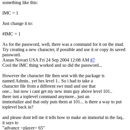
something like this:
IMC = 1
Just change it to:
#IMC = 1
As for the password, well, there was a command for it on the mud.
Try creating a new character, if possible and use it or copy its saved
password.
Asean Novari
USA
Fri 24 Sep 2004 12:08 AM
#7
Cool the IMC thing worked and so did the password...
However the character file then sent with the package is
named Admin.. yet hes level 1.. So i had to take a
character file from a different swr mud and use that
one... but now i cant get my new imm guy above level 101..
there isnt a toplevel command anymore.. just an
immortalize and that only puts them at 101... is there a way to put
toplevel back in?
and please dont tell me it tells how to make an immortal in the faq..
it says to
"advance <player> 65"