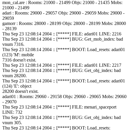
mon_cal.are : Rooms: 21000 - 21499 Objs: 21000 - 21435 Mobs:
21000 - 21499
adari : Rooms: 29000 - 29057 Objs: 29000 - 29059 Mobs: 29000 -
29059
gamorr : Rooms: 28000 - 28199 Objs: 28000 - 28199 Mobs: 28000
- 28139
Thu Sep 23 12:08:14 2004 :: [*****] FILE: adari01 LINE: 2216
Thu Sep 23 12:08:14 2004 :: [*****] BUG: Get_mob_index: bad
vnum 7316.
Thu Sep 23 12:08:14 2004 :: [*****] BOOT: Load_resets: adari01
(123) 'M': mobile
7316 doesn't exist.
Thu Sep 23 12:08:14 2004 :: [*****] FILE: adari01 LINE: 2217
Thu Sep 23 12:08:14 2004 :: [*****] BUG: Get_obj_index: bad
vnum 28200.
Thu Sep 23 12:08:14 2004 :: [*****] BOOT: Load_resets: adari01
(124) 'E': object
28200 doesn't exist.
adari01 : Rooms: 29060 - 29158 Objs: 29060 - 29065 Mobs: 29060
- 29070
Thu Sep 23 12:08:14 2004 :: [*****] FILE: menari_spaceport
LINE: 732
Thu Sep 23 12:08:14 2004 :: [*****] BUG: Get_obj_index: bad
vnum 305.
Thu Sep 23 12:08:14 2004 :: [*****] BOOT: Load_resets: