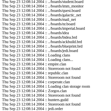
Thu Sep 23 12:08:14 2004 :: ../boards/student.board
Thu Sep 23 12:08:14 2004 :: ../boards/imm_monitor
Thu Sep 23 12:08:14 2004 :: ../boards/quest.board
Thu Sep 23 12:08:14 2004 :: ../boards/galactic_net
Thu Sep 23 12:08:14 2004 :: ../boards/mail_net
Thu Sep 23 12:08:14 2004 :: ../boards/nr.board
Thu Sep 23 12:08:14 2004 :: ../boards/imperial.board
Thu Sep 23 12:08:14 2004 :: ../boards/idea
Thu Sep 23 12:08:14 2004 :: ../boards/bidea.brd
Thu Sep 23 12:08:14 2004 :: ../boards/ackbuild.brd
Thu Sep 23 12:08:14 2004 :: ../boards/blueprint.brd
Thu Sep 23 12:08:14 2004 :: ../boards/jedi.board
Thu Sep 23 12:08:14 2004 :: Loading clans
Thu Sep 23 12:08:14 2004 :: Loading clans...
Thu Sep 23 12:08:14 2004 :: empire.clan
Thu Sep 23 12:08:14 2004 :: Storeroom not found
Thu Sep 23 12:08:14 2004 :: republic.clan
Thu Sep 23 12:08:14 2004 :: Storeroom not found
Thu Sep 23 12:08:14 2004 :: corperate.clan
Thu Sep 23 12:08:14 2004 :: Loading clan storage room
Thu Sep 23 12:08:14 2004 :: Zorgos.clan
Thu Sep 23 12:08:14 2004 :: Storeroom not found
Thu Sep 23 12:08:14 2004 :: hunters.guild
Thu Sep 23 12:08:14 2004 :: Storeroom not found
Thu Sep 23 12:08:14 2004 :: jedi.order