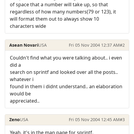
of space that a number will take up, so that
regardless of how many numbers(79 or 123), it
will format them out to always show 10
characters wide
Asean Novari
USA
Fri 05 Nov 2004 12:37 AM
#2
Couldn't find what you were talking about.. i even
did a
search on sprintf and looked over all the posts..
whatever i
found in them i didnt understand.. an elaboration
would be
appreciated..
Zeno
USA
Fri 05 Nov 2004 12:45 AM
#3
Yeah, it's in the man page for sprintf.