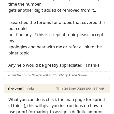
time the number
gets another digit added ot removed from it..
I searched the forums for a topic that covered this
but could
not find any. If this is a repeat topic please accept
my
apologies and bear with me or refer a link to the
older topic
Any help would be greatly appreciated.. Thanks
Amended on Thu 04 Nov 2004 07:50 PM by Asean Novari
Greven
Canada
Thu 04 Nov 2004 09:14 PM
#1
What you can do is check the man page for sprintf
( I think ), this will give you instructions on how to
use printf formating, to assign a definite amount