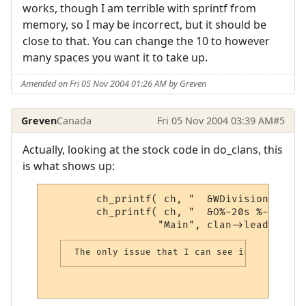
works, though I am terrible with sprintf from
memory, so I may be incorrect, but it should be
close to that. You can change the 10 to however
many spaces you want it to take up.
Amended on Fri 05 Nov 2004 01:26 AM by Greven
Greven
Canada
Fri 05 Nov 2004 03:39 AM
#5
Actually, looking at the stock code in do_clans, this
is what shows up:
        ch_printf( ch, "  &WDivision      
        ch_printf( ch, "  &O%-20s %-10s %-
                  "Main", clan->leader, cl