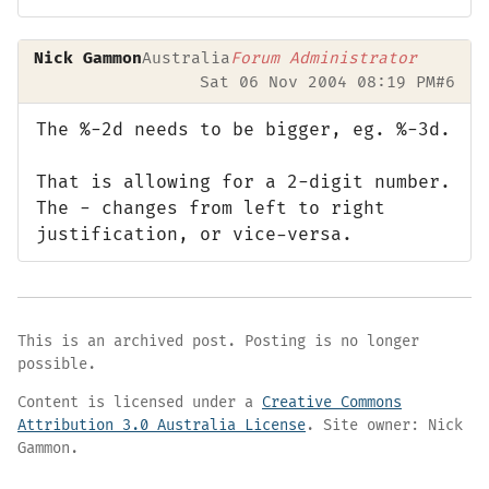
Nick Gammon
Australia
Forum Administrator
Sat 06 Nov 2004 08:19 PM
#6
The %-2d needs to be bigger, eg. %-3d.
That is allowing for a 2-digit number.
The - changes from left to right
justification, or vice-versa.
This is an archived post. Posting is no longer
possible.
Content is licensed under a
Creative Commons
Attribution 3.0 Australia License
. Site owner: Nick
Gammon.