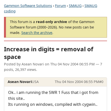
Gammon Software Solutions
›
Forum
›
SMAUG
›
SMAUG
coding
This forum is a
read-only archive
of the Gammon
Software forum (2000–2026). No new posts can be
made.
Search the archive
.
Increase in digits = removal of
space
Posted by
Asean Novari
on
Thu 04 Nov 2004 06:55 PM
— 7
posts, 26,397 views.
Asean Novari
USA
Thu 04 Nov 2004 06:55 PM
#0
Ok.. i am running the SWR 1 Fuss that i got from
this site..
Its running on windows, compiled with cygwin..