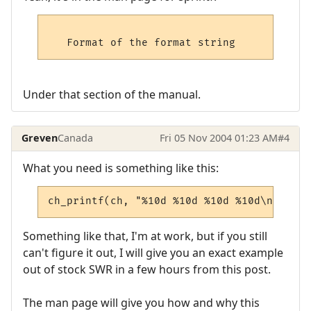
Under that section of the manual.
Greven
Canada
Fri 05 Nov 2004 01:23 AM
#4
What you need is something like this:
ch_printf(ch, "%10d %10d %10d %10d\n\r" sh
Something like that, I'm at work, but if you still
can't figure it out, I will give you an exact example
out of stock SWR in a few hours from this post.
The man page will give you how and why this