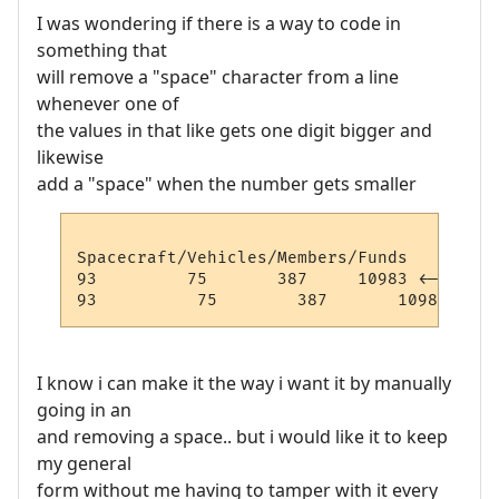
I was wondering if there is a way to code in
something that
will remove a "space" character from a line
whenever one of
the values in that like gets one digit bigger and
likewise
add a "space" when the number gets smaller
Spacecraft/Vehicles/Members/Funds

93         75       387     10983 <-- This
I know i can make it the way i want it by manually
going in an
and removing a space.. but i would like it to keep
my general
form without me having to tamper with it every