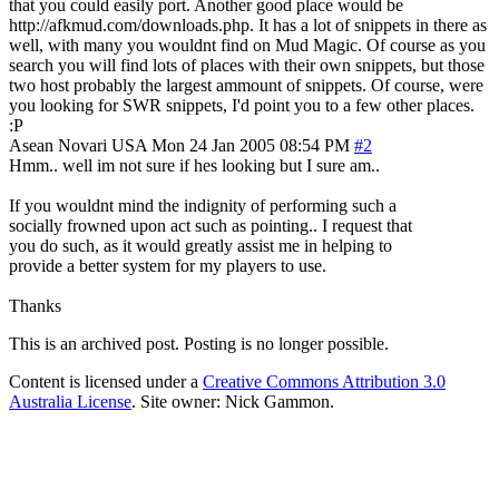
that you could easily port. Another good place would be
http://afkmud.com/downloads.php. It has a lot of snippets in there as
well, with many you wouldnt find on Mud Magic. Of course as you
search you will find lots of places with their own snippets, but those
two host probably the largest ammount of snippets. Of course, were
you looking for SWR snippets, I'd point you to a few other places.
:P
Asean Novari
USA
Mon 24 Jan 2005 08:54 PM
#2
Hmm.. well im not sure if hes looking but I sure am..
If you wouldnt mind the indignity of performing such a
socially frowned upon act such as pointing.. I request that
you do such, as it would greatly assist me in helping to
provide a better system for my players to use.
Thanks
This is an archived post. Posting is no longer possible.
Content is licensed under a
Creative Commons Attribution 3.0
Australia License
. Site owner: Nick Gammon.