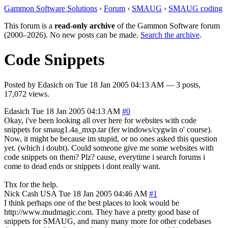
Gammon Software Solutions
›
Forum
›
SMAUG
›
SMAUG coding
This forum is a
read-only archive
of the Gammon Software forum
(2000–2026). No new posts can be made.
Search the archive
.
Code Snippets
Posted by
Edasich
on
Tue 18 Jan 2005 04:13 AM
— 3 posts,
17,072 views.
Edasich
Tue 18 Jan 2005 04:13 AM
#0
Okay, i've been looking all over here for websites with code
snippets for smaug1.4a_mxp.tar (fer windows/cygwin o' course).
Now, it might be because im stupid, or no ones asked this question
yet. (which i doubt). Could someone give me some websites with
code snippets on them? Plz? cause, everytime i search forums i
come to dead ends or snippets i dont really want.
Thx for the help.
Nick Cash
USA
Tue 18 Jan 2005 04:46 AM
#1
I think perhaps one of the best places to look would be
http://www.mudmagic.com. They have a pretty good base of
snippets for SMAUG, and many many more for other codebases