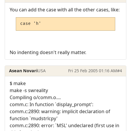
You can add the case with all the other cases, like:
case 'h'
No indenting doesn't really matter.
Asean Novari
USA
Fri 25 Feb 2005 01:16 AM
#4
$ make
make -s swreality
Compiling o/comm.o....
comm.c: In function `display_prompt':
comm.c:2890: warning: implicit declaration of
function `mudstrlcpy'
comm.c:2890: error: `MSL' undeclared (first use in