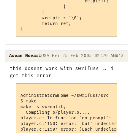
                        retptr++;

                }

        }

        *retptr = '\0';

        return ret;

Asean Novari
USA
Fri 25 Feb 2005 02:29 AM
#13
this dosent work with swr1fuss .. i
get this error
Administrator@Home ~/swr1fuss/src

$ make

make -s swreality

  Compiling o/player.o....

player.c: In function `do_prompt':

player.c:1150: error: `buf' undeclared (fi
player.c:1150: error: (Each undeclared ide