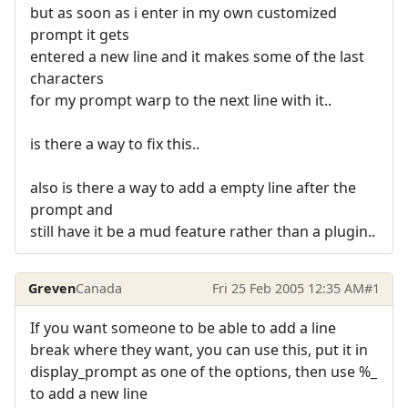
but as soon as i enter in my own customized
prompt it gets
entered a new line and it makes some of the last
characters
for my prompt warp to the next line with it..
is there a way to fix this..
also is there a way to add a empty line after the
prompt and
still have it be a mud feature rather than a plugin..
Greven
Canada
Fri 25 Feb 2005 12:35 AM
#1
If you want someone to be able to add a line
break where they want, you can use this, put it in
display_prompt as one of the options, then use %_
to add a new line