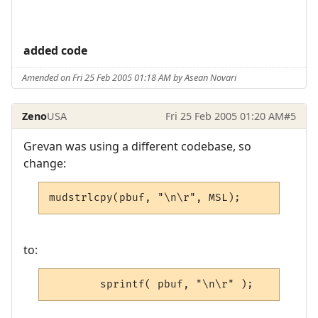
added code
Amended on Fri 25 Feb 2005 01:18 AM by Asean Novari
Zeno
USA
Fri 25 Feb 2005 01:20 AM
#5
Grevan was using a different codebase, so
change:
mudstrlcpy(pbuf, "\n\r", MSL);
to:
        sprintf( pbuf, "\n\r" );