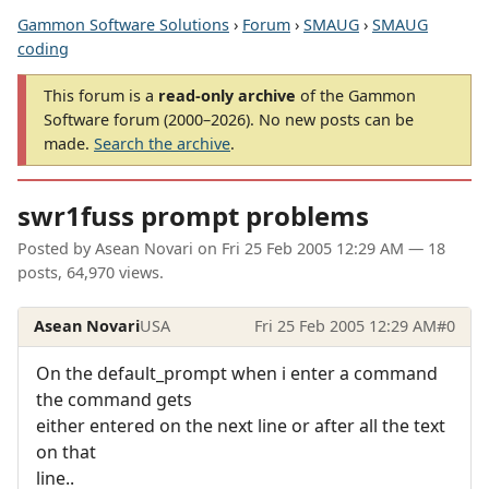
Gammon Software Solutions
›
Forum
›
SMAUG
›
SMAUG
coding
This forum is a
read-only archive
of the Gammon
Software forum (2000–2026). No new posts can be
made.
Search the archive
.
swr1fuss prompt problems
Posted by
Asean Novari
on
Fri 25 Feb 2005 12:29 AM
— 18
posts, 64,970 views.
Asean Novari
USA
Fri 25 Feb 2005 12:29 AM
#0
On the default_prompt when i enter a command
the command gets
either entered on the next line or after all the text
on that
line..