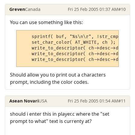
Greven
Canada
Fri 25 Feb 2005 01:37 AM
#10
You can use something like this:
    sprintf( buf, "%s\n\r", !str_cmp( ch->
    set_char_color( AT_WHITE, ch );

    write_to_descriptor( ch->desc->descrip
    write_to_descriptor( ch->desc->descrip
    write_to_descriptor( ch->desc->descrip
Should allow you to print out a characters
prompt, including the color codes.
Asean Novari
USA
Fri 25 Feb 2005 01:54 AM
#11
should i enter this in player.c where the "set
prompt to what" text is currenty at?