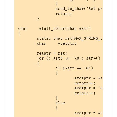
                }

                send_to_char("Set prompt t
                return;

        }

char     *full_color(char *str)

{

        static char ret[MAX_STRING_LENGTH];
        char     *retptr;

        retptr = ret;

        for (; *str != '\0'; str++)

        {

                if (*str == '&')

                {

                        *retptr = *str;

                        retptr++;

                        *retptr = '&';

                        retptr++;

                }

                else

                {

                        *retptr = *str;
