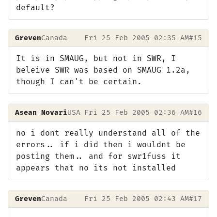
default?
Greven
Canada
Fri 25 Feb 2005 02:35 AM
#15
It is in SMAUG, but not in SWR, I
beleive SWR was based on SMAUG 1.2a,
though I can't be certain.
Asean Novari
USA
Fri 25 Feb 2005 02:36 AM
#16
no i dont really understand all of the
errors.. if i did then i wouldnt be
posting them.. and for swr1fuss it
appears that no its not installed
Greven
Canada
Fri 25 Feb 2005 02:43 AM
#17