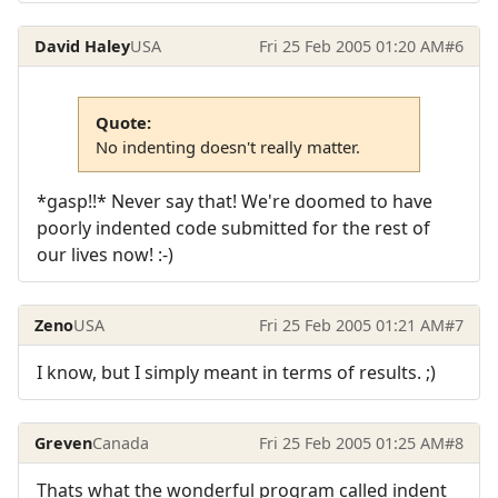
David Haley
USA
Fri 25 Feb 2005 01:20 AM
#6
Quote:
No indenting doesn't really matter.
*gasp!!* Never say that! We're doomed to have
poorly indented code submitted for the rest of
our lives now! :-)
Zeno
USA
Fri 25 Feb 2005 01:21 AM
#7
I know, but I simply meant in terms of results. ;)
Greven
Canada
Fri 25 Feb 2005 01:25 AM
#8
Thats what the wonderful program called indent