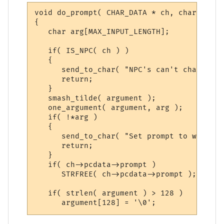
void do_prompt( CHAR_DATA * ch, char *argu
{

   char arg[MAX_INPUT_LENGTH];

   if( IS_NPC( ch ) )

   {

      send_to_char( "NPC's can't change th
      return;

   }

   smash_tilde( argument );

   one_argument( argument, arg );

   if( !*arg )

   {

      send_to_char( "Set prompt to what? (
      return;

   }

   if( ch->pcdata->prompt )

      STRFREE( ch->pcdata->prompt );

   if( strlen( argument ) > 128 )

      argument[128] = '\0';