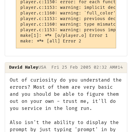
player.c:1150: error: for each function it
player.c:1153: warning: implicit declarati
player.c:1160: warning: `full_color' was d
player.c:1153: warning: previous declarati
player.c:1160: warning: type mismatch with
player.c:1153: warning: previous implicit 
make[1]: *** [o/player.o] Error 1

make: *** [all] Error 2
David Haley
USA
Fri 25 Feb 2005 02:32 AM
#14
Out of curiosity do you understand the
errors? Most of them are very basic
and you should be able to figure them
out on your own - trust me, it'll do
you service in the long run.
Also isn't the ability to display the
prompt by just typing 'prompt' in by