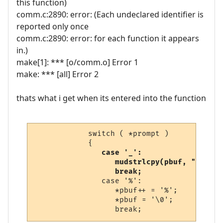
this function)
comm.c:2890: error: (Each undeclared identifier is
reported only once
comm.c:2890: error: for each function it appears
in.)
make[1]: *** [o/comm.o] Error 1
make: *** [all] Error 2
thats what i get when its entered into the function
            switch ( *prompt )

            {

case '_':

                  mudstrlcpy(pbuf, "\n\r",
                  break;
               case '%':

                  *pbuf++ = '%';

                  *pbuf = '\0';
