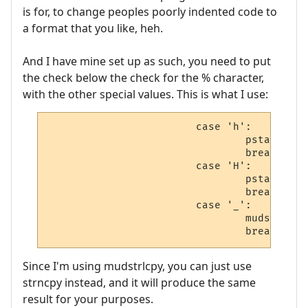
is for, to change peoples poorly indented code to
a format that you like, heh.
And I have mine set up as such, you need to put
the check below the check for the % character,
with the other special values. This is what I use:
                        case 'h':

                                pstat = ch
                                break;

                        case 'H':

                                pstat = ch
                                break;

                        case '_':

                                mudstrlcpy
                                break;
Since I'm using mudstrlcpy, you can just use
strncpy instead, and it will produce the same
result for your purposes.