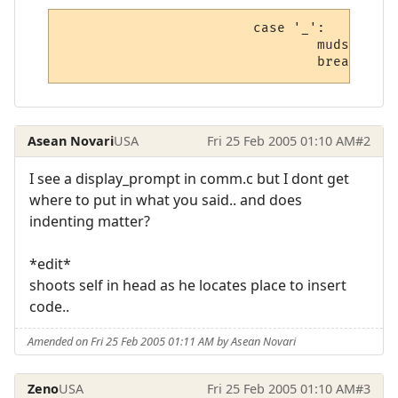
                        case '_':

                                mudstrlcpy
                                break;
Asean Novari
USA
Fri 25 Feb 2005 01:10 AM
#2
I see a display_prompt in comm.c but I dont get
where to put in what you said.. and does
indenting matter?
*edit*
shoots self in head as he locates place to insert
code..
Amended on Fri 25 Feb 2005 01:11 AM by Asean Novari
Zeno
USA
Fri 25 Feb 2005 01:10 AM
#3