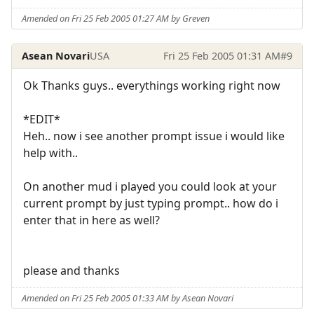
Amended on Fri 25 Feb 2005 01:27 AM by Greven
Asean Novari
USA
Fri 25 Feb 2005 01:31 AM
#9
Ok Thanks guys.. everythings working right now
*EDIT*
Heh.. now i see another prompt issue i would like
help with..
On another mud i played you could look at your
current prompt by just typing prompt.. how do i
enter that in here as well?
please and thanks
Amended on Fri 25 Feb 2005 01:33 AM by Asean Novari