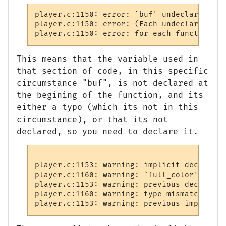
player.c:1150: error: `buf' undeclared (fi
player.c:1150: error: (Each undeclared ide
player.c:1150: error: for each function it
This means that the variable used in
that section of code, in this specific
circumstance "buf", is not declared at
the begining of the function, and its
either a typo (which its not in this
circumstance), or that its not
declared, so you need to declare it.
player.c:1153: warning: implicit declarati
player.c:1160: warning: `full_color' was d
player.c:1153: warning: previous declarati
player.c:1160: warning: type mismatch with
player.c:1153: warning: previous implicit 