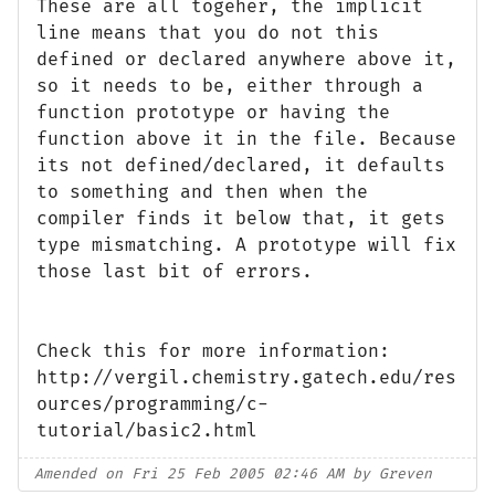
These are all togeher, the implicit
line means that you do not this
defined or declared anywhere above it,
so it needs to be, either through a
function prototype or having the
function above it in the file. Because
its not defined/declared, it defaults
to something and then when the
compiler finds it below that, it gets
type mismatching. A prototype will fix
those last bit of errors.
Check this for more information:
http://vergil.chemistry.gatech.edu/res
ources/programming/c-
tutorial/basic2.html
Amended on Fri 25 Feb 2005 02:46 AM by Greven