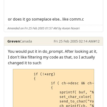
or does it go someplace else.. like comm.c
Amended on Fri 25 Feb 2005 01:57 AM by Asean Novari
Greven
Canada
Fri 25 Feb 2005 02:14 AM
#12
You would put it in do_prompt. After looking at it,
I don't like filtering my code as that, so I actually
changed it to such
        if (!*arg)

        {

                if ( ch->desc && ch->desc-
                {

                    sprintf( buf, "%s\n\r"
                    set_char_color( AT_WHI
                    send_to_char("Your cur
                    ch_printf(ch, "%s\n\r"