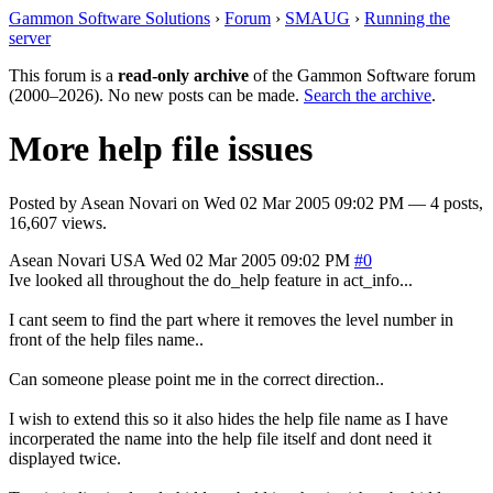
Gammon Software Solutions
›
Forum
›
SMAUG
›
Running the
server
This forum is a
read-only archive
of the Gammon Software forum
(2000–2026). No new posts can be made.
Search the archive
.
More help file issues
Posted by
Asean Novari
on
Wed 02 Mar 2005 09:02 PM
— 4 posts,
16,607 views.
Asean Novari
USA
Wed 02 Mar 2005 09:02 PM
#0
Ive looked all throughout the do_help feature in act_info...
I cant seem to find the part where it removes the level number in
front of the help files name..
Can someone please point me in the correct direction..
I wish to extend this so it also hides the help file name as I have
incorperated the name into the help file itself and dont need it
displayed twice.