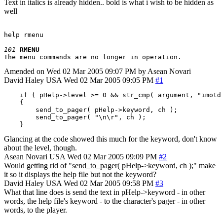
Text in italics is already hidden.. bold is what i wish to be hidden as
well
help rmenu

101
RMENU
Amended on Wed 02 Mar 2005 09:07 PM by Asean Novari
David Haley
USA
Wed 02 Mar 2005 09:05 PM
#1
    if ( pHelp->level >= 0 && str_cmp( argument, "imotd
    {

        send_to_pager( pHelp->keyword, ch );

        send_to_pager( "\n\r", ch );

    }
Glancing at the code showed this much for the keyword, don't know
about the level, though.
Asean Novari
USA
Wed 02 Mar 2005 09:09 PM
#2
Would getting rid of "send_to_pager( pHelp->keyword, ch );" make
it so it displays the help file but not the keyword?
David Haley
USA
Wed 02 Mar 2005 09:58 PM
#3
What that line does is send the text in pHelp->keyword - in other
words, the help file's keyword - to the character's pager - in other
words, to the player.