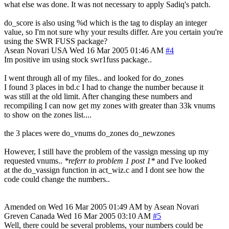
what else was done. It was not necessary to apply Sadiq's patch.
do_score is also using %d which is the tag to display an integer
value, so I'm not sure why your results differ. Are you certain you're
using the SWR FUSS package?
Asean Novari
USA
Wed 16 Mar 2005 01:46 AM
#4
Im positive im using stock swr1fuss package..
I went through all of my files.. and looked for do_zones
I found 3 places in bd.c I had to change the number because it
was still at the old limit. After changing these numbers and
recompiling I can now get my zones with greater than 33k vnums
to show on the zones list....
the 3 places were do_vnums do_zones do_newzones
However, I still have the problem of the vassign messing up my
requested vnums..
*referr to problem 1 post 1*
and I've looked
at the do_vassign function in act_wiz.c and I dont see how the
code could change the numbers..
Amended on Wed 16 Mar 2005 01:49 AM by Asean Novari
Greven
Canada
Wed 16 Mar 2005 03:10 AM
#5
Well, there could be several problems, your numbers could be