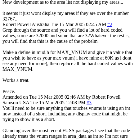
New development as to the area list not displaying my areas...
it seems it just wont display my areas if they are over the number
32767..
Robert Powell
Australia
Tue 15 Mar 2005 02:45 AM
#2
Grep through the source and you will find a lot of hard coded
values, some are 32000 and some that are 32Whatever the rest is,
you will find that this is the cause of the probelm.
Make a define in mud.h for MAX_VNUM and give it a value that
you wish to have as your max vnum( i have mine at 60K as i dont
see any need for more), then replace all the hard coded values with
MAX_VNUM.
Works a treat.
Peace.
Amended on Tue 15 Mar 2005 02:46 AM by Robert Powell
Samson
USA
Tue 15 Mar 2005 12:08 PM
#3
You'll need to be sure anything that touches vnums is using an int
now instead of a short. Including any display code that might be
trying to show it as a short.
Glancing over the most recent FUSS packages I see that the code
already treats the vnum ranges in area_data as int so I'm not sure