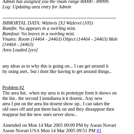
Admin has assigned you the vnum range 80000 - 89999.
Log: Updating area entry for Admin
----------------------------------------------------------------------------
IMMORTAL DATA: Wizinvis [X] Wizlevel (105)
Bamfin: %s appears in a swirling mist.
Bamfout: %s leaves in a swirling mist.
Vnums: Room (14464 - 24463) Object (14464 - 24463) Mob
(14464 - 24463)
Area Loaded [yes]
any ideas as to why this is going on... I can get around it
by using aset.. but i dont like having to get around things..
Problem #2
The area list.. when my area is in prototype form it shows on
the list.. the second I installarea it it dosent.. Any new
area I put on the area list dosent show up.. I can takes the
old ones off and put them back on and they dissappear then
reappear but the new ones never show..
Amended on Mon 14 Mar 2005 09:09 PM by Asean Novari
Asean Novari
USA
Mon 14 Mar 2005 09:51 PM
#1