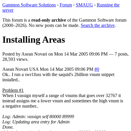
Gammon Software Solutions
›
Forum
›
SMAUG
›
Running the
server
This forum is a
read-only archive
of the Gammon Software forum
(2000–2026). No new posts can be made.
Search the archive
.
Installing Areas
Posted by
Asean Novari
on
Mon 14 Mar 2005 09:06 PM
— 7 posts,
28,593 views.
Asean Novari
USA
Mon 14 Mar 2005 09:06 PM
#0
Ok.. I run a swr1fuss with the saquid's 2billion vnum snippet
installed..
Problem #1
When I vassign myself a range of vnums that goes over 32767 it
instead assigns me a lower vnum and sometimes the high vnum is
a negative number..
Log: Admin: vassign self 80000 89999
Log: Updating area entry for Admin
Done.