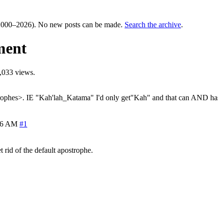
000–2026). No new posts can be made.
Search the archive
.
ment
,033 views.
strophes>. IE "Kah'lah_Katama" I'd only get"Kah" and that can AND has
46 AM
#1
t rid of the default apostrophe.