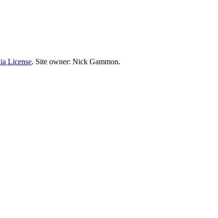
ia License
. Site owner: Nick Gammon.