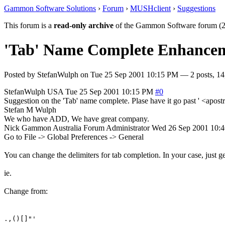
Gammon Software Solutions
›
Forum
›
MUSHclient
›
Suggestions
This forum is a
read-only archive
of the Gammon Software forum (2
'Tab' Name Complete Enhance
Posted by
StefanWulph
on
Tue 25 Sep 2001 10:15 PM
— 2 posts, 14
StefanWulph
USA
Tue 25 Sep 2001 10:15 PM
#0
Suggestion on the 'Tab' name complete. Plase have it go past ' <apo
Stefan M Wulph
We who have ADD, We have great company.
Nick Gammon
Australia
Forum Administrator
Wed 26 Sep 2001 10:
Go to File -> Global Preferences -> General
You can change the delimiters for tab completion. In your case, just ge
ie.
Change from:
.,()[]"'