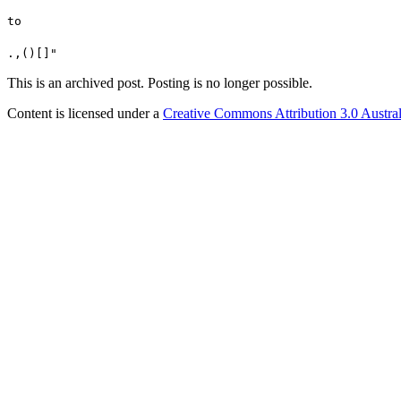
to
.,()[]"
This is an archived post. Posting is no longer possible.
Content is licensed under a
Creative Commons Attribution 3.0 Austral