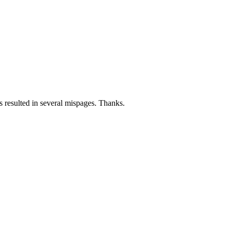
 resulted in several mispages. Thanks.