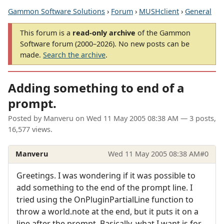
Gammon Software Solutions
›
Forum
›
MUSHclient
›
General
This forum is a
read-only archive
of the Gammon
Software forum (2000–2026). No new posts can be
made.
Search the archive
.
Adding something to end of a
prompt.
Posted by
Manveru
on
Wed 11 May 2005 08:38 AM
— 3 posts,
16,577 views.
Manveru
Wed 11 May 2005 08:38 AM
#0
Greetings. I was wondering if it was possible to
add something to the end of the prompt line. I
tried using the OnPluginPartialLine function to
throw a world.note at the end, but it puts it on a
line after the prompt. Basically, what I want is for