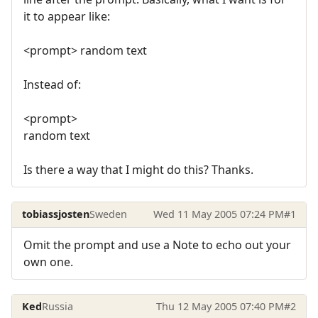
it to appear like:
<prompt> random text
Instead of:
<prompt>
random text
Is there a way that I might do this? Thanks.
tobiassjosten
Sweden
Wed 11 May 2005 07:24 PM
#1
Omit the prompt and use a Note to echo out your
own one.
Ked
Russia
Thu 12 May 2005 07:40 PM
#2