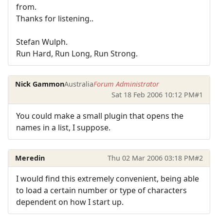
from.
Thanks for listening..
Stefan Wulph.
Run Hard, Run Long, Run Strong.
Nick Gammon
Australia
Forum Administrator
Sat 18 Feb 2006 10:12 PM
#1
You could make a small plugin that opens the
names in a list, I suppose.
Meredin
Thu 02 Mar 2006 03:18 PM
#2
I would find this extremely convenient, being able
to load a certain number or type of characters
dependent on how I start up.