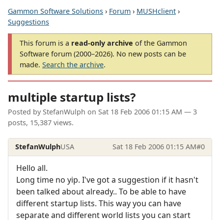
Gammon Software Solutions
›
Forum
›
MUSHclient
›
Suggestions
This forum is a
read-only archive
of the Gammon
Software forum (2000–2026). No new posts can be
made.
Search the archive
.
multiple startup lists?
Posted by
StefanWulph
on
Sat 18 Feb 2006 01:15 AM
— 3
posts, 15,387 views.
StefanWulph
USA
Sat 18 Feb 2006 01:15 AM
#0
Hello all.
Long time no yip. I've got a suggestion if it hasn't
been talked about already.. To be able to have
different startup lists. This way you can have
separate and different world lists you can start