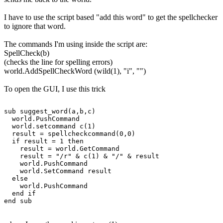
I have to use the script based "add this word" to get the spellchecker
to ignore that word.
The commands I'm using inside the script are:
SpellCheck(b)
(checks the line for spelling errors)
world.AddSpellCheckWord (wild(1), "i", "")
To open the GUI, I use this trick
sub suggest_word(a,b,c)

  world.PushCommand

  world.setcommand c(1)

  result = spellcheckcommand(0,0)

  if result = 1 then

    result = world.GetCommand

    result = "/r" & c(1) & "/" & result

    world.PushCommand

    world.SetCommand result

  else

    world.PushCommand

  end if
