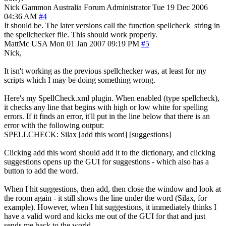
Nick Gammon
Australia
Forum Administrator
Tue 19 Dec 2006
04:36 AM
#4
It should be. The later versions call the function spellcheck_string in
the spellchecker file. This should work properly.
MattMc
USA
Mon 01 Jan 2007 09:19 PM
#5
Nick,
It isn't working as the previous spellchecker was, at least for my
scripts which I may be doing something wrong.
Here's my SpellCheck.xml plugin. When enabled (type spellcheck),
it checks any line that begins with high or low white for spelling
errors. If it finds an error, it'll put in the line below that there is an
error with the following output:
SPELLCHECK: Silax [add this word] [suggestions]
Clicking add this word should add it to the dictionary, and clicking
suggestions opens up the GUI for suggestions - which also has a
button to add the word.
When I hit suggestions, then add, then close the window and look at
the room again - it still shows the line under the word (Silax, for
example). However, when I hit suggestions, it immediately thinks I
have a valid word and kicks me out of the GUI for that and just
sends me back to the world.