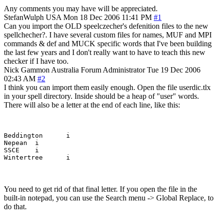
Any comments you may have will be appreciated.
StefanWulph
USA
Mon 18 Dec 2006 11:41 PM
#1
Can you import the OLD speelczecher's defenition files to the new
spellchecher?. I have several custom files for names, MUF and MPI
commands & def and MUCK specific words that I've been building
the last few years and I don't really want to have to teach this new
checker if I have too.
Nick Gammon
Australia
Forum Administrator
Tue 19 Dec 2006
02:43 AM
#2
I think you can import them easily enough. Open the file userdic.tlx
in your spell directory. Inside should be a heap of "user" words.
There will also be a letter at the end of each line, like this:
Beddington	i

Nepean	i

SSCE	i

You need to get rid of that final letter. If you open the file in the
built-in notepad, you can use the Search menu -> Global Replace, to
do that.