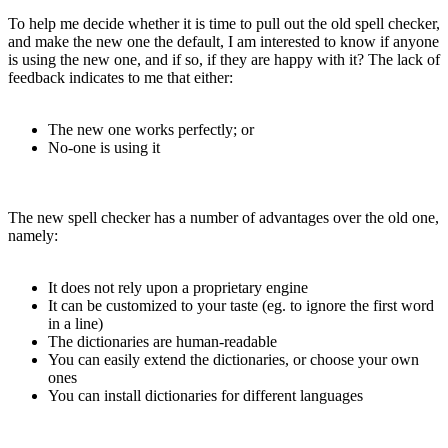
To help me decide whether it is time to pull out the old spell checker,
and make the new one the default, I am interested to know if anyone
is using the new one, and if so, if they are happy with it? The lack of
feedback indicates to me that either:
The new one works perfectly; or
No-one is using it
The new spell checker has a number of advantages over the old one,
namely:
It does not rely upon a proprietary engine
It can be customized to your taste (eg. to ignore the first word
in a line)
The dictionaries are human-readable
You can easily extend the dictionaries, or choose your own
ones
You can install dictionaries for different languages