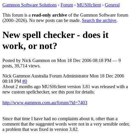
Gammon Software Solutions
›
Forum
›
MUSHclient
›
General
This forum is a
read-only archive
of the Gammon Software forum
(2000–2026). No new posts can be made.
Search the archive
.
New spell checker - does it
work, or not?
Posted by
Nick Gammon
on
Mon 18 Dec 2006 08:18 PM
— 9
posts, 39,714 views.
Nick Gammon
Australia
Forum Administrator
Mon 18 Dec 2006
08:18 PM
#0
About 2 months ago MUSHclient version 3.81 was released with a
new custom spellchecker, see this post for details:
http://www.gammon.com.au/forum/?id=7403
Since that time I have had no complaints about it, other than a
comment that the suggested words were not in a very sensible order,
a problem that was fixed in version 3.82.