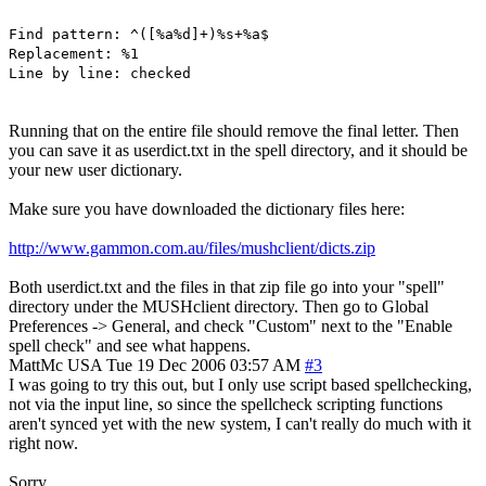
Find pattern: ^([%a%d]+)%s+%a$
Replacement: %1
Line by line: checked
Running that on the entire file should remove the final letter. Then
you can save it as userdict.txt in the spell directory, and it should be
your new user dictionary.
Make sure you have downloaded the dictionary files here:
http://www.gammon.com.au/files/mushclient/dicts.zip
Both userdict.txt and the files in that zip file go into your "spell"
directory under the MUSHclient directory. Then go to Global
Preferences -> General, and check "Custom" next to the "Enable
spell check" and see what happens.
MattMc
USA
Tue 19 Dec 2006 03:57 AM
#3
I was going to try this out, but I only use script based spellchecking,
not via the input line, so since the spellcheck scripting functions
aren't synced yet with the new system, I can't really do much with it
right now.
Sorry.