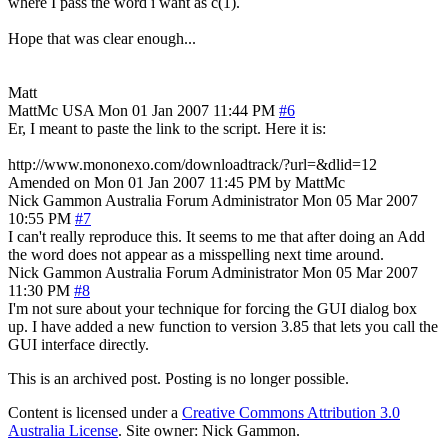
where I pass the word i want as c(1).
Hope that was clear enough...
Matt
MattMc
USA
Mon 01 Jan 2007 11:44 PM
#6
Er, I meant to paste the link to the script. Here it is:
http://www.mononexo.com/downloadtrack/?url=&dlid=12
Amended on Mon 01 Jan 2007 11:45 PM by MattMc
Nick Gammon
Australia
Forum Administrator
Mon 05 Mar 2007
10:55 PM
#7
I can't really reproduce this. It seems to me that after doing an Add
the word does not appear as a misspelling next time around.
Nick Gammon
Australia
Forum Administrator
Mon 05 Mar 2007
11:30 PM
#8
I'm not sure about your technique for forcing the GUI dialog box
up. I have added a new function to version 3.85 that lets you call the
GUI interface directly.
This is an archived post. Posting is no longer possible.
Content is licensed under a
Creative Commons Attribution 3.0
Australia License
. Site owner: Nick Gammon.