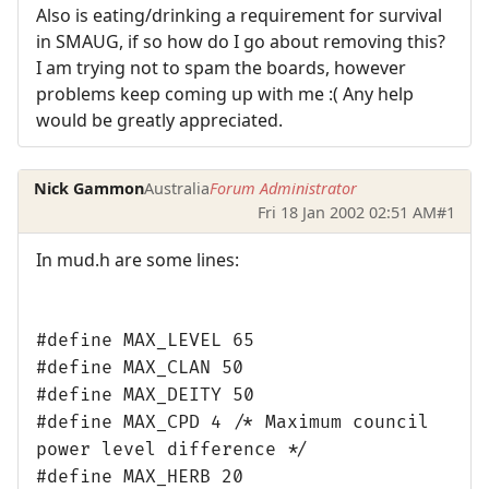
Also is eating/drinking a requirement for survival
in SMAUG, if so how do I go about removing this?
I am trying not to spam the boards, however
problems keep coming up with me :( Any help
would be greatly appreciated.
Nick Gammon
Australia
Forum Administrator
Fri 18 Jan 2002 02:51 AM
#1
In mud.h are some lines:
#define MAX_LEVEL 65
#define MAX_CLAN 50
#define MAX_DEITY 50
#define MAX_CPD 4 /* Maximum council
power level difference */
#define MAX_HERB 20