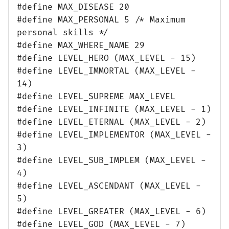
#define MAX_DISEASE 20
#define MAX_PERSONAL 5 /* Maximum
personal skills */
#define MAX_WHERE_NAME 29
#define LEVEL_HERO (MAX_LEVEL - 15)
#define LEVEL_IMMORTAL (MAX_LEVEL -
14)
#define LEVEL_SUPREME MAX_LEVEL
#define LEVEL_INFINITE (MAX_LEVEL - 1)
#define LEVEL_ETERNAL (MAX_LEVEL - 2)
#define LEVEL_IMPLEMENTOR (MAX_LEVEL -
3)
#define LEVEL_SUB_IMPLEM (MAX_LEVEL -
4)
#define LEVEL_ASCENDANT (MAX_LEVEL -
5)
#define LEVEL_GREATER (MAX_LEVEL - 6)
#define LEVEL_GOD (MAX_LEVEL - 7)