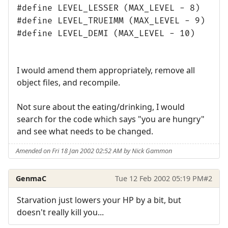
#define LEVEL_LESSER (MAX_LEVEL - 8)
#define LEVEL_TRUEIMM (MAX_LEVEL - 9)
#define LEVEL_DEMI (MAX_LEVEL - 10)
I would amend them appropriately, remove all
object files, and recompile.
Not sure about the eating/drinking, I would
search for the code which says "you are hungry"
and see what needs to be changed.
Amended on Fri 18 Jan 2002 02:52 AM by Nick Gammon
GenmaC
Tue 12 Feb 2002 05:19 PM
#2
Starvation just lowers your HP by a bit, but
doesn't really kill you...