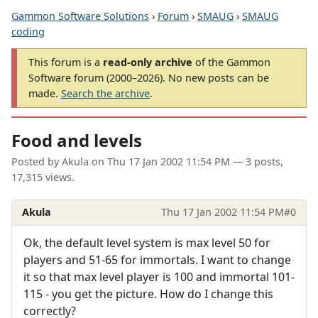
Gammon Software Solutions
›
Forum
›
SMAUG
›
SMAUG
coding
This forum is a
read-only archive
of the Gammon
Software forum (2000–2026). No new posts can be
made.
Search the archive
.
Food and levels
Posted by
Akula
on
Thu 17 Jan 2002 11:54 PM
— 3 posts,
17,315 views.
Akula
Thu 17 Jan 2002 11:54 PM
#0
Ok, the default level system is max level 50 for
players and 51-65 for immortals. I want to change
it so that max level player is 100 and immortal 101-
115 - you get the picture. How do I change this
correctly?