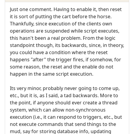
Just one comment. Having to enable it, then reset
it is sort of putting the cart before the horse.
Thankfully, since execution of the clients own
operations are suspended while script executes,
this hasn't been a real problem. From the logic
standpoint though, its backwards, since, in theory,
you could have a condition where the reset
happens "after" the trigger fires, if somehow, for
some reason, the reset and the enable do not
happen in the same script execution.
Its very minor, probably never going to come up,
etc., but it is, as I said, a tad backwards. More to
the point, if anyone should ever create a thread
system, which can allow non-synchronous
execution (i.e., it can respond to triggers, etc., but
not execute commands that send things to the
mud, say for storing database info, updating