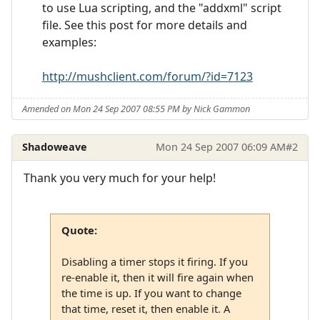
to use Lua scripting, and the "addxml" script
file. See this post for more details and
examples:
http://mushclient.com/forum/?id=7123
Amended on Mon 24 Sep 2007 08:55 PM by Nick Gammon
Shadoweave
Mon 24 Sep 2007 06:09 AM
#2
Thank you very much for your help!
Quote:
Disabling a timer stops it firing. If you
re-enable it, then it will fire again when
the time is up. If you want to change
that time, reset it, then enable it. A