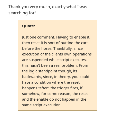
Thank you very much, exactly what I was
searching for!
Quote:
Just one comment. Having to enable it,
then reset it is sort of putting the cart
before the horse. Thankfully, since
execution of the clients own operations
are suspended while script executes,
this hasn't been a real problem. From
the logic standpoint though, its
backwards, since, in theory, you could
have a condition where the reset
happens "after" the trigger fires, if
somehow, for some reason, the reset
and the enable do not happen in the
same script execution.