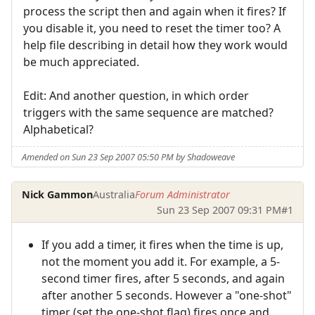
process the script then and again when it fires? If
you disable it, you need to reset the timer too? A
help file describing in detail how they work would
be much appreciated.
Edit: And another question, in which order
triggers with the same sequence are matched?
Alphabetical?
Amended on Sun 23 Sep 2007 05:50 PM by Shadoweave
Nick Gammon
Australia
Forum Administrator
Sun 23 Sep 2007 09:31 PM
#1
If you add a timer, it fires when the time is up,
not the moment you add it. For example, a 5-
second timer fires, after 5 seconds, and again
after another 5 seconds. However a "one-shot"
timer (set the one-shot flag) fires once and