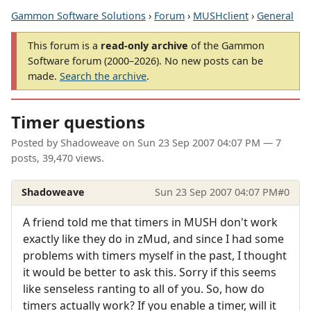
Gammon Software Solutions
›
Forum
›
MUSHclient
›
General
This forum is a
read-only archive
of the Gammon
Software forum (2000–2026). No new posts can be
made.
Search the archive
.
Timer questions
Posted by
Shadoweave
on
Sun 23 Sep 2007 04:07 PM
— 7
posts, 39,470 views.
Shadoweave
Sun 23 Sep 2007 04:07 PM
#0
A friend told me that timers in MUSH don't work
exactly like they do in zMud, and since I had some
problems with timers myself in the past, I thought
it would be better to ask this. Sorry if this seems
like senseless ranting to all of you. So, how do
timers actually work? If you enable a timer, will it