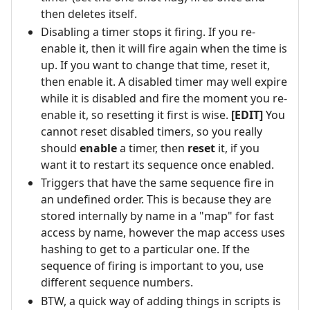
then deletes itself.
Disabling a timer stops it firing. If you re-
enable it, then it will fire again when the time is
up. If you want to change that time, reset it,
then enable it. A disabled timer may well expire
while it is disabled and fire the moment you re-
enable it, so resetting it first is wise.
[EDIT]
You
cannot reset disabled timers, so you really
should
enable
a timer, then
reset
it, if you
want it to restart its sequence once enabled.
Triggers that have the same sequence fire in
an undefined order. This is because they are
stored internally by name in a "map" for fast
access by name, however the map access uses
hashing to get to a particular one. If the
sequence of firing is important to you, use
different sequence numbers.
BTW, a quick way of adding things in scripts is