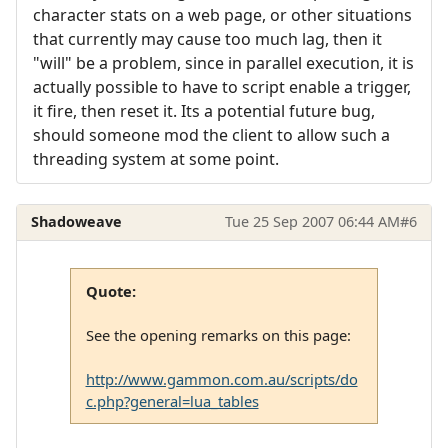
character stats on a web page, or other situations
that currently may cause too much lag, then it
"will" be a problem, since in parallel execution, it is
actually possible to have to script enable a trigger,
it fire, then reset it. Its a potential future bug,
should someone mod the client to allow such a
threading system at some point.
Shadoweave
Tue 25 Sep 2007 06:44 AM
#6
Quote:
See the opening remarks on this page:
http://www.gammon.com.au/scripts/do
c.php?general=lua_tables