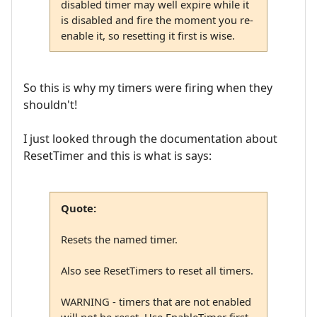
disabled timer may well expire while it
is disabled and fire the moment you re-
enable it, so resetting it first is wise.
So this is why my timers were firing when they
shouldn't!
I just looked through the documentation about
ResetTimer and this is what is says:
Quote:
Resets the named timer.
Also see ResetTimers to reset all timers.
WARNING - timers that are not enabled
will not be reset. Use EnableTimer first