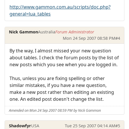
http://www.gammon.com.au/scripts/doc.php?
general=lua_tables
Nick Gammon
Australia
Forum Administrator
Mon 24 Sep 2007 08:58 PM
#4
By the way, I almost missed your new question
about tables. I check the forum posts by the list of
new posts which you see when you are logged in.
Thus, unless you are fixing spelling or other
similar mistakes, if you have a new question,
make a new post rather than editing an existing
one. An edited post doesn't change the list.
Amended on Mon 24 Sep 2007 08:59 PM by Nick Gammon
Shadowfyr
USA
Tue 25 Sep 2007 04:14 AM
#5