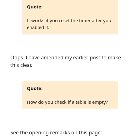
Quote:
It works if you reset the timer after you
enabled it.
Oops. I have amended my earlier post to make
this clear.
Quote:
How do you check if a table is empty?
See the opening remarks on this page: