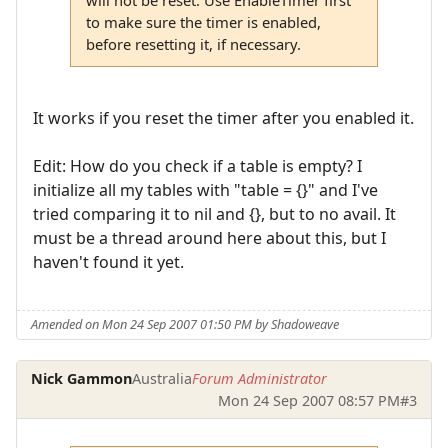
to make sure the timer is enabled,
before resetting it, if necessary.
It works if you reset the timer after you enabled it.
Edit: How do you check if a table is empty? I
initialize all my tables with "table = {}" and I've
tried comparing it to nil and {}, but to no avail. It
must be a thread around here about this, but I
haven't found it yet.
Amended on Mon 24 Sep 2007 01:50 PM by Shadoweave
Nick Gammon
Australia
Forum Administrator
Mon 24 Sep 2007 08:57 PM
#3