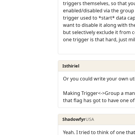
triggers themselves, so that you
enabled/disabled via the group 
trigger used to *start* data cap
want to disable it along with t
but selectively exclude it from
one trigger is that hard, just mi
Isthiriel
Or you could write your own utili
Making Trigger<->Group a many-
that flag has got to have one o
Shadowfyr
USA
Yeah. I tried to think of one t