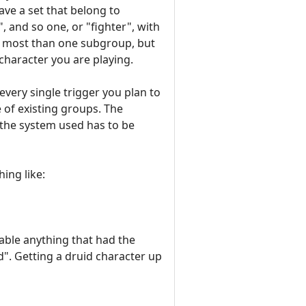
ave a set that belong to
, and so one, or "fighter", with
n most than one subgroup, but
 character you are playing.
very single trigger you plan to
 of existing groups. The
f the system used has to be
ing like:
able anything that had the
d". Getting a druid character up