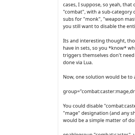
cases, I suppose, so yeah, that 
"combat", with a sub-category of
subs for "monk", "weapon maste
you still want to disable the e
Its and interesting thought, th
have in sets, so you *know* whi
triggers themselves don't need 
done via Lua.
Now, one solution would be to 
group="combat:caster:mage,dr
You could disable "combat:caste
"mage" designation (and any sha
would be a simple matter of do
enablegroup "combat:caster", 