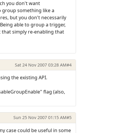
hich you don't want
o group something like a
res, but you don't necessarily
Being able to group a trigger,
 that simply re-enabling that
Sat 24 Nov 2007 03:28 AM
#4
using the existing API.
ableGroupEnable" flag (also,
Sun 25 Nov 2007 01:15 AM
#5
any case could be useful in some