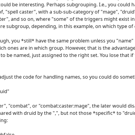
could be interesting. Perhaps subgrouping. I.e., you could h
, "spell caster", with a sub-sub-category of "mage", "druid"
r", and so on, where "some" of the triggers might exist i
ntire subgroup, depending, in this example, on which type of
ough, you *still* have the same problem unless you "name" e
ch ones are in which group. However, that is the advantage
to be named, just assigned to the right set. You lose that i
adjust the code for handling names, so you could do someth
uid"
r", "combat", or "combat:caster:mage", the later would dis
red with druid by the ",", but not those *specific* to "drui
ing:
vbfalse