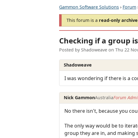
Gammon Software Solutions
›
Forum
This forum is a
read-only archive
Checking if a group i
Posted by
Shadoweave
on
Thu 22 No
Shadoweave
I was wondering if there is a c
Nick Gammon
Australia
Forum Admin
No there isn't, because you cou
The only way would be to iterate
group they are in, and making 