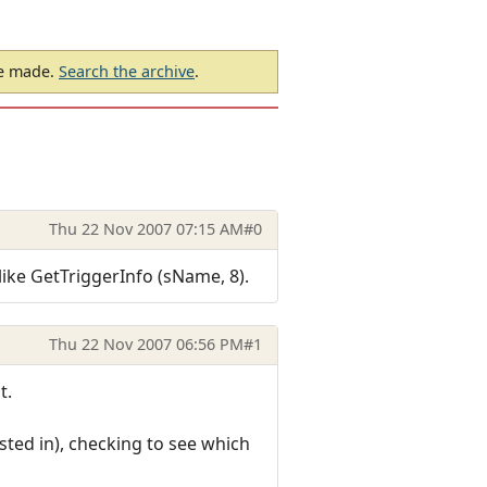
be made.
Search the archive
.
Thu 22 Nov 2007 07:15 AM
#0
ike GetTriggerInfo (sName, 8).
Thu 22 Nov 2007 06:56 PM
#1
t.
sted in), checking to see which