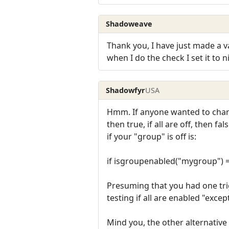
Shadoweave
Thank you, I have just made a va
when I do the check I set it to ni
Shadowfyr
USA
Hmm. If anyone wanted to change 
then true, if all are off, then 
if your "group" is off is:
if isgroupenabled("mygroup") =
Presuming that you had one tri
testing if all are enabled "exce
Mind you, the other alternative 