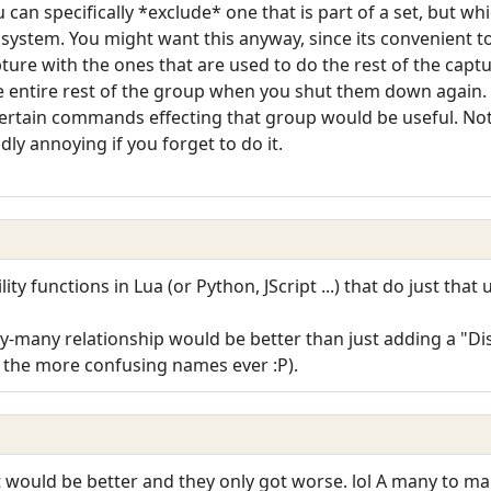
 can specifically *exclude* one that is part of a set, but w
system. You might want this anyway, since its convenient t
ture with the ones that are used to do the rest of the captu
he entire rest of the group when you shut them down again. 
 certain commands effecting that group would be useful. Not
ldly annoying if you forget to do it.
ty functions in Lua (or Python, JScript ...) that do just that 
many relationship would be better than just adding a "Dis
f the more confusing names ever :P).
hat would be better and they only got worse. lol A many to m