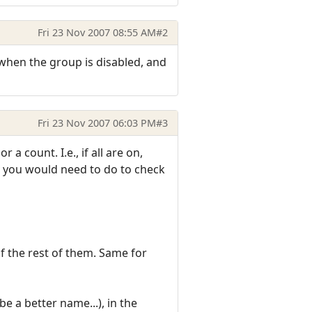
Fri 23 Nov 2007 08:55 AM
#2
0 when the group is disabled, and
Fri 23 Nov 2007 06:03 PM
#3
 count. I.e., if all are on,
all you would need to do to check
f the rest of them. Same for
e a better name...), in the