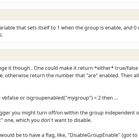
riable that sets itself to 1 when the group is enable, and 
l.
it though.. One could make it return *either* true/false or a
false, otherwise return the number that "are" enabled. Then 
 vbfalse or isgroupenabled("mygroup") < 2 then ...
gger you might turn off/on within the group independent o
pt" one, which you don't want to disable.
would be to have a flag, like, "DisableGroupEnable" (got to b