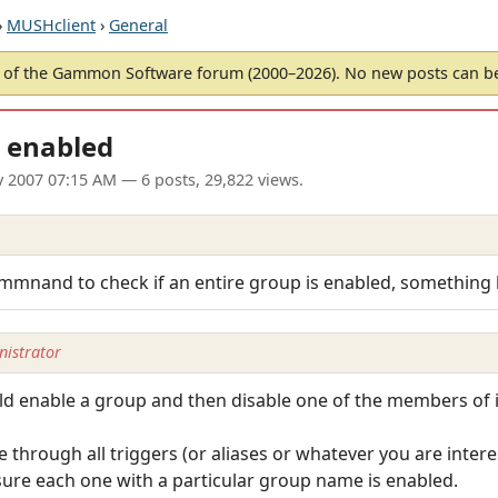
›
MUSHclient
›
General
of the Gammon Software forum (2000–2026). No new posts can 
s enabled
v 2007 07:15 AM
— 6 posts, 29,822 views.
ommnand to check if an entire group is enabled, something l
istrator
ld enable a group and then disable one of the members of i
 through all triggers (or aliases or whatever you are intere
sure each one with a particular group name is enabled.