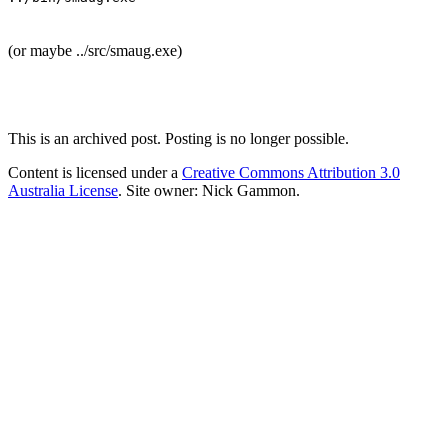
(or maybe ../src/smaug.exe)
This is an archived post. Posting is no longer possible.
Content is licensed under a
Creative Commons Attribution 3.0
Australia License
. Site owner: Nick Gammon.