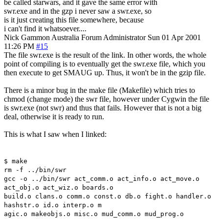
be called starwars, and it gave the same error with
swr.exe and in the gzp i never saw a swr.exe, so
is it just creating this file somewhere, because
i can't find it whatsoever....
Nick Gammon
Australia
Forum Administrator
Sun 01 Apr 2001
11:26 PM
#15
The file swr.exe is the result of the link. In other words, the whole
point of compiling is to eventually get the swr.exe file, which you
then execute to get SMAUG up. Thus, it won't be in the gzip file.
There is a minor bug in the make file (Makefile) which tries to
chmod (change mode) the swr file, however under Cygwin the file
is swr.exe (not swr) and thus that fails. However that is not a big
deal, otherwise it is ready to run.
This is what I saw when I linked:
$ make
rm -f ../bin/swr
gcc -o ../bin/swr act_comm.o act_info.o act_move.o
act_obj.o act_wiz.o boards.o
build.o clans.o comm.o const.o db.o fight.o handler.o
hashstr.o id.o interp.o m
agic.o makeobjs.o misc.o mud_comm.o mud_prog.o