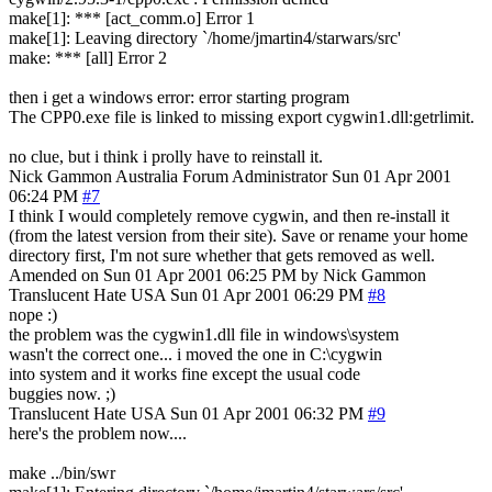
make[1]: *** [act_comm.o] Error 1
make[1]: Leaving directory `/home/jmartin4/starwars/src'
make: *** [all] Error 2
then i get a windows error: error starting program
The CPP0.exe file is linked to missing export cygwin1.dll:getrlimit.
no clue, but i think i prolly have to reinstall it.
Nick Gammon
Australia
Forum Administrator
Sun 01 Apr 2001
06:24 PM
#7
I think I would completely remove cygwin, and then re-install it
(from the latest version from their site). Save or rename your home
directory first, I'm not sure whether that gets removed as well.
Amended on Sun 01 Apr 2001 06:25 PM by Nick Gammon
Translucent Hate
USA
Sun 01 Apr 2001 06:29 PM
#8
nope :)
the problem was the cygwin1.dll file in windows\system
wasn't the correct one... i moved the one in C:\cygwin
into system and it works fine except the usual code
buggies now. ;)
Translucent Hate
USA
Sun 01 Apr 2001 06:32 PM
#9
here's the problem now....
make ../bin/swr