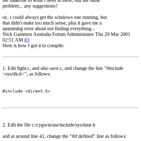
the makefile to what i need in there, still the same
problem... any suggestions?
or.. i could always get the windows one running, but
that didn't make too much sense, plus it gave me a
spamming error about not finding everything...
Nick Gammon
Australia
Forum Administrator
Thu 29 Mar 2001
02:51 AM
#3
Here is how I got it to compile:
1. Edit fight.c, and also save.c, and change the line "#include
<sys/dir.h>", as follows:
#include <dirent.h>
2. Edit the file c:/cygwin/usr/include/sys/time.h
and at around line 41, change the "#if defined" line as follows: