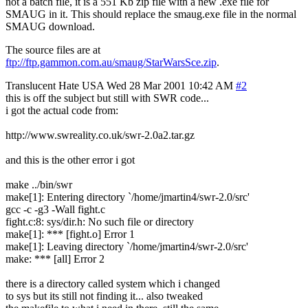
not a batch file, it is a 551 Kb zip file with a new .exe file for
SMAUG in it. This should replace the smaug.exe file in the normal
SMAUG download.
The source files are at
ftp://ftp.gammon.com.au/smaug/StarWarsSce.zip
.
Translucent Hate
USA
Wed 28 Mar 2001 10:42 AM
#2
this is off the subject but still with SWR code...
i got the actual code from:
http://www.swreality.co.uk/swr-2.0a2.tar.gz
and this is the other error i got
make ../bin/swr
make[1]: Entering directory `/home/jmartin4/swr-2.0/src'
gcc -c -g3 -Wall fight.c
fight.c:8: sys/dir.h: No such file or directory
make[1]: *** [fight.o] Error 1
make[1]: Leaving directory `/home/jmartin4/swr-2.0/src'
make: *** [all] Error 2
there is a directory called system which i changed
to sys but its still not finding it... also tweaked