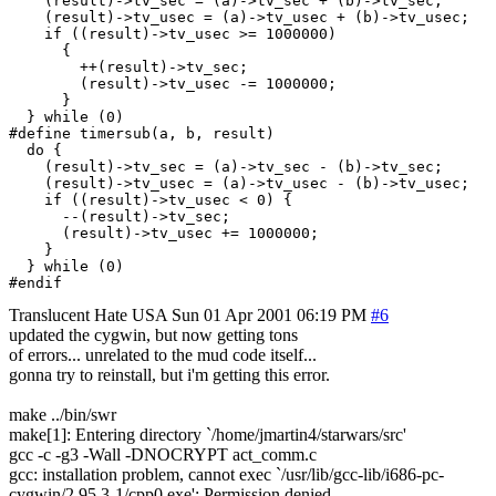
    (result)->tv_sec = (a)->tv_sec + (b)->tv_sec;			      \

    (result)->tv_usec = (a)->tv_usec + (b)->tv_usec;			      \

    if ((result)->tv_usec >= 1000000)					      \

      {									      \

	++(result)->tv_sec;						      \

	(result)->tv_usec -= 1000000;					      \

      }									      \

  } while (0)

#define	timersub(a, b, result)						      \

  do {									      \

    (result)->tv_sec = (a)->tv_sec - (b)->tv_sec;			      \

    (result)->tv_usec = (a)->tv_usec - (b)->tv_usec;			      \

    if ((result)->tv_usec < 0) {					      \

      --(result)->tv_sec;						      \

      (result)->tv_usec += 1000000;					      \

    }									      \

  } while (0)

Translucent Hate
USA
Sun 01 Apr 2001 06:19 PM
#6
updated the cygwin, but now getting tons
of errors... unrelated to the mud code itself...
gonna try to reinstall, but i'm getting this error.
make ../bin/swr
make[1]: Entering directory `/home/jmartin4/starwars/src'
gcc -c -g3 -Wall -DNOCRYPT act_comm.c
gcc: installation problem, cannot exec `/usr/lib/gcc-lib/i686-pc-
cygwin/2.95.3-1/cpp0.exe': Permission denied