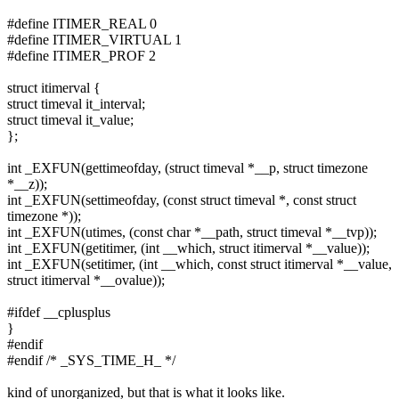
#define ITIMER_REAL 0
#define ITIMER_VIRTUAL 1
#define ITIMER_PROF 2
struct itimerval {
struct timeval it_interval;
struct timeval it_value;
};
int _EXFUN(gettimeofday, (struct timeval *__p, struct timezone
*__z));
int _EXFUN(settimeofday, (const struct timeval *, const struct
timezone *));
int _EXFUN(utimes, (const char *__path, struct timeval *__tvp));
int _EXFUN(getitimer, (int __which, struct itimerval *__value));
int _EXFUN(setitimer, (int __which, const struct itimerval *__value,
struct itimerval *__ovalue));
#ifdef __cplusplus
}
#endif
#endif /* _SYS_TIME_H_ */
kind of unorganized, but that is what it looks like.