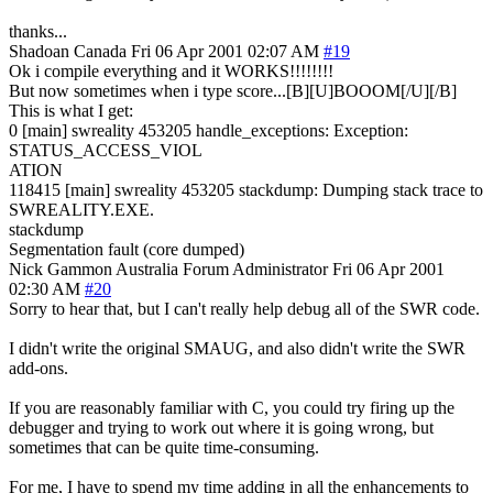
thanks...
Shadoan
Canada
Fri 06 Apr 2001 02:07 AM
#19
Ok i compile everything and it WORKS!!!!!!!!
But now sometimes when i type score...[B][U]BOOOM[/U][/B]
This is what I get:
0 [main] swreality 453205 handle_exceptions: Exception:
STATUS_ACCESS_VIOL
ATION
118415 [main] swreality 453205 stackdump: Dumping stack trace to
SWREALITY.EXE.
stackdump
Segmentation fault (core dumped)
Nick Gammon
Australia
Forum Administrator
Fri 06 Apr 2001
02:30 AM
#20
Sorry to hear that, but I can't really help debug all of the SWR code.
I didn't write the original SMAUG, and also didn't write the SWR
add-ons.
If you are reasonably familiar with C, you could try firing up the
debugger and trying to work out where it is going wrong, but
sometimes that can be quite time-consuming.
For me, I have to spend my time adding in all the enhancements to