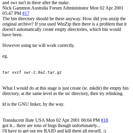
and swr isn't in there after the make.
Nick Gammon
Australia
Forum Administrator
Mon 02 Apr 2001
05:47 PM
#17
The bin directory should be there anyway. How did you unzip the
original archive? If you used WinZip then there is a problem that it
doesn't automatically create empty directories, which bin would
have been.
However using tar will work correctly.
eg.
tar xvzf swr-2.0a2.tar.gz
What I would do at this stage is just create (ie. mkdir) the empty bin
directory, at the same level as the src directory, then try relinking.
ld is the GNU linker, by the way.
Translucent Hate
USA
Mon 02 Apr 2001 06:04 PM
#18
got it... there are tons of bugs though unfortunately...
i'll have to get out my RAID and kill them all myself. ;)