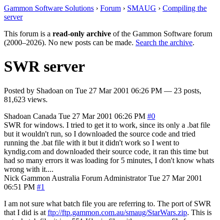
Gammon Software Solutions
›
Forum
›
SMAUG
›
Compiling the
server
This forum is a
read-only archive
of the Gammon Software forum
(2000–2026). No new posts can be made.
Search the archive
.
SWR server
Posted by
Shadoan
on
Tue 27 Mar 2001 06:26 PM
— 23 posts,
81,623 views.
Shadoan
Canada
Tue 27 Mar 2001 06:26 PM
#0
SWR for windows. I tried to get it to work, since its only a .bat file
but it wouldn't run, so I downloaded the source code and tried
running the .bat file with it but it didn't work so I went to
kyndig.com and downloaded their source code, it ran this time but
had so many errors it was loading for 5 minutes, I don't know whats
wrong with it....
Nick Gammon
Australia
Forum Administrator
Tue 27 Mar 2001
06:51 PM
#1
I am not sure what batch file you are referring to. The port of SWR
that I did is at
ftp://ftp.gammon.com.au/smaug/StarWars.zip
. This is