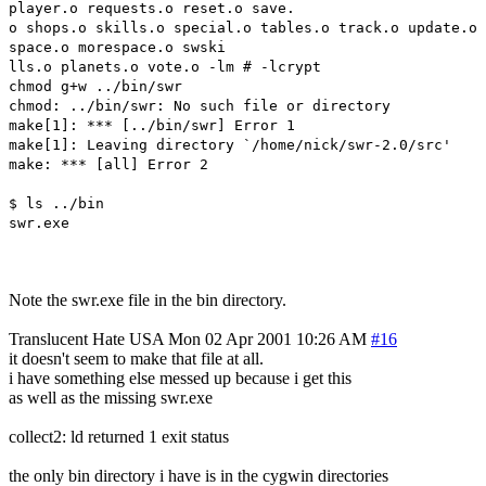
player.o requests.o reset.o save.
o shops.o skills.o special.o tables.o track.o update.o
space.o morespace.o swski
lls.o planets.o vote.o -lm # -lcrypt
chmod g+w ../bin/swr
chmod: ../bin/swr: No such file or directory
make[1]: *** [../bin/swr] Error 1
make[1]: Leaving directory `/home/nick/swr-2.0/src'
make: *** [all] Error 2
$ ls ../bin
swr.exe
Note the swr.exe file in the bin directory.
Translucent Hate
USA
Mon 02 Apr 2001 10:26 AM
#16
it doesn't seem to make that file at all.
i have something else messed up because i get this
as well as the missing swr.exe
collect2: ld returned 1 exit status
the only bin directory i have is in the cygwin directories