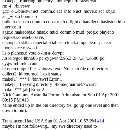
make[1]: Entering directory `/home/jmartin4/swr/src'
rm -f ../bin/swr
gcc -o ../bin/swr act_comm.o act_info.o act_move.o act_obj.o
act_wiz.o boards.o
build.o clans.o comm.o const.o db.o fight.o handler.o hashstr.o id.o
interp.o m
agic.o makeobjs.o misc.o mud_comm.o mud_prog.o player.o
requests.o reset.o save.
o shops.o skills.o special.o tables.o track.o update.o space.o
morespace.o swski
lls.o planets.o vote.o -lm # -lcrypt
/usr/lib/gcc-lib/i686-pc-cygwin/2.95.3-2/../../../../i686-pc-
cygwin/bin/ld: cann
ot open output file ../bin/swr.exe: No such file or directory
collect2: ld returned 1 exit status
make[1]: *** [../bin/swr] Error 1
make[1]: Leaving directory `/home/jmartin4/swr/src'
make: *** [all] Error 2
Nick Gammon
Australia
Forum Administrator
Sun 01 Apr 2001
09:15 PM
#13
Mine ended up in the bin directory (ie. go up one level and then
down to bin).
Translucent Hate
USA
Sun 01 Apr 2001 10:57 PM
#14
maybe i'm not following... my swr directory used to