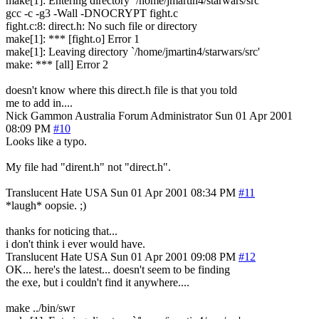
make[1]: Entering directory `/home/jmartin4/starwars/src'
gcc -c -g3 -Wall -DNOCRYPT fight.c
fight.c:8: direct.h: No such file or directory
make[1]: *** [fight.o] Error 1
make[1]: Leaving directory `/home/jmartin4/starwars/src'
make: *** [all] Error 2
doesn't know where this direct.h file is that you told
me to add in....
Nick Gammon
Australia
Forum Administrator
Sun 01 Apr 2001
08:09 PM
#10
Looks like a typo.
My file had "dirent.h" not "direct.h".
Translucent Hate
USA
Sun 01 Apr 2001 08:34 PM
#11
*laugh* oopsie. ;)
thanks for noticing that...
i don't think i ever would have.
Translucent Hate
USA
Sun 01 Apr 2001 09:08 PM
#12
OK... here's the latest... doesn't seem to be finding
the exe, but i couldn't find it anywhere....
make ../bin/swr