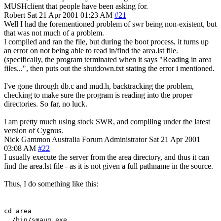
MUSHclient that people have been asking for.
Robert
Sat 21 Apr 2001 01:23 AM
#21
Well I had the forementioned problem of swr being non-existent, but
that was not much of a problem.
I compiled and ran the file, but during the boot process, it turns up
an error on not being able to read in/find the area.lst file.
(specifically, the program terminated when it says "Reading in area
files...", then puts out the shutdown.txt stating the error i mentioned.
I've gone through db.c and mud.h, backtracking the problem,
checking to make sure the program is reading into the proper
directories. So far, no luck.
I am pretty much using stock SWR, and compiling under the latest
version of Cygnus.
Nick Gammon
Australia
Forum Administrator
Sat 21 Apr 2001
03:08 AM
#22
I usually execute the server from the area directory, and thus it can
find the area.lst file - as it is not given a full pathname in the source.
Thus, I do something like this:
cd area
../bin/smaug.exe