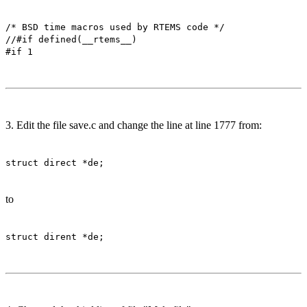
/* BSD time macros used by RTEMS code */
//#if defined(__rtems__)
#if 1
3. Edit the file save.c and change the line at line 1777 from:
struct direct *de;
to
struct dirent *de;