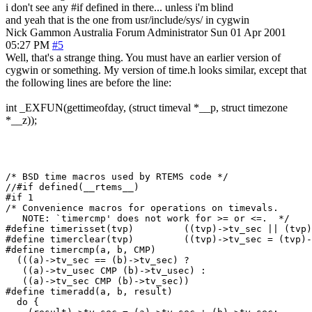
i don't see any #if defined in there... unless i'm blind
and yeah that is the one from usr/include/sys/ in cygwin
Nick Gammon
Australia
Forum Administrator
Sun 01 Apr 2001
05:27 PM
#5
Well, that's a strange thing. You must have an earlier version of
cygwin or something. My version of time.h looks similar, except that
the following lines are before the line:
int _EXFUN(gettimeofday, (struct timeval *__p, struct timezone
*__z));
/* BSD time macros used by RTEMS code */

//#if defined(__rtems__)

#if 1

/* Convenience macros for operations on timevals.

   NOTE: `timercmp' does not work for >= or <=.  */

#define	timerisset(tvp)		((tvp)->tv_sec || (tvp)->tv_usec)

#define	timerclear(tvp)		((tvp)->tv_sec = (tvp)->tv_usec = 0)

#define	timercmp(a, b, CMP) 						      \

  (((a)->tv_sec == (b)->tv_sec) ? 					      \

   ((a)->tv_usec CMP (b)->tv_usec) : 					      \

   ((a)->tv_sec CMP (b)->tv_sec))

#define	timeradd(a, b, result)						      \

  do {									      \
