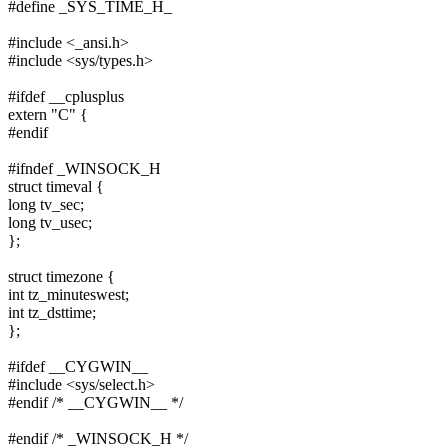
#define _SYS_TIME_H_
#include <_ansi.h>
#include <sys/types.h>
#ifdef __cplusplus
extern "C" {
#endif
#ifndef _WINSOCK_H
struct timeval {
long tv_sec;
long tv_usec;
};
struct timezone {
int tz_minuteswest;
int tz_dsttime;
};
#ifdef __CYGWIN__
#include <sys/select.h>
#endif /* __CYGWIN__ */
#endif /* _WINSOCK_H */