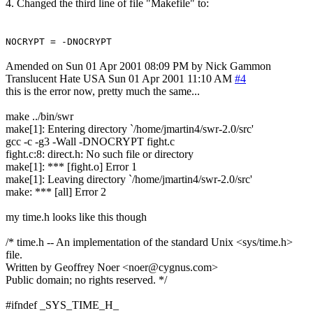
4. Changed the third line of file "Makefile" to:
NOCRYPT = -DNOCRYPT
Amended on Sun 01 Apr 2001 08:09 PM by Nick Gammon
Translucent Hate
USA
Sun 01 Apr 2001 11:10 AM
#4
this is the error now, pretty much the same...
make ../bin/swr
make[1]: Entering directory `/home/jmartin4/swr-2.0/src'
gcc -c -g3 -Wall -DNOCRYPT fight.c
fight.c:8: direct.h: No such file or directory
make[1]: *** [fight.o] Error 1
make[1]: Leaving directory `/home/jmartin4/swr-2.0/src'
make: *** [all] Error 2
my time.h looks like this though
/* time.h -- An implementation of the standard Unix <sys/time.h>
file.
Written by Geoffrey Noer <noer@cygnus.com>
Public domain; no rights reserved. */
#ifndef _SYS_TIME_H_