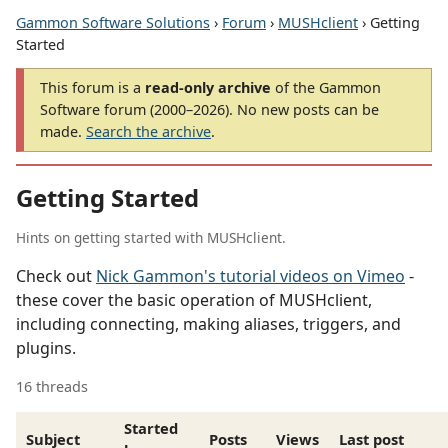
Gammon Software Solutions
›
Forum
›
MUSHclient
› Getting
Started
This forum is a
read-only archive
of the Gammon
Software forum (2000–2026). No new posts can be
made.
Search the archive
.
Getting Started
Hints on getting started with MUSHclient.
Check out
Nick Gammon's tutorial videos on Vimeo
-
these cover the basic operation of MUSHclient,
including connecting, making aliases, triggers, and
plugins.
16 threads
Started
Subject
Posts
Views
Last post