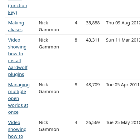
(function
key)
Making
Nick
4
35,888
Thu 09 Aug 201
aliases
Gammon
Video
Nick
8
43,311
Sun 11 Mar 201
showing
Gammon
how to
install
Aardwolf
plugins
Managing
Nick
8
48,709
Tue 05 Apr 201
multiple
Gammon
open
worlds at
once
Video
Nick
4
26,569
Tue 25 May 201
showing
Gammon
how to