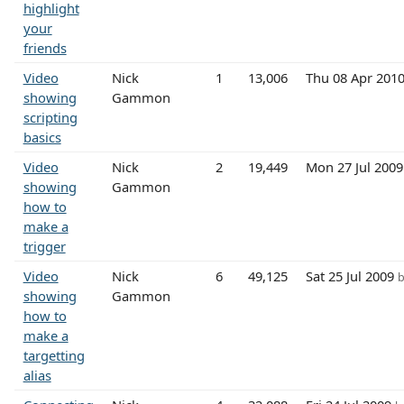
highlight
your
friends
Video
Nick
1
13,006
Thu 08 Apr 201
showing
Gammon
scripting
basics
Video
Nick
2
19,449
Mon 27 Jul 200
showing
Gammon
how to
make a
trigger
Video
Nick
6
49,125
Sat 25 Jul 2009
b
showing
Gammon
how to
make a
targetting
alias