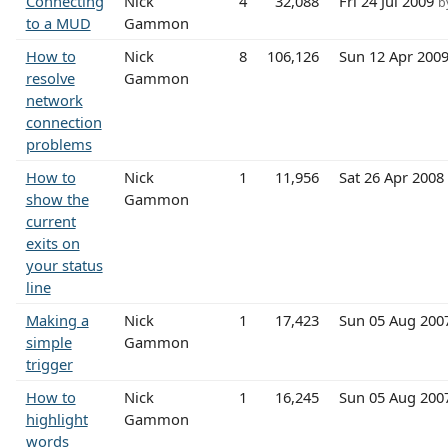
Connecting
Nick
4
32,088
Fri 24 Jul 2009
b
to a MUD
Gammon
How to
Nick
8
106,126
Sun 12 Apr 200
resolve
Gammon
network
connection
problems
How to
Nick
1
11,956
Sat 26 Apr 2008
show the
Gammon
current
exits on
your status
line
Making a
Nick
1
17,423
Sun 05 Aug 200
simple
Gammon
trigger
How to
Nick
1
16,245
Sun 05 Aug 200
highlight
Gammon
words