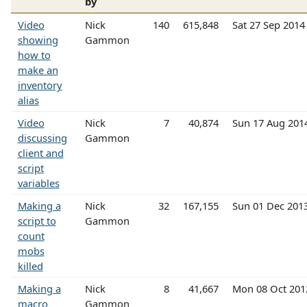
by
Video
Nick
140
615,848
Sat 27 Sep 201
showing
Gammon
how to
make an
inventory
alias
Video
Nick
7
40,874
Sun 17 Aug 201
discussing
Gammon
client and
script
variables
Making a
Nick
32
167,155
Sun 01 Dec 201
script to
Gammon
count
mobs
killed
Making a
Nick
8
41,667
Mon 08 Oct 20
macro
Gammon