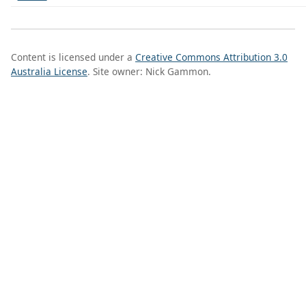
Content is licensed under a
Creative Commons Attribution 3.0
Australia License
. Site owner: Nick Gammon.