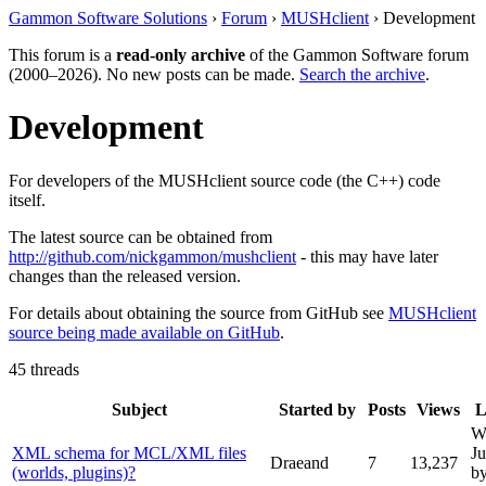
Gammon Software Solutions
›
Forum
›
MUSHclient
› Development
This forum is a
read-only archive
of the Gammon Software forum
(2000–2026). No new posts can be made.
Search the archive
.
Development
For developers of the MUSHclient source code (the C++) code
itself.
The latest source can be obtained from
http://github.com/nickgammon/mushclient
- this may have later
changes than the released version.
For details about obtaining the source from GitHub see
MUSHclient
source being made available on GitHub
.
45 threads
Subject
Started by
Posts
Views
L
W
XML schema for MCL/XML files
Ju
Draeand
7
13,237
(worlds, plugins)?
b