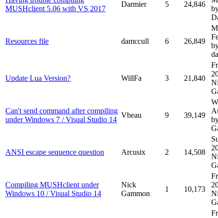
Darmier
5
24,846
MUSHclient 5.06 with VS 2017
b
D
M
F
Resources file
damccull
6
26,849
b
d
Fr
2
Update Lua Version?
WillFa
3
21,840
N
G
W
Can't send command after compiling
A
Vbeau
9
39,149
under Windows 7 / Visual Studio 14
b
G
Su
2
ANSI escape sequence question
Arcusix
2
14,508
N
G
Fr
Compiling MUSHclient under
Nick
2
1
10,173
Windows 10 / Visual Studio 14
Gammon
N
G
Fr