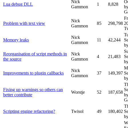
Nick
O
Lua debug DLL
1
8,828
Gammon
b
G
Fr
Nick
Problem with text view
85
298,798
2
Gammon
T
T
Nick
Memory leaks
11
42,244
S
Gammon
by
S
Reorganisation of script methods in
Nick
4
21,483
S
the source
Gammon
by
M
Nick
Improvements to plugin callbacks
37
149,397
S
Gammon
by
T
Fixing up warnings so others can
S
Worstje
52
187,658
better contribute
b
G
T
Scripting engine refactoring?
Twisol
49
180,402
S
by
W
S