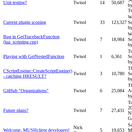
Unit testing?
Twisol
14
50,687
b
T
W
Current plugin scoping
Twisol
33
123,327
S
by
W
Bug in GetTracebackFunction
Twisol
7
18,984
S
(lua_scripting.cpp)
by
T
Playing with GetNestedFunction
Twisol
1
6,361
S
by
T
CScriptEngine::CreateScriptEngine()
Twisol
3
10,780
S
- catching HRESULT?
by
T
GitHub "Organizations"
Twisol
6
25,084
A
by
Tu
2
Future plans?
Twisol
7
27,431
N
G
Sa
Nick
Welcome, MUSHclient developers!
5
19,653
M