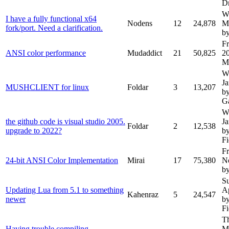
D
W
I have a fully functional x64
Nodens
12
24,878
M
fork/port. Need a clarification.
b
Fr
ANSI color performance
Mudaddict
21
50,825
2
M
W
J
MUSHCLIENT for linux
Foldar
3
13,207
b
G
W
the github code is visual studio 2005.
J
Foldar
2
12,538
upgrade to 2022?
b
Fi
Fr
24-bit ANSI Color Implementation
Mirai
17
75,380
N
by
S
Updating Lua from 5.1 to something
A
Kahenraz
5
24,547
newer
b
Fi
T
Having trouble compiling
M