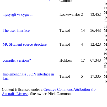
Gammon
by
Fr
M
mysysgit vs cygwin
Lockewarrior
2
13,452
b
G
T
The user interface
Twisol
14
56,443
M
by
T
MUSHclient source structure
Twisol
4
12,423
M
by
W
M
compiler versions?
Hokken
17
67,343
b
H
T
Implementing a JSON interface in
Twisol
5
17,335
M
Lua
by
Content is licensed under a
Creative Commons Attribution 3.0
Australia License
. Site owner: Nick Gammon.