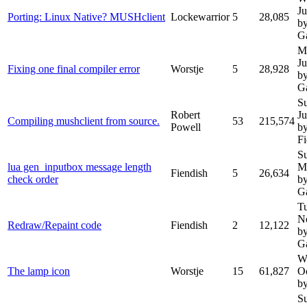
Ju
Porting: Linux Native? MUSHclient
Lockewarrior
5
28,085
b
G
M
J
Fixing one final compiler error
Worstje
5
28,928
b
G
S
Robert
J
Compiling mushclient from source.
53
215,574
Powell
b
Fi
S
lua gen_inputbox message length
M
Fiendish
5
26,634
check order
b
G
T
N
Redraw/Repaint code
Fiendish
2
12,122
b
G
W
The lamp icon
Worstje
15
61,827
O
by
S