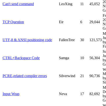
2
Can't send command
LeoXing
11
45,052
N
G
Fr
2
TCP Question
Eir
6
29,044
N
G
M
Ju
UTF-8 & ANSI positioning code
FallenTree
30
121,573
b
Fa
S
J
CTRL+Backspace Code
Samga
10
56,304
b
G
W
M
PCRE-related compiler errors
Silverwind
21
90,736
b
Si
M
D
Input Wrap
Neva
17
82,692
b
G
W